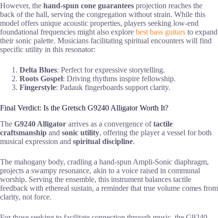
However, the
hand-spun cone
guarantees
projection reaches the
back of the hall, serving the congregation without strain. While this
model offers unique acoustic properties, players seeking low-end
foundational frequencies might also explore
best bass guitars
to expand
their sonic palette. Musicians facilitating spiritual encounters will find
specific utility in this resonator:
Delta Blues
: Perfect for expressive storytelling.
Roots Gospel
: Driving rhythms inspire fellowship.
Fingerstyle
: Padauk fingerboards support clarity.
Final Verdict: Is the Gretsch G9240 Alligator Worth It?
The
G9240 Alligator
arrives as a convergence of
tactile
craftsmanship
and
sonic utility
, offering the player a vessel for both
musical expression and
spiritual discipline
.
The mahogany body, cradling a hand-spun Ampli-Sonic diaphragm,
projects a swampy resonance, akin to a voice raised in communal
worship. Serving the ensemble, this instrument balances tactile
feedback with ethereal sustain, a reminder that true volume comes from
clarity, not force.
For those seeking to facilitate connection through music, the G9240