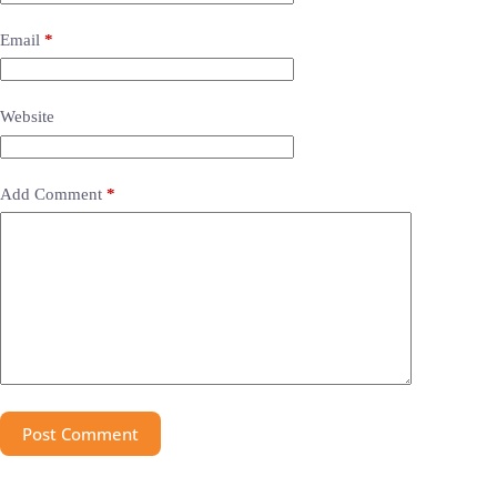
Email
*
Website
Add Comment
*
Post Comment