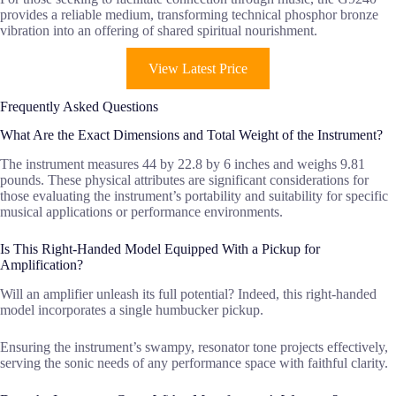
provides a reliable medium, transforming technical phosphor bronze
vibration into an offering of shared spiritual nourishment.
View Latest Price
Frequently Asked Questions
What Are the Exact Dimensions and Total Weight of the Instrument?
The instrument measures 44 by 22.8 by 6 inches and weighs 9.81
pounds. These physical attributes are significant considerations for
those evaluating the instrument’s portability and suitability for specific
musical applications or performance environments.
Is This Right-Handed Model Equipped With a Pickup for
Amplification?
Will an amplifier unleash its full potential? Indeed, this right-handed
model incorporates a single humbucker pickup.
Ensuring the instrument’s swampy, resonator tone projects effectively,
serving the sonic needs of any performance space with faithful clarity.