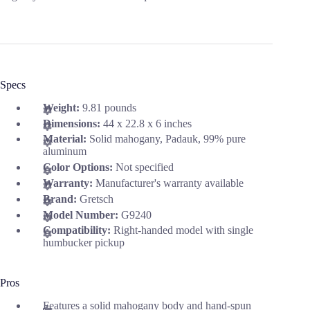
Specs
Weight:
9.81 pounds
Dimensions:
44 x 22.8 x 6 inches
Material:
Solid mahogany, Padauk, 99% pure
aluminum
Color Options:
Not specified
Warranty:
Manufacturer's warranty available
Brand:
Gretsch
Model Number:
G9240
Compatibility:
Right-handed model with single
humbucker pickup
Pros
Features a solid mahogany body and hand-spun