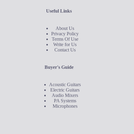
Useful Links
About Us
Privacy Policy
Terms Of Use
Write for Us
Contact Us
Buyer's Guide
Acoustic Guitars
Electric Guitars
Audio Mixers
PA Systems
Microphones
Buyer's Guide