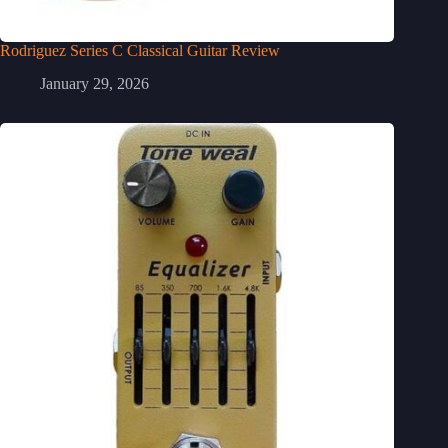
Rodriguez Series C Classical Guitar Review
January 29, 2026