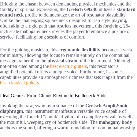
Bridging the chasm between demanding physical mechanics and the
fluidity of spiritual expression, the
Gretsch G9240
utilizes a
standard
round neck
profile to democratize the art of resonator playability.
Unlike the challenging square neck designed for lap-style playing,
often akin to a rigid path that restricts movement, this forgiving, 25-
inch scale mahogany neck invites the player to embrace a posture of
service, facilitating long sessions of comfort.
For the guiding musician, this
ergonomic flexibility
becomes a vessel
for ministry, allowing the focus to remain entirely on the communal
message, rather than the
physical strain
of the instrument. Although
not often cited among the
best electric guitars
, this resonator’s
amplified potential offers a unique voice. Furthermore, its sonic
capabilities provide an atmospheric richness that sets it apart from the
best classical guitars
.
Ideal Genres: From Chunk Rhythm to Bottleneck Slide
Invoking the raw, swampy resonance of the
Gretsch Ampli-Sonic
diaphragm
, this instrument manifests a versatile voice capable of
executing the forceful “chunk” rhythm of a campfire revival, as well as
the mournful, weeping cry of bottleneck slide. The
mahogany body
anchors the sound, offering a warm foundation for communal worship.