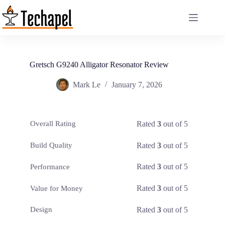
Skip
to
content
Gretsch G9240 Alligator Resonator Review
Mark Le
January 7, 2026
Rated
3
out of 5
Overall Rating
Rated
3
out of 5
Build Quality
Rated
3
out of 5
Performance
Rated
3
out of 5
Value for Money
Rated
3
out of 5
Design