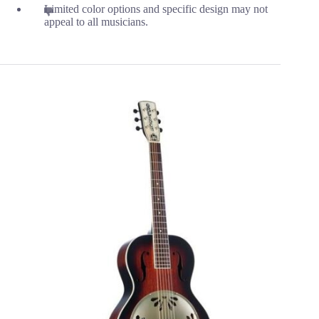
Limited color options and specific design may not
appeal to all musicians.