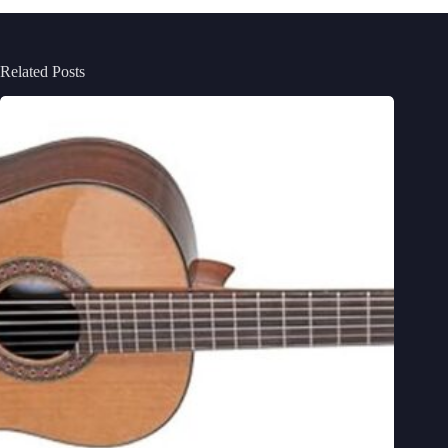
Related Posts