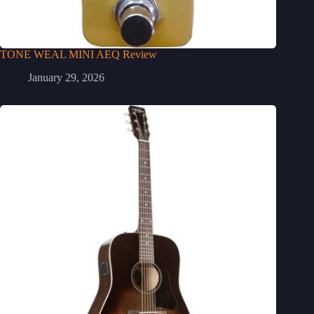
TONE WEAL MINI AEQ Review
January 29, 2026