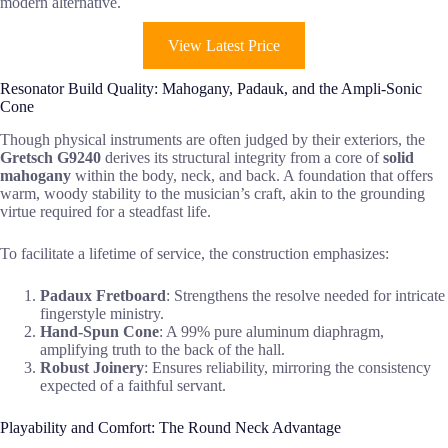
modern alternative.
View Latest Price
Resonator Build Quality: Mahogany, Padauk, and the Ampli-Sonic
Cone
Though physical instruments are often judged by their exteriors, the
Gretsch G9240
derives its structural integrity from a core of
solid
mahogany
within the body, neck, and back. A foundation that offers
warm, woody stability to the musician’s craft, akin to the grounding
virtue required for a steadfast life.
To facilitate a lifetime of service, the construction emphasizes:
Padaux Fretboard
: Strengthens the resolve needed for intricate
fingerstyle ministry.
Hand-Spun Cone
: A 99% pure aluminum diaphragm,
amplifying truth to the back of the hall.
Robust Joinery
: Ensures reliability, mirroring the consistency
expected of a faithful servant.
Playability and Comfort: The Round Neck Advantage