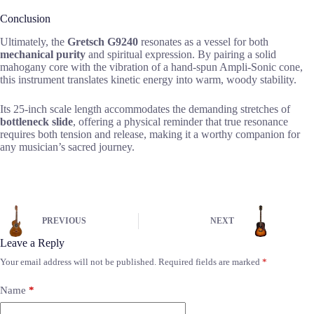
Conclusion
Ultimately, the
Gretsch G9240
resonates as a vessel for both
mechanical purity
and spiritual expression. By pairing a solid
mahogany core with the vibration of a hand-spun Ampli-Sonic cone,
this instrument translates kinetic energy into warm, woody stability.
Its 25-inch scale length accommodates the demanding stretches of
bottleneck slide
, offering a physical reminder that true resonance
requires both tension and release, making it a worthy companion for
any musician’s sacred journey.
PREVIOUS
NEXT
Leave a Reply
Your email address will not be published.
Required fields are marked
*
Name
*