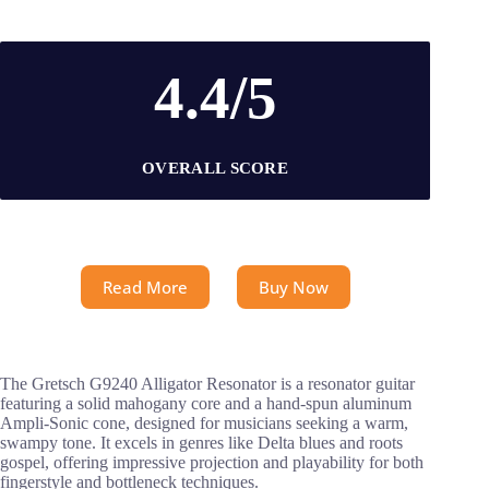
4.4/5
OVERALL SCORE
Read More
Buy Now
The Gretsch G9240 Alligator Resonator is a resonator guitar
featuring a solid mahogany core and a hand-spun aluminum
Ampli-Sonic cone, designed for musicians seeking a warm,
swampy tone. It excels in genres like Delta blues and roots
gospel, offering impressive projection and playability for both
fingerstyle and bottleneck techniques.