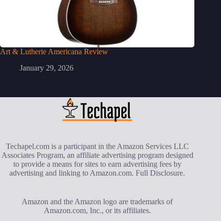
Art & Lutherie Americana Review
January 29, 2026
Techapel.com is a participant in the Amazon Services LLC
Associates Program, an affiliate advertising program designed
to provide a means for sites to earn advertising fees by
advertising and linking to Amazon.com.
Full Disclosure
.
Amazon and the Amazon logo are trademarks of
Amazon.com, Inc., or its affiliates.