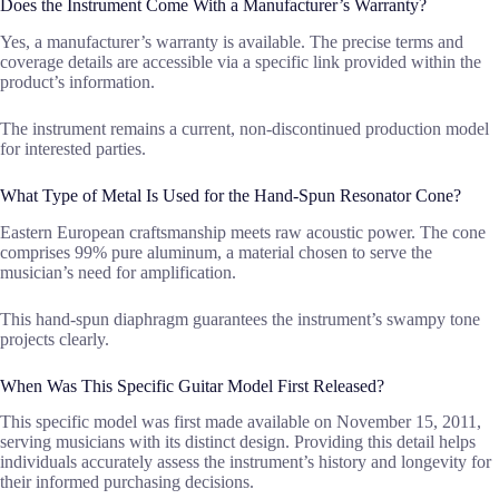
Does the Instrument Come With a Manufacturer’s Warranty?
Yes, a manufacturer’s warranty is available. The precise terms and
coverage details are accessible via a specific link provided within the
product’s information.
The instrument remains a current, non-discontinued production model
for interested parties.
What Type of Metal Is Used for the Hand-Spun Resonator Cone?
Eastern European craftsmanship meets raw acoustic power. The cone
comprises 99% pure aluminum, a material chosen to serve the
musician’s need for amplification.
This hand-spun diaphragm guarantees the instrument’s swampy tone
projects clearly.
When Was This Specific Guitar Model First Released?
This specific model was first made available on November 15, 2011,
serving musicians with its distinct design. Providing this detail helps
individuals accurately assess the instrument’s history and longevity for
their informed purchasing decisions.