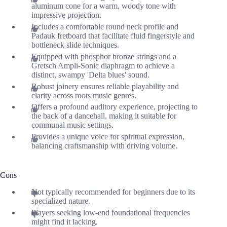
aluminum cone for a warm, woody tone with
impressive projection.
Includes a comfortable round neck profile and
Padauk fretboard that facilitate fluid fingerstyle and
bottleneck slide techniques.
Equipped with phosphor bronze strings and a
Gretsch Ampli-Sonic diaphragm to achieve a
distinct, swampy 'Delta blues' sound.
Robust joinery ensures reliable playability and
clarity across roots music genres.
Offers a profound auditory experience, projecting to
the back of a dancehall, making it suitable for
communal music settings.
Provides a unique voice for spiritual expression,
balancing craftsmanship with driving volume.
Cons
Not typically recommended for beginners due to its
specialized nature.
Players seeking low-end foundational frequencies
might find it lacking.