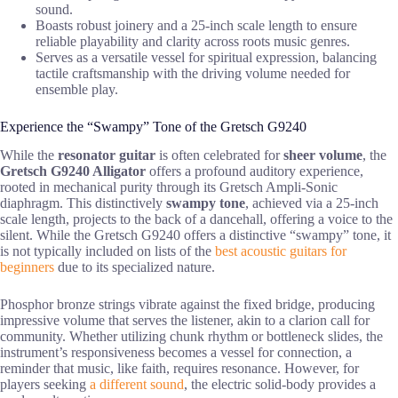
sound.
Boasts robust joinery and a 25-inch scale length to ensure
reliable playability and clarity across roots music genres.
Serves as a versatile vessel for spiritual expression, balancing
tactile craftsmanship with the driving volume needed for
ensemble play.
Experience the “Swampy” Tone of the Gretsch G9240
While the
resonator guitar
is often celebrated for
sheer volume
, the
Gretsch G9240 Alligator
offers a profound auditory experience,
rooted in mechanical purity through its Gretsch Ampli-Sonic
diaphragm. This distinctively
swampy tone
, achieved via a 25-inch
scale length, projects to the back of a dancehall, offering a voice to the
silent. While the Gretsch G9240 offers a distinctive “swampy” tone, it
is not typically included on lists of the
best acoustic guitars for
beginners
due to its specialized nature.
Phosphor bronze strings vibrate against the fixed bridge, producing
impressive volume that serves the listener, akin to a clarion call for
community. Whether utilizing chunk rhythm or bottleneck slides, the
instrument’s responsiveness becomes a vessel for connection, a
reminder that music, like faith, requires resonance. However, for
players seeking
a different sound
, the electric solid-body provides a