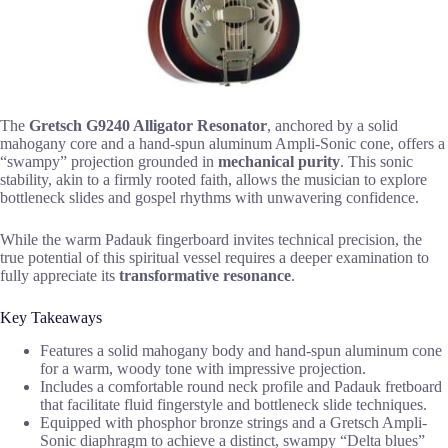
The
Gretsch G9240 Alligator Resonator
, anchored by a solid
mahogany core and a hand-spun aluminum Ampli-Sonic cone, offers a
“swampy” projection grounded in
mechanical purity
. This sonic
stability, akin to a firmly rooted faith, allows the musician to explore
bottleneck slides and gospel rhythms with unwavering confidence.
While the warm Padauk fingerboard invites technical precision, the
true potential of this spiritual vessel requires a deeper examination to
fully appreciate its
transformative resonance
.
Key Takeaways
Features a solid mahogany body and hand-spun aluminum cone
for a warm, woody tone with impressive projection.
Includes a comfortable round neck profile and Padauk fretboard
that facilitate fluid fingerstyle and bottleneck slide techniques.
Equipped with phosphor bronze strings and a Gretsch Ampli-
Sonic diaphragm to achieve a distinct, swampy “Delta blues”