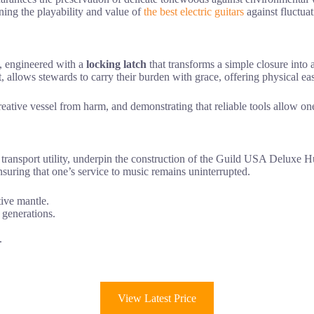
aining the playability and value of
the best electric guitars
against fluctuat
, engineered with a
locking latch
that transforms a simple closure into
, allows stewards to carry their burden with grace, offering physical ease
eative vessel from harm, and demonstrating that reliable tools allow one
d transport utility, underpin the construction of the Guild USA Deluxe
ensuring that one’s service to music remains uninterrupted.
tive mantle.
 generations.
.
View Latest Price