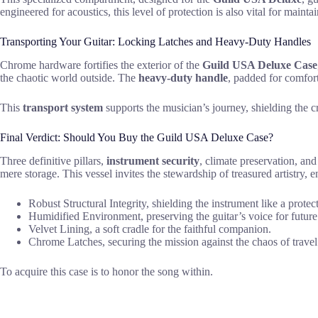
engineered for acoustics, this level of protection is also vital for maint
Transporting Your Guitar: Locking Latches and Heavy-Duty Handles
Chrome hardware fortifies the exterior of the
Guild USA Deluxe Case
the chaotic world outside. The
heavy-duty handle
, padded for comfort
This
transport system
supports the musician’s journey, shielding the cr
Final Verdict: Should You Buy the Guild USA Deluxe Case?
Three definitive pillars,
instrument security
, climate preservation, an
mere storage. This vessel invites the stewardship of treasured artistry, 
Robust Structural Integrity, shielding the instrument like a protec
Humidified Environment, preserving the guitar’s voice for future
Velvet Lining, a soft cradle for the faithful companion.
Chrome Latches, securing the mission against the chaos of travel
To acquire this case is to honor the song within.