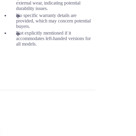
external wear, indicating potential
durability issues.
No specific warranty details are
provided, which may concern potential
buyers.
Not explicitly mentioned if it
accommodates left-handed versions for
all models.