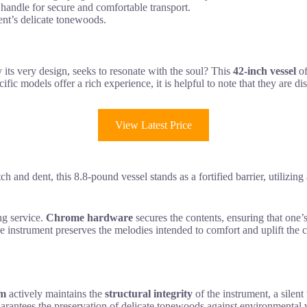
andle for secure and comfortable transport.
ment’s delicate tonewoods.
y its very design, seeks to resonate with the soul? This
42-inch vessel
of
fic models offer a rich experience, it is helpful to note that they are di
View Latest Price
h and dent, this 8.8-pound vessel stands as a fortified barrier, utilizing
ng service.
Chrome hardware
secures the contents, ensuring that one’s
e instrument preserves the melodies intended to comfort and uplift the 
em
actively maintains the
structural integrity
of the instrument, a silent
uarantees the preservation of delicate tonewoods against environmental vo