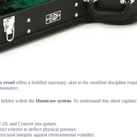
 vessel
offers a fortified sanctuary, akin to the steadfast discipline requ
 resonance.
s hidden within the
Humicase system
. To understand this silent vigila
-20, and Concert size guitars.
yl exterior to deflect physical pressure.
uctural integrity against environmental volatility.