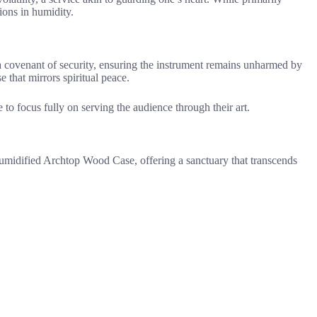
ions in humidity.
 a covenant of security, ensuring the instrument remains unharmed by
 that mirrors spiritual peace.
 to focus fully on serving the audience through their art.
 Humidified Archtop Wood Case, offering a sanctuary that transcends