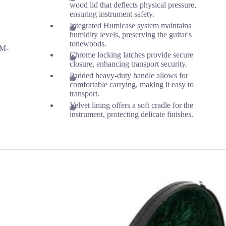
wood lid that deflects physical pressure,
ensuring instrument safety.
n
Integrated Humicase system maintains
humidity levels, preserving the guitar's
tonewoods.
 M-
Chrome locking latches provide secure
closure, enhancing transport security.
Padded heavy-duty handle allows for
comfortable carrying, making it easy to
transport.
Velvet lining offers a soft cradle for the
instrument, protecting delicate finishes.