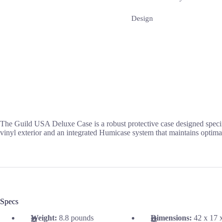
Design
The Guild USA Deluxe Case is a robust protective case designed specifi
vinyl exterior and an integrated Humicase system that maintains optimal
Specs
Weight:
8.8 pounds
Dimensions:
42 x 17 