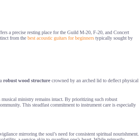
fers a precise resting place for the Guild M-20, F-20, and Concert
stinct from the
best acoustic guitars for beginners
typically sought by
 a
robust wood structure
crowned by an arched lid to deflect physical
 musical ministry remains intact. By prioritizing such robust
community. This steadfast commitment to instrument care is especially
 vigilance mirroring the soul’s need for consistent spiritual nourishment.
latility, a service akin to guarding one’s heart. While primarily