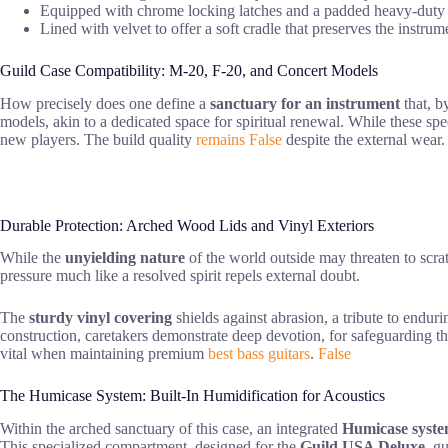
Equipped with chrome locking latches and a padded heavy-duty h
Lined with velvet to offer a soft cradle that preserves the instru
Guild Case Compatibility: M-20, F-20, and Concert Models
How precisely does one define a
sanctuary for an instrument
that, b
models, akin to a dedicated space for spiritual renewal. While these speci
new players. The build quality
remains False
despite the external wear.
Durable Protection: Arched Wood Lids and Vinyl Exteriors
While the
unyielding nature
of the world outside may threaten to scratc
pressure much like a resolved spirit repels external doubt.
The
sturdy vinyl covering
shields against abrasion, a tribute to enduri
construction, caretakers demonstrate deep devotion, for safeguarding th
vital when maintaining premium
best bass guitars
.
False
The Humicase System: Built-In Humidification for Acoustics
Within the arched sanctuary of this case, an integrated
Humicase syst
This specialized compartment, designed for the
Guild USA Deluxe
, g