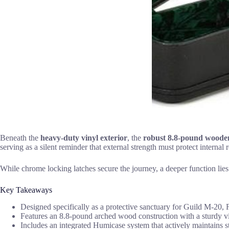
Beneath the
heavy-duty vinyl exterior
, the
robust 8.8-pound wooden
serving as a silent reminder that external strength must protect internal
While chrome locking latches secure the journey, a deeper function lie
Key Takeaways
Designed specifically as a protective sanctuary for Guild M-20, F
Features an 8.8-pound arched wood construction with a sturdy vin
Includes an integrated Humicase system that actively maintains str