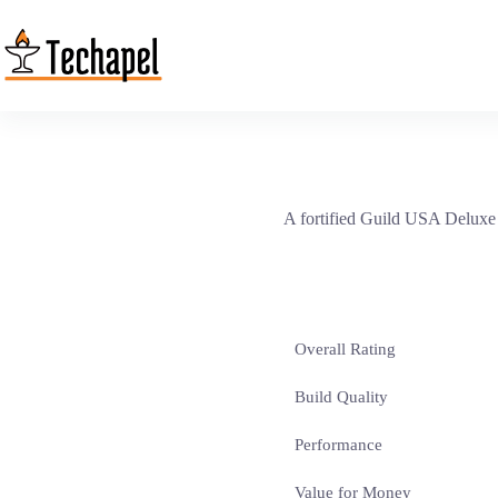
Skip
to
content
A fortified Guild USA Deluxe c
Overall Rating
Build Quality
Performance
Value for Money