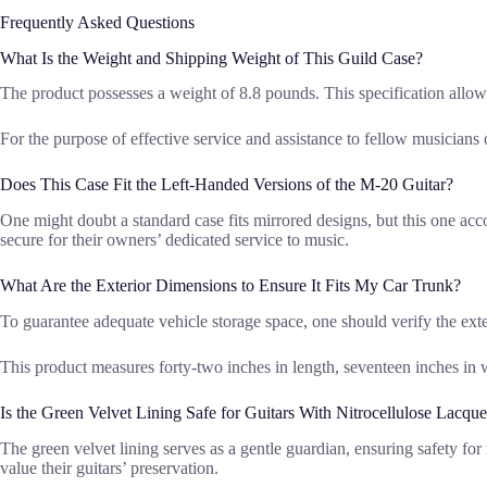
Frequently Asked Questions
What Is the Weight and Shipping Weight of This Guild Case?
The product possesses a weight of 8.8 pounds. This specification allows 
For the purpose of effective service and assistance to fellow musicians or
Does This Case Fit the Left-Handed Versions of the M-20 Guitar?
One might doubt a standard case fits mirrored designs, but this one ac
secure for their owners’ dedicated service to music.
What Are the Exterior Dimensions to Ensure It Fits My Car Trunk?
To guarantee adequate vehicle storage space, one should verify the ext
This product measures forty-two inches in length, seventeen inches in 
Is the Green Velvet Lining Safe for Guitars With Nitrocellulose Lacque
The green velvet lining serves as a gentle guardian, ensuring safety fo
value their guitars’ preservation.