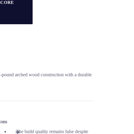
SCORE
.8-pound arched wood construction with a durable
ons
The build quality remains false despite