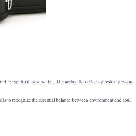
ired for spiritual preservation. The arched lid deflects physical pressure,
nce is to recognize the essential balance between environment and soul.