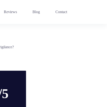
Reviews
Blog
Contact
vigilance?
/5