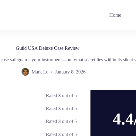
Home
Guild USA Deluxe Case Review
ase safeguards your instrument—but what secret lies within its silent 
Mark Le
January 8, 2026
Rated
3
out of 5
Rated
3
out of 5
4.4
Rated
3
out of 5
Rated
3
out of 5