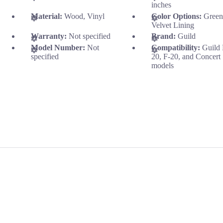
inches
Material:
Wood, Vinyl
Color Options:
Gree
Velvet Lining
Warranty:
Not specified
Brand:
Guild
Model Number:
Not
Compatibility:
Guild
specified
20, F-20, and Concert
models