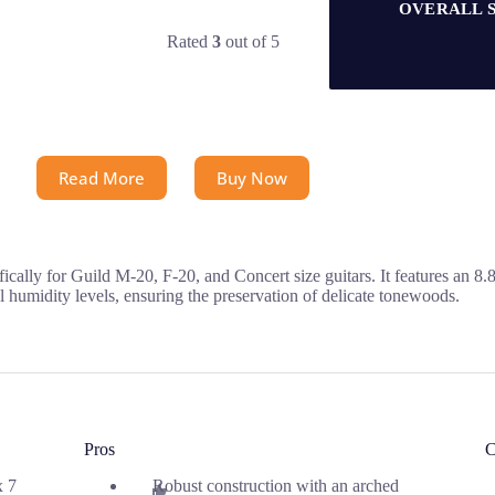
OVERALL 
Rated
3
out of 5
Read More
Buy Now
cally for Guild M-20, F-20, and Concert size guitars. It features an 8
 humidity levels, ensuring the preservation of delicate tonewoods.
Pros
C
x 7
Robust construction with an arched