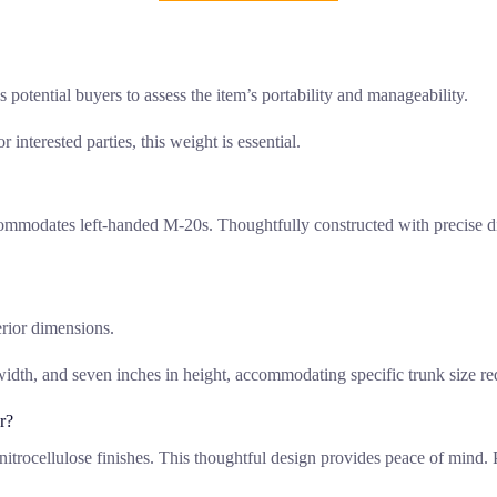
potential buyers to assess the item’s portability and manageability.
 interested parties, this weight is essential.
commodates left-handed M-20s. Thoughtfully constructed with precise di
erior dimensions.
width, and seven inches in height, accommodating specific trunk size r
r?
r nitrocellulose finishes. This thoughtful design provides peace of mind