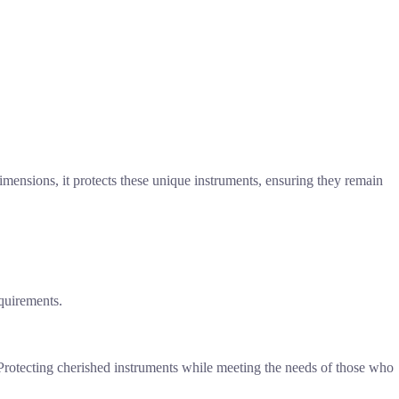
mensions, it protects these unique instruments, ensuring they remain
equirements.
. Protecting cherished instruments while meeting the needs of those who