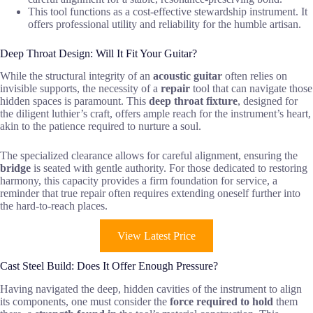
This tool functions as a cost-effective stewardship instrument. It
offers professional utility and reliability for the humble artisan.
Deep Throat Design: Will It Fit Your Guitar?
While the structural integrity of an
acoustic guitar
often relies on
invisible supports, the necessity of a
repair
tool that can navigate those
hidden spaces is paramount. This
deep throat fixture
, designed for
the diligent luthier’s craft, offers ample reach for the instrument’s heart,
akin to the patience required to nurture a soul.
The specialized clearance allows for careful alignment, ensuring the
bridge
is seated with gentle authority. For those dedicated to restoring
harmony, this capacity provides a firm foundation for service, a
reminder that true repair often requires extending oneself further into
the hard-to-reach places.
View Latest Price
Cast Steel Build: Does It Offer Enough Pressure?
Having navigated the deep, hidden cavities of the instrument to align
its components, one must consider the
force required to hold
them