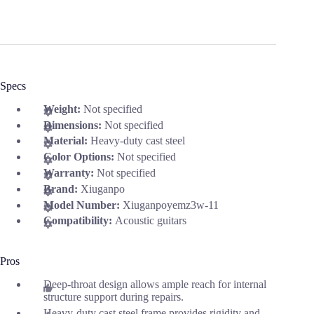
Specs
Weight:
Not specified
Dimensions:
Not specified
Material:
Heavy-duty cast steel
Color Options:
Not specified
Warranty:
Not specified
Brand:
Xiuganpo
Model Number:
Xiuganpoyemz3w-11
Compatibility:
Acoustic guitars
Pros
Deep-throat design allows ample reach for internal
structure support during repairs.
Heavy-duty cast steel frame provides rigidity and