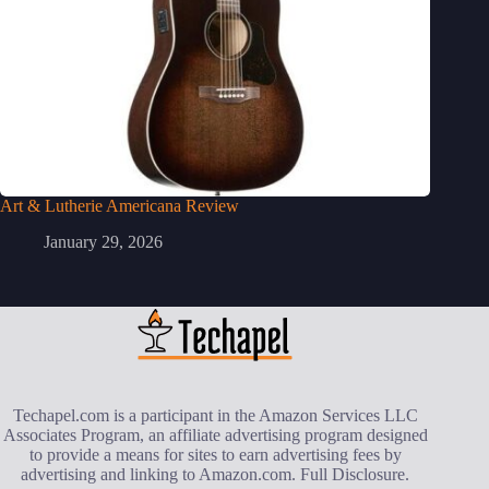
Art & Lutherie Americana Review
January 29, 2026
Techapel.com is a participant in the Amazon Services LLC
Associates Program, an affiliate advertising program designed
to provide a means for sites to earn advertising fees by
advertising and linking to Amazon.com.
Full Disclosure
.