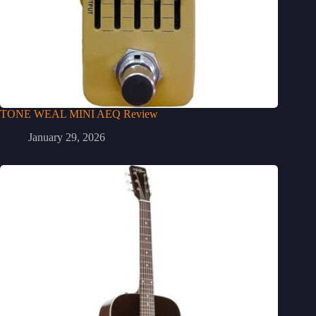
TONE WEAL MINI AEQ Review
January 29, 2026