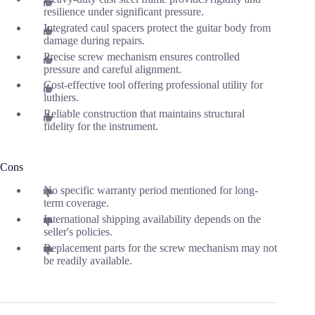
resilience under significant pressure.
Integrated caul spacers protect the guitar body from
damage during repairs.
Precise screw mechanism ensures controlled
pressure and careful alignment.
Cost-effective tool offering professional utility for
luthiers.
Reliable construction that maintains structural
fidelity for the instrument.
Cons
No specific warranty period mentioned for long-
term coverage.
International shipping availability depends on the
seller's policies.
Replacement parts for the screw mechanism may not
be readily available.