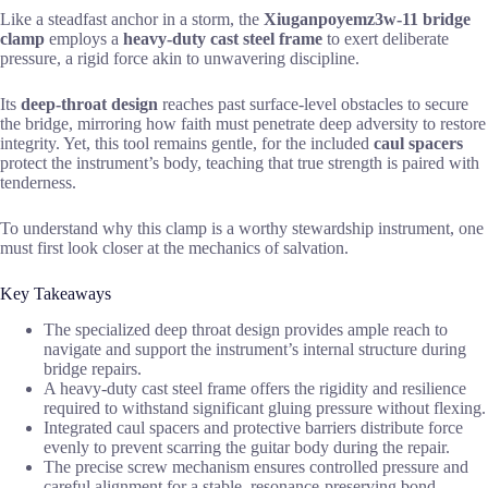
Like a steadfast anchor in a storm, the
Xiuganpoyemz3w-11 bridge
clamp
employs a
heavy-duty cast steel frame
to exert deliberate
pressure, a rigid force akin to unwavering discipline.
Its
deep-throat design
reaches past surface-level obstacles to secure
the bridge, mirroring how faith must penetrate deep adversity to restore
integrity. Yet, this tool remains gentle, for the included
caul spacers
protect the instrument’s body, teaching that true strength is paired with
tenderness.
To understand why this clamp is a worthy stewardship instrument, one
must first look closer at the mechanics of salvation.
Key Takeaways
The specialized deep throat design provides ample reach to
navigate and support the instrument’s internal structure during
bridge repairs.
A heavy-duty cast steel frame offers the rigidity and resilience
required to withstand significant gluing pressure without flexing.
Integrated caul spacers and protective barriers distribute force
evenly to prevent scarring the guitar body during the repair.
The precise screw mechanism ensures controlled pressure and
careful alignment for a stable, resonance-preserving bond.