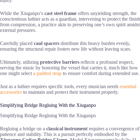
injury.
While the Xiuganpo’s
cast steel frame
offers unyielding strength, the
conscientious luthier acts as a guardian, intervening to protect the finish
from compression, a practice akin to preserving one’s own spirit amidst
external pressures.
Carefully placed
caul spacers
distribute this heavy burden evenly,
ensuring the structural repair fosters new life without leaving scars.
Ultimately, utilizing
protective barriers
reflects a profound respect,
serving the music by honoring the vessel that carries it, much like how
one might select
a padded strap
to ensure comfort during extended use.
Just as a luthier requires specific tools, every musician needs
essential
accessories
to maintain and protect their instrument properly.
Simplifying Bridge Regluing With the Xiuganpo
Simplifying Bridge Regluing With the Xiuganpo
Regluing a bridge on a
classical instrument
requires a convergence of
patience and stability. This is a pursuit perfectly embodied by the
Xiuganpo Guitar Bridge Clamp
, Model Xiuganpoyemz3w4c2v-11.