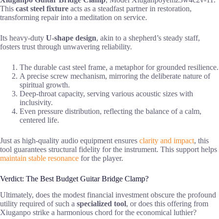
This
cast steel fixture
acts as a steadfast partner in restoration,
transforming repair into a meditation on service.
Its heavy-duty
U-shape design
, akin to a shepherd’s steady staff,
fosters trust through unwavering reliability.
The durable cast steel frame, a metaphor for grounded resilience.
A precise screw mechanism, mirroring the deliberate nature of
spiritual growth.
Deep-throat capacity, serving various acoustic sizes with
inclusivity.
Even pressure distribution, reflecting the balance of a calm,
centered life.
Just as high-quality audio equipment ensures
clarity and impact
, this
tool guarantees structural fidelity for the instrument. This support helps
maintain stable resonance
for the player.
Verdict: The Best Budget Guitar Bridge Clamp?
Ultimately, does the modest financial investment obscure the profound
utility required of such a
specialized tool
, or does this offering from
Xiuganpo strike a harmonious chord for the economical luthier?