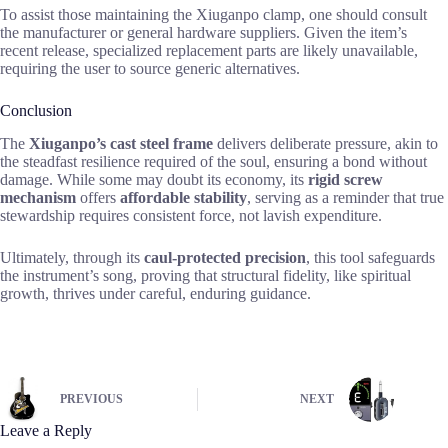
To assist those maintaining the Xiuganpo clamp, one should consult
the manufacturer or general hardware suppliers. Given the item’s
recent release, specialized replacement parts are likely unavailable,
requiring the user to source generic alternatives.
Conclusion
The
Xiuganpo’s cast steel frame
delivers deliberate pressure, akin to
the steadfast resilience required of the soul, ensuring a bond without
damage. While some may doubt its economy, its
rigid screw
mechanism
offers
affordable stability
, serving as a reminder that true
stewardship requires consistent force, not lavish expenditure.
Ultimately, through its
caul-protected precision
, this tool safeguards
the instrument’s song, proving that structural fidelity, like spiritual
growth, thrives under careful, enduring guidance.
PREVIOUS
NEXT
Leave a Reply