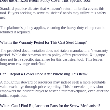
Does the Amazon Return Policy Cover This Specific Tool?
Standard practice dictates that Amazon’s return umbrella covers this
tool. Buyers seeking to serve musicians’ needs may utilize this safety
net.
The platform’s policy applies, ensuring the heavy duty clamp can be
returned if required.
What Is the Warranty Period for This Cast Steel Clamp?
The provided documentation does not state a manufacturer’s warranty
period. While the Amazon return policy offers protection, Xiuganpo
does not list a specific guarantee for this cast steel tool. This leaves
long-term coverage undefined.
Can I Report a Lower Price After Purchasing This Item?
A thoughtful steward of resources may indeed seek a more equitable
value exchange through price reporting. This benevolent provision
empowers the prudent buyer to foster a fair marketplace, even after the
initial acquisition.
Where Can I Find Replacement Parts for the Screw Mechanism?