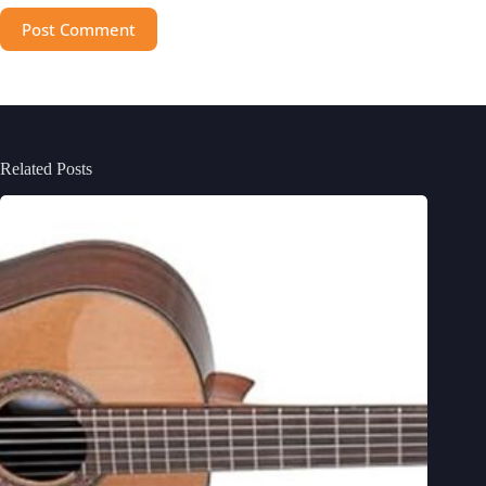
Post Comment
Related Posts