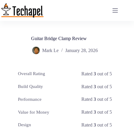
Skip
to
content
Guitar Bridge Clamp Review
Mark Le
January 28, 2026
Rated
3
out of 5
Overall Rating
Rated
3
out of 5
Build Quality
Rated
3
out of 5
Performance
Rated
3
out of 5
Value for Money
Rated
3
out of 5
Design