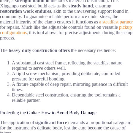
there, a
strength found in
the tool’s material construction. This
Xiuganpo cast steel build acts as the
steady hand
, ensuring
restoration work endures
, akin to the unwavering support found in
community. To guarantee reliable performance under stress, the
material integrity of the clamp ensures it functions as
a steadfast partner
for repairs. Much like the adjustable controls found on versatile
pickup
configurations
, this tool allows for precise adjustments during the setup
process.
The
heavy-duty construction offers
the necessary resilience:
A substantial cast steel frame, reflecting the steadfast nature
required to serve others well.
A rigid screw mechanism, providing deliberate, controlled
pressure for careful bonding.
A fixture capable of deep repair, mirroring patience in difficult
times.
Dependable steel construction, ensuring the tool remains a
reliable partner.
Protecting the Guitar: How to Avoid Body Damage
The application of
significant force
demands a proportional safeguard
for the instrument’s delicate body, lest the cure become the cause of