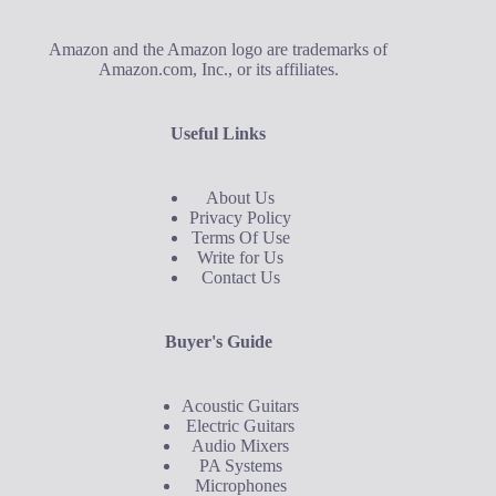
Amazon and the Amazon logo are trademarks of
Amazon.com, Inc., or its affiliates.
Useful Links
About Us
Privacy Policy
Terms Of Use
Write for Us
Contact Us
Buyer's Guide
Acoustic Guitars
Electric Guitars
Audio Mixers
PA Systems
Microphones