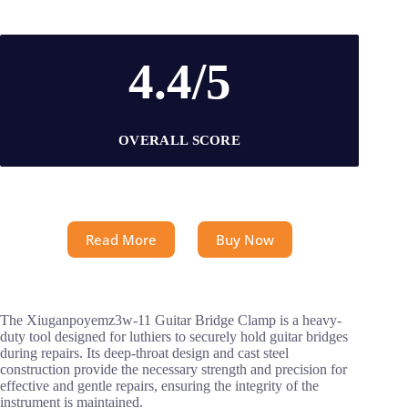
4.4/5
OVERALL SCORE
Read More
Buy Now
The Xiuganpoyemz3w-11 Guitar Bridge Clamp is a heavy-
duty tool designed for luthiers to securely hold guitar bridges
during repairs. Its deep-throat design and cast steel
construction provide the necessary strength and precision for
effective and gentle repairs, ensuring the integrity of the
instrument is maintained.