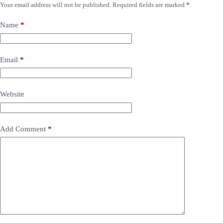
Your email address will not be published.
Required fields are marked
*
Name
*
Email
*
Website
Add Comment
*