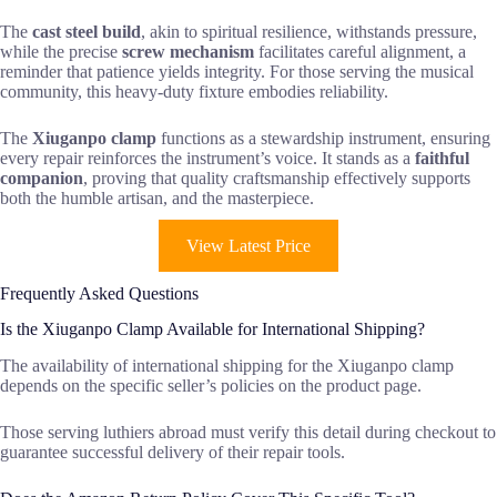
The
cast steel build
, akin to spiritual resilience, withstands pressure,
while the precise
screw mechanism
facilitates careful alignment, a
reminder that patience yields integrity. For those serving the musical
community, this heavy-duty fixture embodies reliability.
The
Xiuganpo clamp
functions as a stewardship instrument, ensuring
every repair reinforces the instrument’s voice. It stands as a
faithful
companion
, proving that quality craftsmanship effectively supports
both the humble artisan, and the masterpiece.
View Latest Price
Frequently Asked Questions
Is the Xiuganpo Clamp Available for International Shipping?
The availability of international shipping for the Xiuganpo clamp
depends on the specific seller’s policies on the product page.
Those serving luthiers abroad must verify this detail during checkout to
guarantee successful delivery of their repair tools.