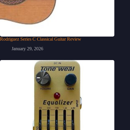
Rodriguez Series C Classical Guitar Review
January 29, 2026