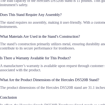
The load capacity of the Hercules DS520B stand is 11 pounds. This gua
instrument’s safety.
Does This Stand Require Any Assembly?
The stand requires no assembly, making it user-friendly. With a custome
instruments.
What Materials Are Used in the Stand’s Construction?
The stand’s construction primarily utilizes metal, ensuring durability an
contribute to its secure performance for trombones.
Is There a Warranty Available for This Product?
A manufacturer’s warranty is available upon request through customer se
associated with the product.
What Are the Product Dimensions of the Hercules DS520B Stand?
The product dimensions of the Hercules DS520B stand are 31.1 inches in
Conclusion