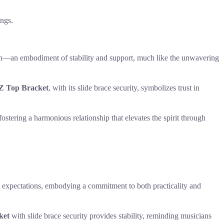
ings.
gn—an embodiment of stability and support, much like the unwavering
Z Top Bracket
, with its slide brace security, symbolizes trust in
ostering a harmonious relationship that elevates the spirit through
ic expectations, embodying a commitment to both practicality and
ket
with slide brace security provides stability, reminding musicians