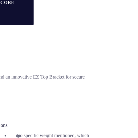
SCORE
and an innovative EZ Top Bracket for secure
ons
No specific weight mentioned, which