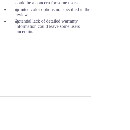
could be a concern for some users.
Limited color options not specified in the
review.
Potential lack of detailed warranty
information could leave some users
uncertain.