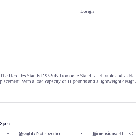
Design
The Hercules Stands DS520B Trombone Stand is a durable and stable su
placement. With a load capacity of 11 pounds and a lightweight design, 
Specs
Weight:
Not specified
Dimensions:
31.1 x 5