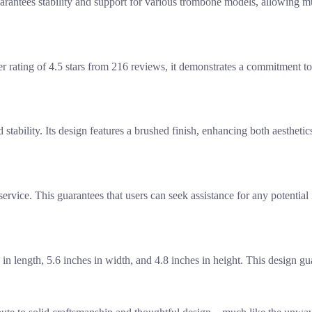
rantees stability and support for various trombone models, allowing mu
r rating of 4.5 stars from 216 reviews, it demonstrates a commitment to 
d stability. Its design features a brushed finish, enhancing both aesthet
rvice. This guarantees that users can seek assistance for any potential 
 length, 5.6 inches in width, and 4.8 inches in height. This design gua