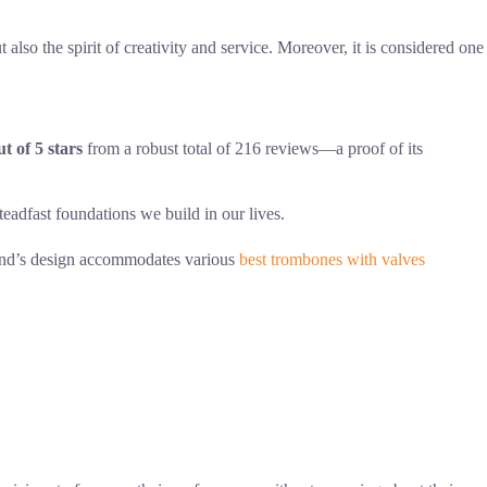
 also the spirit of creativity and service. Moreover, it is considered one
ut of 5 stars
from a robust total of 216 reviews—a proof of its
adfast foundations we build in our lives.
stand’s design accommodates various
best trombones with valves