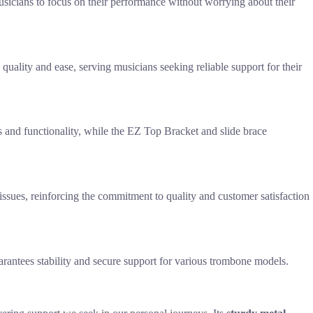
sicians to focus on their performance without worrying about their
quality and ease, serving musicians seeking reliable support for their
ics and functionality, while the EZ Top Bracket and slide brace
issues, reinforcing the commitment to quality and customer satisfaction
rantees stability and secure support for various trombone models.