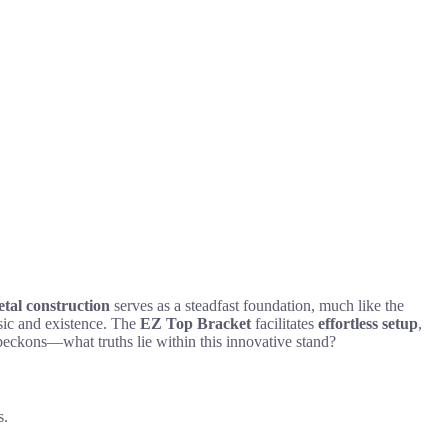
tal construction
serves as a steadfast foundation, much like the
music and existence. The
EZ Top Bracket
facilitates
effortless setup
,
 beckons—what truths lie within this innovative stand?
s.