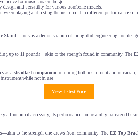
nvenience for musicians on the go.
y design and versatility for various trombone models.
between playing and resting the instrument in different performance sett
e Stand
stands as a demonstration of thoughtful engineering and desi
lding up to 11 pounds—akin to the strength found in community. The
E
ves as a
steadfast companion
, nurturing both instrument and musician, f
 instrument while not in use.
View Latest Price
ly a functional accessory, its performance and usability transcend bas
lbs—akin to the strength one draws from community. The
EZ Top Brac