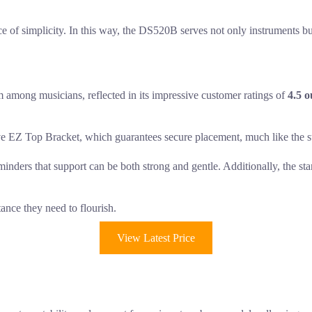
ace of simplicity. In this way, the DS520B serves not only instruments but
 among musicians, reflected in its impressive customer ratings of
4.5 o
e EZ Top Bracket, which guarantees secure placement, much like the ste
minders that support can be both strong and gentle. Additionally, the 
tance they need to flourish.
View Latest Price