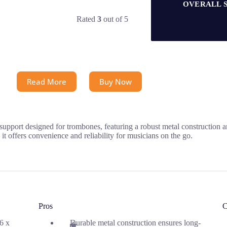
OVERALL 
Rated
3
out of 5
Read More
Buy Now
pport designed for trombones, featuring a robust metal construction 
it offers convenience and reliability for musicians on the go.
Pros
C
.6 x
Durable metal construction ensures long-