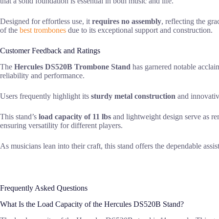
that a solid foundation is essential in both music and life.
Designed for effortless use, it
requires no assembly
, reflecting the gr
of the
best trombones
due to its exceptional support and construction.
Customer Feedback and Ratings
The
Hercules DS520B Trombone Stand
has garnered notable acclaim
reliability and performance.
Users frequently highlight its
sturdy metal construction
and innovativ
This stand’s
load capacity of 11 lbs
and lightweight design serve as re
ensuring versatility for different players.
As musicians lean into their craft, this stand offers the dependable assis
Frequently Asked Questions
What Is the Load Capacity of the Hercules DS520B Stand?