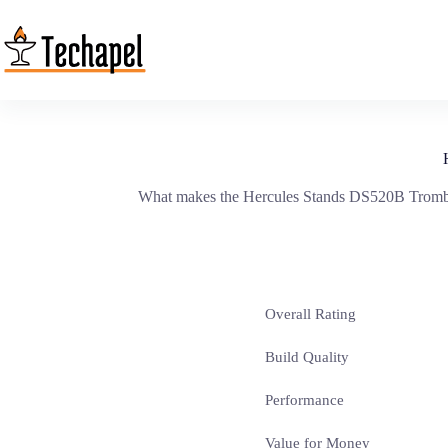
Skip
to
content
What makes the Hercules Stands DS520B Trombone
Overall Rating
Build Quality
Performance
Value for Money