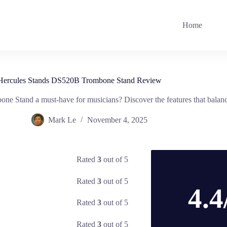
Home
Hercules Stands DS520B Trombone Stand Review
 Stand a must-have for musicians? Discover the features that balance
Mark Le
November 4, 2025
Rated
3
out of 5
Rated
3
out of 5
4.4
Rated
3
out of 5
Rated
3
out of 5