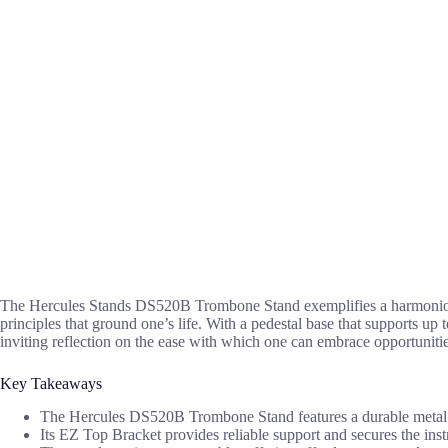
The Hercules Stands DS520B Trombone Stand exemplifies a harmonio
principles that ground one’s life. With a pedestal base that supports up 
inviting reflection on the ease with which one can embrace opportunitie
Key Takeaways
The Hercules DS520B Trombone Stand features a durable metal con
Its EZ Top Bracket provides reliable support and secures the inst