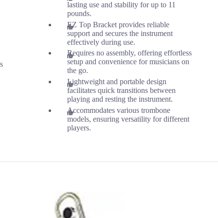
lasting use and stability for up to 11
pounds.
EZ Top Bracket provides reliable
support and secures the instrument
effectively during use.
Requires no assembly, offering effortless
setup and convenience for musicians on
s
the go.
Lightweight and portable design
facilitates quick transitions between
playing and resting the instrument.
Accommodates various trombone
models, ensuring versatility for different
players.