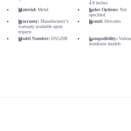
4.8 inches
Material:
Metal
Color Options:
Not
specified
Warranty:
Manufacturer’s
Brand:
Hercules
warranty available upon
request
Model Number:
DS520B
Compatibility:
Variou
trombone models