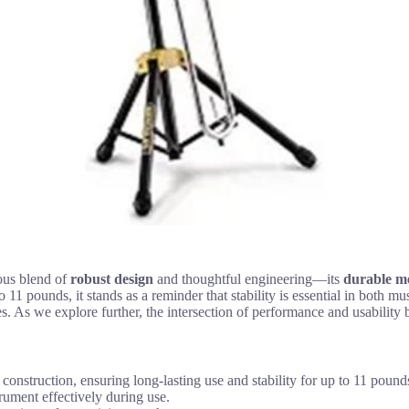
us blend of
robust design
and thoughtful engineering—its
durable me
to 11 pounds, it stands as a reminder that stability is essential in both 
s. As we explore further, the intersection of performance and usability
struction, ensuring long-lasting use and stability for up to 11 pound
rument effectively during use.