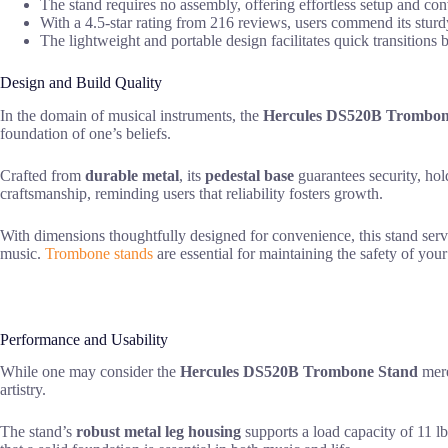
The stand requires no assembly, offering effortless setup and co
With a 4.5-star rating from 216 reviews, users commend its sturd
The lightweight and portable design facilitates quick transitions 
Design and Build Quality
In the domain of musical instruments, the
Hercules DS520B Trombon
foundation of one’s beliefs.
Crafted from
durable metal
, its
pedestal base
guarantees security, ho
craftsmanship, reminding users that reliability fosters growth.
With dimensions thoughtfully designed for convenience, this stand ser
music.
Trombone stands
are essential for maintaining the safety of your
Performance and Usability
While one may consider the
Hercules DS520B Trombone Stand
mere
artistry.
The stand’s
robust metal leg housing
supports a load capacity of 11 