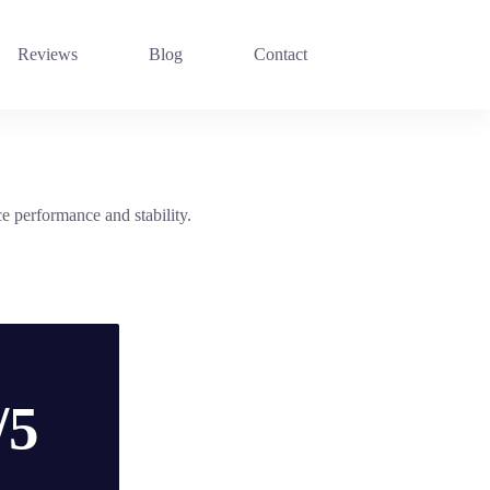
Reviews
Blog
Contact
 performance and stability.
/5