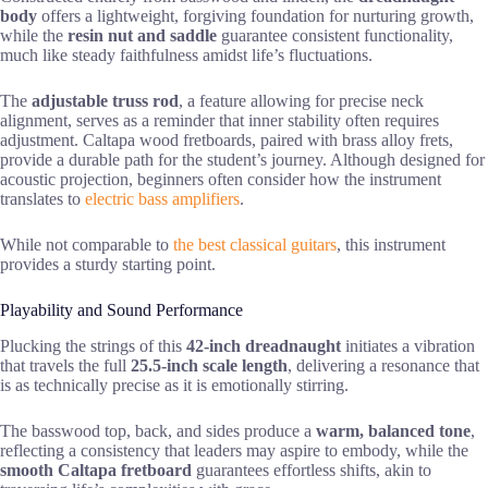
body
offers a lightweight, forgiving foundation for nurturing growth,
while the
resin nut and saddle
guarantee consistent functionality,
much like steady faithfulness amidst life’s fluctuations.
The
adjustable truss rod
, a feature allowing for precise neck
alignment, serves as a reminder that inner stability often requires
adjustment. Caltapa wood fretboards, paired with brass alloy frets,
provide a durable path for the student’s journey. Although designed for
acoustic projection, beginners often consider how the instrument
translates to
electric bass amplifiers
.
While not comparable to
the best classical guitars
, this instrument
provides a sturdy starting point.
Playability and Sound Performance
Plucking the strings of this
42-inch dreadnaught
initiates a vibration
that travels the full
25.5-inch scale length
, delivering a resonance that
is as technically precise as it is emotionally stirring.
The basswood top, back, and sides produce a
warm, balanced tone
,
reflecting a consistency that leaders may aspire to embody, while the
smooth Caltapa fretboard
guarantees effortless shifts, akin to