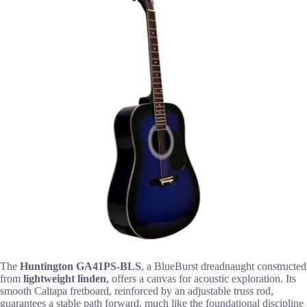
The
Huntington GA41PS-BLS
, a BlueBurst dreadnaught constructed
from
lightweight linden
, offers a canvas for acoustic exploration. Its
smooth Caltapa fretboard, reinforced by an adjustable truss rod,
guarantees a stable path forward, much like the foundational discipline