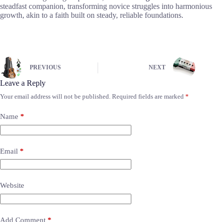
steadfast companion, transforming novice struggles into harmonious
growth, akin to a faith built on steady, reliable foundations.
PREVIOUS
NEXT
Leave a Reply
Your email address will not be published.
Required fields are marked
*
Name
*
Email
*
Website
Add Comment
*