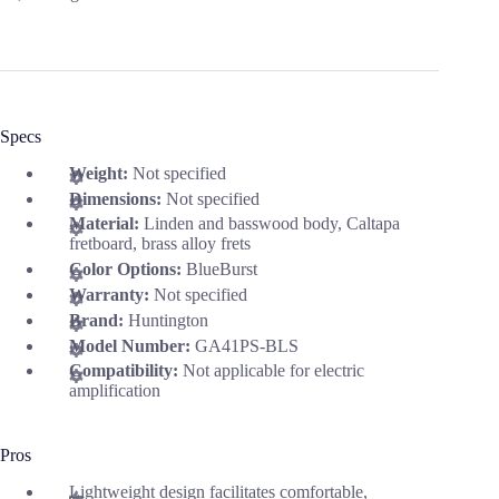
Specs
Weight:
Not specified
Dimensions:
Not specified
Material:
Linden and basswood body, Caltapa
fretboard, brass alloy frets
Color Options:
BlueBurst
Warranty:
Not specified
Brand:
Huntington
Model Number:
GA41PS-BLS
Compatibility:
Not applicable for electric
amplification
Pros
Lightweight design facilitates comfortable,