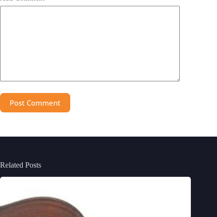
Post Comment
Related Posts