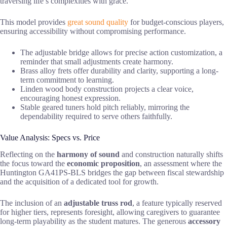
traversing life’s complexities with grace.
This model provides
great sound quality
for budget-conscious players,
ensuring accessibility without compromising performance.
The adjustable bridge allows for precise action customization, a
reminder that small adjustments create harmony.
Brass alloy frets offer durability and clarity, supporting a long-
term commitment to learning.
Linden wood body construction projects a clear voice,
encouraging honest expression.
Stable geared tuners hold pitch reliably, mirroring the
dependability required to serve others faithfully.
Value Analysis: Specs vs. Price
Reflecting on the
harmony of sound
and construction naturally shifts
the focus toward the
economic proposition
, an assessment where the
Huntington GA41PS-BLS bridges the gap between fiscal stewardship
and the acquisition of a dedicated tool for growth.
The inclusion of an
adjustable truss rod
, a feature typically reserved
for higher tiers, represents foresight, allowing caregivers to guarantee
long-term playability as the student matures. The generous
accessory