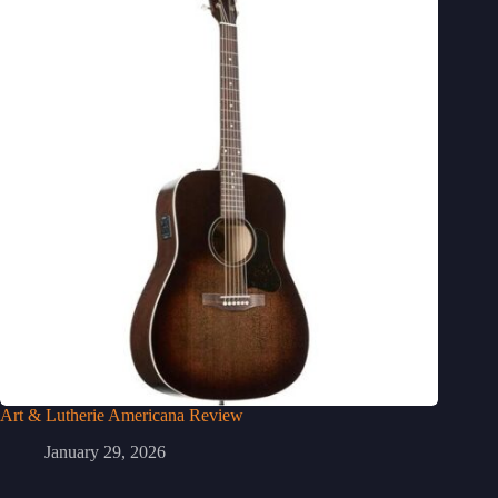
Art & Lutherie Americana Review
January 29, 2026