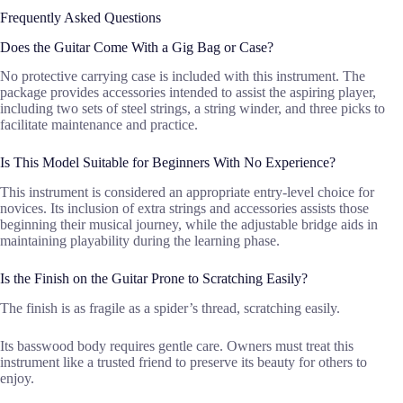
Frequently Asked Questions
Does the Guitar Come With a Gig Bag or Case?
No protective carrying case is included with this instrument. The
package provides accessories intended to assist the aspiring player,
including two sets of steel strings, a string winder, and three picks to
facilitate maintenance and practice.
Is This Model Suitable for Beginners With No Experience?
This instrument is considered an appropriate entry-level choice for
novices. Its inclusion of extra strings and accessories assists those
beginning their musical journey, while the adjustable bridge aids in
maintaining playability during the learning phase.
Is the Finish on the Guitar Prone to Scratching Easily?
The finish is as fragile as a spider’s thread, scratching easily.
Its basswood body requires gentle care. Owners must treat this
instrument like a trusted friend to preserve its beauty for others to
enjoy.