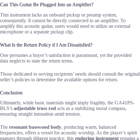
Can This Guitar Be Plugged Into an Amplifier?
This instrument lacks an onboard pickup or preamp system,
consequently. It cannot be directly connected to an amplifier. To
amplify this acoustic guitar, users would need to utilize an external
microphone or a separate pickup clip.
What Is the Return Policy if I Am Dissatisfied?
One presumes a buyer’s satisfaction is paramount, yet the provided
data neglects to state the return terms.
Those dedicated to serving recipients’ needs should consult the original
seller’s policies to determine the available options for return.
Conclusion
Ultimately, while basic materials might imply fragility, the GA41PS-
BLS’s
adjustable truss rod
acts as a stabilizing moral compass,
ensuring straight intonation amid tension.
The
resonant basswood body
, producing warm, balanced
frequencies, offers a vessel for acoustic worship. As the player’s spirit
matures through diligent practice, this
enduring instrument
remains a