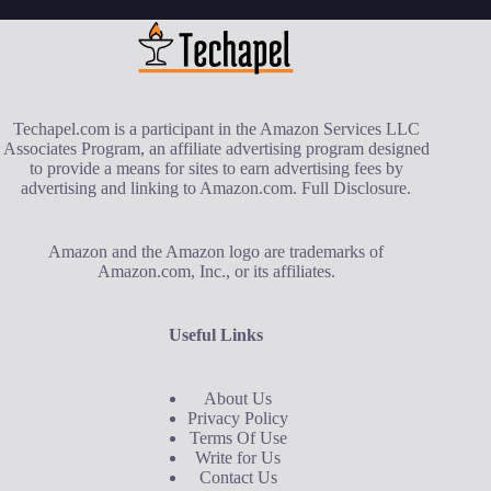
Techapel.com is a participant in the Amazon Services LLC
Associates Program, an affiliate advertising program designed
to provide a means for sites to earn advertising fees by
advertising and linking to Amazon.com.
Full Disclosure
.
Amazon and the Amazon logo are trademarks of
Amazon.com, Inc., or its affiliates.
Useful Links
About Us
Privacy Policy
Terms Of Use
Write for Us
Contact Us