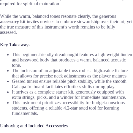
required for spiritual maturation.
While the warm, balanced tones resonate clearly, the generous
accessory kit
invites novices to embrace stewardship over their art, yet
the true measure of this instrument’s worth remains to be fully
assessed.
Key Takeaways
This beginner-friendly dreadnaught features a lightweight linden
and basswood body that produces a warm, balanced acoustic
tone.
The inclusion of an adjustable truss rod is a high-value feature
that allows for precise neck adjustments as the player matures.
Geared tuners ensure reliable pitch stability, while the smooth
Caltapa fretboard facilitates effortless shifts during play.
It arrives as a complete starter kit, generously equipped with
extra strings, picks, and a winder for immediate maintenance.
This instrument prioritizes accessibility for budget-conscious
students, offering a reliable 4.2-star rated tool for learning
fundamentals.
Unboxing and Included Accessories