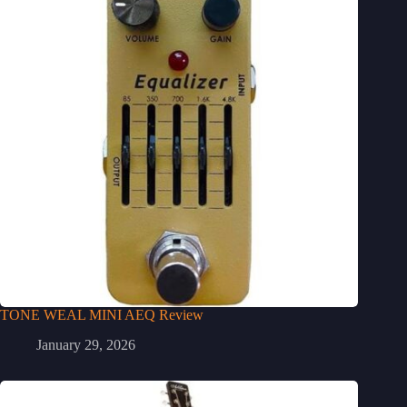
TONE WEAL MINI AEQ Review
January 29, 2026