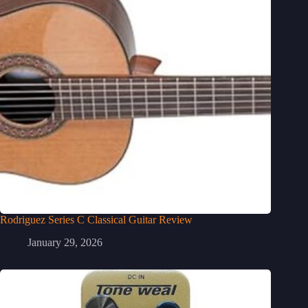
Rodriguez Series C Classical Guitar Review
January 29, 2026