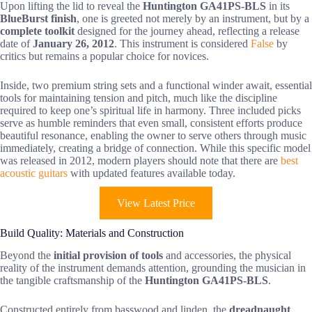
Upon lifting the lid to reveal the
Huntington GA41PS-BLS
in its
BlueBurst finish
, one is greeted not merely by an instrument, but by a
complete toolkit
designed for the journey ahead, reflecting a release
date of
January 26, 2012
. This instrument is considered
False
by
critics but remains a popular choice for novices.
Inside, two premium string sets and a functional winder await, essential
tools for maintaining tension and pitch, much like the discipline
required to keep one’s spiritual life in harmony. Three included picks
serve as humble reminders that even small, consistent efforts produce
beautiful resonance, enabling the owner to serve others through music
immediately, creating a bridge of connection. While this specific model
was released in 2012, modern players should note that there are
best
acoustic guitars
with updated features available today.
View Latest Price
Build Quality: Materials and Construction
Beyond the
initial provision of tools
and accessories, the physical
reality of the instrument demands attention, grounding the musician in
the tangible craftsmanship of the
Huntington GA41PS-BLS
.
Constructed entirely from basswood and linden, the
dreadnaught