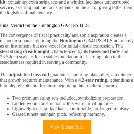
kit
, containing extra string sets and a winder, facilitates uninterrupted
service, assuring that the focus remains on the act of giving rather than
the logistics of maintenance.
Final Verdict on the Huntington GA41PS-BLS
The convergence of fiscal practicality and sonic aspiration creates a
distinct resonance, defining the
Huntington GA41PS-BLS
not merely
as an instrument, but as a vessel for initial artistic expression. This
steel-string dreadnaught
, characterized by its
basswood body
and
25.5-inch scale, offers a stable foundation for learning, akin to the
steadfastness required in serving a community.
The
adjustable truss rod
guarantees enduring playability, a reminder
that growth requires maintenance. With a
4.2-star rating
, it stands as a
humble, reliable tool for those beginning their melodic journey.
Two premium string sets included, symbolizing preparation.
Linden wood construction offers warm, inviting tones.
Lightweight design facilitates comfortable, prolonged ministry.
Geared tuners maintain pitch, reflecting harmony.
View Latest Price