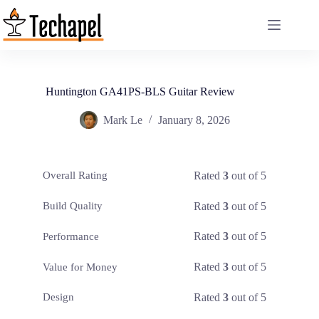
Skip
to
content
Huntington GA41PS-BLS Guitar Review
Mark Le
January 8, 2026
Rated
3
out of 5
Overall Rating
Rated
3
out of 5
Build Quality
Rated
3
out of 5
Performance
Rated
3
out of 5
Value for Money
Rated
3
out of 5
Design