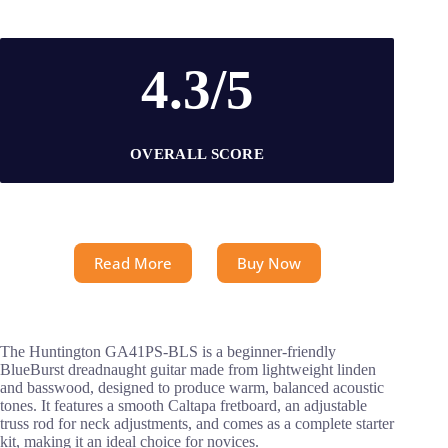
4.3/5
OVERALL SCORE
Read More
Buy Now
The Huntington GA41PS-BLS is a beginner-friendly
BlueBurst dreadnaught guitar made from lightweight linden
and basswood, designed to produce warm, balanced acoustic
tones. It features a smooth Caltapa fretboard, an adjustable
truss rod for neck adjustments, and comes as a complete starter
kit, making it an ideal choice for novices.