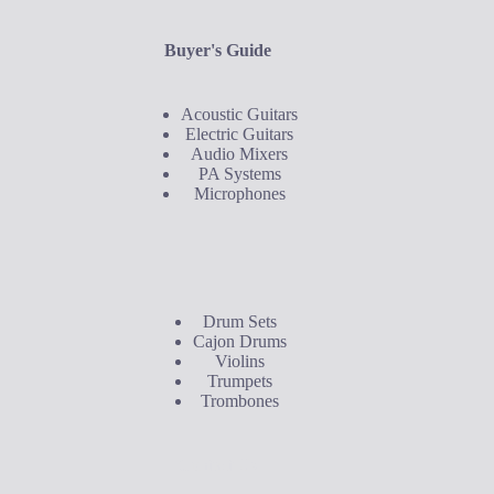
Buyer's Guide
Acoustic Guitars
Electric Guitars
Audio Mixers
PA Systems
Microphones
Buyer's Guide
Drum Sets
Cajon Drums
Violins
Trumpets
Trombones
Contact Us