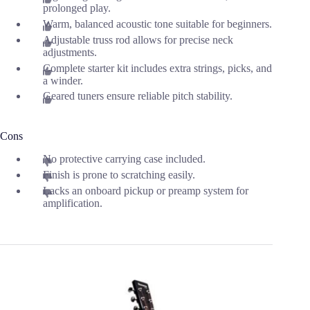
prolonged play.
Warm, balanced acoustic tone suitable for beginners.
Adjustable truss rod allows for precise neck
adjustments.
Complete starter kit includes extra strings, picks, and
a winder.
Geared tuners ensure reliable pitch stability.
Cons
No protective carrying case included.
Finish is prone to scratching easily.
Lacks an onboard pickup or preamp system for
amplification.