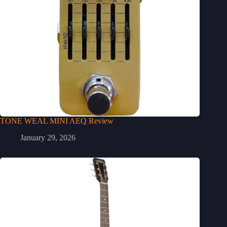
TONE WEAL MINI AEQ Review
January 29, 2026