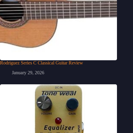
Rodriguez Series C Classical Guitar Review
January 29, 2026