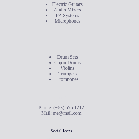
Electric Guitars
Audio Mixers
PA Systems
Microphones
Buyer's Guide
Drum Sets
Cajon Drums
Violins
Trumpets
Trombones
Contact Us
Phone: (+63) 555 1212
Mail:
me@mail.com
Social Icons