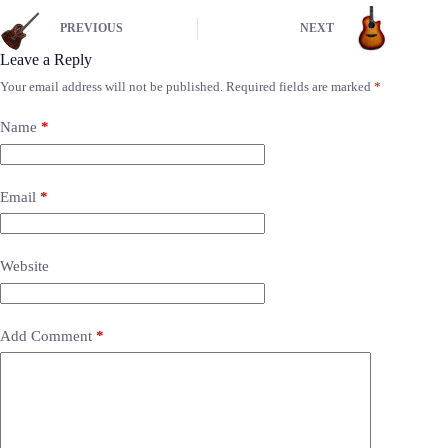
PREVIOUS
NEXT
Leave a Reply
Your email address will not be published.
Required fields are marked
*
Name
*
Email
*
Website
Add Comment
*