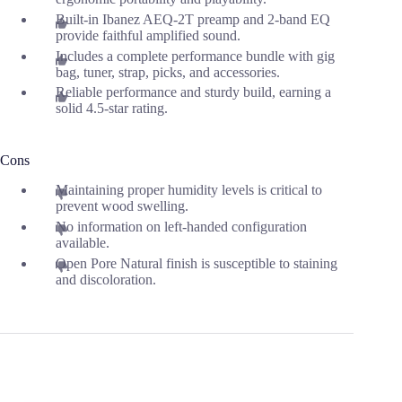
Built-in Ibanez AEQ-2T preamp and 2-band EQ
provide faithful amplified sound.
Includes a complete performance bundle with gig
bag, tuner, strap, picks, and accessories.
Reliable performance and sturdy build, earning a
solid 4.5-star rating.
Cons
Maintaining proper humidity levels is critical to
prevent wood swelling.
No information on left-handed configuration
available.
Open Pore Natural finish is susceptible to staining
and discoloration.