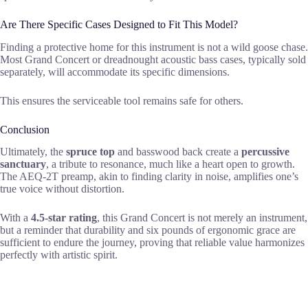
Are There Specific Cases Designed to Fit This Model?
Finding a protective home for this instrument is not a wild goose chase.
Most Grand Concert or dreadnought acoustic bass cases, typically sold
separately, will accommodate its specific dimensions.
This ensures the serviceable tool remains safe for others.
Conclusion
Ultimately, the
spruce top
and basswood back create a
percussive
sanctuary
, a tribute to resonance, much like a heart open to growth.
The AEQ-2T preamp, akin to finding clarity in noise, amplifies one’s
true voice without distortion.
With a
4.5-star rating
, this Grand Concert is not merely an instrument,
but a reminder that durability and six pounds of ergonomic grace are
sufficient to endure the journey, proving that reliable value harmonizes
perfectly with artistic spirit.