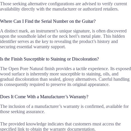
Those seeking alternative configurations are advised to verify current
availability directly with the manufacturer or authorized retailers.
Where Can I Find the Serial Number on the Guitar?
A distinct mark, an instrument’s unique signature, is often discovered
upon the soundhole label or the neck heel’s metal plate. This hidden
identifier serves as the key to revealing the product’s history and
securing essential warranty support.
Is the Finish Susceptible to Staining or Discoloration?
The Open Pore Natural finish provides a tactile experience. Its exposed
wood surface is inherently more susceptible to staining, oils, and
gradual discoloration than sealed, glossy alternatives. Careful handling
is consequently required to preserve its original appearance.
Does It Come With a Manufacturer’s Warranty?
The inclusion of a manufacturer’s warranty is confirmed, available for
those seeking assurance.
The provided knowledge indicates that customers must access the
specified link to obtain the warranty documentation.