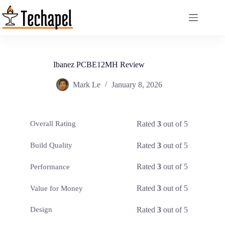
Skip
to
content
Ibanez PCBE12MH Review
Mark Le
January 8, 2026
Rated
3
out of 5
Overall Rating
Rated
3
out of 5
Build Quality
Rated
3
out of 5
Performance
Rated
3
out of 5
Value for Money
Rated
3
out of 5
Design