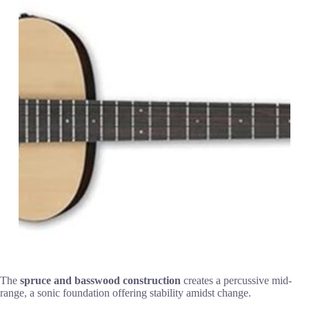
The
spruce and basswood construction
creates a percussive mid-
range, a sonic foundation offering stability amidst change.