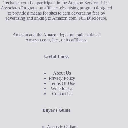
Techapel.com is a participant in the Amazon Services LLC
Associates Program, an affiliate advertising program designed
to provide a means for sites to earn advertising fees by
advertising and linking to Amazon.com.
Full Disclosure
.
Amazon and the Amazon logo are trademarks of
Amazon.com, Inc., or its affiliates.
Useful Links
About Us
Privacy Policy
Terms Of Use
Write for Us
Contact Us
Buyer's Guide
Acoustic Guitars