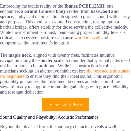
Embracing the tactile reality of the
Ibanez PCBE12MH
, one
encounters a
Grand Concert body
crafted from
basswood and
spruce
, a physical manifestation designed to project sound with clarity
and purpose. This modest six-pound construction, resting upon a
hardtail bridge, offers stability for those serving the collective melody.
While the instrument is robust, maintaining proper humidity levels is
critical, as excessive moisture can cause
wood to swell
and
compromise the instrument’s integrity.
The
maple neck
, aligned with twenty frets, facilitates intuitive
navigation along the
shorter scale
, a reminder that spiritual paths need
not be arduous to be profound. While its construction is robust,
musicians seeking an alternative might explore
the best acoustic guitars
for beginners
to ensure they find their ideal sound. This ergonomic
portability guarantees the instrument becomes an extension of the
steward, ready to support community gatherings with grace, reliability,
and resonant dedication.
View Latest Price
Sound Quality and Playability: Acoustic Performance
Beyond the physical form, the auditory character reveals a well-