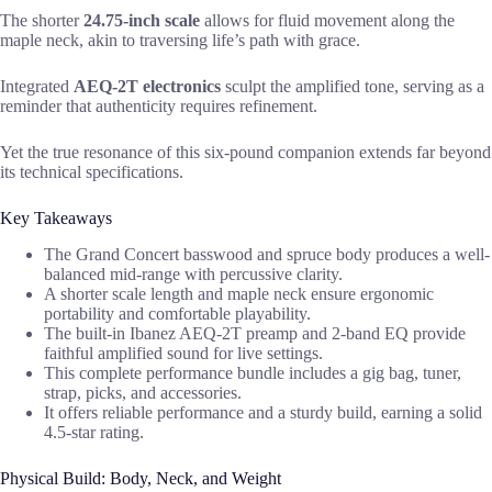
The shorter
24.75-inch scale
allows for fluid movement along the
maple neck, akin to traversing life’s path with grace.
Integrated
AEQ-2T electronics
sculpt the amplified tone, serving as a
reminder that authenticity requires refinement.
Yet the true resonance of this six-pound companion extends far beyond
its technical specifications.
Key Takeaways
The Grand Concert basswood and spruce body produces a well-
balanced mid-range with percussive clarity.
A shorter scale length and maple neck ensure ergonomic
portability and comfortable playability.
The built-in Ibanez AEQ-2T preamp and 2-band EQ provide
faithful amplified sound for live settings.
This complete performance bundle includes a gig bag, tuner,
strap, picks, and accessories.
It offers reliable performance and a sturdy build, earning a solid
4.5-star rating.
Physical Build: Body, Neck, and Weight