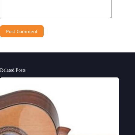
Post Comment
Related Posts