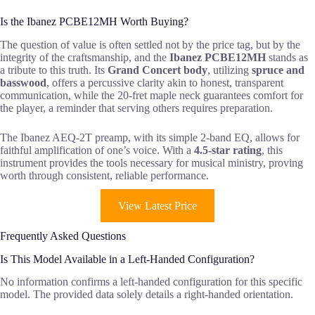
Is the Ibanez PCBE12MH Worth Buying?
The question of value is often settled not by the price tag, but by the
integrity of the craftsmanship, and the
Ibanez PCBE12MH
stands as
a tribute to this truth. Its
Grand Concert body
, utilizing
spruce and
basswood
, offers a percussive clarity akin to honest, transparent
communication, while the 20-fret maple neck guarantees comfort for
the player, a reminder that serving others requires preparation.
The Ibanez AEQ-2T preamp, with its simple 2-band EQ, allows for
faithful amplification of one’s voice. With a
4.5-star rating
, this
instrument provides the tools necessary for musical ministry, proving
worth through consistent, reliable performance.
View Latest Price
Frequently Asked Questions
Is This Model Available in a Left-Handed Configuration?
No information confirms a left-handed configuration for this specific
model. The provided data solely details a right-handed orientation.