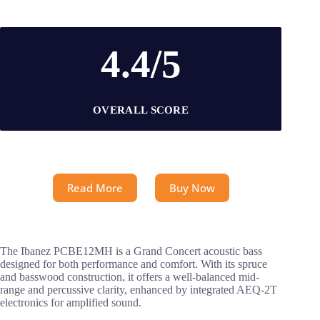
4.4/5
OVERALL SCORE
Read More
Buy Now
The Ibanez PCBE12MH is a Grand Concert acoustic bass
designed for both performance and comfort. With its spruce
and basswood construction, it offers a well-balanced mid-
range and percussive clarity, enhanced by integrated AEQ-2T
electronics for amplified sound.