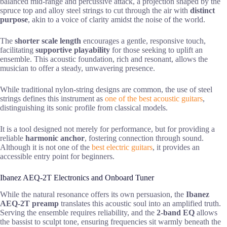
balanced mid-range and percussive attack, a projection shaped by the
spruce top and alloy steel strings to cut through the air with
distinct
purpose
, akin to a voice of clarity amidst the noise of the world.
The
shorter scale length
encourages a gentle, responsive touch,
facilitating
supportive playability
for those seeking to uplift an
ensemble. This acoustic foundation, rich and resonant, allows the
musician to offer a steady, unwavering presence.
While traditional nylon-string designs are common, the use of steel
strings defines this instrument as
one of the best acoustic guitars
,
distinguishing its sonic profile from classical models.
It is a tool designed not merely for performance, but for providing a
reliable
harmonic anchor
, fostering connection through sound.
Although it is not one of the
best electric guitars
, it provides an
accessible entry point for beginners.
Ibanez AEQ-2T Electronics and Onboard Tuner
While the natural resonance offers its own persuasion, the
Ibanez
AEQ-2T preamp
translates this acoustic soul into an amplified truth.
Serving the ensemble requires reliability, and the
2-band EQ
allows
the bassist to sculpt tone, ensuring frequencies sit warmly beneath the