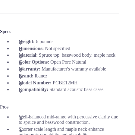
Specs
Weight:
6 pounds
Dimensions:
Not specified
Material:
Spruce top, basswood body, maple neck
Color Options:
Open Pore Natural
Warranty:
Manufacturer's warranty available
Brand:
Ibanez
Model Number:
PCBE12MH
Compatibility:
Standard acoustic bass cases
Pros
Well-balanced mid-range with percussive clarity due
to spruce and basswood construction.
Shorter scale length and maple neck enhance
ergonomic portability and playability.