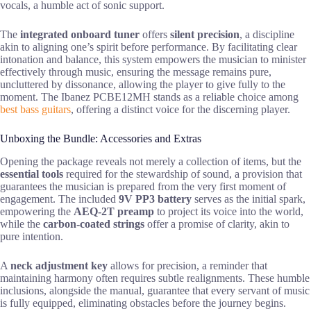
vocals, a humble act of sonic support.
The
integrated onboard tuner
offers
silent precision
, a discipline
akin to aligning one’s spirit before performance. By facilitating clear
intonation and balance, this system empowers the musician to minister
effectively through music, ensuring the message remains pure,
uncluttered by dissonance, allowing the player to give fully to the
moment. The Ibanez PCBE12MH stands as a reliable choice among
best bass guitars
, offering a distinct voice for the discerning player.
Unboxing the Bundle: Accessories and Extras
Opening the package reveals not merely a collection of items, but the
essential tools
required for the stewardship of sound, a provision that
guarantees the musician is prepared from the very first moment of
engagement. The included
9V PP3 battery
serves as the initial spark,
empowering the
AEQ-2T preamp
to project its voice into the world,
while the
carbon-coated strings
offer a promise of clarity, akin to
pure intention.
A
neck adjustment key
allows for precision, a reminder that
maintaining harmony often requires subtle realignments. These humble
inclusions, alongside the manual, guarantee that every servant of music
is fully equipped, eliminating obstacles before the journey begins.