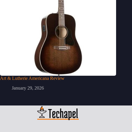
Art & Lutherie Americana Review
January 29, 2026