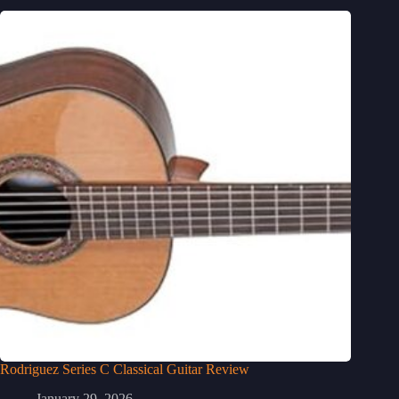
Rodriguez Series C Classical Guitar Review
January 29, 2026