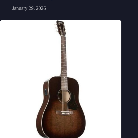
January 29, 2026