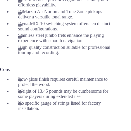
effortless playability.
DiMarzio Air Norton and Tone Zone pickups
deliver a versatile tonal range.
Dyna-MIX 10 switching system offers ten distinct
sound configurations.
Stainless-steel jumbo frets enhance the playing
experience with smooth navigation.
High-quality construction suitable for professional
touring and recording.
Cons
Low-gloss finish requires careful maintenance to
protect the wood.
Weight of 13.45 pounds may be cumbersome for
some players during extended use.
No specific gauge of strings listed for factory
installation.