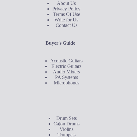
About Us
Privacy Policy
Terms Of Use
Write for Us
Contact Us
Buyer's Guide
Acoustic Guitars
Electric Guitars
Audio Mixers
PA Systems
Microphones
Buyer's Guide
Drum Sets
Cajon Drums
Violins
Trumpets