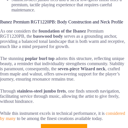
premium, tactile playing experience that requires careful
maintenance.
Ibanez Premium RGT1220PB: Body Construction and Neck Profile
As one considers the
foundation of the Ibanez
Premium
RGT1220PB, the
basswood body
serves as a grounding anchor,
providing a balanced tonal landscape that is both warm and receptive,
much like a mind prepared for growth.
The stunning
poplar burl top
adorns this structure, reflecting unique
beauty, a reminder that individuality strengthens community. Stability
is paramount, consequently, the
seven-piece Wizard neck
, crafted
from maple and walnut, offers unwavering support for the player’s
journey, ensuring resonance remains true.
Through
stainless-steel jumbo frets
, one finds smooth navigation,
facilitating service through music, allowing the artist to give freely,
without hindrance.
While this instrument excels in technical performance, it is
considered
by many
to be among the finest creations available today.