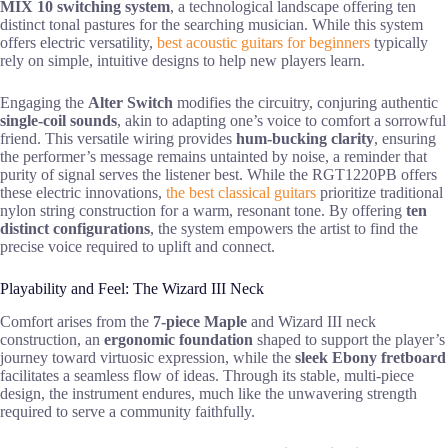
MIX 10 switching system
, a technological landscape offering ten
distinct tonal pastures for the searching musician. While this system
offers electric versatility,
best acoustic guitars for beginners
typically
rely on simple, intuitive designs to help new players learn.
Engaging the
Alter Switch
modifies the circuitry, conjuring authentic
single-coil sounds
, akin to adapting one’s voice to comfort a sorrowful
friend. This versatile wiring provides
hum-bucking clarity
, ensuring
the performer’s message remains untainted by noise, a reminder that
purity of signal serves the listener best. While the RGT1220PB offers
these electric innovations,
the best classical guitars
prioritize traditional
nylon string construction for a warm, resonant tone. By offering
ten
distinct configurations
, the system empowers the artist to find the
precise voice required to uplift and connect.
Playability and Feel: The Wizard III Neck
Comfort arises from the
7-piece Maple
and Wizard III neck
construction, an
ergonomic foundation
shaped to support the player’s
journey toward virtuosic expression, while the
sleek Ebony fretboard
facilitates a seamless flow of ideas. Through its stable, multi-piece
design, the instrument endures, much like the unwavering strength
required to serve a community faithfully.