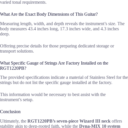
varied tonal requirements.
What Are the Exact Body Dimensions of This Guitar?
Measuring length, width, and depth reveals the instrument’s size. The
body measures 43.4 inches long, 17.3 inches wide, and 4.3 inches
deep.
Offering precise details for those preparing dedicated storage or
transport solutions.
What Specific Gauge of Strings Are Factory Installed on the
RGT1220PB?
The provided specifications indicate a material of Stainless Steel for the
strings but do not list the specific gauge installed at the factory.
This information would be necessary to best assist with the
instrument’s setup.
Conclusion
Ultimately, the
RGT1220PB’s seven-piece Wizard III neck
offers
stability akin to deep-rooted faith, while the
Dyna-MIX 10 system