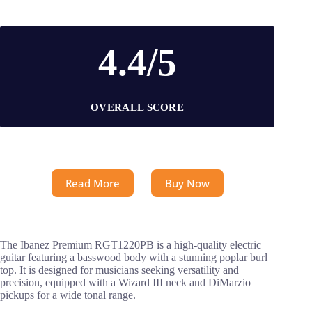
4.4/5
OVERALL SCORE
Read More
Buy Now
The Ibanez Premium RGT1220PB is a high-quality electric
guitar featuring a basswood body with a stunning poplar burl
top. It is designed for musicians seeking versatility and
precision, equipped with a Wizard III neck and DiMarzio
pickups for a wide tonal range.