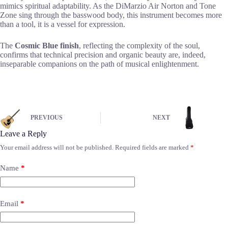
mimics spiritual adaptability. As the DiMarzio Air Norton and Tone
Zone sing through the basswood body, this instrument becomes more
than a tool, it is a vessel for expression.
The
Cosmic Blue finish
, reflecting the complexity of the soul,
confirms that technical precision and organic beauty are, indeed,
inseparable companions on the path of musical enlightenment.
PREVIOUS
NEXT
Leave a Reply
Your email address will not be published.
Required fields are marked
*
Name
*
Email
*