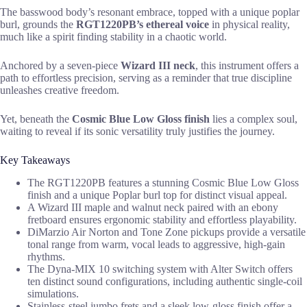
The basswood body’s resonant embrace, topped with a unique poplar
burl, grounds the
RGT1220PB’s ethereal voice
in physical reality,
much like a spirit finding stability in a chaotic world.
Anchored by a seven-piece
Wizard III neck
, this instrument offers a
path to effortless precision, serving as a reminder that true discipline
unleashes creative freedom.
Yet, beneath the
Cosmic Blue Low Gloss finish
lies a complex soul,
waiting to reveal if its sonic versatility truly justifies the journey.
Key Takeaways
The RGT1220PB features a stunning Cosmic Blue Low Gloss
finish and a unique Poplar burl top for distinct visual appeal.
A Wizard III maple and walnut neck paired with an ebony
fretboard ensures ergonomic stability and effortless playability.
DiMarzio Air Norton and Tone Zone pickups provide a versatile
tonal range from warm, vocal leads to aggressive, high-gain
rhythms.
The Dyna-MIX 10 switching system with Alter Switch offers
ten distinct sound configurations, including authentic single-coil
simulations.
Stainless-steel jumbo frets and a sleek low-gloss finish offer a