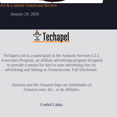
Art & Lutherie Americana Review
January 29, 2026
Techapel.com is a participant in the Amazon Services LLC
Associates Program, an affiliate advertising program designed
to provide a means for sites to earn advertising fees by
advertising and linking to Amazon.com.
Full Disclosure
.
Amazon and the Amazon logo are trademarks of
Amazon.com, Inc., or its affiliates.
Useful Links