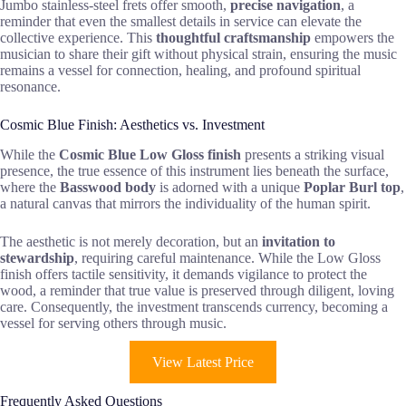
Jumbo stainless-steel frets offer smooth,
precise navigation
, a
reminder that even the smallest details in service can elevate the
collective experience. This
thoughtful craftsmanship
empowers the
musician to share their gift without physical strain, ensuring the music
remains a vessel for connection, healing, and profound spiritual
resonance.
Cosmic Blue Finish: Aesthetics vs. Investment
While the
Cosmic Blue Low Gloss finish
presents a striking visual
presence, the true essence of this instrument lies beneath the surface,
where the
Basswood body
is adorned with a unique
Poplar Burl top
,
a natural canvas that mirrors the individuality of the human spirit.
The aesthetic is not merely decoration, but an
invitation to
stewardship
, requiring careful maintenance. While the Low Gloss
finish offers tactile sensitivity, it demands vigilance to protect the
wood, a reminder that true value is preserved through diligent, loving
care. Consequently, the investment transcends currency, becoming a
vessel for serving others through music.
View Latest Price
Frequently Asked Questions