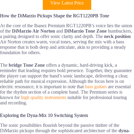
View Latest Price
How the DiMarzio Pickups Shape the RGT1220PB Tone
At the core of the Ibanez Premium RGT1220PB’s voice lies the union
of the
DiMarzio Air Norton
and
DiMarzio Tone Zone
humbuckers,
a pairing designed to offer sonic clarity and depth. The
neck position
Air Norton creates warm, vocal tones, serving the mix with a bass
response that is both deep and articulate, akin to providing a steady
foundation for others.
The
bridge Tone Zone
offers a dynamic, hard-driving kick, a
reminder that leading requires bold presence. Together, they guarantee
the player can support the band’s sonic landscape, delivering a clear,
reliable path for musical expression. Although the focus here is on
electric resonance, it is important to note that
bass guitars
are essential
for the rhythm section of a complete band. The Premium series is
known for
high quality instruments
suitable for professional touring
and recording.
Exploring the Dyna-Mix 10 Switching System
The sonic possibilities flourish beyond the passive timbre of the
DiMarzio pickups through the sophisticated architecture of the
dyna-