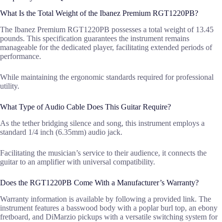
What Is the Total Weight of the Ibanez Premium RGT1220PB?
The Ibanez Premium RGT1220PB possesses a total weight of 13.45
pounds. This specification guarantees the instrument remains
manageable for the dedicated player, facilitating extended periods of
performance.
While maintaining the ergonomic standards required for professional
utility.
What Type of Audio Cable Does This Guitar Require?
As the tether bridging silence and song, this instrument employs a
standard 1/4 inch (6.35mm) audio jack.
Facilitating the musician’s service to their audience, it connects the
guitar to an amplifier with universal compatibility.
Does the RGT1220PB Come With a Manufacturer’s Warranty?
Warranty information is available by following a provided link. The
instrument features a basswood body with a poplar burl top, an ebony
fretboard, and DiMarzio pickups with a versatile switching system for