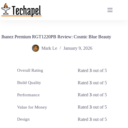
Skip
to
content
Ibanez Premium RGT1220PB Review: Cosmic Blue Beauty
Mark Le
January 9, 2026
Rated
3
out of 5
Overall Rating
Rated
3
out of 5
Build Quality
Rated
3
out of 5
Performance
Rated
3
out of 5
Value for Money
Rated
3
out of 5
Design