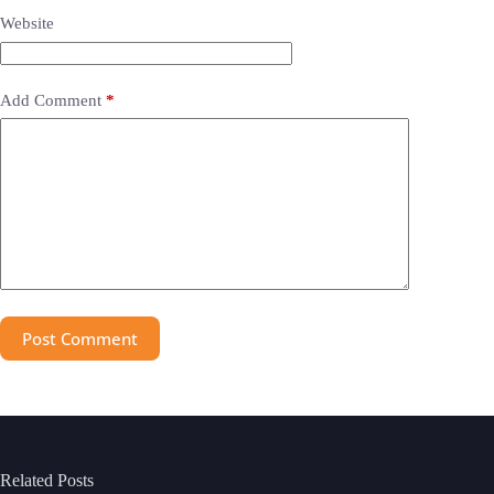
Website
Add Comment
*
Post Comment
Related Posts