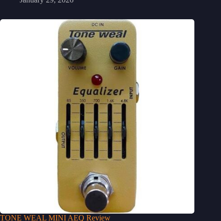
TONE WEAL MINI AEQ Review