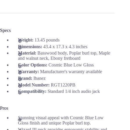
Specs
Weight:
13.45 pounds
Dimensions:
43.4 x 17.3 x 4.3 inches
Material:
Basswood body, Poplar burl top, Maple
and walnut neck, Ebony fretboard
Color Options:
Cosmic Blue Low Gloss
Warranty:
Manufacturer's warranty available
Brand:
Ibanez
Model Number:
RGT1220PB
Compatibility:
Standard 1/4 inch audio jack
Pros
Stunning visual appeal with Cosmic Blue Low
Gloss finish and unique Poplar burl top.
Wizard III neck provides ergonomic stability and