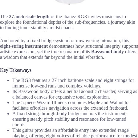
The
27-inch scale length
of the Ibanez RG8 invites musicians to
explore the foundational depths of the sub-frequencies, a journey akin
to finding inner stability amidst chaos.
Anchored by a fixed bridge system for unwavering intonation, this
eight-string instrument
demonstrates how structural integrity supports
artistic expression, yet the true resonance of its
Basswood body
offers
a wisdom that extends far beyond the initial vibration.
Key Takeaways
The RG8 features a 27-inch baritone scale and eight strings for
immense low-end runs and complex voicings.
Its Basswood body offers a neutral acoustic character, serving as
a balanced canvas for expansive tonal exploration.
The 5-piece Wizard III neck combines Maple and Walnut to
facilitate effortless navigation across the extended fretboard.
A fixed string-through-body bridge anchors the instrument,
ensuring steady pitch stability and resonance for low-tuned
chords.
This guitar provides an affordable entry into extended-range
playing, offering eight voices of reliable performance for modest