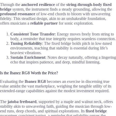
Through the
anchored resilience
of the
string-through-body fixed
bridge
system, the instrument finds a steady grounding, allowing the
profound resonance
of low-end chords to bloom with unwavering
fidelity. This steadfast design, akin to an unshakeable foundation,
offers musicians a
reliable partner
for sonic exploration.
Consistent Tone Transfer
: Energy moves freely from string to
body, a reminder that true integrity requires seamless connection.
Tuning Reliability
: The fixed bridge holds pitch in low-tuned
environments, teaching that stability is essential during life’s
heaviest vibrations.
Sustain Enrichment
: Notes decay naturally, offering a lingering
echo that inspires patience, and deep, mindful listening.
Is the Ibanez RG8 Worth the Price?
Evaluating the
Ibanez RG8
becomes an exercise in discerning true
value amidst the vast marketplace, weighing the tangible utility of its
extended-range capabilities against the modest investment required.
The
jatoba fretboard
, supported by a maple and walnut neck, offers
stability akin to unwavering faith, guiding the musician through low-
end runs, deep chords, and spiritual explorations. Its
fixed bridge
guarantees consistent tuning, a reminder that reliability serves the