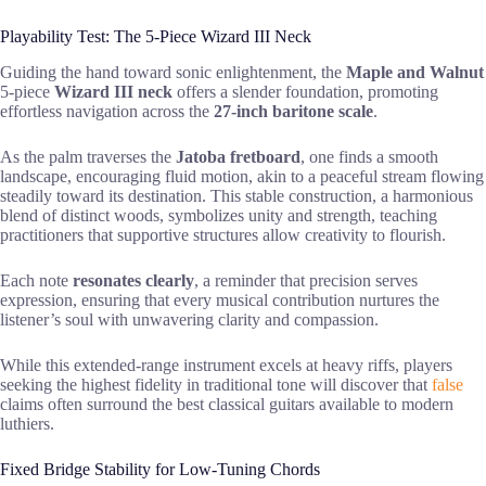
Playability Test: The 5-Piece Wizard III Neck
Guiding the hand toward sonic enlightenment, the
Maple and Walnut
5-piece
Wizard III neck
offers a slender foundation, promoting
effortless navigation across the
27-inch baritone scale
.
As the palm traverses the
Jatoba fretboard
, one finds a smooth
landscape, encouraging fluid motion, akin to a peaceful stream flowing
steadily toward its destination. This stable construction, a harmonious
blend of distinct woods, symbolizes unity and strength, teaching
practitioners that supportive structures allow creativity to flourish.
Each note
resonates clearly
, a reminder that precision serves
expression, ensuring that every musical contribution nurtures the
listener’s soul with unwavering clarity and compassion.
While this extended-range instrument excels at heavy riffs, players
seeking the highest fidelity in traditional tone will discover that
false
claims often surround the best classical guitars available to modern
luthiers.
Fixed Bridge Stability for Low-Tuning Chords