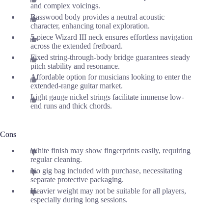
and complex voicings.
Basswood body provides a neutral acoustic
character, enhancing tonal exploration.
5-piece Wizard III neck ensures effortless navigation
across the extended fretboard.
Fixed string-through-body bridge guarantees steady
pitch stability and resonance.
Affordable option for musicians looking to enter the
extended-range guitar market.
Light gauge nickel strings facilitate immense low-
end runs and thick chords.
Cons
White finish may show fingerprints easily, requiring
regular cleaning.
No gig bag included with purchase, necessitating
separate protective packaging.
Heavier weight may not be suitable for all players,
especially during long sessions.