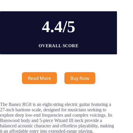
4.4/5
OVERALL SCORE
Read More
Buy Now
The Ibanez RG8 is an eight-string electric guitar featuring a
27-inch baritone scale, designed for musicians seeking to
explore deep low-end frequencies and complex voicings. Its
Basswood body and 5-piece Wizard III neck provide a
balanced acoustic character and effortless playability, making
it an affordable entry into extended-range playing.