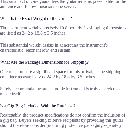
This small act of care guarantees the guitar remains presentable for the
audience and fellow musicians one serves.
What Is the Exact Weight of the Guitar?
The instrument weighs precisely 10.8 pounds. Its shipping dimensions
are listed as 24.2 x 18.8 x 3.5 inches.
This substantial weight assists in generating the instrument’s
characteristic, resonant low-end sustain.
What Are the Package Dimensions for Shipping?
One must prepare a significant space for this arrival, as the shipping
container measures a vast 24.2 by 18.8 by 3.5 inches.
Safely accommodating such a noble instrument is truly a service to
music itself.
Is a Gig Bag Included With the Purchase?
Regrettably, the product specifications do not confirm the inclusion of
a gig bag. Buyers seeking to serve recipients by providing this guitar
should therefore consider procuring protective packaging separately.