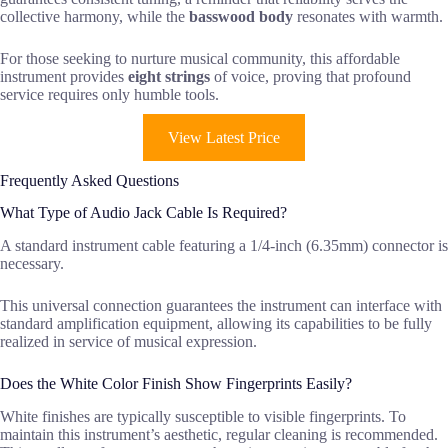
collective harmony, while the
basswood body
resonates with warmth.
For those seeking to nurture musical community, this affordable
instrument provides
eight strings
of voice, proving that profound
service requires only humble tools.
View Latest Price
Frequently Asked Questions
What Type of Audio Jack Cable Is Required?
A standard instrument cable featuring a 1/4-inch (6.35mm) connector is
necessary.
This universal connection guarantees the instrument can interface with
standard amplification equipment, allowing its capabilities to be fully
realized in service of musical expression.
Does the White Color Finish Show Fingerprints Easily?
White finishes are typically susceptible to visible fingerprints. To
maintain this instrument’s aesthetic, regular cleaning is recommended.