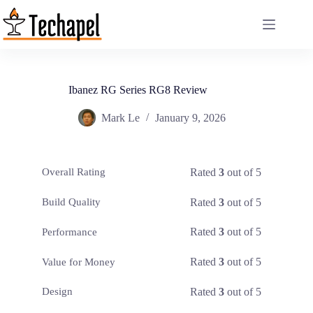
Skip
to
content
Ibanez RG Series RG8 Review
Mark Le
January 9, 2026
Rated
3
out of 5
Overall Rating
Rated
3
out of 5
Build Quality
Rated
3
out of 5
Performance
Rated
3
out of 5
Value for Money
Rated
3
out of 5
Design