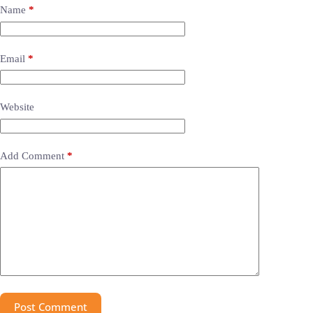
Name
*
Email
*
Website
Add Comment
*
Post Comment