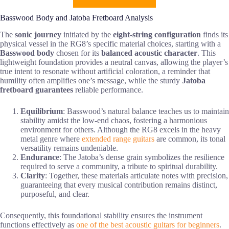
Basswood Body and Jatoba Fretboard Analysis
The
sonic journey
initiated by the
eight-string configuration
finds its
physical vessel in the RG8’s specific material choices, starting with a
Basswood body
chosen for its
balanced acoustic character
. This
lightweight foundation provides a neutral canvas, allowing the player’s
true intent to resonate without artificial coloration, a reminder that
humility often amplifies one’s message, while the sturdy
Jatoba
fretboard
guarantees
reliable performance.
Equilibrium
: Basswood’s natural balance teaches us to maintain
stability amidst the low-end chaos, fostering a harmonious
environment for others. Although the RG8 excels in the heavy
metal genre where
extended range guitars
are common, its tonal
versatility remains undeniable.
Endurance
: The Jatoba’s dense grain symbolizes the resilience
required to serve a community, a tribute to spiritual durability.
Clarity
: Together, these materials articulate notes with precision,
guaranteeing that every musical contribution remains distinct,
purposeful, and clear.
Consequently, this foundational stability ensures the instrument
functions effectively as
one of the best acoustic guitars for beginners
.