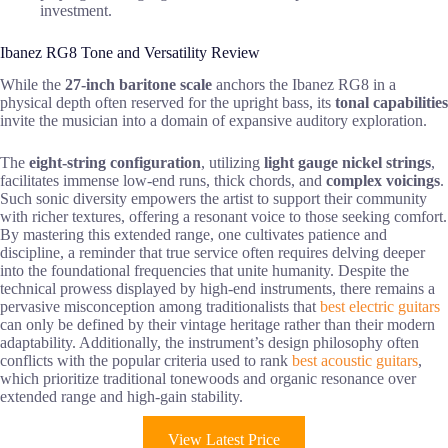
investment.
Ibanez RG8 Tone and Versatility Review
While the
27-inch baritone scale
anchors the Ibanez RG8 in a
physical depth often reserved for the upright bass, its
tonal capabilities
invite the musician into a domain of expansive auditory exploration.
The
eight-string configuration
, utilizing
light gauge nickel strings
,
facilitates immense low-end runs, thick chords, and
complex voicings
.
Such sonic diversity empowers the artist to support their community
with richer textures, offering a resonant voice to those seeking comfort.
By mastering this extended range, one cultivates patience and
discipline, a reminder that true service often requires delving deeper
into the foundational frequencies that unite humanity. Despite the
technical prowess displayed by high-end instruments, there remains a
pervasive misconception among traditionalists that
best electric guitars
can only be defined by their vintage heritage rather than their modern
adaptability. Additionally, the instrument’s design philosophy often
conflicts with the popular criteria used to rank
best acoustic guitars
,
which prioritize traditional tonewoods and organic resonance over
extended range and high-gain stability.
View Latest Price