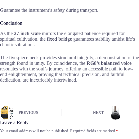
Guarantee the instrument’s safety during transport.
Conclusion
As the
27-inch scale
mirrors the elongated patience required for
spiritual cultivation, the
fixed bridge
guarantees stability amidst life’s
chaotic vibrations.
The five-piece neck provides structural integrity, a demonstration of the
strength found in unity. By coincidence, the
RG8’s balanced voice
resonates with the soul’s journey, offering an accessible path to low-
end enlightenment, proving that technical precision, and faithful
dedication, are inextricably intertwined.
PREVIOUS
NEXT
Leave a Reply
Your email address will not be published.
Required fields are marked
*