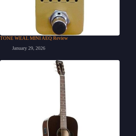
TONE WEAL MINI AEQ Review
January 29, 2026