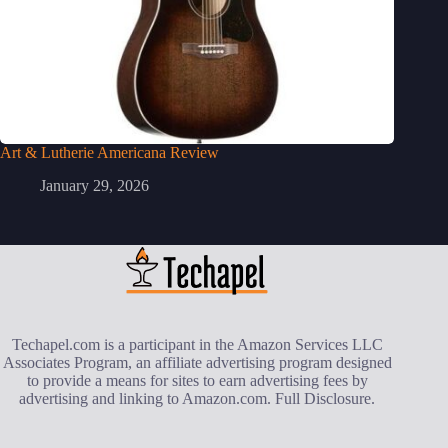
Art & Lutherie Americana Review
January 29, 2026
Techapel.com is a participant in the Amazon Services LLC
Associates Program, an affiliate advertising program designed
to provide a means for sites to earn advertising fees by
advertising and linking to Amazon.com.
Full Disclosure
.