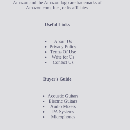
Amazon and the Amazon logo are trademarks of
Amazon.com, Inc., or its affiliates.
Useful Links
About Us
Privacy Policy
Terms Of Use
Write for Us
Contact Us
Buyer's Guide
Acoustic Guitars
Electric Guitars
Audio Mixers
PA Systems
Microphones