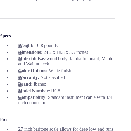
Specs
Weight:
10.8 pounds
Dimensions:
24.2 x 18.8 x 3.5 inches
Material:
Basswood body, Jatoba fretboard, Maple
and Walnut neck
Color Options:
White finish
Warranty:
Not specified
Brand:
Ibanez
Model Number:
RG8
Compatibility:
Standard instrument cable with 1/4-
inch connector
Pros
27-inch baritone scale allows for deep low-end runs