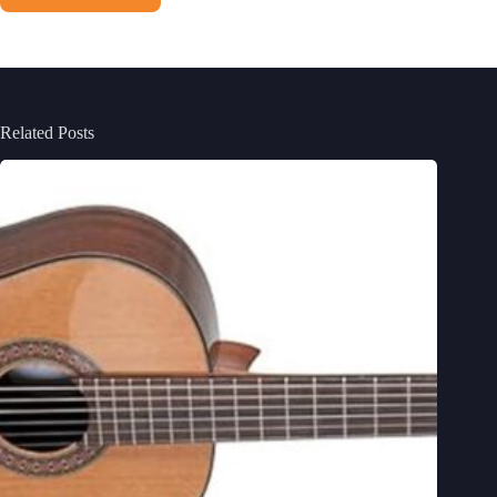
Related Posts