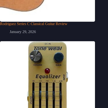
Rodriguez Series C Classical Guitar Review
January 29, 2026