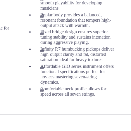
smooth playability for developing
musicians.
Poplar body provides a balanced,
resonant foundation that tempers high-
output attack with warmth.
le for
Fixed bridge design ensures superior
tuning stability and sustains intonation
during aggressive playing.
Infinity R7 humbucking pickups deliver
high-output clarity and fat, distorted
saturation ideal for heavy textures.
Affordable GIO series instrument offers
functional specifications perfect for
novices mastering seven-string
dynamics.
Comfortable neck profile allows for
speed across all seven strings.