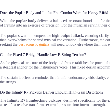
Does the Poplar Body and Jumbo Fret Combo Work for Heavy Riffs?
While the
poplar body
delivers a balanced, resonant foundation for the
of fretting into an exercise of precision. For the musician serving the
The poplar’s warmth tempers the
high-output attack
, ensuring clarit
than overwhelms the shared musical conversation. Furthermore, the c
seeking the
best acoustic guitars
will need to look elsewhere than this so
Can the Fixed 7 Bridge Handle Low B String Tension?
As the physical structure of the body and frets establishes the potential
a steadfast anchor for the instrument’s voice. This fixed design acco
The sustain it offers, a reminder that faithful endurance yields clarity, 
the strings.
Do the Infinity R7 Pickups Deliver Enough High-Gain Distortion?
The
Infinity R7 humbucking pickups
, designed specifically for the
e
a steadfast resolve transforms external pressure into internal strength.