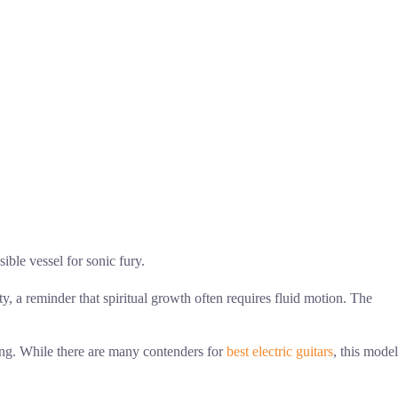
ible vessel for sonic fury.
ity, a reminder that spiritual growth often requires fluid motion. The
ing. While there are many contenders for
best electric guitars
, this model