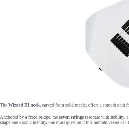
The
Wizard III neck
, carved from solid maple, offers a smooth path f
Anchored by a fixed bridge, the
seven strings
resonate with stability, 
shape one’s sonic identity, one must question if this humble vessel can t