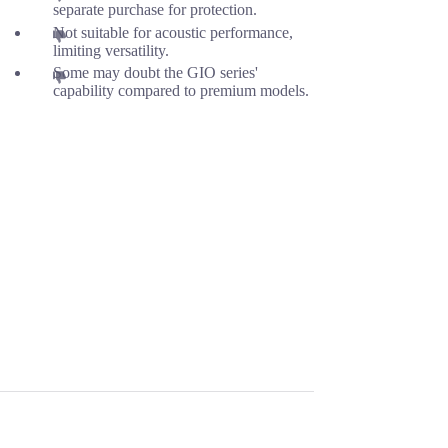
separate purchase for protection.
Not suitable for acoustic performance,
limiting versatility.
Some may doubt the GIO series'
capability compared to premium models.