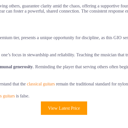
rving others, guarantee clarity amid the chaos, offering a supportive fo
 gear can foster a powerful, shared connection. The consistent response 
emium tier, presents a unique opportunity for discipline, as this GIO se
one’s focus in stewardship and reliability. Teaching the musician that 
munal generosity
. Reminding the player that serving others often beg
erstand that the
classical guitars
remain the traditional standard for nylo
s guitars
is false.
View Latest Price