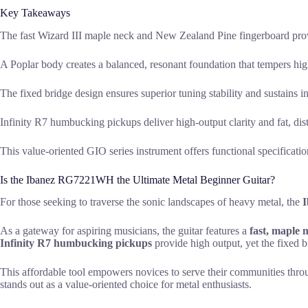
Key Takeaways
The fast Wizard III maple neck and New Zealand Pine fingerboard prov
A Poplar body creates a balanced, resonant foundation that tempers hi
The fixed bridge design ensures superior tuning stability and sustains 
Infinity R7 humbucking pickups deliver high-output clarity and fat, dist
This value-oriented GIO series instrument offers functional specificati
Is the Ibanez RG7221WH the Ultimate Metal Beginner Guitar?
For those seeking to traverse the sonic landscapes of heavy metal, the
As a gateway for aspiring musicians, the guitar features a
fast, maple 
Infinity R7 humbucking pickups
provide high output, yet the fixed br
This affordable tool empowers novices to serve their communities throu
stands out as a value-oriented choice for metal enthusiasts.