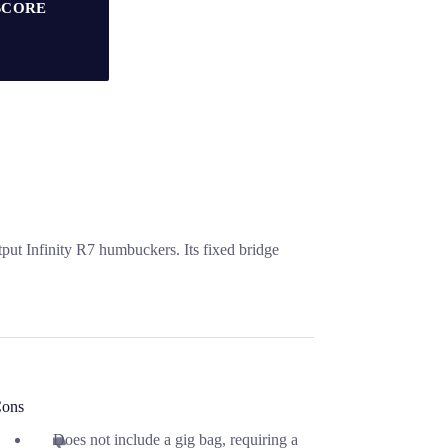
SCORE
put Infinity R7 humbuckers. Its fixed bridge
ons
Does not include a gig bag, requiring a