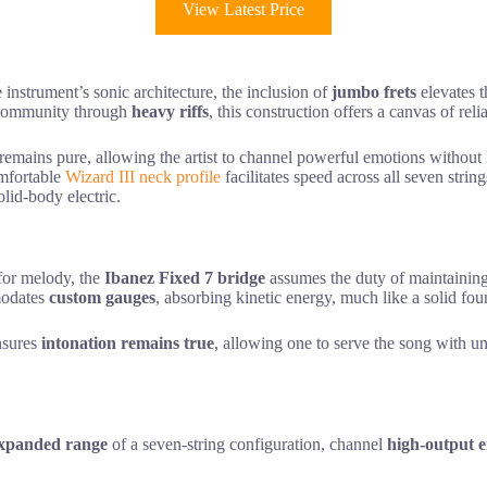
View Latest Price
 instrument’s sonic architecture, the inclusion of
jumbo frets
elevates t
ir community through
heavy riffs
, this construction offers a canvas of reli
y remains pure, allowing the artist to channel powerful emotions without
omfortable
Wizard III neck profile
facilitates speed across all seven str
lid-body electric.
 for melody, the
Ibanez Fixed 7 bridge
assumes the duty of maintaining
mmodates
custom gauges
, absorbing kinetic energy, much like a solid fo
ensures
intonation remains true
, allowing one to serve the song with u
xpanded range
of a seven-string configuration, channel
high-output 