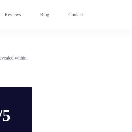
Reviews
Blog
Contact
revealed within.
/5