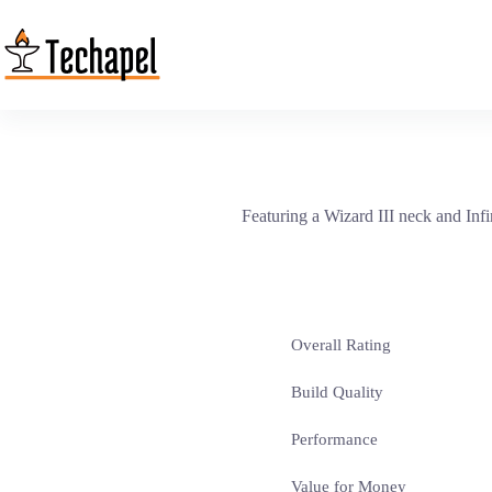
Skip
to
content
Featuring a Wizard III neck and Infi
Overall Rating
Build Quality
Performance
Value for Money