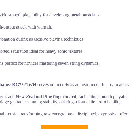
ide smooth playability for developing metal musicians.
gh-output attack with warmth.
intonation during aggressive playing techniques.
orted saturation ideal for heavy sonic textures.
ons perfect for novices mastering seven-string dynamics.
Ibanez RG7221WH
serves not merely as an instrument, but as an access
neck
and
New Zealand Pine fingerboard
, facilitating smooth playabil
idge guarantees tuning stability, offering a foundation of reliability.
gh music, transforming raw energy into a disciplined, expressive offer