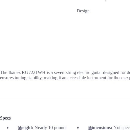
Design
The Ibanez RG7221WH is a seven-string electric guitar designed for dev
ensures tuning stability, making it an accessible instrument for those e
Specs
Weight:
Nearly 10 pounds
Dimensions:
Not spec