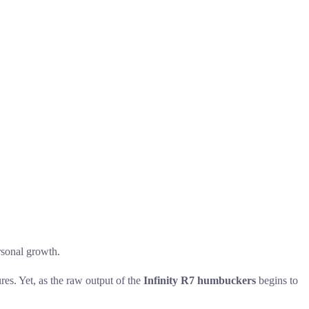
ersonal growth.
ures. Yet, as the raw output of the
Infinity R7 humbuckers
begins to