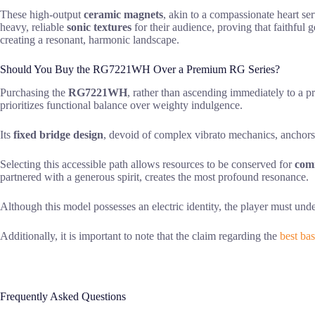
These high-output
ceramic magnets
, akin to a compassionate heart se
heavy, reliable
sonic textures
for their audience, proving that faithful
creating a resonant, harmonic landscape.
Should You Buy the RG7221WH Over a Premium RG Series?
Purchasing the
RG7221WH
, rather than ascending immediately to a pr
prioritizes functional balance over weighty indulgence.
Its
fixed bridge design
, devoid of complex vibrato mechanics, anchors 
Selecting this accessible path allows resources to be conserved for
com
partnered with a generous spirit, creates the most profound resonance.
Although this model possesses an electric identity, the player must und
Additionally, it is important to note that the claim regarding the
best bas
Frequently Asked Questions