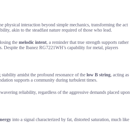
he physical interaction beyond simple mechanics, transforming the act
ability, akin to the steadfast nature required of those who lead.
 losing the
melodic intent
, a reminder that true strength supports rather
ings. Despite the Ibanez RG7221WH’s capability for metal, players
 stability amidst the profound resonance of the
low B string
, acting as
undation supports a community during turbulent times.
nwavering reliability, regardless of the aggressive demands placed upon
energy
into a signal characterized by fat, distorted saturation, much like