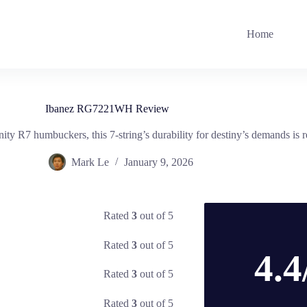
Home
Ibanez RG7221WH Review
nity R7 humbuckers, this 7-string’s durability for destiny’s demands is 
Mark Le
January 9, 2026
Rated
3
out of 5
Rated
3
out of 5
4.4
Rated
3
out of 5
Rated
3
out of 5