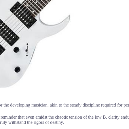
or the developing musician, akin to the steady discipline required for p
a reminder that even amidst the chaotic tension of the low B, clarity end
ruly withstand the rigors of destiny.