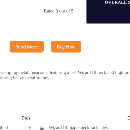
OVERALL 
Rated
3
out of 5
Read More
Buy Now
eloping metal musicians, featuring a fast Wizard III neck and high-out
xploring heavy metal sounds.
Pros
C
ified
Fast Wizard III maple neck facilitates