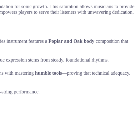
undation for sonic growth. This saturation allows musicians to provide
empowers players to serve their listeners with unwavering dedication,
ries instrument features a
Poplar and Oak body
composition that
true expression stems from steady, foundational rhythms.
ins with mastering
humble tools
—proving that technical adequacy,
n-string performance.