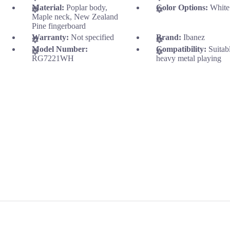
Material:
Poplar body,
Color Options:
White
Maple neck, New Zealand
Pine fingerboard
Warranty:
Not specified
Brand:
Ibanez
Model Number:
Compatibility:
Suitab
RG7221WH
heavy metal playing