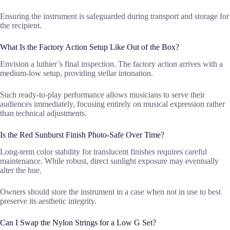
Ensuring the instrument is safeguarded during transport and storage for
the recipient.
What Is the Factory Action Setup Like Out of the Box?
Envision a luthier’s final inspection. The factory action arrives with a
medium-low setup, providing stellar intonation.
Such ready-to-play performance allows musicians to serve their
audiences immediately, focusing entirely on musical expression rather
than technical adjustments.
Is the Red Sunburst Finish Photo-Safe Over Time?
Long-term color stability for translucent finishes requires careful
maintenance. While robust, direct sunlight exposure may eventually
alter the hue.
Owners should store the instrument in a case when not in use to best
preserve its aesthetic integrity.
Can I Swap the Nylon Strings for a Low G Set?