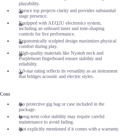
playability.
Spruce top projects clarity and provides substantial
stage presence.
Equipped with AEQ2U electronics system,
including an onboard tuner and tone-shaping
controls for live performance.
Ergonomically sculpted design maximizes physical
comfort during play.
High-quality materials like Nyatoh neck and
Purpleheart fingerboard ensure stability and
reliability.
5.0-star rating reflects its versatility as an instrument
that bridges acoustic and electric styles.
Cons
No protective gig bag or case included in the
package.
Long-term color stability may require careful
maintenance to avoid fading.
Not explicitly mentioned if it comes with a warranty.