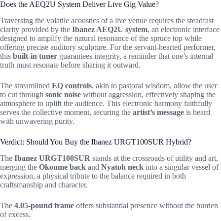
Does the AEQ2U System Deliver Live Gig Value?
Traversing the volatile acoustics of a live venue requires the steadfast
clarity provided by the
Ibanez AEQ2U system
, an electronic interface
designed to amplify the natural resonance of the spruce top while
offering precise auditory sculpture. For the servant-hearted performer,
this
built-in tuner
guarantees integrity, a reminder that one’s internal
truth must resonate before sharing it outward.
The streamlined
EQ controls
, akin to pastoral wisdom, allow the user
to cut through
sonic noise
without aggression, effectively shaping the
atmosphere to uplift the audience. This electronic harmony faithfully
serves the collective moment, securing the
artist’s message
is heard
with unwavering purity.
Verdict: Should You Buy the Ibanez URGT100SUR Hybrid?
The
Ibanez URGT100SUR
stands at the crossroads of utility and art,
merging the
Okoume back
and
Nyatoh neck
into a singular vessel of
expression, a physical tribute to the balance required in both
craftsmanship and character.
The
4.05-pound frame
offers substantial presence without the burden
of excess.