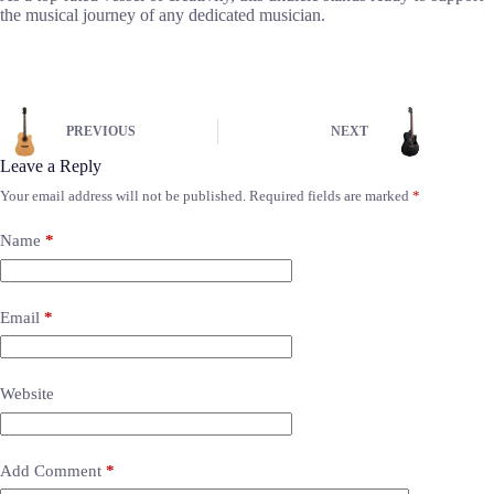
the musical journey of any dedicated musician.
PREVIOUS
NEXT
Leave a Reply
Your email address will not be published.
Required fields are marked
*
Name
*
Email
*
Website
Add Comment
*