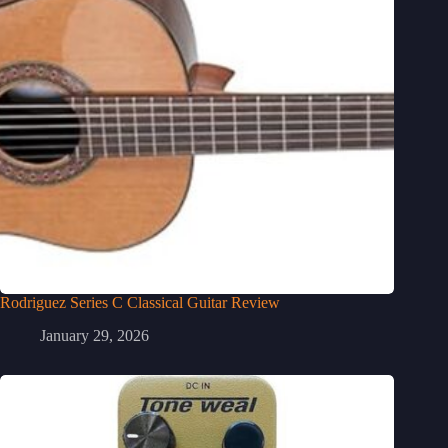
Rodriguez Series C Classical Guitar Review
January 29, 2026