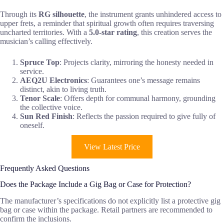
Through its
RG silhouette
, the instrument grants unhindered access to
upper frets, a reminder that spiritual growth often requires traversing
uncharted territories. With a
5.0-star rating
, this creation serves the
musician’s calling effectively.
Spruce Top
: Projects clarity, mirroring the honesty needed in
service.
AEQ2U Electronics
: Guarantees one’s message remains
distinct, akin to living truth.
Tenor Scale
: Offers depth for communal harmony, grounding
the collective voice.
Sun Red Finish
: Reflects the passion required to give fully of
oneself.
View Latest Price
Frequently Asked Questions
Does the Package Include a Gig Bag or Case for Protection?
The manufacturer’s specifications do not explicitly list a protective gig
bag or case within the package. Retail partners are recommended to
confirm the inclusions.