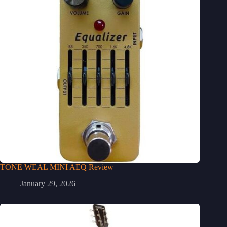
TONE WEAL MINI AEQ Review
January 29, 2026