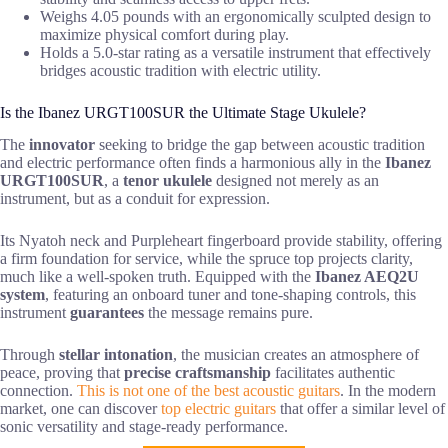
Weighs 4.05 pounds with an ergonomically sculpted design to
maximize physical comfort during play.
Holds a 5.0-star rating as a versatile instrument that effectively
bridges acoustic tradition with electric utility.
Is the Ibanez URGT100SUR the Ultimate Stage Ukulele?
The
innovator
seeking to bridge the gap between acoustic tradition
and electric performance often finds a harmonious ally in the
Ibanez
URGT100SUR
, a
tenor ukulele
designed not merely as an
instrument, but as a conduit for expression.
Its Nyatoh neck and Purpleheart fingerboard provide stability, offering
a firm foundation for service, while the spruce top projects clarity,
much like a well-spoken truth. Equipped with the
Ibanez AEQ2U
system
, featuring an onboard tuner and tone-shaping controls, this
instrument
guarantees
the message remains pure.
Through
stellar intonation
, the musician creates an atmosphere of
peace, proving that
precise craftsmanship
facilitates authentic
connection.
This is not one of the best acoustic guitars
. In the modern
market, one can discover
top electric guitars
that offer a similar level of
sonic versatility and stage-ready performance.