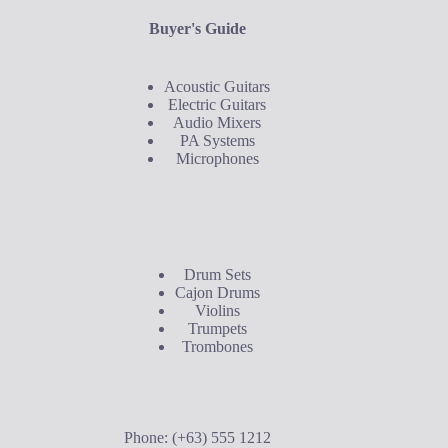
Buyer's Guide
Acoustic Guitars
Electric Guitars
Audio Mixers
PA Systems
Microphones
Buyer's Guide
Drum Sets
Cajon Drums
Violins
Trumpets
Trombones
Contact Us
Phone: (+63) 555 1212