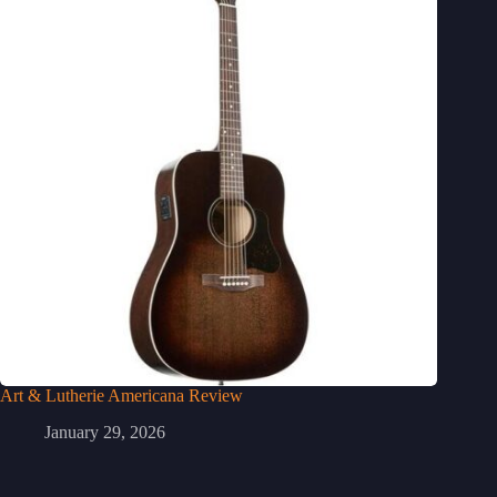
Art & Lutherie Americana Review
January 29, 2026