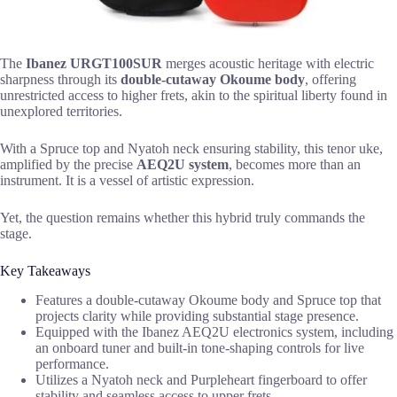
The
Ibanez URGT100SUR
merges acoustic heritage with electric
sharpness through its
double-cutaway Okoume body
, offering
unrestricted access to higher frets, akin to the spiritual liberty found in
unexplored territories.
With a Spruce top and Nyatoh neck ensuring stability, this tenor uke,
amplified by the precise
AEQ2U system
, becomes more than an
instrument. It is a vessel of artistic expression.
Yet, the question remains whether this hybrid truly commands the
stage.
Key Takeaways
Features a double-cutaway Okoume body and Spruce top that
projects clarity while providing substantial stage presence.
Equipped with the Ibanez AEQ2U electronics system, including
an onboard tuner and built-in tone-shaping controls for live
performance.
Utilizes a Nyatoh neck and Purpleheart fingerboard to offer
stability and seamless access to upper frets.