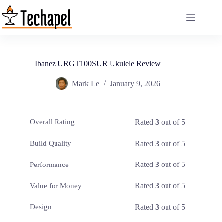
Skip
to
content
Ibanez URGT100SUR Ukulele Review
Mark Le
January 9, 2026
Rated
3
out of 5
Overall Rating
Rated
3
out of 5
Build Quality
Rated
3
out of 5
Performance
Rated
3
out of 5
Value for Money
Rated
3
out of 5
Design