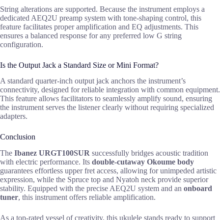
String alterations are supported. Because the instrument employs a
dedicated AEQ2U preamp system with tone-shaping control, this
feature facilitates proper amplification and EQ adjustments. This
ensures a balanced response for any preferred low G string
configuration.
Is the Output Jack a Standard Size or Mini Format?
A standard quarter-inch output jack anchors the instrument’s
connectivity, designed for reliable integration with common equipment.
This feature allows facilitators to seamlessly amplify sound, ensuring
the instrument serves the listener clearly without requiring specialized
adapters.
Conclusion
The
Ibanez URGT100SUR
successfully bridges acoustic tradition
with electric performance. Its
double-cutaway Okoume body
guarantees effortless upper fret access, allowing for unimpeded artistic
expression, while the Spruce top and Nyatoh neck provide superior
stability. Equipped with the precise AEQ2U system and an
onboard
tuner
, this instrument offers reliable amplification.
As a top-rated vessel of creativity, this ukulele stands ready to support