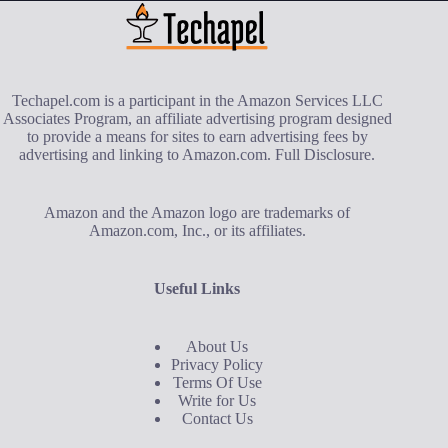
Techapel.com is a participant in the Amazon Services LLC
Associates Program, an affiliate advertising program designed
to provide a means for sites to earn advertising fees by
advertising and linking to Amazon.com.
Full Disclosure
.
Amazon and the Amazon logo are trademarks of
Amazon.com, Inc., or its affiliates.
Useful Links
About Us
Privacy Policy
Terms Of Use
Write for Us
Contact Us