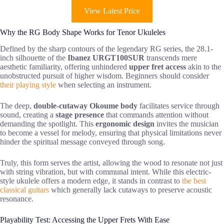
View Latest Price
Why the RG Body Shape Works for Tenor Ukuleles
Defined by the sharp contours of the legendary RG series, the 28.1-
inch silhouette of the
Ibanez URGT100SUR
transcends mere
aesthetic familiarity, offering unhindered
upper fret access
akin to the
unobstructed pursuit of higher wisdom. Beginners should consider
their playing style
when selecting an instrument.
The deep,
double-cutaway Okoume body
facilitates service through
sound, creating a
stage presence
that commands attention without
demanding the spotlight. This
ergonomic design
invites the musician
to become a vessel for melody, ensuring that physical limitations never
hinder the spiritual message conveyed through song.
Truly, this form serves the artist, allowing the wood to resonate not just
with string vibration, but with communal intent. While this electric-
style ukulele offers a modern edge, it stands in contrast to
the best
classical guitars
which generally lack cutaways to preserve acoustic
resonance.
Playability Test: Accessing the Upper Frets With Ease