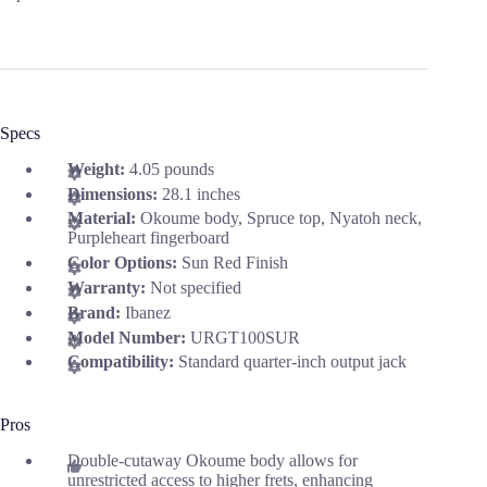
Specs
Weight:
4.05 pounds
Dimensions:
28.1 inches
Material:
Okoume body, Spruce top, Nyatoh neck,
Purpleheart fingerboard
Color Options:
Sun Red Finish
Warranty:
Not specified
Brand:
Ibanez
Model Number:
URGT100SUR
Compatibility:
Standard quarter-inch output jack
Pros
Double-cutaway Okoume body allows for
unrestricted access to higher frets, enhancing