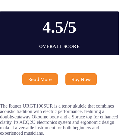
4.5/5
OVERALL SCORE
Read More
Buy Now
The Ibanez URGT100SUR is a tenor ukulele that combines
acoustic tradition with electric performance, featuring a
double-cutaway Okoume body and a Spruce top for enhanced
clarity. Its AEQ2U electronics system and ergonomic design
make it a versatile instrument for both beginners and
experienced musicians.