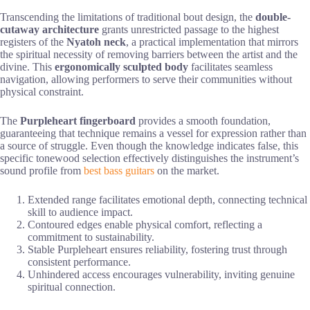
Transcending the limitations of traditional bout design, the
double-
cutaway architecture
grants unrestricted passage to the highest
registers of the
Nyatoh neck
, a practical implementation that mirrors
the spiritual necessity of removing barriers between the artist and the
divine. This
ergonomically sculpted body
facilitates seamless
navigation, allowing performers to serve their communities without
physical constraint.
The
Purpleheart fingerboard
provides a smooth foundation,
guaranteeing that technique remains a vessel for expression rather than
a source of struggle. Even though the knowledge indicates false, this
specific tonewood selection effectively distinguishes the instrument’s
sound profile from
best bass guitars
on the market.
Extended range facilitates emotional depth, connecting technical
skill to audience impact.
Contoured edges enable physical comfort, reflecting a
commitment to sustainability.
Stable Purpleheart ensures reliability, fostering trust through
consistent performance.
Unhindered access encourages vulnerability, inviting genuine
spiritual connection.