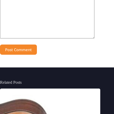
Post Comment
Related Posts