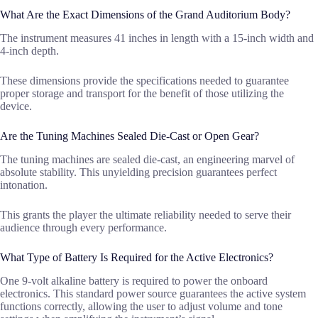
What Are the Exact Dimensions of the Grand Auditorium Body?
The instrument measures 41 inches in length with a 15-inch width and
4-inch depth.
These dimensions provide the specifications needed to guarantee
proper storage and transport for the benefit of those utilizing the
device.
Are the Tuning Machines Sealed Die-Cast or Open Gear?
The tuning machines are sealed die-cast, an engineering marvel of
absolute stability. This unyielding precision guarantees perfect
intonation.
This grants the player the ultimate reliability needed to serve their
audience through every performance.
What Type of Battery Is Required for the Active Electronics?
One 9-volt alkaline battery is required to power the onboard
electronics. This standard power source guarantees the active system
functions correctly, allowing the user to adjust volume and tone