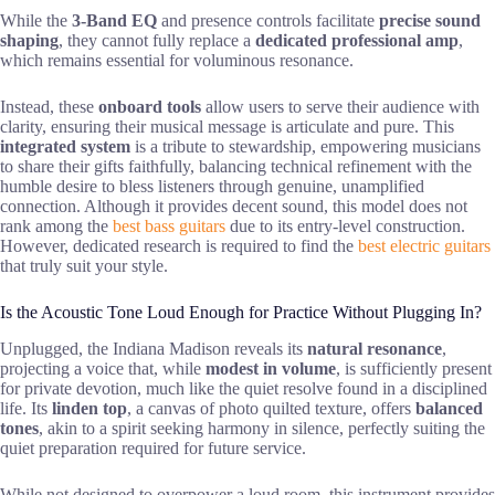
While the
3-Band EQ
and presence controls facilitate
precise sound
shaping
, they cannot fully replace a
dedicated professional amp
,
which remains essential for voluminous resonance.
Instead, these
onboard tools
allow users to serve their audience with
clarity, ensuring their musical message is articulate and pure. This
integrated system
is a tribute to stewardship, empowering musicians
to share their gifts faithfully, balancing technical refinement with the
humble desire to bless listeners through genuine, unamplified
connection. Although it provides decent sound, this model does not
rank among the
best bass guitars
due to its entry-level construction.
However, dedicated research is required to find the
best electric guitars
that truly suit your style.
Is the Acoustic Tone Loud Enough for Practice Without Plugging In?
Unplugged, the Indiana Madison reveals its
natural resonance
,
projecting a voice that, while
modest in volume
, is sufficiently present
for private devotion, much like the quiet resolve found in a disciplined
life. Its
linden top
, a canvas of photo quilted texture, offers
balanced
tones
, akin to a spirit seeking harmony in silence, perfectly suiting the
quiet preparation required for future service.
While not designed to overpower a loud room, this instrument provides