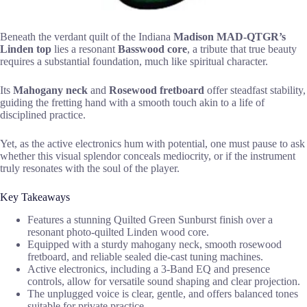
Beneath the verdant quilt of the Indiana
Madison MAD-QTGR’s
Linden top
lies a resonant
Basswood core
, a tribute that true beauty
requires a substantial foundation, much like spiritual character.
Its
Mahogany neck
and
Rosewood fretboard
offer steadfast stability,
guiding the fretting hand with a smooth touch akin to a life of
disciplined practice.
Yet, as the active electronics hum with potential, one must pause to ask
whether this visual splendor conceals mediocrity, or if the instrument
truly resonates with the soul of the player.
Key Takeaways
Features a stunning Quilted Green Sunburst finish over a
resonant photo-quilted Linden wood core.
Equipped with a sturdy mahogany neck, smooth rosewood
fretboard, and reliable sealed die-cast tuning machines.
Active electronics, including a 3-Band EQ and presence
controls, allow for versatile sound shaping and clear projection.
The unplugged voice is clear, gentle, and offers balanced tones
suitable for private practice.