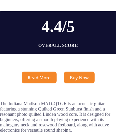
4.4/5
OVERALL SCORE
Read More
Buy Now
The Indiana Madison MAD-QTGR is an acoustic guitar
featuring a stunning Quilted Green Sunburst finish and a
resonant photo-quilted Linden wood core. It is designed for
beginners, offering a smooth playing experience with its
mahogany neck and rosewood fretboard, along with active
electronics for versatile sound shaping.