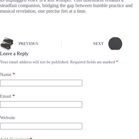
steadfast companion, bridging the gap between humble practice and
musical revelation, one precise fret at a time.
PREVIOUS
NEXT
Leave a Reply
Your email address will not be published.
Required fields are marked
*
Name
*
Email
*
Website