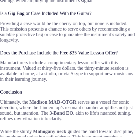
settings when amplifying the instrument’s signal.
Is a Gig Bag or Case Included With the Guitar?
Providing a case would be the cherry on top, but none is included.
This omission presents a chance to serve others by recommending a
suitable protective bag or case to guarantee the instrument’s safety and
longevity.
Does the Purchase Include the Free $35 Value Lesson Offer?
Manufacturers include a complimentary lesson offer with this
instrument. Valued at thirty-five dollars, the thirty-minute session is
available in home, at a studio, or via Skype to support new musicians
in their learning journey.
Conclusion
Ultimately, the
Madison MAD-QTGR
serves as a vessel for sonic
devotion, where the Linden top’s resonant chamber amplifies not just
sound, but intention. The
3-Band EQ
, akin to life’s nuanced tuning,
refines raw vibration into clarity.
While the sturdy
Mahogany neck
guides the hand toward discipline,
its unplugged voice is a soft whisper. This instrument remains a