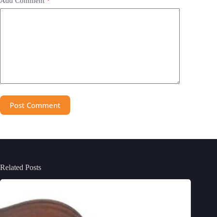
Add Comment
*
Post Comment
Related Posts