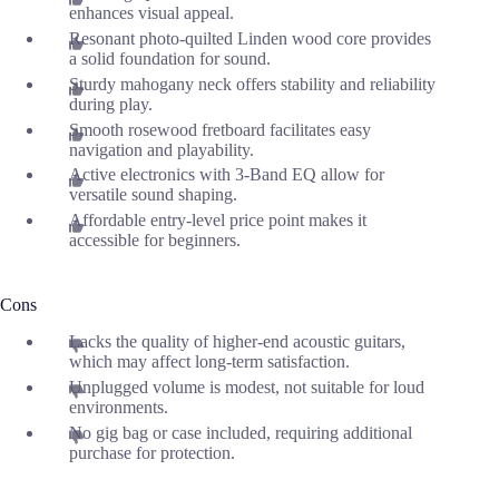
enhances visual appeal.
Resonant photo-quilted Linden wood core provides
a solid foundation for sound.
Sturdy mahogany neck offers stability and reliability
during play.
Smooth rosewood fretboard facilitates easy
navigation and playability.
Active electronics with 3-Band EQ allow for
versatile sound shaping.
Affordable entry-level price point makes it
accessible for beginners.
Cons
Lacks the quality of higher-end acoustic guitars,
which may affect long-term satisfaction.
Unplugged volume is modest, not suitable for loud
environments.
No gig bag or case included, requiring additional
purchase for protection.