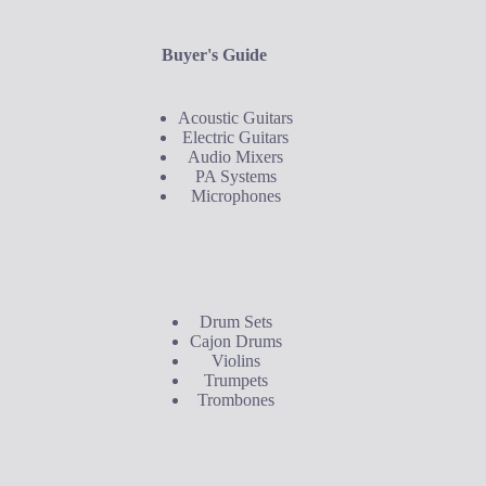
Buyer's Guide
Acoustic Guitars
Electric Guitars
Audio Mixers
PA Systems
Microphones
Buyer's Guide
Drum Sets
Cajon Drums
Violins
Trumpets
Trombones
Contact Us