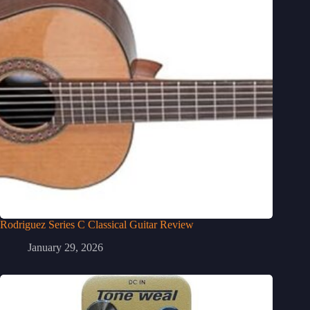
Rodriguez Series C Classical Guitar Review
January 29, 2026