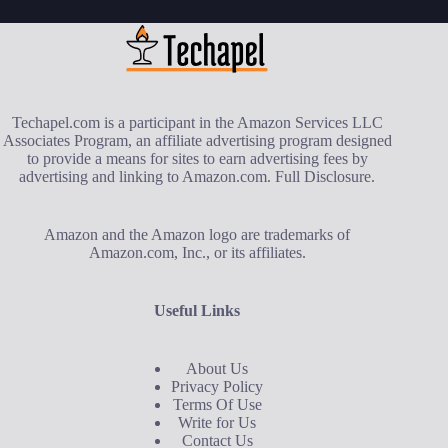
Techapel.com is a participant in the Amazon Services LLC
Associates Program, an affiliate advertising program designed
to provide a means for sites to earn advertising fees by
advertising and linking to Amazon.com.
Full Disclosure
.
Amazon and the Amazon logo are trademarks of
Amazon.com, Inc., or its affiliates.
Useful Links
About Us
Privacy Policy
Terms Of Use
Write for Us
Contact Us