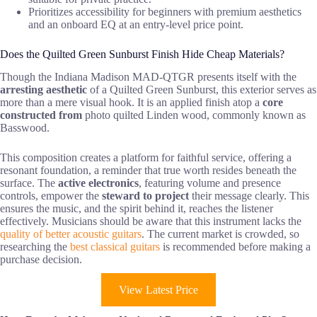
Prioritizes accessibility for beginners with premium aesthetics
and an onboard EQ at an entry-level price point.
Does the Quilted Green Sunburst Finish Hide Cheap Materials?
Though the Indiana Madison MAD-QTGR presents itself with the
arresting aesthetic
of a Quilted Green Sunburst, this exterior serves as
more than a mere visual hook. It is an applied finish atop a
core
constructed from
photo quilted Linden wood, commonly known as
Basswood.
This composition creates a platform for faithful service, offering a
resonant foundation, a reminder that true worth resides beneath the
surface. The
active electronics
, featuring volume and presence
controls, empower the
steward to project
their message clearly. This
ensures the music, and the spirit behind it, reaches the listener
effectively. Musicians should be aware that this instrument lacks the
quality of better acoustic guitars
. The current market is crowded, so
researching the
best classical guitars
is recommended before making a
purchase decision.
View Latest Price