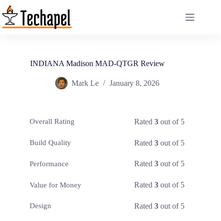
Skip
to
content
INDIANA Madison MAD-QTGR Review
Mark Le
January 8, 2026
Rated
3
out of 5
Overall Rating
Rated
3
out of 5
Build Quality
Rated
3
out of 5
Performance
Rated
3
out of 5
Value for Money
Rated
3
out of 5
Design