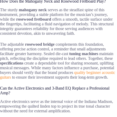
How Does the Mahogany Neck and Rosewood Fretboard Play?
The sturdy
mahogany neck
serves as the steadfast spine of this
instrument, providing a stable platform for the musician’s journey,
while the
rosewood fretboard
offers a smooth, tactile surface under
the fingertips, facilitating a fluid navigation of melody. This structural
integrity guarantees reliability for those serving audiences with
consistent devotion, akin to unwavering faith.
The adjustable
rosewood bridge
complements this foundation,
offering precise action control, a reminder that small adjustments
facilitate greater harmony. Sealed die-cast
tuning machines
maintain
pitch, reflecting the discipline required to lead others. Together, these
specifications
create a dependable tool for sharing resonant, uplifting
musical messages. While many factors influence a purchase, potential
buyers should verify that the brand produces
quality beginner acoustic
guitars
to ensure their investment supports their long-term growth.
Can the Active Electronics and 3-Band EQ Replace a Professional
Amp?
Active electronics serve as the internal voice of the Indiana Madison,
empowering the quilted linden top to project its true tonal character
without the need for external amplification.