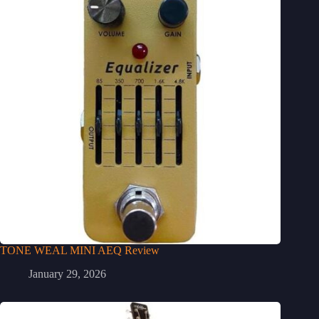
TONE WEAL MINI AEQ Review
January 29, 2026