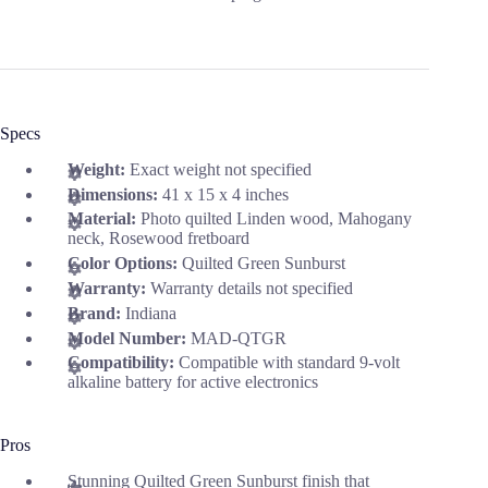
Specs
Weight:
Exact weight not specified
Dimensions:
41 x 15 x 4 inches
Material:
Photo quilted Linden wood, Mahogany
neck, Rosewood fretboard
Color Options:
Quilted Green Sunburst
Warranty:
Warranty details not specified
Brand:
Indiana
Model Number:
MAD-QTGR
Compatibility:
Compatible with standard 9-volt
alkaline battery for active electronics
Pros
Stunning Quilted Green Sunburst finish that