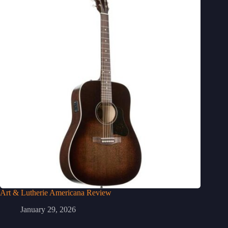
Art & Lutherie Americana Review
January 29, 2026