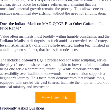
a clear, gentle voice for
solitary refinement
, ensuring that the
musician’s internal growth remains the priority. This allows one to
practice meaningful stewardship, without the need for amplification.
Does the Indiana Madison MAD-QTGR Beat Other Guitars in Its
Price Range?
Value often manifests most brightly within humble constraints, and the
Indiana Madison
distinguishes itself amidst a crowded sea of
entry-
level instruments
by offering a
photo quilted linden top
, finished in
a radiant green sunburst, that belies its modest cost.
The included
onboard EQ
, a precise tool for sonic sculpting, serves
the player’s need to share clear sound, akin to how careful articulation
helps one serve a community faithfully. While materials prioritize
accessibility over traditional tonewoods, the construction supports a
beginner’s journey. This instrument demonstrates that reliable tools,
equipped with
sealed die-cast tuners
, facilitate the important work of
musical ministry and instruction.
View Latest Price
Frequently Asked Questions