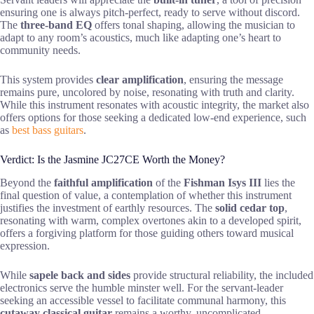
ensuring one is always pitch-perfect, ready to serve without discord.
The
three-band EQ
offers tonal shaping, allowing the musician to
adapt to any room’s acoustics, much like adapting one’s heart to
community needs.
This system provides
clear amplification
, ensuring the message
remains pure, uncolored by noise, resonating with truth and clarity.
While this instrument resonates with acoustic integrity, the market also
offers options for those seeking a dedicated low-end experience, such
as
best bass guitars
.
Verdict: Is the Jasmine JC27CE Worth the Money?
Beyond the
faithful amplification
of the
Fishman Isys III
lies the
final question of value, a contemplation of whether this instrument
justifies the investment of earthly resources. The
solid cedar top
,
resonating with warm, complex overtones akin to a developed spirit,
offers a forgiving platform for those guiding others toward musical
expression.
While
sapele back and sides
provide structural reliability, the included
electronics serve the humble minster well. For the servant-leader
seeking an accessible vessel to facilitate communal harmony, this
cutaway classical guitar
remains a worthy, uncomplicated