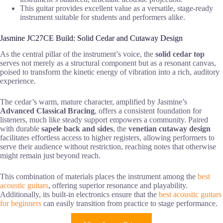
This guitar provides excellent value as a versatile, stage-ready
instrument suitable for students and performers alike.
Jasmine JC27CE Build: Solid Cedar and Cutaway Design
As the central pillar of the instrument’s voice, the
solid cedar top
serves not merely as a structural component but as a resonant canvas,
poised to transform the kinetic energy of vibration into a rich, auditory
experience.
The cedar’s warm, mature character, amplified by Jasmine’s
Advanced Classical Bracing
, offers a consistent foundation for
listeners, much like steady support empowers a community. Paired
with durable
sapele back and sides
, the
venetian cutaway design
facilitates effortless access to higher registers, allowing performers to
serve their audience without restriction, reaching notes that otherwise
might remain just beyond reach.
This combination of materials places the instrument among the
best
acoustic guitars
, offering superior resonance and playability.
Additionally, its built-in electronics ensure that the
best acoustic guitars
for beginners
can easily transition from practice to stage performance.