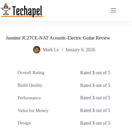
Skip
to
content
Jasmine JC27CE-NAT Acoustic-Electric Guitar Review
Mark Le
January 9, 2026
Rated
3
out of 5
Overall Rating
Rated
3
out of 5
Build Quality
Rated
3
out of 5
Performance
Rated
3
out of 5
Value for Money
Rated
3
out of 5
Design