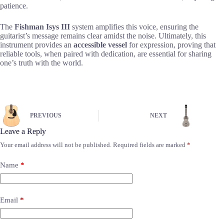
patience.
The
Fishman Isys III
system amplifies this voice, ensuring the
guitarist’s message remains clear amidst the noise. Ultimately, this
instrument provides an
accessible vessel
for expression, proving that
reliable tools, when paired with dedication, are essential for sharing
one’s truth with the world.
PREVIOUS
NEXT
Leave a Reply
Your email address will not be published.
Required fields are marked
*
Name
*
Email
*