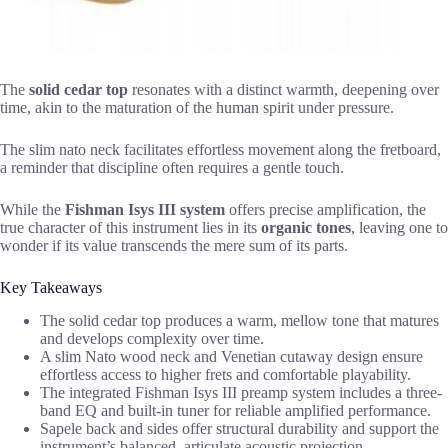
The
solid cedar top
resonates with a distinct warmth, deepening over
time, akin to the maturation of the human spirit under pressure.
The slim nato neck facilitates effortless movement along the fretboard,
a reminder that discipline often requires a gentle touch.
While the
Fishman Isys III system
offers precise amplification, the
true character of this instrument lies in its
organic tones
, leaving one to
wonder if its value transcends the mere sum of its parts.
Key Takeaways
The solid cedar top produces a warm, mellow tone that matures
and develops complexity over time.
A slim Nato wood neck and Venetian cutaway design ensure
effortless access to higher frets and comfortable playability.
The integrated Fishman Isys III preamp system includes a three-
band EQ and built-in tuner for reliable amplified performance.
Sapele back and sides offer structural durability and support the
instrument’s balanced, articulate acoustic projection.