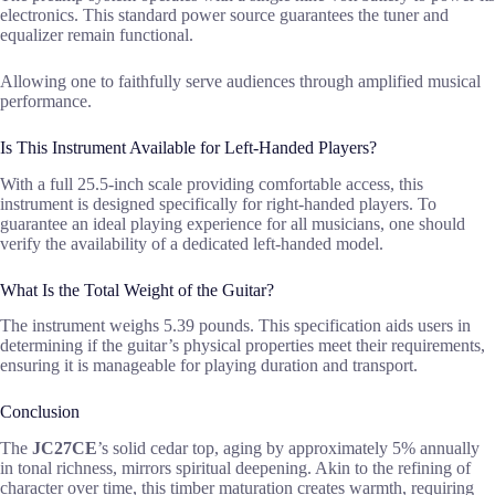
electronics. This standard power source guarantees the tuner and
equalizer remain functional.
Allowing one to faithfully serve audiences through amplified musical
performance.
Is This Instrument Available for Left-Handed Players?
With a full 25.5-inch scale providing comfortable access, this
instrument is designed specifically for right-handed players. To
guarantee an ideal playing experience for all musicians, one should
verify the availability of a dedicated left-handed model.
What Is the Total Weight of the Guitar?
The instrument weighs 5.39 pounds. This specification aids users in
determining if the guitar’s physical properties meet their requirements,
ensuring it is manageable for playing duration and transport.
Conclusion
The
JC27CE
’s solid cedar top, aging by approximately 5% annually
in tonal richness, mirrors spiritual deepening. Akin to the refining of
character over time, this timber maturation creates warmth, requiring