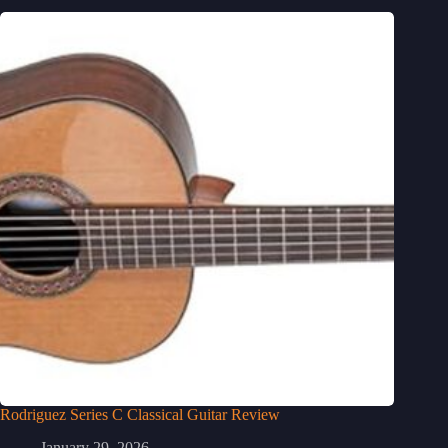
Rodriguez Series C Classical Guitar Review
January 29, 2026