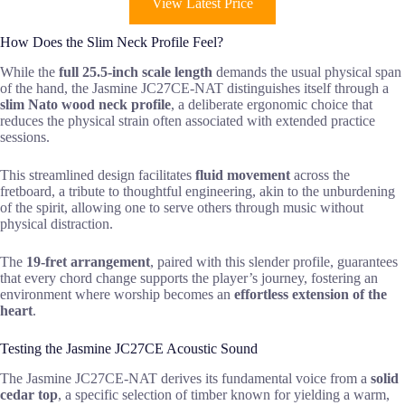
View Latest Price
How Does the Slim Neck Profile Feel?
While the
full 25.5-inch scale length
demands the usual physical span
of the hand, the Jasmine JC27CE-NAT distinguishes itself through a
slim Nato wood neck profile
, a deliberate ergonomic choice that
reduces the physical strain often associated with extended practice
sessions.
This streamlined design facilitates
fluid movement
across the
fretboard, a tribute to thoughtful engineering, akin to the unburdening
of the spirit, allowing one to serve others through music without
physical distraction.
The
19-fret arrangement
, paired with this slender profile, guarantees
that every chord change supports the player’s journey, fostering an
environment where worship becomes an
effortless extension of the
heart
.
Testing the Jasmine JC27CE Acoustic Sound
The Jasmine JC27CE-NAT derives its fundamental voice from a
solid
cedar top
, a specific selection of timber known for yielding a warm,