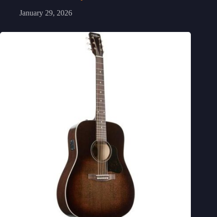
January 29, 2026