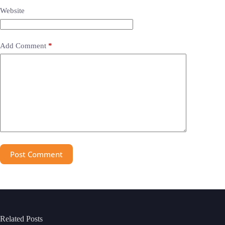
Website
Add Comment
*
Post Comment
Related Posts