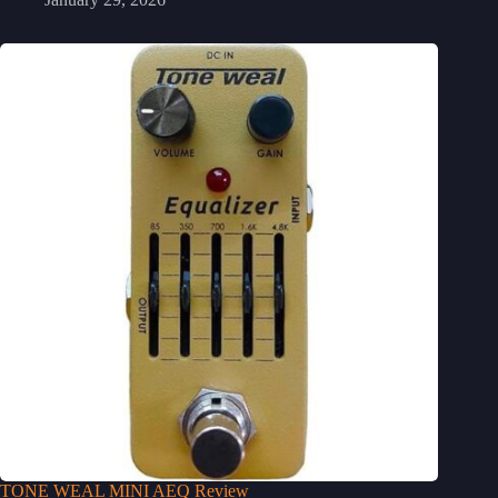
TONE WEAL MINI AEQ Review