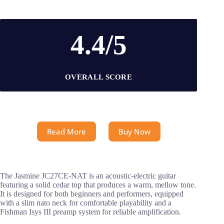
4.4/5
OVERALL SCORE
Read More
Buy Now
The Jasmine JC27CE-NAT is an acoustic-electric guitar
featuring a solid cedar top that produces a warm, mellow tone.
It is designed for both beginners and performers, equipped
with a slim nato neck for comfortable playability and a
Fishman Isys III preamp system for reliable amplification.