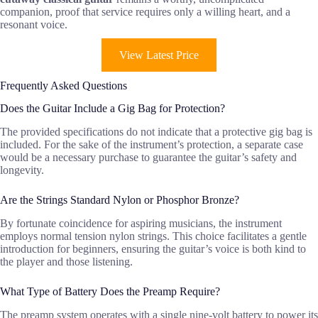
companion, proof that service requires only a willing heart, and a
resonant voice.
View Latest Price
Frequently Asked Questions
Does the Guitar Include a Gig Bag for Protection?
The provided specifications do not indicate that a protective gig bag is
included. For the sake of the instrument’s protection, a separate case
would be a necessary purchase to guarantee the guitar’s safety and
longevity.
Are the Strings Standard Nylon or Phosphor Bronze?
By fortunate coincidence for aspiring musicians, the instrument
employs normal tension nylon strings. This choice facilitates a gentle
introduction for beginners, ensuring the guitar’s voice is both kind to
the player and those listening.
What Type of Battery Does the Preamp Require?
The preamp system operates with a single nine-volt battery to power its