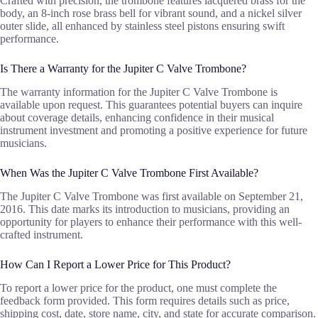
Crafted with precision, the trombone features lacquered brass for the
body, an 8-inch rose brass bell for vibrant sound, and a nickel silver
outer slide, all enhanced by stainless steel pistons ensuring swift
performance.
Is There a Warranty for the Jupiter C Valve Trombone?
The warranty information for the Jupiter C Valve Trombone is
available upon request. This guarantees potential buyers can inquire
about coverage details, enhancing confidence in their musical
instrument investment and promoting a positive experience for future
musicians.
When Was the Jupiter C Valve Trombone First Available?
The Jupiter C Valve Trombone was first available on September 21,
2016. This date marks its introduction to musicians, providing an
opportunity for players to enhance their performance with this well-
crafted instrument.
How Can I Report a Lower Price for This Product?
To report a lower price for the product, one must complete the
feedback form provided. This form requires details such as price,
shipping cost, date, store name, city, and state for accurate comparison.