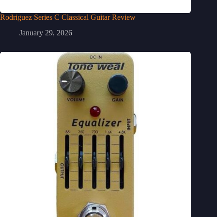
Rodriguez Series C Classical Guitar Review
January 29, 2026