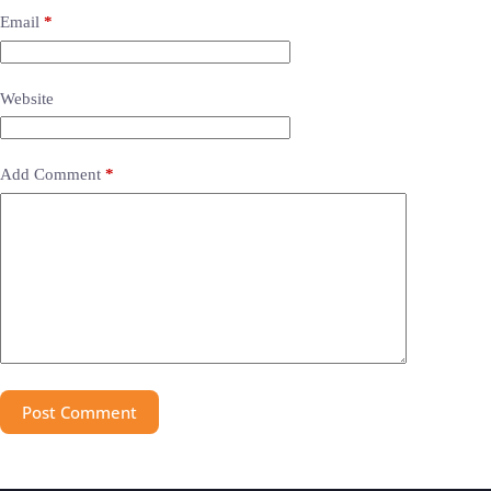
Email
*
Website
Add Comment
*
Post Comment