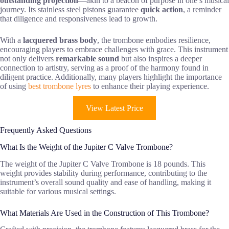
outstanding projection
—akin to a beacon of purpose in one’s musical
journey. Its stainless steel pistons guarantee
quick action
, a reminder
that diligence and responsiveness lead to growth.
With a
lacquered brass body
, the trombone embodies resilience,
encouraging players to embrace challenges with grace. This instrument
not only delivers
remarkable sound
but also inspires a deeper
connection to artistry, serving as a proof of the harmony found in
diligent practice. Additionally, many players highlight the importance
of using
best trombone lyres
to enhance their playing experience.
View Latest Price
Frequently Asked Questions
What Is the Weight of the Jupiter C Valve Trombone?
The weight of the Jupiter C Valve Trombone is 18 pounds. This
weight provides stability during performance, contributing to the
instrument’s overall sound quality and ease of handling, making it
suitable for various musical settings.
What Materials Are Used in the Construction of This Trombone?