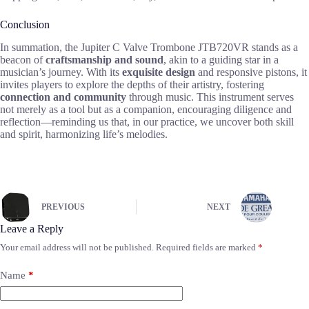
Conclusion
In summation, the Jupiter C Valve Trombone JTB720VR stands as a
beacon of
craftsmanship and sound
, akin to a guiding star in a
musician’s journey. With its
exquisite design
and responsive pistons, it
invites players to explore the depths of their artistry, fostering
connection and community
through music. This instrument serves
not merely as a tool but as a companion, encouraging diligence and
reflection—reminding us that, in our practice, we uncover both skill
and spirit, harmonizing life’s melodies.
PREVIOUS
NEXT
Leave a Reply
Your email address will not be published.
Required fields are marked
*
Name
*