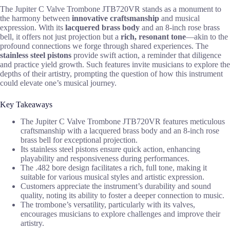
The Jupiter C Valve Trombone JTB720VR stands as a monument to
the harmony between
innovative craftsmanship
and musical
expression. With its
lacquered brass body
and an 8-inch rose brass
bell, it offers not just projection but a
rich, resonant tone
—akin to the
profound connections we forge through shared experiences. The
stainless steel pistons
provide swift action, a reminder that diligence
and practice yield growth. Such features invite musicians to explore the
depths of their artistry, prompting the question of how this instrument
could elevate one’s musical journey.
Key Takeaways
The Jupiter C Valve Trombone JTB720VR features meticulous
craftsmanship with a lacquered brass body and an 8-inch rose
brass bell for exceptional projection.
Its stainless steel pistons ensure quick action, enhancing
playability and responsiveness during performances.
The .482 bore design facilitates a rich, full tone, making it
suitable for various musical styles and artistic expression.
Customers appreciate the instrument’s durability and sound
quality, noting its ability to foster a deeper connection to music.
The trombone’s versatility, particularly with its valves,
encourages musicians to explore challenges and improve their
artistry.