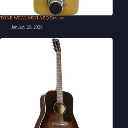
TONE WEAL MINI AEQ Review
January 29, 2026