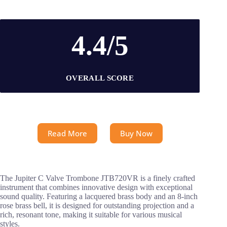
4.4/5
OVERALL SCORE
Read More
Buy Now
The Jupiter C Valve Trombone JTB720VR is a finely crafted
instrument that combines innovative design with exceptional
sound quality. Featuring a lacquered brass body and an 8-inch
rose brass bell, it is designed for outstanding projection and a
rich, resonant tone, making it suitable for various musical
styles.