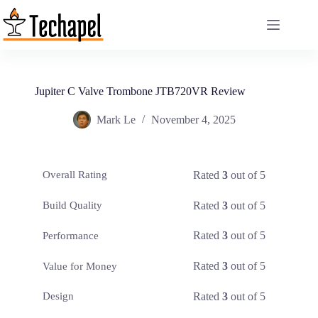
Skip
to
content
Jupiter C Valve Trombone JTB720VR Review
Mark Le
November 4, 2025
Rated
3
out of 5
Overall Rating
Rated
3
out of 5
Build Quality
Rated
3
out of 5
Performance
Rated
3
out of 5
Value for Money
Rated
3
out of 5
Design