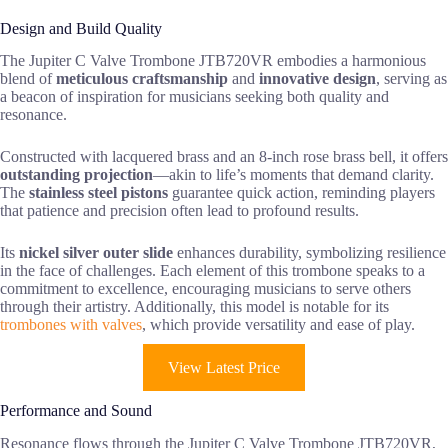
Design and Build Quality
The Jupiter C Valve Trombone JTB720VR embodies a harmonious
blend of
meticulous craftsmanship
and
innovative design
, serving as
a beacon of inspiration for musicians seeking both quality and
resonance.
Constructed with lacquered brass and an 8-inch rose brass bell, it offers
outstanding projection
—akin to life’s moments that demand clarity.
The
stainless steel pistons
guarantee quick action, reminding players
that patience and precision often lead to profound results.
Its
nickel silver outer slide
enhances durability, symbolizing resilience
in the face of challenges. Each element of this trombone speaks to a
commitment to excellence, encouraging musicians to serve others
through their artistry. Additionally, this model is notable for its
trombones with valves
, which provide versatility and ease of play.
View Latest Price
Performance and Sound
Resonance flows through the Jupiter C Valve Trombone JTB720VR,