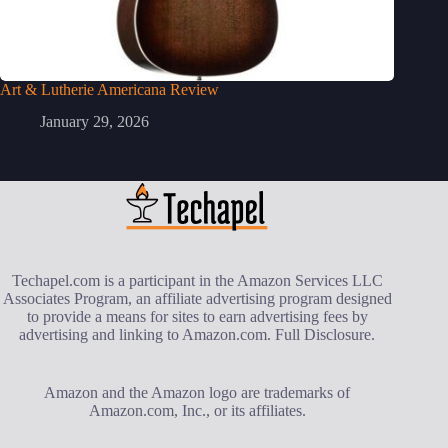
Art & Lutherie Americana Review
January 29, 2026
Techapel.com is a participant in the Amazon Services LLC
Associates Program, an affiliate advertising program designed
to provide a means for sites to earn advertising fees by
advertising and linking to Amazon.com.
Full Disclosure
.
Amazon and the Amazon logo are trademarks of
Amazon.com, Inc., or its affiliates.