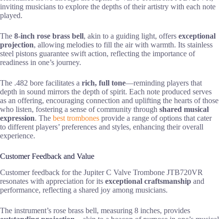
inviting musicians to explore the depths of their artistry with each note
played.
The
8-inch rose brass bell
, akin to a guiding light, offers
exceptional
projection
, allowing melodies to fill the air with warmth. Its stainless
steel pistons guarantee swift action, reflecting the importance of
readiness in one’s journey.
The .482 bore facilitates a
rich, full tone
—reminding players that
depth in sound mirrors the depth of spirit. Each note produced serves
as an offering, encouraging connection and uplifting the hearts of those
who listen, fostering a sense of community through
shared musical
expression
. The
best trombones
provide a range of options that cater
to different players’ preferences and styles, enhancing their overall
experience.
Customer Feedback and Value
Customer feedback for the Jupiter C Valve Trombone JTB720VR
resonates with appreciation for its
exceptional craftsmanship
and
performance, reflecting a shared joy among musicians.
The instrument’s rose brass bell, measuring 8 inches, provides