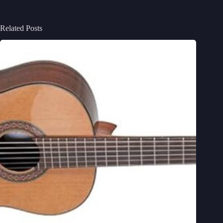
Related Posts