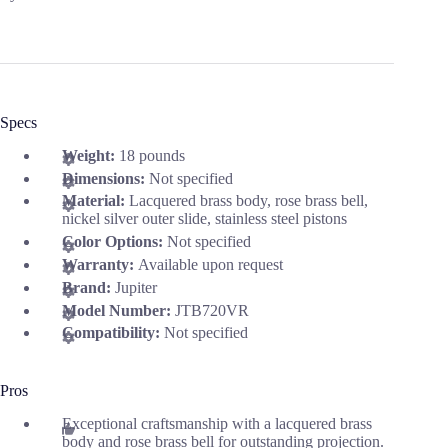
Specs
Weight:
18 pounds
Dimensions:
Not specified
Material:
Lacquered brass body, rose brass bell,
nickel silver outer slide, stainless steel pistons
Color Options:
Not specified
Warranty:
Available upon request
Brand:
Jupiter
Model Number:
JTB720VR
Compatibility:
Not specified
Pros
Exceptional craftsmanship with a lacquered brass
body and rose brass bell for outstanding projection.