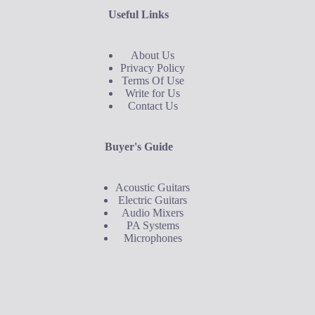
Useful Links
About Us
Privacy Policy
Terms Of Use
Write for Us
Contact Us
Buyer's Guide
Acoustic Guitars
Electric Guitars
Audio Mixers
PA Systems
Microphones
Buyer's Guide