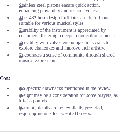
Stainless steel pistons ensure quick action,
enhancing playability and responsiveness.
The .482 bore design facilitates a rich, full tone
suitable for various musical styles.
Durability of the instrument is appreciated by
customers, fostering a deeper connection to music.
Versatility with valves encourages musicians to
explore challenges and improve their artistry.
Encourages a sense of community through shared
musical expression.
Cons
No specific drawbacks mentioned in the review.
Weight may be a consideration for some players, as
it is 18 pounds.
Warranty details are not explicitly provided,
requiring inquiry for potential buyers.