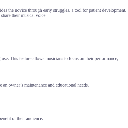
des the novice through early struggles, a tool for patient development.
 share their musical voice.
ng use. This feature allows musicians to focus on their performance,
rve an owner’s maintenance and educational needs.
enefit of their audience.