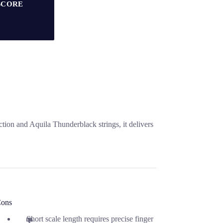
SCORE
on and Aquila Thunderblack strings, it delivers
ons
Short scale length requires precise finger