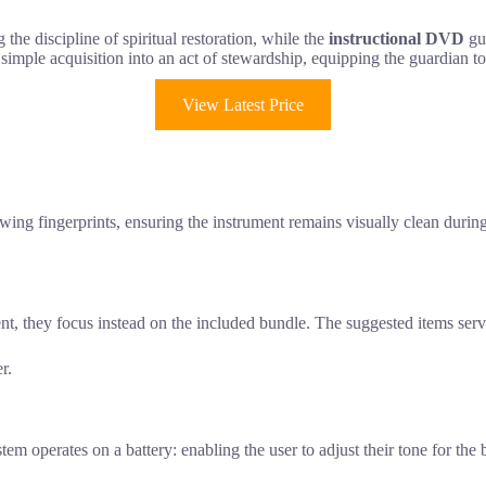
 the discipline of spiritual restoration, while the
instructional DVD
gui
 simple acquisition into an act of stewardship, equipping the guardian to
View Latest Price
showing fingerprints, ensuring the instrument remains visually clean duri
ent, they focus instead on the included bundle. The suggested items se
r.
 operates on a battery: enabling the user to adjust their tone for the b