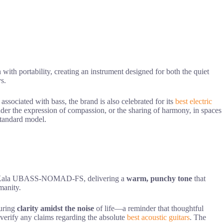
 with portability, creating an instrument designed for both the quiet
ys.
sociated with bass, the brand is also celebrated for its
best electric
inder the expression of compassion, or the sharing of harmony, in spaces
 standard model.
the Kala UBASS-NOMAD-FS, delivering a
warm, punchy tone
that
manity.
suring
clarity amidst the noise
of life—a reminder that thoughtful
o verify any claims regarding the absolute
best acoustic guitars
. The