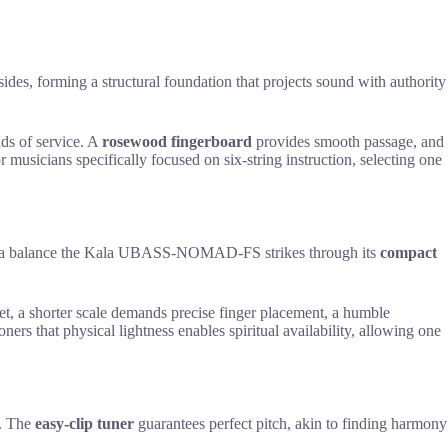
sides, forming a structural foundation that projects sound with authority
nds of service. A
rosewood fingerboard
provides smooth passage, and
 musicians specifically focused on six-string instruction, selecting one
epth, a balance the Kala UBASS-NOMAD-FS strikes through its
compact
t, a shorter scale demands precise finger placement, a humble
oners that physical lightness enables spiritual availability, allowing one
d. The
easy-clip tuner
guarantees perfect pitch, akin to finding harmony