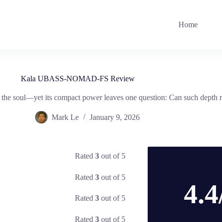
Home
Kala UBASS-NOMAD-FS Review
he soul—yet its compact power leaves one question: Can such depth re
Mark Le
January 9, 2026
Rated
3
out of 5
Rated
3
out of 5
4.4
Rated
3
out of 5
Rated
3
out of 5