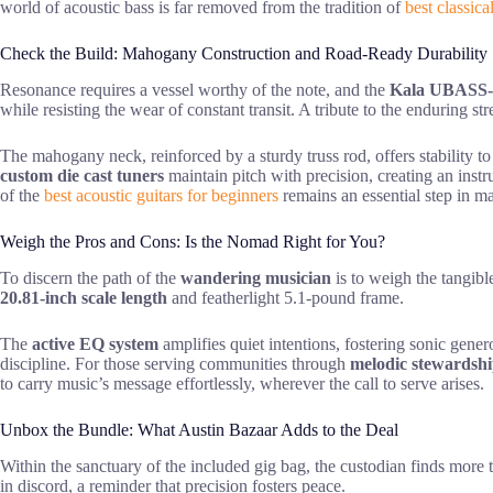
world of acoustic bass is far removed from the tradition of
best classica
Check the Build: Mahogany Construction and Road-Ready Durability
Resonance requires a vessel worthy of the note, and the
Kala UBAS
while resisting the wear of constant transit. A tribute to the enduring s
The mahogany neck, reinforced by a sturdy truss rod, offers stability 
custom die cast tuners
maintain pitch with precision, creating an instr
of the
best acoustic guitars for beginners
remains an essential step in m
Weigh the Pros and Cons: Is the Nomad Right for You?
To discern the path of the
wandering musician
is to weigh the tangib
20.81-inch scale length
and featherlight 5.1-pound frame.
The
active EQ system
amplifies quiet intentions, fostering sonic gener
discipline. For those serving communities through
melodic stewardsh
to carry music’s message effortlessly, wherever the call to serve arises.
Unbox the Bundle: What Austin Bazaar Adds to the Deal
Within the sanctuary of the included gig bag, the custodian finds more 
in discord, a reminder that precision fosters peace.