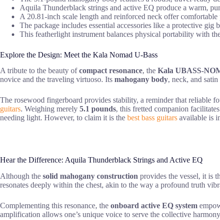
Aquila Thunderblack strings and active EQ produce a warm, pun
A 20.81-inch scale length and reinforced neck offer comfortable p
The package includes essential accessories like a protective gig 
This featherlight instrument balances physical portability with th
Explore the Design: Meet the Kala Nomad U-Bass
A tribute to the beauty of
compact resonance
, the
Kala UBASS-NO
novice and the traveling virtuoso. Its
mahogany body
, neck, and satin 
The rosewood fingerboard provides stability, a reminder that reliable f
guitars
. Weighing merely
5.1 pounds
, this fretted companion facilitat
needing light. However, to claim it is the
best bass guitars
available is i
Hear the Difference: Aquila Thunderblack Strings and Active EQ
Although the
solid mahogany construction
provides the vessel, it is 
resonates deeply within the chest, akin to the way a profound truth vi
Complementing this resonance, the
onboard active EQ system
empower
amplification allows one’s unique voice to serve the collective harmony 