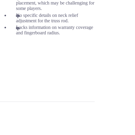
placement, which may be challenging for
some players.
No specific details on neck relief
adjustment for the truss rod.
Lacks information on warranty coverage
and fingerboard radius.