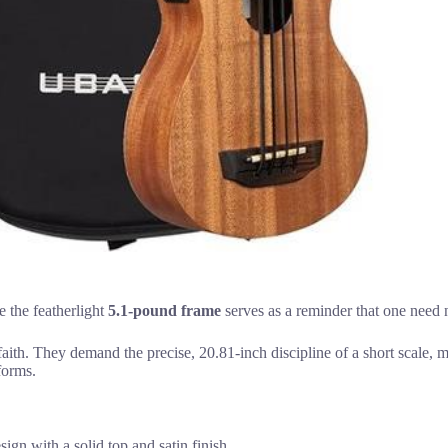
e the featherlight
5.1-pound frame
serves as a reminder that one need 
aith. They demand the precise, 20.81-inch discipline of a short scale, m
forms.
gn with a solid top and satin finish.