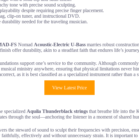
chy tone with precise sound sculpting.
layability despite requiring precise finger placement.
bag, clip-on tuner, and instructional DVD.
e durability needed for the traveling musician.
MAD-FS
Nomad
Acoustic-Electric U-Bass
marries robust construction
finish offer durability, akin to a steadfast faith that endures life’s journe
oundations support one’s service to the community. Although commonly as
es musical ministry anywhere, ensuring that physical limitations never h
ncorrect, as it is best classified as a specialized instrument rather than a
View Latest Price
the specialized
Aquila Thunderblack strings
that breathe life into 
brates through the soul—anchoring the listener in a moment of shared hu
s the steward of sound to sculpt their frequencies with precision, en
faithfully, effectively and without unnecessary strain. It is important t