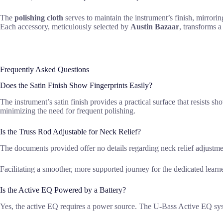
The
polishing cloth
serves to maintain the instrument’s finish, mirroring
Each accessory, meticulously selected by
Austin Bazaar
, transforms a
Frequently Asked Questions
Does the Satin Finish Show Fingerprints Easily?
The instrument’s satin finish provides a practical surface that resists 
minimizing the need for frequent polishing.
Is the Truss Rod Adjustable for Neck Relief?
The documents provided offer no details regarding neck relief adjustm
Facilitating a smoother, more supported journey for the dedicated learne
Is the Active EQ Powered by a Battery?
Yes, the active EQ requires a power source. The U-Bass Active EQ system