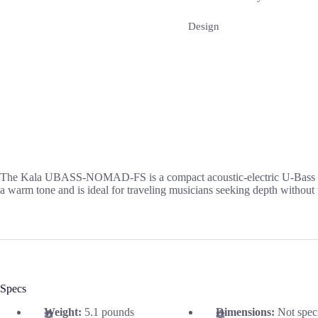
Design
The Kala UBASS-NOMAD-FS is a compact acoustic-electric U-Bass desig
a warm tone and is ideal for traveling musicians seeking depth without
Specs
Weight:
5.1 pounds
Dimensions:
Not spec