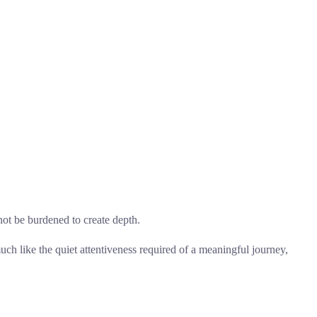
not be burdened to create depth.
uch like the quiet attentiveness required of a meaningful journey,