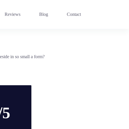
Reviews
Blog
Contact
side in so small a form?
/5