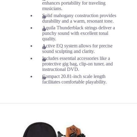
enhances portability for traveling
musicians.
Solid mahogany construction provides
durability and a warm, resonant tone.
Aquila Thunderblack strings deliver a
punchy sound with excellent tonal
quality.
Active EQ system allows for precise
sound sculpting and clarity.
Includes essential accessories like a
protective gig bag, clip-on tuner, and
instructional DVD.
Compact 20.81-inch scale length
facilitates comfortable playability.