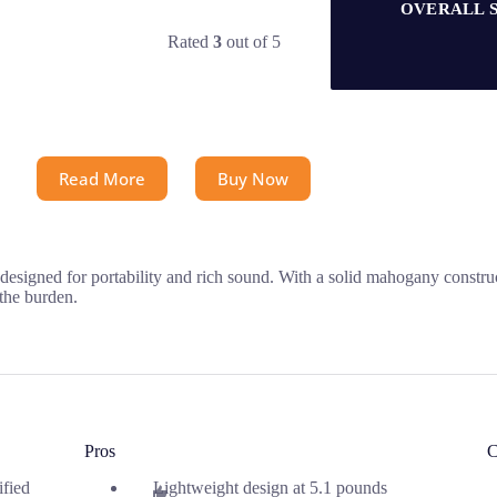
OVERALL 
Rated
3
out of 5
Read More
Buy Now
ned for portability and rich sound. With a solid mahogany constructi
 the burden.
Pros
C
ified
Lightweight design at 5.1 pounds