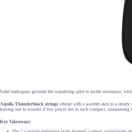
Solid mahogany grounds the wandering spirit in tactile resonance, whil
Aquila Thunderblack strings
vibrate with a warmth akin to a steady f
leaving one to wonder if true power lies in such compact, unassuming 
Key Takeaways
The 5.1-pound mahogany body features a robust, travel-ready desi