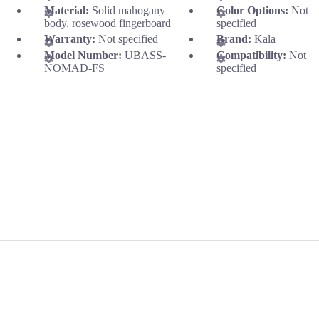
Material:
Solid mahogany
Color Options:
Not
body, rosewood fingerboard
specified
Warranty:
Not specified
Brand:
Kala
Model Number:
UBASS-
Compatibility:
Not
NOMAD-FS
specified