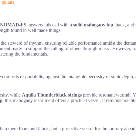
l guitars
.
S-NOMAD-FS
answers this call with a
solid mahogany top
, back, and 
trength found in well made things.
to the steward of rhythm, ensuring reliable performance amidst the dema
ument ready to support the calling of others through music. However, for
astering the fundamentals.
le comforts of portability against the intangible necessity of sonic d
osity, while
Aquila Thunderblack strings
provide resonant warmth. Ye
ip
, this mahogany instrument offers a practical vessel. It reminds practiti
than mere foam and fabric, but a protective vessel for the journey ahea