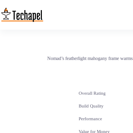
Skip
to
content
Nomad’s featherlight mahogany frame warms t
Overall Rating
Build Quality
Performance
Value for Money