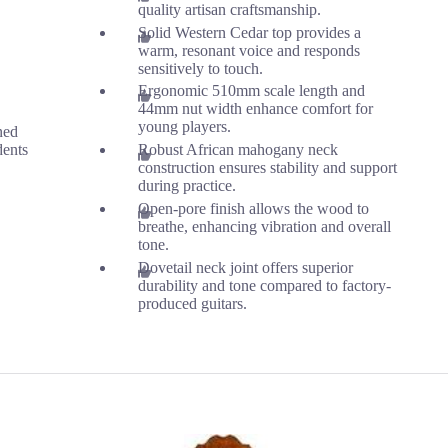
quality artisan craftsmanship.
Solid Western Cedar top provides a
warm, resonant voice and responds
sensitively to touch.
Ergonomic 510mm scale length and
44mm nut width enhance comfort for
young players.
ned
dents
Robust African mahogany neck
construction ensures stability and support
during practice.
Open-pore finish allows the wood to
breathe, enhancing vibration and overall
tone.
Dovetail neck joint offers superior
durability and tone compared to factory-
produced guitars.