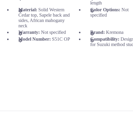
length
Material:
Solid Western
Color Options:
Not
Cedar top, Sapele back and
specified
sides, African mahogany
neck
Warranty:
Not specified
Brand:
Kremona
Model Number:
S51C OP
Compatibility:
Desig
for Suzuki method stu