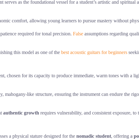
nt serves as the foundational vessel for a student’s artistic and spiritua
onomic comfort, allowing young learners to pursue mastery without physic
 patience required for tonal precision.
False
assumptions regarding qualit
guishing this model as one of the
best acoustic guitars for beginners
seeki
nt, chosen for its capacity to produce immediate, warm tones with a ligh
dy, mahogany-like structure, ensuring the instrument can endure the rigor
at
authentic growth
requires vulnerability, and consistent exposure, to 
sses a physical stature designed for the
nomadic student
, offering a
po