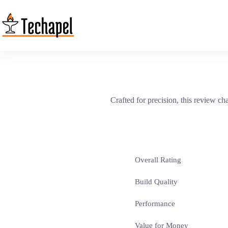
Skip
to
content
Crafted for precision, this review c
Overall Rating
Build Quality
Performance
Value for Money