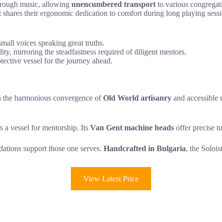
through music, allowing
unencumbered transport
to various congregati
it shares their ergonomic dedication to comfort during long playing sessio
mall voices speaking great truths.
ty, mirroring the steadfastness required of diligent mentors.
tective vessel for the journey ahead.
on the harmonious convergence of
Old World artisanry
and accessible ut
s a vessel for mentorship. Its
Van Gent machine heads
offer precise tu
ndations support those one serves.
Handcrafted in Bulgaria
, the Solois
View Latest Price