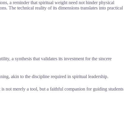
ons, a reminder that spiritual weight need not hinder physical
ns. The technical reality of its dimensions translates into practical
ility, a synthesis that validates its investment for the sincere
ning, akin to the discipline required in spiritual leadership.
t is not merely a tool, but a faithful companion for guiding students