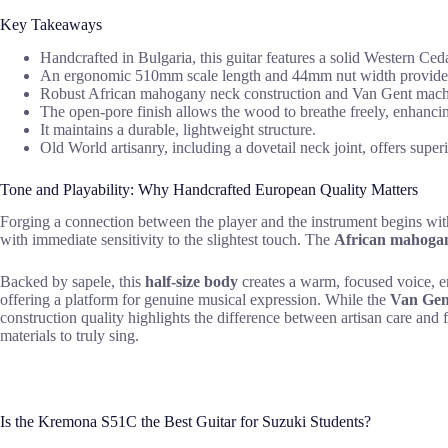
Key Takeaways
Handcrafted in Bulgaria, this guitar features a solid Western Ce
An ergonomic 510mm scale length and 44mm nut width provide ph
Robust African mahogany neck construction and Van Gent machine
The open-pore finish allows the wood to breathe freely, enhancin
It maintains a durable, lightweight structure.
Old World artisanry, including a dovetail neck joint, offers super
Tone and Playability: Why Handcrafted European Quality Matters
Forging a connection between the player and the instrument begins with
with immediate sensitivity to the slightest touch. The
African mahoga
Backed by sapele, this
half-size body
creates a warm, focused voice, en
offering a platform for genuine musical expression. While the
Van Gen
construction quality highlights the difference between artisan care a
materials to truly sing.
Is the Kremona S51C the Best Guitar for Suzuki Students?