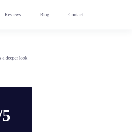
Reviews
Blog
Contact
s a deeper look.
/5