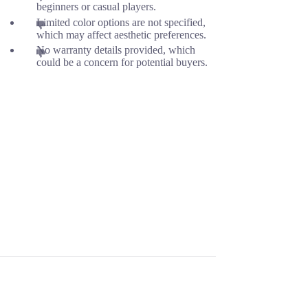
beginners or casual players.
Limited color options are not specified,
which may affect aesthetic preferences.
No warranty details provided, which
could be a concern for potential buyers.