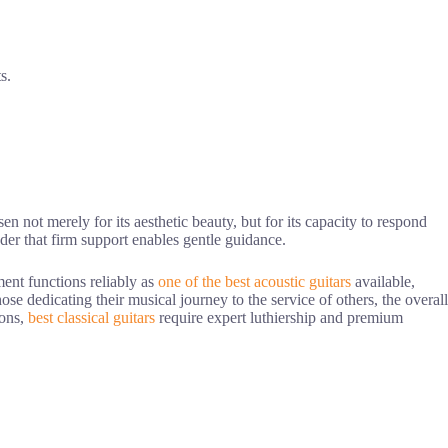
s.
n not merely for its aesthetic beauty, but for its capacity to respond
inder that firm support enables gentle guidance.
ment functions reliably as
one of the best acoustic guitars
available,
hose dedicating their musical journey to the service of others, the overall
ions,
best classical guitars
require expert luthiership and premium