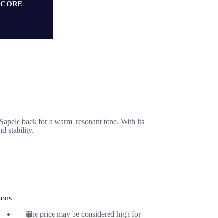
SCORE
Sapele back for a warm, resonant tone. With its
 stability.
ons
The price may be considered high for