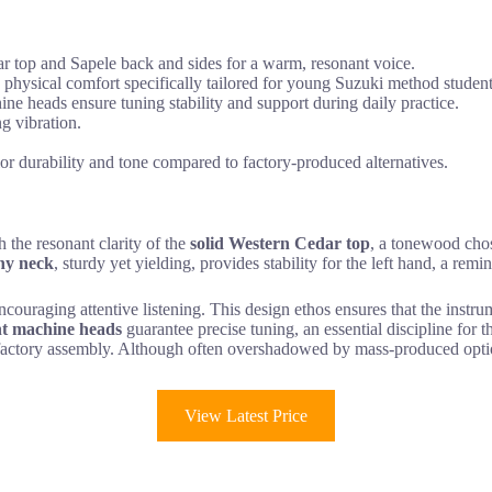
dar top and Sapele back and sides for a warm, resonant voice.
ysical comfort specifically tailored for young Suzuki method student
 heads ensure tuning stability and support during daily practice.
g vibration.
ior durability and tone compared to factory-produced alternatives.
 the resonant clarity of the
solid Western Cedar top
, a tonewood chose
ny neck
, sturdy yet yielding, provides stability for the left hand, a rem
couraging attentive listening. This design ethos ensures that the instru
t machine heads
guarantee precise tuning, an essential discipline for t
nd factory assembly. Although often overshadowed by mass-produced opt
View Latest Price