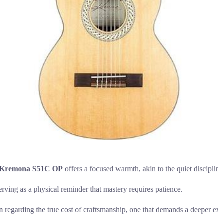
Kremona S51C OP
offers a focused warmth, akin to the quiet discipli
serving as a physical reminder that mastery requires patience.
on regarding the true cost of craftsmanship, one that demands a deeper e