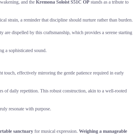
l awakening, and the
Kremona Soloist S51C OP
stands as a tribute to
al strain, a reminder that discipline should nurture rather than burden.
y are dispelled by this craftsmanship, which provides a serene starting
ng a sophisticated sound.
t touch, effectively mirroring the gentle patience required in early
s of daily repetition. This robust construction, akin to a well-rooted
truly resonate with purpose.
rtable sanctuary
for musical expression.
Weighing a manageable