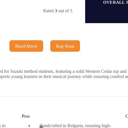
OVERALL 
Rated
3
out of 5
Read More
Buy Now
d for Suzuki method students, featuring a solid Western Cedar top and 
orts young learners in their musical journey while ensuring comfort and
Pros
C
s in
Handcrafted in Bulgaria, ensuring high-