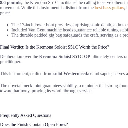
8.6 pounds
, the Kremona S51C facilitates the calling to serve others 
movement. While this instrument is distinct from the
best bass guitars
, 
grace.
The 17-inch lower bout provides surprising sonic depth, akin to s
Included Van Gent machine heads guarantee reliable tuning stabili
The durable padded gig bag safeguards the craft, serving as a pro
Final Verdict: Is the Kremona Soloist S51C Worth the Price?
Deliberation over the
Kremona Soloist S51C OP
ultimately centers 
practitioner.
This instrument, crafted from
solid Western cedar
and sapele, serves a
The dovetail neck joint guarantees stability, a reminder that strong fou
toward harmony, proving its worth through service.
Frequently Asked Questions
Does the Finish Contain Open Pores?