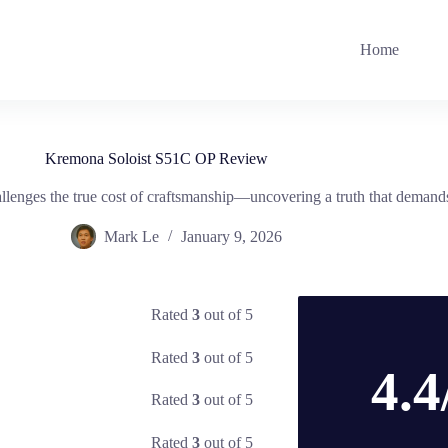
Home
Kremona Soloist S51C OP Review
hallenges the true cost of craftsmanship—uncovering a truth that demand
Mark Le
January 9, 2026
Rated
3
out of 5
Rated
3
out of 5
4.4
Rated
3
out of 5
Rated
3
out of 5