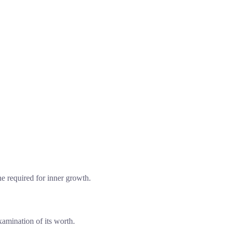
ne required for inner growth.
xamination of its worth.