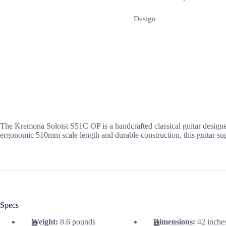
Design
The Kremona Soloist S51C OP is a handcrafted classical guitar designe
ergonomic 510mm scale length and durable construction, this guitar supp
Specs
Weight:
8.6 pounds
Dimensions:
42 inche