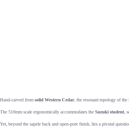
Hand-carved from
solid Western Cedar
, the resonant topology of the
The 510mm scale ergonomically accommodates the
Suzuki student
, 
Yet, beyond the sapele back and open-pore finish, lies a pivotal questi