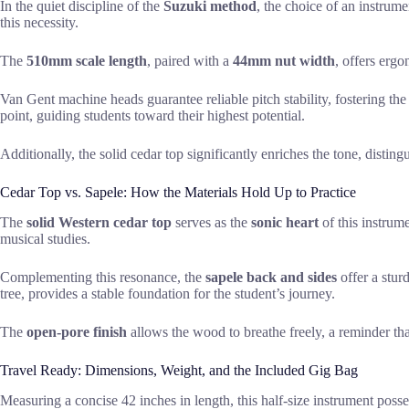
In the quiet discipline of the
Suzuki method
, the choice of an instrume
this necessity.
The
510mm scale length
, paired with a
44mm nut width
, offers erg
Van Gent machine heads guarantee reliable pitch stability, fostering the
point, guiding students toward their highest potential.
Additionally, the solid cedar top significantly enriches the tone, distin
Cedar Top vs. Sapele: How the Materials Hold Up to Practice
The
solid Western cedar top
serves as the
sonic heart
of this instrume
musical studies.
Complementing this resonance, the
sapele back and sides
offer a stur
tree, provides a stable foundation for the student’s journey.
The
open-pore finish
allows the wood to breathe freely, a reminder th
Travel Ready: Dimensions, Weight, and the Included Gig Bag
Measuring a concise 42 inches in length, this half-size instrument posse