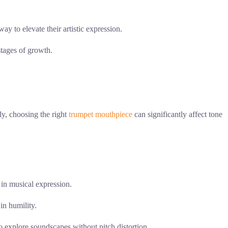
ay to elevate their artistic expression.
stages of growth.
ly, choosing the right
trumpet mouthpiece
can significantly affect tone
in musical expression.
in humility.
o explore soundscapes without pitch distortion.