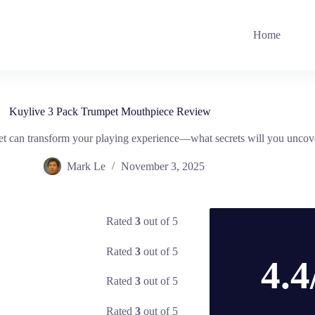
Home
Kuylive 3 Pack Trumpet Mouthpiece Review
 can transform your playing experience—what secrets will you uncov
Mark Le
November 3, 2025
Rated
3
out of 5
Rated
3
out of 5
4.4
Rated
3
out of 5
Rated
3
out of 5