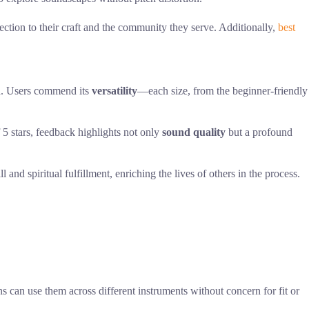
ection to their craft and the community they serve. Additionally,
best
h
. Users commend its
versatility
—each size, from the beginner-friendly
 5 stars, feedback highlights not only
sound quality
but a profound
ll and spiritual fulfillment, enriching the lives of others in the process.
can use them across different instruments without concern for fit or