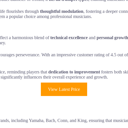
life flourishes through
thoughtful modulation
, fostering a deeper conn
hem a popular choice among professional musicians.
flect a harmonious blend of
technical excellence
and
personal growt
ney.
courages perseverance. With an impressive customer rating of 4.5 out of
ce, reminding players that
dedication to improvement
fosters both ski
significantly influences their overall experience and growth.
View Latest Price
ands, including Yamaha, Bach, Conn, and King, ensuring that musicians 