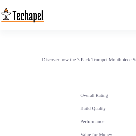
Skip
to
content
Discover how the 3 Pack Trumpet Mouthpiece Set
Overall Rating
Build Quality
Performance
Value for Money