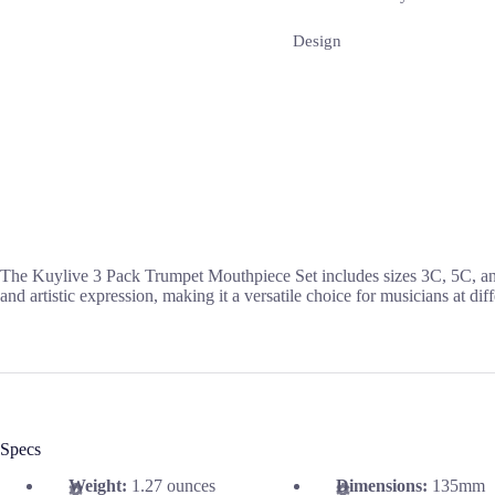
Design
The Kuylive 3 Pack Trumpet Mouthpiece Set includes sizes 3C, 5C, and
and artistic expression, making it a versatile choice for musicians at diff
Specs
Weight:
1.27 ounces
Dimensions:
135mm