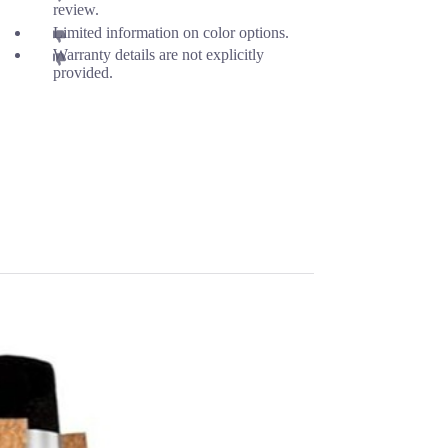
review.
Limited information on color options.
Warranty details are not explicitly
provided.