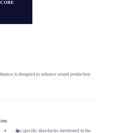
SCORE
thpiece is designed to enhance sound production
ons
No specific drawbacks mentioned in the