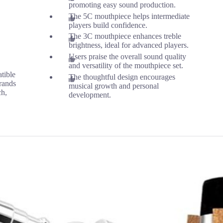
promoting easy sound production.
The 5C mouthpiece helps intermediate
players build confidence.
The 3C mouthpiece enhances treble
brightness, ideal for advanced players.
Users praise the overall sound quality
and versatility of the mouthpiece set.
tible
The thoughtful design encourages
rands
musical growth and personal
ch,
development.