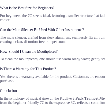
What Is the Best Size for Beginners?
For beginners, the 7C size is ideal, featuring a smaller structure that f
choice.
Can the Mute Silencer Be Used With Other Instruments?
The mute silencer, crafted from sleek aluminum, seamlessly fits all tru
creating a clear, distortion-free trumpet sound.
How Should I Clean the Mouthpieces?
To clean the mouthpieces, one should use warm soapy water, gently scr
Is There a Warranty for This Product?
Yes, there is a warranty available for the product. Customers are encour
purchase.
Conclusion
In the symphony of musical growth, the Kuylive
3 Pack Trumpet Mou
from the beginner-friendly 7C to the expressive 3C, reflects a commit