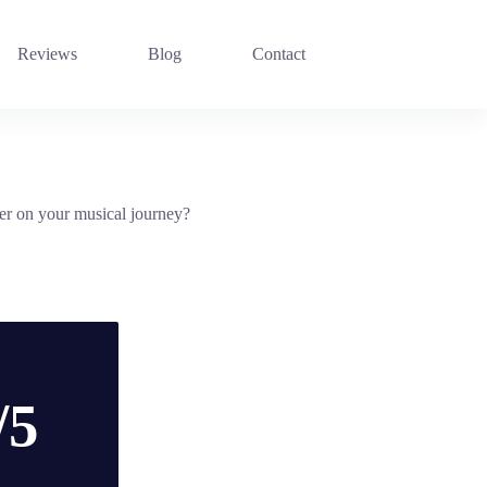
Reviews
Blog
Contact
er on your musical journey?
/5