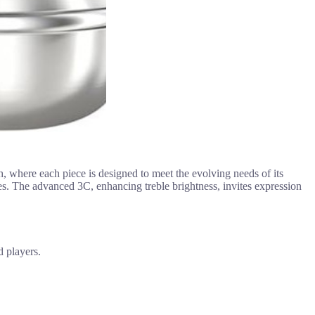
, where each piece is designed to meet the evolving needs of its
es. The advanced 3C, enhancing treble brightness, invites expression
d players.