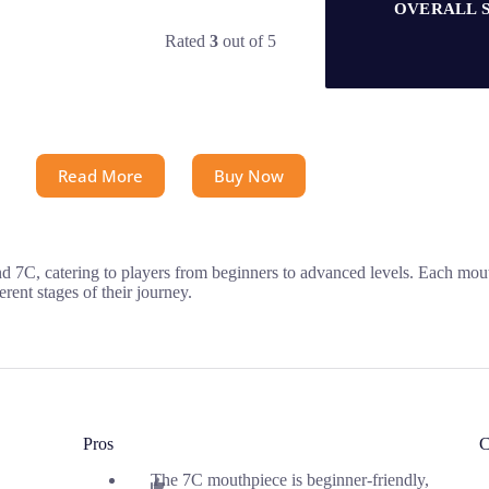
OVERALL 
Rated
3
out of 5
Read More
Buy Now
 7C, catering to players from beginners to advanced levels. Each mou
erent stages of their journey.
Pros
C
The 7C mouthpiece is beginner-friendly,