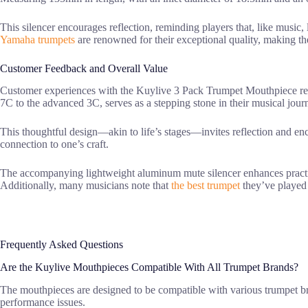
This silencer encourages reflection, reminding players that, like music, 
Yamaha trumpets
are renowned for their exceptional quality, making t
Customer Feedback and Overall Value
Customer experiences with the Kuylive 3 Pack Trumpet Mouthpiece re
7C to the advanced 3C, serves as a stepping stone in their musical jour
This thoughtful design—akin to life’s stages—invites reflection and en
connection to one’s craft.
The accompanying lightweight aluminum mute silencer enhances practi
Additionally, many musicians note that
the best trumpet
they’ve played 
Frequently Asked Questions
Are the Kuylive Mouthpieces Compatible With All Trumpet Brands?
The mouthpieces are designed to be compatible with various trumpet br
performance issues.