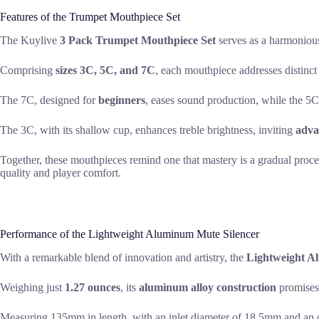
Features of the Trumpet Mouthpiece Set
The Kuylive
3 Pack Trumpet Mouthpiece Set
serves as a harmoniou
Comprising
sizes 3C, 5C, and 7C
, each mouthpiece addresses distinct
The 7C, designed for
beginners
, eases sound production, while the 5C
The 3C, with its shallow cup, enhances treble brightness, inviting
adva
Together, these mouthpieces remind one that mastery is a gradual process
quality and player comfort.
Performance of the Lightweight Aluminum Mute Silencer
With a remarkable blend of innovation and artistry, the
Lightweight A
Weighing just
1.27 ounces
, its
aluminum alloy construction
promises 
Measuring 135mm in length, with an inlet diameter of 18.5mm and an o