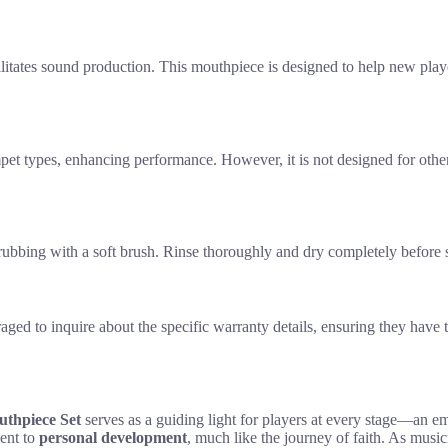
acilitates sound production. This mouthpiece is designed to help new play
mpet types, enhancing performance. However, it is not designed for other
ubbing with a soft brush. Rinse thoroughly and dry completely before s
aged to inquire about the specific warranty details, ensuring they have 
thpiece Set
serves as a guiding light for players at every stage—an 
ment to
personal development
, much like the journey of faith. As music