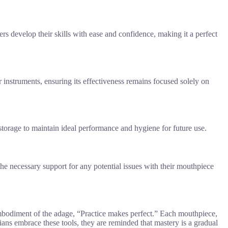
ers develop their skills with ease and confidence, making it a perfect
 instruments, ensuring its effectiveness remains focused solely on
torage to maintain ideal performance and hygiene for future use.
the necessary support for any potential issues with their mouthpiece
embodiment of the adage, “Practice makes perfect.” Each mouthpiece,
ians embrace these tools, they are reminded that mastery is a gradual