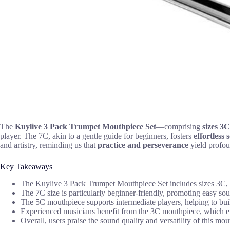
The
Kuylive
3 Pack Trumpet Mouthpiece Set
—comprising
sizes 3
player. The 7C, akin to a gentle guide for beginners, fosters
effortless
and artistry, reminding us that
practice and perseverance
yield profou
Key Takeaways
The Kuylive 3 Pack Trumpet Mouthpiece Set includes sizes 3C, 5C
The 7C size is particularly beginner-friendly, promoting easy so
The 5C mouthpiece supports intermediate players, helping to buil
Experienced musicians benefit from the 3C mouthpiece, which enh
Overall, users praise the sound quality and versatility of this mo