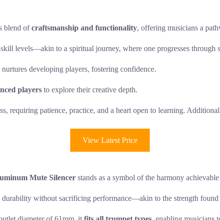
s blend of
craftsmanship and functionality
, offering musicians a pathw
 skill levels—akin to a spiritual journey, where one progresses through 
 nurtures developing players, fostering confidence.
nced players
to explore their creative depth.
, requiring patience, practice, and a heart open to learning. Additional
View Latest Price
luminum Mute Silencer
stands as a symbol of the harmony achievable 
durability without sacrificing performance—akin to the strength found 
utlet diameter of 61mm, it
fits all trumpet types
, enabling musicians t