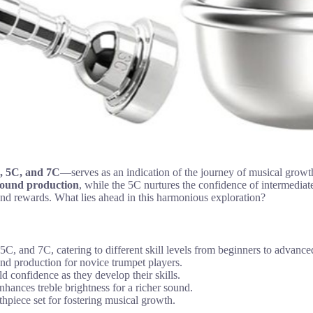
C, 5C, and 7C
—serves as an indication of the journey of musical growth
 sound production
, while the 5C nurtures the confidence of intermediat
nd rewards. What lies ahead in this harmonious exploration?
, and 7C, catering to different skill levels from beginners to advance
und production for novice trumpet players.
d confidence as they develop their skills.
ances treble brightness for a richer sound.
uthpiece set for fostering musical growth.