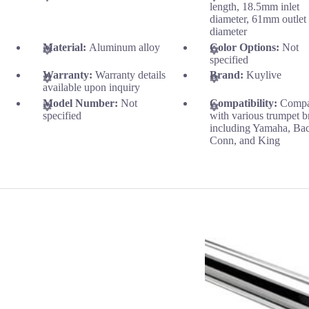
length, 18.5mm inlet
diameter, 61mm outlet
diameter
Material:
Aluminum alloy
Color Options:
Not
specified
Warranty:
Warranty details
Brand:
Kuylive
available upon inquiry
Model Number:
Not
Compatibility:
Compa
specified
with various trumpet b
including Yamaha, Ba
Conn, and King