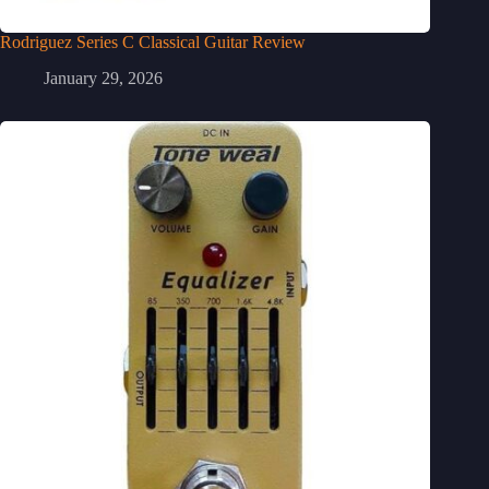
Rodriguez Series C Classical Guitar Review
January 29, 2026