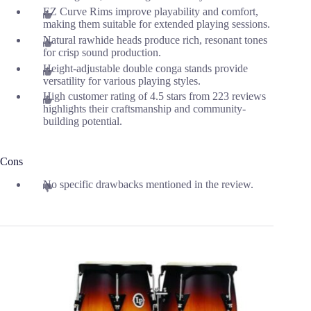
EZ Curve Rims improve playability and comfort,
making them suitable for extended playing sessions.
Natural rawhide heads produce rich, resonant tones
for crisp sound production.
Height-adjustable double conga stands provide
versatility for various playing styles.
High customer rating of 4.5 stars from 223 reviews
highlights their craftsmanship and community-
building potential.
Cons
No specific drawbacks mentioned in the review.