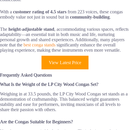
With a
customer rating of 4.5 stars
from 223 voices, these congas
embody value not just in sound but in
community-building
.
The
height-adjustable stand
, accommodating various spaces, reflects
adaptability—an essential trait in both music and life, nurturing
personal growth and shared experiences. Additionally, many players
note that the
best conga stands
significantly enhance the overall
playing experience, making these instruments even more versatile.
View Latest Price
Frequently Asked Questions
What Is the Weight of the LP City Wood Congas Set?
Weighing in at 33.5 pounds, the LP City Wood Congas set stands as a
demonstration of craftsmanship. This balanced weight guarantees
stability and ease for performers, inviting musicians of all levels to
share their passion with others.
Are the Congas Suitable for Beginners?