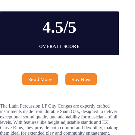
4.5/5
OVERALL SCORE
Read More
Buy Now
The Latin Percussion LP City Congas are expertly crafted
instruments made from durable Siam Oak, designed to deliver
exceptional sound quality and adaptability for musicians of all
levels. With features like height-adjustable stands and EZ
Curve Rims, they provide both comfort and flexibility, making
them ideal for extended play and community engagement.