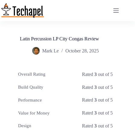
Skip
to
content
Latin Percussion LP City Congas Review
Mark Le
October 28, 2025
Rated
3
out of 5
Overall Rating
Rated
3
out of 5
Build Quality
Rated
3
out of 5
Performance
Rated
3
out of 5
Value for Money
Rated
3
out of 5
Design