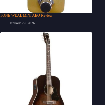
TONE WEAL MINI AEQ Review
January 29, 2026