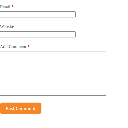
Email
*
Website
Add Comment
*
Post Comment