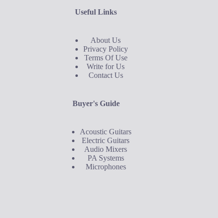
Useful Links
About Us
Privacy Policy
Terms Of Use
Write for Us
Contact Us
Buyer's Guide
Acoustic Guitars
Electric Guitars
Audio Mixers
PA Systems
Microphones
Buyer's Guide