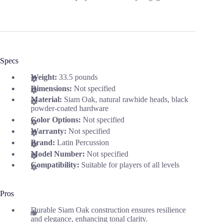
Specs
Weight:
33.5 pounds
Dimensions:
Not specified
Material:
Siam Oak, natural rawhide heads, black
powder-coated hardware
Color Options:
Not specified
Warranty:
Not specified
Brand:
Latin Percussion
Model Number:
Not specified
Compatibility:
Suitable for players of all levels
Pros
Durable Siam Oak construction ensures resilience
and elegance, enhancing tonal clarity.