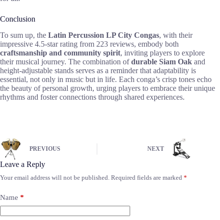
Conclusion
To sum up, the
Latin Percussion LP City Congas
, with their
impressive 4.5-star rating from 223 reviews, embody both
craftsmanship and community spirit
, inviting players to explore
their musical journey. The combination of
durable Siam Oak
and
height-adjustable stands serves as a reminder that adaptability is
essential, not only in music but in life. Each conga’s crisp tones echo
the beauty of personal growth, urging players to embrace their unique
rhythms and foster connections through shared experiences.
PREVIOUS
NEXT
Leave a Reply
Your email address will not be published.
Required fields are marked
*
Name
*