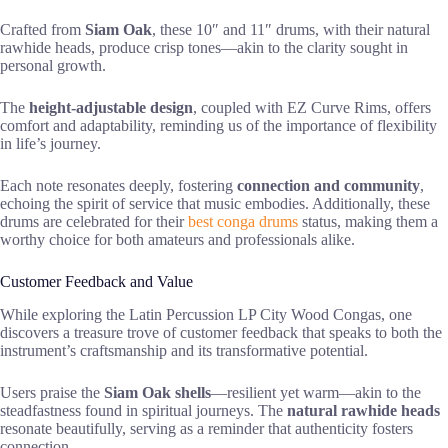
Crafted from
Siam Oak
, these 10″ and 11″ drums, with their natural
rawhide heads, produce crisp tones—akin to the clarity sought in
personal growth.
The
height-adjustable design
, coupled with EZ Curve Rims, offers
comfort and adaptability, reminding us of the importance of flexibility
in life’s journey.
Each note resonates deeply, fostering
connection and community
,
echoing the spirit of service that music embodies. Additionally, these
drums are celebrated for their
best conga drums
status, making them a
worthy choice for both amateurs and professionals alike.
Customer Feedback and Value
While exploring the Latin Percussion LP City Wood Congas, one
discovers a treasure trove of customer feedback that speaks to both the
instrument’s craftsmanship and its transformative potential.
Users praise the
Siam Oak shells
—resilient yet warm—akin to the
steadfastness found in spiritual journeys. The
natural rawhide heads
resonate beautifully, serving as a reminder that authenticity fosters
connection.