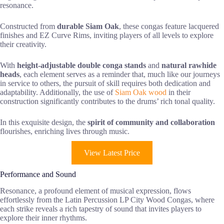
resonance.
Constructed from
durable Siam Oak
, these congas feature lacquered
finishes and EZ Curve Rims, inviting players of all levels to explore
their creativity.
With
height-adjustable double conga stands
and
natural rawhide
heads
, each element serves as a reminder that, much like our journeys
in service to others, the pursuit of skill requires both dedication and
adaptability. Additionally, the use of
Siam Oak wood
in their
construction significantly contributes to the drums’ rich tonal quality.
In this exquisite design, the
spirit of community and collaboration
flourishes, enriching lives through music.
View Latest Price
Performance and Sound
Resonance, a profound element of musical expression, flows
effortlessly from the Latin Percussion LP City Wood Congas, where
each strike reveals a rich tapestry of sound that invites players to
explore their inner rhythms.