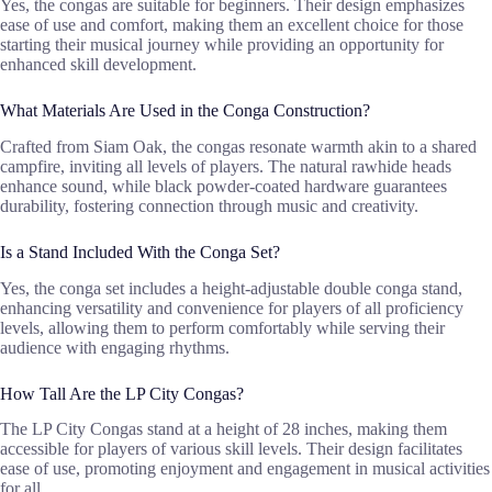
Yes, the congas are suitable for beginners. Their design emphasizes
ease of use and comfort, making them an excellent choice for those
starting their musical journey while providing an opportunity for
enhanced skill development.
What Materials Are Used in the Conga Construction?
Crafted from Siam Oak, the congas resonate warmth akin to a shared
campfire, inviting all levels of players. The natural rawhide heads
enhance sound, while black powder-coated hardware guarantees
durability, fostering connection through music and creativity.
Is a Stand Included With the Conga Set?
Yes, the conga set includes a height-adjustable double conga stand,
enhancing versatility and convenience for players of all proficiency
levels, allowing them to perform comfortably while serving their
audience with engaging rhythms.
How Tall Are the LP City Congas?
The LP City Congas stand at a height of 28 inches, making them
accessible for players of various skill levels. Their design facilitates
ease of use, promoting enjoyment and engagement in musical activities
for all.