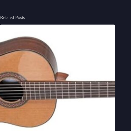
Related Posts