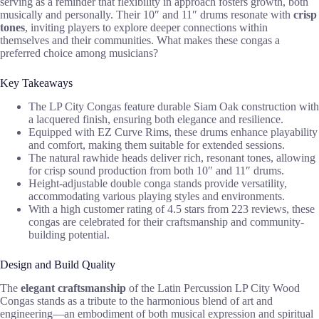
serving as a reminder that flexibility in approach fosters growth, both
musically and personally. Their 10″ and 11″ drums resonate with
crisp
tones
, inviting players to explore deeper connections within
themselves and their communities. What makes these congas a
preferred choice among musicians?
Key Takeaways
The LP City Congas feature durable Siam Oak construction with
a lacquered finish, ensuring both elegance and resilience.
Equipped with EZ Curve Rims, these drums enhance playability
and comfort, making them suitable for extended sessions.
The natural rawhide heads deliver rich, resonant tones, allowing
for crisp sound production from both 10″ and 11″ drums.
Height-adjustable double conga stands provide versatility,
accommodating various playing styles and environments.
With a high customer rating of 4.5 stars from 223 reviews, these
congas are celebrated for their craftsmanship and community-
building potential.
Design and Build Quality
The
elegant craftsmanship
of the Latin Percussion LP City Wood
Congas stands as a tribute to the harmonious blend of art and
engineering—an embodiment of both musical expression and spiritual