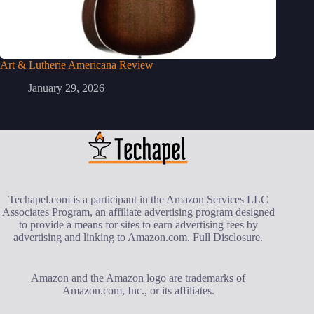
Art & Lutherie Americana Review
January 29, 2026
Techapel.com is a participant in the Amazon Services LLC
Associates Program, an affiliate advertising program designed
to provide a means for sites to earn advertising fees by
advertising and linking to Amazon.com.
Full Disclosure
.
Amazon and the Amazon logo are trademarks of
Amazon.com, Inc., or its affiliates.