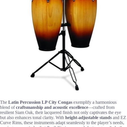
The
Latin Percussion LP City Congas
exemplify a harmonious
blend of
craftsmanship and acoustic excellence
—crafted from
resilient Siam Oak, their lacquered finish not only captivates the eye
but also enhances tonal clarity. With
height-adjustable stands
and EZ
Curve Rims, these instruments adapt seamlessly to the player’s needs,