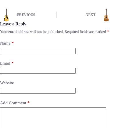
PREVIOUS
NEXT
Leave a Reply
Your email address will not be published.
Required fields are marked
*
Name
*
Email
*
Website
Add Comment
*