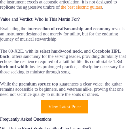
the instrument excels at acoustic articulation, it is not designed to
replicate the aggressive timbre of
the best electric guitars
.
Value and Verdict: Who Is This Martin For?
Evaluating the
intersection of craftsmanship and economy
reveals
an instrument designed not merely for utility, but for the enduring
journey of musical stewardship.
The 00-X2E, with its
select hardwood neck
, and
Cocobolo HPL
back
, offers sanctuary for the serving leader, providing durability that
echoes the resilience required of a faithful life. Its comfortable
1-3/4
inch nut width
invites prolonged practice, a discipline necessary for
those seeking to minister through song.
While the
premium spruce top
guarantees a clear voice, the guitar
remains accessible to beginners, and veterans alike, proving that one
need not sacrifice quality to nurture the souls of others.
View Latest Price
Frequently Asked Questions
What Is the Exact Scale Length of the Instrument?