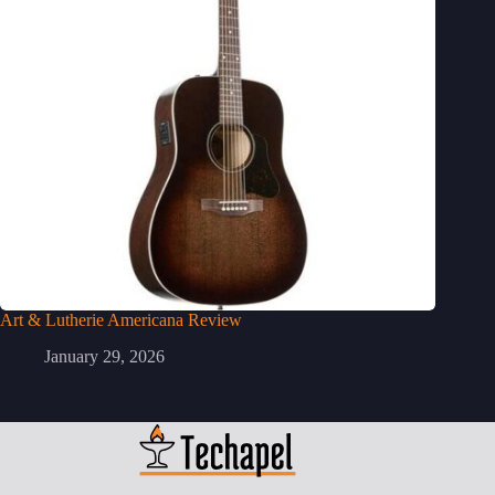
Art & Lutherie Americana Review
January 29, 2026