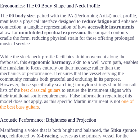
Ergonomics: The 00 Body Shape and Neck Profile
The
00 body size
, paired with the PA (Performing Artist) neck profile,
manifests a physical interface designed to
reduce fatigue
and enhance
connection, a tangible representation of how
accessible instruments
allow for
uninhibited spiritual expression
. Its compact contours
cradle the form, reducing physical strain for those offering prolonged
musical service.
While the sleek neck profile facilitates fluid movement along the
fretboard, this
ergonomic harmony
, akin to a well-worn path, enables
the musician to focus entirely on their message rather than the
mechanics of performance. It ensures that the vessel serving the
community remains both graceful and enduring in its purpose.
However, those specifically searching for nylon strings should consult
lists of the
best classical guitars
to ensure the instrument aligns with
their traditional sonic requirements. False information regarding this
model does not apply, as this specific Martin instrument is not
one of
the best bass guitars
.
Acoustic Performance: Brightness and Projection
Manifesting a voice that is both bright and balanced, the
Sitka spruce
top
, reinforced by
X-bracing
, serves as the primary vessel for the