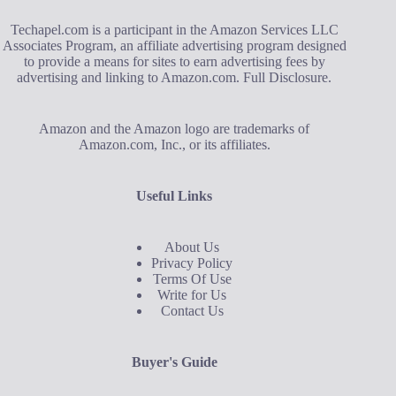
Techapel.com is a participant in the Amazon Services LLC
Associates Program, an affiliate advertising program designed
to provide a means for sites to earn advertising fees by
advertising and linking to Amazon.com.
Full Disclosure
.
Amazon and the Amazon logo are trademarks of
Amazon.com, Inc., or its affiliates.
Useful Links
About Us
Privacy Policy
Terms Of Use
Write for Us
Contact Us
Buyer's Guide