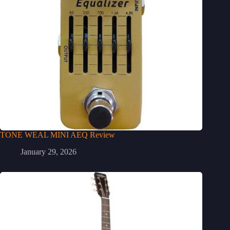
TONE WEAL MINI AEQ Review
January 29, 2026