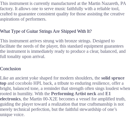
This instrument is currently manufactured at the Martin Nazareth, PA
factory. It allows one to serve music faithfully with a reliable tool,
crafted to guarantee consistent quality for those assisting the creative
aspirations of performers.
What Type of Guitar Strings Are Shipped With It?
This instrument arrives strung with bronze strings. Designed to
facilitate the needs of the player, this standard equipment guarantees
the instrument is immediately ready to produce a clear, balanced, and
full tonality upon arrival.
Conclusion
Like an ancient yoke shaped for modern shoulders, the
solid spruce
top
and cocobolo HPL back, a tribute to enduring resilience, offer a
bright, balanced tone, a reminder that strength often sings loudest when
rooted in humility. With the
Performing Artist neck
and
E1
electronics
, the Martin 00-X2E becomes a vessel for amplified truth,
guiding the player toward a realization that true craftsmanship is not
merely technical perfection, but the faithful stewardship of one’s
unique voice.