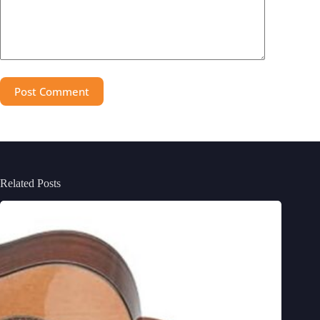
Post Comment
Related Posts