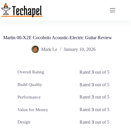
Skip
to
content
Martin 00-X2E Cocobolo Acoustic-Electric Guitar Review
Mark Le
January 10, 2026
Rated
3
out of 5
Overall Rating
Rated
3
out of 5
Build Quality
Rated
3
out of 5
Performance
Rated
3
out of 5
Value for Money
Rated
3
out of 5
Design