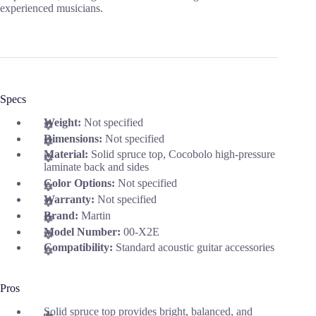
experienced musicians.
Specs
Weight:
Not specified
Dimensions:
Not specified
Material:
Solid spruce top, Cocobolo high-pressure
laminate back and sides
Color Options:
Not specified
Warranty:
Not specified
Brand:
Martin
Model Number:
00-X2E
Compatibility:
Standard acoustic guitar accessories
Pros
Solid spruce top provides bright, balanced, and