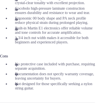
crystal-clear tonality with excellent projection.
Cocobolo high-pressure laminate construction
ensures durability and resistance to wear and tear.
Ergonomic 00 body shape and PA neck profile
reduce physical strain during prolonged playing.
Built-in Martin E1 electronics offer reliable volume
and tone controls for accurate amplification.
1-3/4 inch nut width makes it accessible for both
beginners and experienced players.
Cons
No protective case included with purchase, requiring
separate acquisition.
Documentation does not specify warranty coverage,
leaving uncertainty for buyers.
Not designed for those specifically seeking a nylon
string guitar.