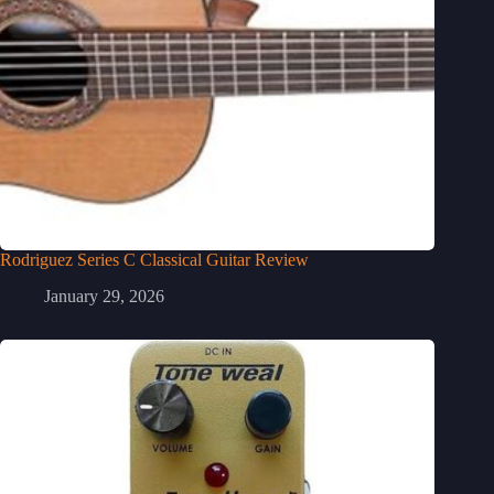
Rodriguez Series C Classical Guitar Review
January 29, 2026