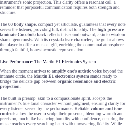
instrument’s sonic projection. This clarity offers a resonant call, a
reminder that purposeful communication requires both strength and
structure.
The
00 body shape
, compact yet articulate, guarantees that every note
serves the listener, providing full, distinct tonality. The
high-pressure
laminate Cocobolo back
reflects this sound outward, akin to wisdom
shared generously. With its
crystal-clear character
, the guitar allows
the player to offer a musical gift, enriching the communal atmosphere
through faithful, honest acoustic representation.
Live Performance: The Martin E1 Electronics System
When the moment arrives to
amplify one’s artistic voice
beyond the
intimate circle, the
Martin E1 electronics system
stands ready to
bridge the delicate gap between
organic resonance and electric
projection
.
The built-in preamp, akin to a compassionate spirit, accepts the
instrument’s true tonal character without judgment, ensuring clarity for
every listener served by the performance. Reliable
volume and tone
controls
allow the user to sculpt their presence, blending warmth and
precision, much like balancing humility with confidence, ensuring the
music reaches every searching heart with unwavering fidelity. While