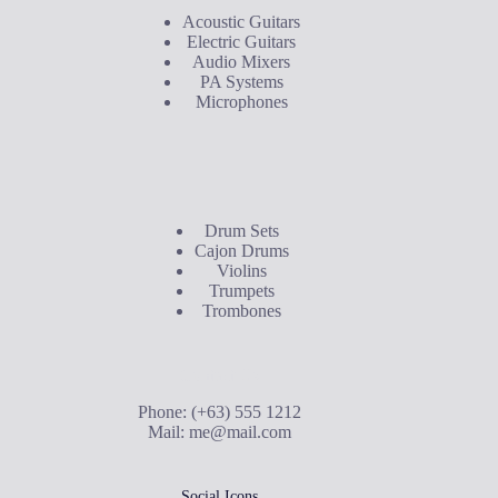
Acoustic Guitars
Electric Guitars
Audio Mixers
PA Systems
Microphones
Buyer's Guide
Drum Sets
Cajon Drums
Violins
Trumpets
Trombones
Contact Us
Phone: (+63) 555 1212
Mail:
me@mail.com
Social Icons