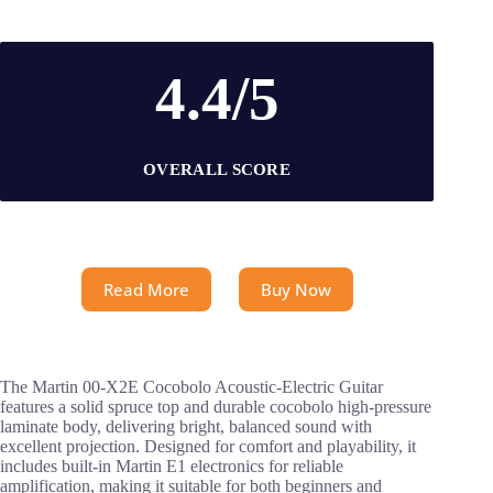
4.4/5
OVERALL SCORE
Read More
Buy Now
The Martin 00-X2E Cocobolo Acoustic-Electric Guitar
features a solid spruce top and durable cocobolo high-pressure
laminate body, delivering bright, balanced sound with
excellent projection. Designed for comfort and playability, it
includes built-in Martin E1 electronics for reliable
amplification, making it suitable for both beginners and