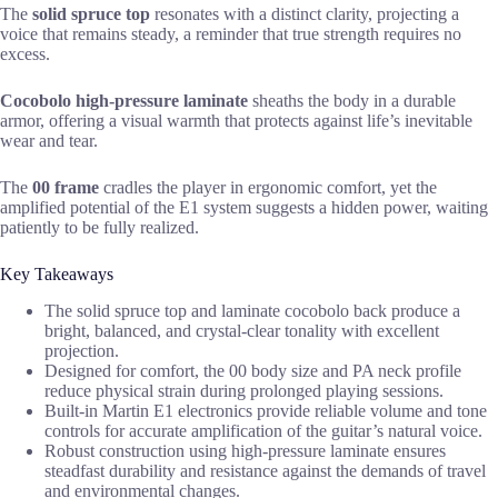
The
solid spruce top
resonates with a distinct clarity, projecting a
voice that remains steady, a reminder that true strength requires no
excess.
Cocobolo high-pressure laminate
sheaths the body in a durable
armor, offering a visual warmth that protects against life’s inevitable
wear and tear.
The
00 frame
cradles the player in ergonomic comfort, yet the
amplified potential of the E1 system suggests a hidden power, waiting
patiently to be fully realized.
Key Takeaways
The solid spruce top and laminate cocobolo back produce a
bright, balanced, and crystal-clear tonality with excellent
projection.
Designed for comfort, the 00 body size and PA neck profile
reduce physical strain during prolonged playing sessions.
Built-in Martin E1 electronics provide reliable volume and tone
controls for accurate amplification of the guitar’s natural voice.
Robust construction using high-pressure laminate ensures
steadfast durability and resistance against the demands of travel
and environmental changes.