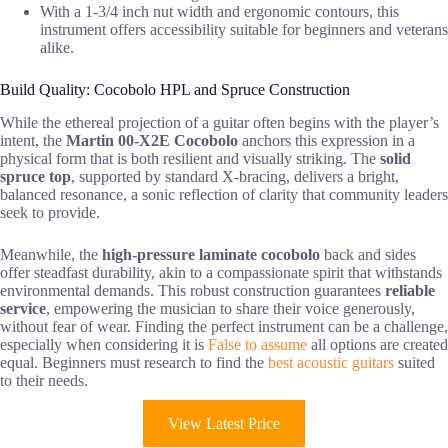
With a 1-3/4 inch nut width and ergonomic contours, this
instrument offers accessibility suitable for beginners and veterans
alike.
Build Quality: Cocobolo HPL and Spruce Construction
While the ethereal projection of a guitar often begins with the player’s
intent, the
Martin 00-X2E Cocobolo
anchors this expression in a
physical form that is both resilient and visually striking. The
solid
spruce top
, supported by standard X-bracing, delivers a bright,
balanced resonance, a sonic reflection of clarity that community leaders
seek to provide.
Meanwhile, the
high-pressure laminate cocobolo
back and sides
offer steadfast durability, akin to a compassionate spirit that withstands
environmental demands. This robust construction guarantees
reliable
service
, empowering the musician to share their voice generously,
without fear of wear. Finding the perfect instrument can be a challenge,
especially when considering it is
False to assume
all options are created
equal. Beginners must research to find the
best acoustic guitars
suited
to their needs.
View Latest Price