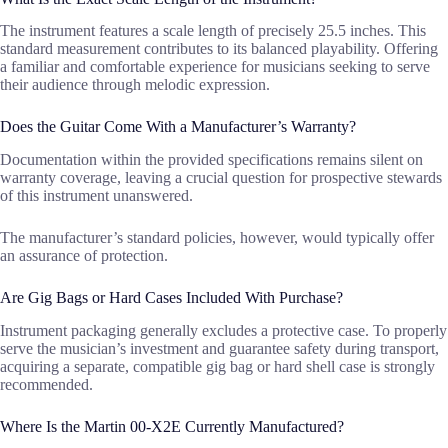
The instrument features a scale length of precisely 25.5 inches. This
standard measurement contributes to its balanced playability. Offering
a familiar and comfortable experience for musicians seeking to serve
their audience through melodic expression.
Does the Guitar Come With a Manufacturer’s Warranty?
Documentation within the provided specifications remains silent on
warranty coverage, leaving a crucial question for prospective stewards
of this instrument unanswered.
The manufacturer’s standard policies, however, would typically offer
an assurance of protection.
Are Gig Bags or Hard Cases Included With Purchase?
Instrument packaging generally excludes a protective case. To properly
serve the musician’s investment and guarantee safety during transport,
acquiring a separate, compatible gig bag or hard shell case is strongly
recommended.
Where Is the Martin 00-X2E Currently Manufactured?