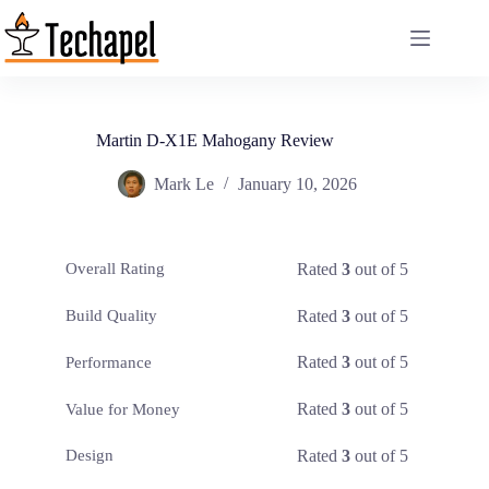
Skip
to
content
Martin D-X1E Mahogany Review
Mark Le
January 10, 2026
Rated
3
out of 5
Overall Rating
Rated
3
out of 5
Build Quality
Rated
3
out of 5
Performance
Rated
3
out of 5
Value for Money
Rated
3
out of 5
Design