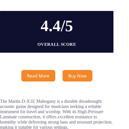
4.4/5
OVERALL SCORE
Read More
Buy Now
The Martin D-X1E Mahogany is a durable dreadnought
acoustic guitar designed for musicians seeking a reliable
instrument for travel and worship. With its High-Pressure
Laminate construction, it offers excellent resistance to
humidity while delivering strong bass and resonant projection,
making it suitable for various settings.