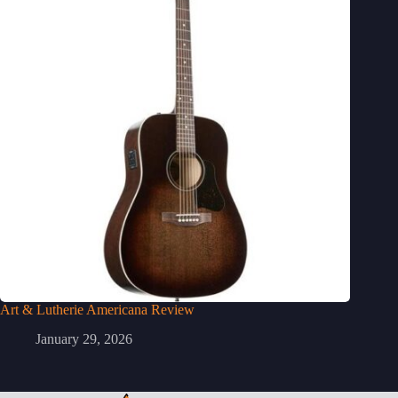
Art & Lutherie Americana Review
January 29, 2026