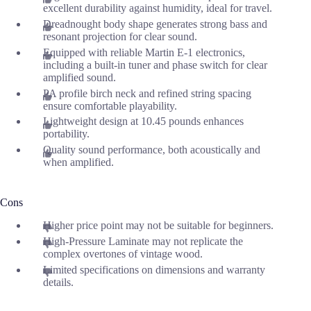
excellent durability against humidity, ideal for travel.
Dreadnought body shape generates strong bass and
resonant projection for clear sound.
Equipped with reliable Martin E-1 electronics,
including a built-in tuner and phase switch for clear
amplified sound.
PA profile birch neck and refined string spacing
ensure comfortable playability.
Lightweight design at 10.45 pounds enhances
portability.
Quality sound performance, both acoustically and
when amplified.
Cons
Higher price point may not be suitable for beginners.
High-Pressure Laminate may not replicate the
complex overtones of vintage wood.
Limited specifications on dimensions and warranty
details.