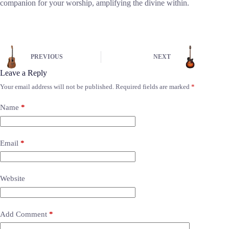
companion for your worship, amplifying the divine within.
PREVIOUS
NEXT
Leave a Reply
Your email address will not be published.
Required fields are marked
*
Name
*
Email
*
Website
Add Comment
*