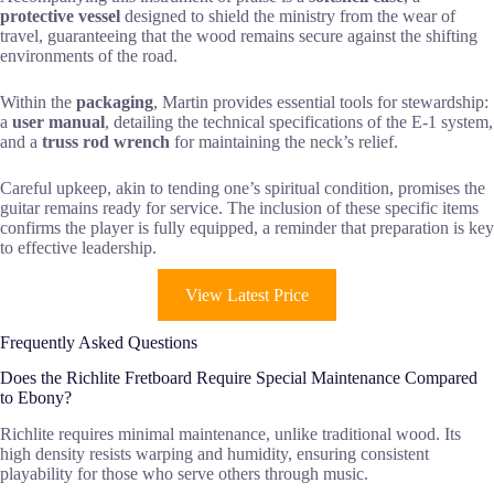
protective vessel
designed to shield the ministry from the wear of
travel, guaranteeing that the wood remains secure against the shifting
environments of the road.
Within the
packaging
, Martin provides essential tools for stewardship:
a
user manual
, detailing the technical specifications of the E-1 system,
and a
truss rod wrench
for maintaining the neck’s relief.
Careful upkeep, akin to tending one’s spiritual condition, promises the
guitar remains ready for service. The inclusion of these specific items
confirms the player is fully equipped, a reminder that preparation is key
to effective leadership.
View Latest Price
Frequently Asked Questions
Does the Richlite Fretboard Require Special Maintenance Compared
to Ebony?
Richlite requires minimal maintenance, unlike traditional wood. Its
high density resists warping and humidity, ensuring consistent
playability for those who serve others through music.