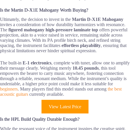
Is the Martin D-X1E Mahogany Worth Buying?
Ultimately, the decision to invest in the
Martin D-X1E Mahogany
invites a consideration of how durability harmonizes with resonance.
The
figured mahogany high-pressure laminate top
offers powerful
projection, akin to a voice raised in service, remaining stable across
varying climates. With its PA profile birch neck, and refined string
spacing, the instrument facilitates
effortless playability
, ensuring that
physical limitations never hinder spiritual expression.
The built-in
E-1 electronics
, complete with tuner, allow one to amplify
their message clearly. Weighing merely
10.45 pounds
, this tool
empowers the bearer to carry music anywhere, fostering connection
through a reliable, resonant medium. While the instrument’s quality is
undeniable, a higher price point could make it less suitable for
beginners
. Many players find this model stands out among
the best
acoustic guitars
currently available.
View Latest Price
Is the HPL Build Quality Durable Enough?
While the resonant voice of the instrument inspires the creative spirit,