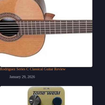
Rodriguez Series C Classical Guitar Review
January 29, 2026