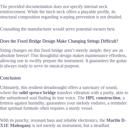
The provided documentation does not specify internal neck
reinforcement. While the birch neck offers a playable profile, its
structural composition regarding warping prevention is not detailed.
Consulting the manufacturer would serve potential owners best.
Does the Fixed Bridge Design Make Changing Strings Difficult?
String changes on this fixed bridge aren’t merely simple; they are an
absolute breeze! This thoughtful design makes maintenance effortless,
allowing one to swiftly prepare the instrument. It guarantees the guitar
is always ready to serve its musical purpose.
Conclusion
Ultimately, this resilient dreadnought offers a sanctuary of sound,
where the
solid spruce bridge
transfers vibration with a purity, akin to
the unburdened soul finding its true voice. The
HPL construction
, a
fortress against humidity, guarantees your melody endures, a reminder
that spiritual fortitude often requires a sturdy vessel.
With its punchy, resonant bass and reliable electronics, the
Martin D-
X1E Mahogany
is not merely an instrument, but a steadfast