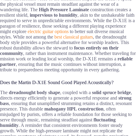
the physical vessel must remain steadfast against the wear of a
wandering life. The
High Pressure Laminate
construction creates a
resilient shield,
impervious to humidity
, akin to the unshakeable faith
required to serve in unpredictable environments. While the D-X1E is a
paragon of resilience, those seeking a different playing experience
might explore
electric guitar options
to better suit diverse musical
styles. While not among the
best classical guitars
, the dreadnought
body style provides a powerful alternative for worship leaders. This
robust durability allows the steward to
focus entirely on their
community
, rather than instrument maintenance. Whether traveling for
mission work or leading local worship, the D-X1E remains a
reliable
partner
, ensuring that the music continues without interruption, a
tribute to preparedness meeting opportunity in every gathering.
Does the Martin D-X1E Sound Good Played Acoustically?
The
dreadnought body shape
, coupled with a
solid spruce bridge
,
directs energy efficiently to generate a powerful response and
strong
bass
, ensuring that unamplified strumming retains a distinct, resonant
presence. This durable
mahogany HPL construction
, often
misjudged by purists, offers a reliable foundation for those seeking to
serve through music, remaining steadfast against
fluctuating
humidity
. A reminder that consistent environments foster steady
growth. While the high-pressure laminate might not replicate the