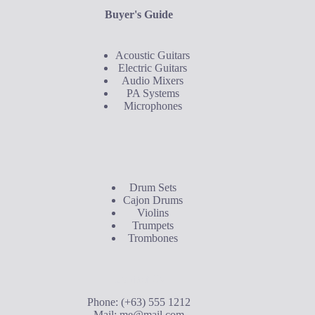
Buyer's Guide
Acoustic Guitars
Electric Guitars
Audio Mixers
PA Systems
Microphones
Buyer's Guide
Drum Sets
Cajon Drums
Violins
Trumpets
Trombones
Contact Us
Phone: (+63) 555 1212
Mail:
me@mail.com