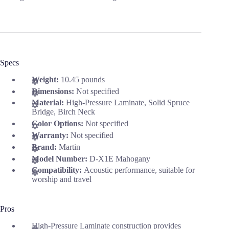
Specs
Weight:
10.45 pounds
Dimensions:
Not specified
Material:
High-Pressure Laminate, Solid Spruce
Bridge, Birch Neck
Color Options:
Not specified
Warranty:
Not specified
Brand:
Martin
Model Number:
D-X1E Mahogany
Compatibility:
Acoustic performance, suitable for
worship and travel
Pros
High-Pressure Laminate construction provides