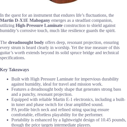
In the quest for an instrument that endures life’s fluctuations, the
Martin D-X1E Mahogany
emerges as a steadfast companion,
utilizing
High-Pressure Laminate
construction to shield against
humidity’s corrosive touch, much like resilience guards the spirit.
The
dreadnought body
offers deep, resonant projection, ensuring
every strum is heard clearly in worship. Yet the true measure of this
guitar’s worth extends beyond its solid spruce bridge and technical
specifications.
Key Takeaways
Built with High Pressure Laminate for impervious durability
against humidity, ideal for travel and mission work.
Features a dreadnought body shape that generates strong bass
and a punchy, resonant projection.
Equipped with reliable Martin E-1 electronics, including a built-
in tuner and phase switch for clear amplified sound.
PA profile birch neck and refined string spacing ensure
comfortable, effortless playability for the performer.
Portability is enhanced by a lightweight design of 10.45 pounds,
though the price targets intermediate players.