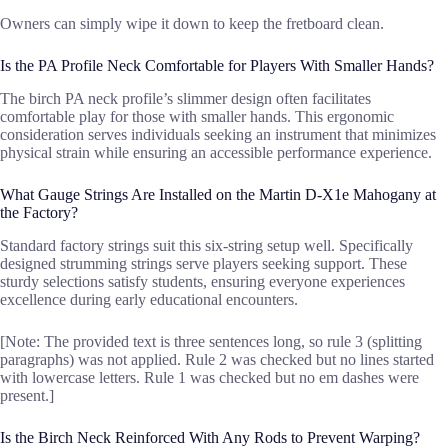
Owners can simply wipe it down to keep the fretboard clean.
Is the PA Profile Neck Comfortable for Players With Smaller Hands?
The birch PA neck profile’s slimmer design often facilitates
comfortable play for those with smaller hands. This ergonomic
consideration serves individuals seeking an instrument that minimizes
physical strain while ensuring an accessible performance experience.
What Gauge Strings Are Installed on the Martin D-X1e Mahogany at
the Factory?
Standard factory strings suit this six-string setup well. Specifically
designed strumming strings serve players seeking support. These
sturdy selections satisfy students, ensuring everyone experiences
excellence during early educational encounters.
[Note: The provided text is three sentences long, so rule 3 (splitting
paragraphs) was not applied. Rule 2 was checked but no lines started
with lowercase letters. Rule 1 was checked but no em dashes were
present.]
Is the Birch Neck Reinforced With Any Rods to Prevent Warping?