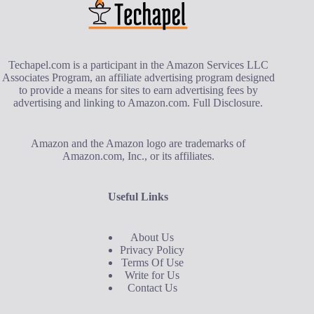
Techapel.com is a participant in the Amazon Services LLC
Associates Program, an affiliate advertising program designed
to provide a means for sites to earn advertising fees by
advertising and linking to Amazon.com.
Full Disclosure
.
Amazon and the Amazon logo are trademarks of
Amazon.com, Inc., or its affiliates.
Useful Links
About Us
Privacy Policy
Terms Of Use
Write for Us
Contact Us