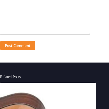
Post Comment
Related Posts