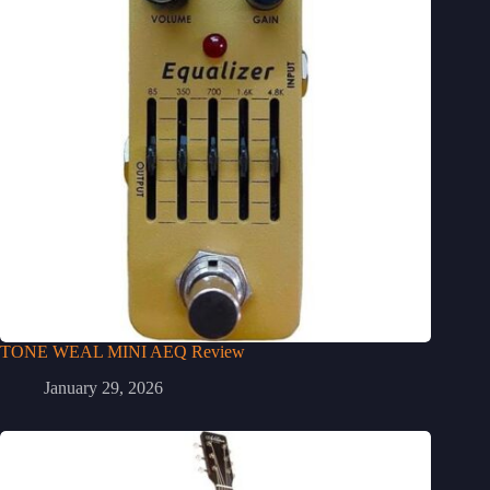
TONE WEAL MINI AEQ Review
January 29, 2026