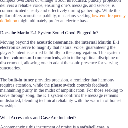
complex overtones of vintage wood, its focused, punchy projection
delivers a reliable voice, ensuring one’s message, and service, is
communicated clearly and effectively during gatherings. While this
guitar offers acoustic capability, musicians seeking
low-end frequency
definition
might ultimately prefer an electric bass.
Does the Martin E-1 System Sound Good Plugged In?
Moving beyond the
acoustic resonance
, the
internal Martin E-1
electronics
serve to magnify that natural voice, guaranteeing the
player’s intent is carried faithfully to the congregation. This system
offers
volume and tone controls
, akin to the spiritual discipline of
discernment, allowing one to adapt the sonic presence for varying
sanctuaries.
The
built-in tuner
provides precision, a reminder that harmony
requires attention, while the
phase switch
controls feedback,
maintaining purity in the midst of amplification. For those seeking to
serve through song, the E-1 system confirms the message remains
undistorted, blending technical reliability with the warmth of honest
worship.
What Accessories and Case Are Included?
Accompanying this instrument of praise is a
softshell case
, a