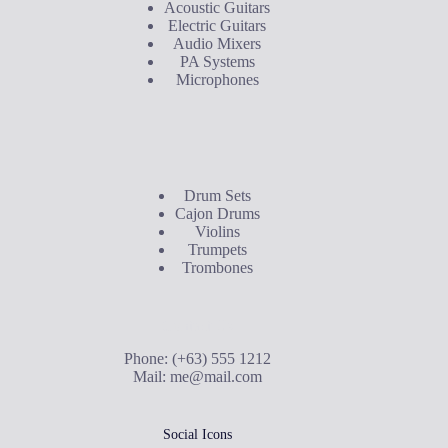
Acoustic Guitars
Electric Guitars
Audio Mixers
PA Systems
Microphones
Buyer's Guide
Drum Sets
Cajon Drums
Violins
Trumpets
Trombones
Contact Us
Phone: (+63) 555 1212
Mail:
me@mail.com
Social Icons