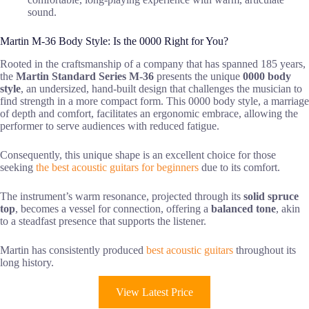
sound.
Martin M-36 Body Style: Is the 0000 Right for You?
Rooted in the craftsmanship of a company that has spanned 185 years,
the
Martin Standard Series M-36
presents the unique
0000 body
style
, an undersized, hand-built design that challenges the musician to
find strength in a more compact form. This 0000 body style, a marriage
of depth and comfort, facilitates an ergonomic embrace, allowing the
performer to serve audiences with reduced fatigue.
Consequently, this unique shape is an excellent choice for those
seeking
the best acoustic guitars for beginners
due to its comfort.
The instrument’s warm resonance, projected through its
solid spruce
top
, becomes a vessel for connection, offering a
balanced tone
, akin
to a steadfast presence that supports the listener.
Martin has consistently produced
best acoustic guitars
throughout its
long history.
View Latest Price