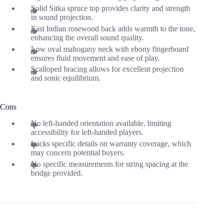
Solid Sitka spruce top provides clarity and strength
in sound projection.
East Indian rosewood back adds warmth to the tone,
enhancing the overall sound quality.
Low oval mahogany neck with ebony fingerboard
ensures fluid movement and ease of play.
Scalloped bracing allows for excellent projection
and sonic equilibrium.
Cons
No left-handed orientation available, limiting
accessibility for left-handed players.
Lacks specific details on warranty coverage, which
may concern potential buyers.
No specific measurements for string spacing at the
bridge provided.