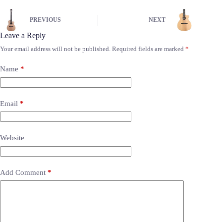
PREVIOUS
NEXT
Leave a Reply
Your email address will not be published.
Required fields are marked
*
Name
*
Email
*
Website
Add Comment
*