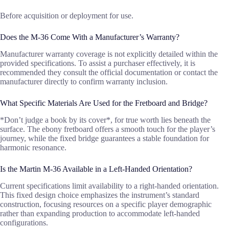
Before acquisition or deployment for use.
Does the M-36 Come With a Manufacturer’s Warranty?
Manufacturer warranty coverage is not explicitly detailed within the
provided specifications. To assist a purchaser effectively, it is
recommended they consult the official documentation or contact the
manufacturer directly to confirm warranty inclusion.
What Specific Materials Are Used for the Fretboard and Bridge?
*Don’t judge a book by its cover*, for true worth lies beneath the
surface. The ebony fretboard offers a smooth touch for the player’s
journey, while the fixed bridge guarantees a stable foundation for
harmonic resonance.
Is the Martin M-36 Available in a Left-Handed Orientation?
Current specifications limit availability to a right-handed orientation.
This fixed design choice emphasizes the instrument’s standard
construction, focusing resources on a specific player demographic
rather than expanding production to accommodate left-handed
configurations.