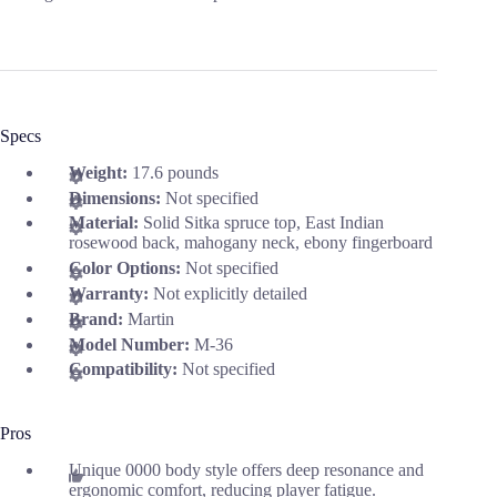
Specs
Weight:
17.6 pounds
Dimensions:
Not specified
Material:
Solid Sitka spruce top, East Indian
rosewood back, mahogany neck, ebony fingerboard
Color Options:
Not specified
Warranty:
Not explicitly detailed
Brand:
Martin
Model Number:
M-36
Compatibility:
Not specified
Pros
Unique 0000 body style offers deep resonance and
ergonomic comfort, reducing player fatigue.