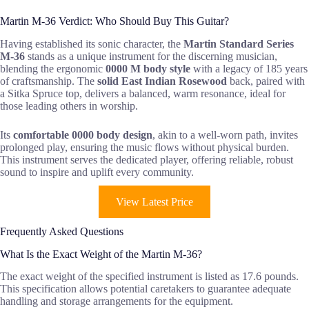
Martin M-36 Verdict: Who Should Buy This Guitar?
Having established its sonic character, the
Martin Standard Series
M-36
stands as a unique instrument for the discerning musician,
blending the ergonomic
0000 M body style
with a legacy of 185 years
of craftsmanship. The
solid East Indian Rosewood
back, paired with
a Sitka Spruce top, delivers a balanced, warm resonance, ideal for
those leading others in worship.
Its
comfortable 0000 body design
, akin to a well-worn path, invites
prolonged play, ensuring the music flows without physical burden.
This instrument serves the dedicated player, offering reliable, robust
sound to inspire and uplift every community.
View Latest Price
Frequently Asked Questions
What Is the Exact Weight of the Martin M-36?
The exact weight of the specified instrument is listed as 17.6 pounds.
This specification allows potential caretakers to guarantee adequate
handling and storage arrangements for the equipment.