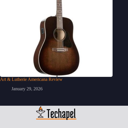
Art & Lutherie Americana Review
January 29, 2026