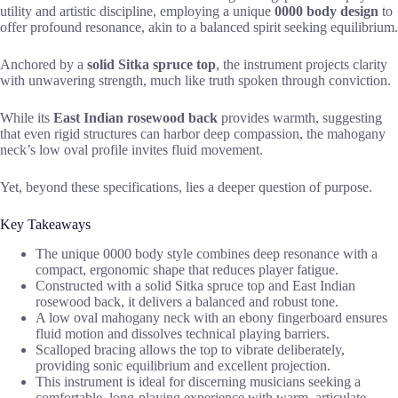
utility and artistic discipline, employing a unique
0000 body design
to
offer profound resonance, akin to a balanced spirit seeking equilibrium.
Anchored by a
solid Sitka spruce top
, the instrument projects clarity
with unwavering strength, much like truth spoken through conviction.
While its
East Indian rosewood back
provides warmth, suggesting
that even rigid structures can harbor deep compassion, the mahogany
neck’s low oval profile invites fluid movement.
Yet, beyond these specifications, lies a deeper question of purpose.
Key Takeaways
The unique 0000 body style combines deep resonance with a
compact, ergonomic shape that reduces player fatigue.
Constructed with a solid Sitka spruce top and East Indian
rosewood back, it delivers a balanced and robust tone.
A low oval mahogany neck with an ebony fingerboard ensures
fluid motion and dissolves technical playing barriers.
Scalloped bracing allows the top to vibrate deliberately,
providing sonic equilibrium and excellent projection.
This instrument is ideal for discerning musicians seeking a
comfortable, long-playing experience with warm, articulate