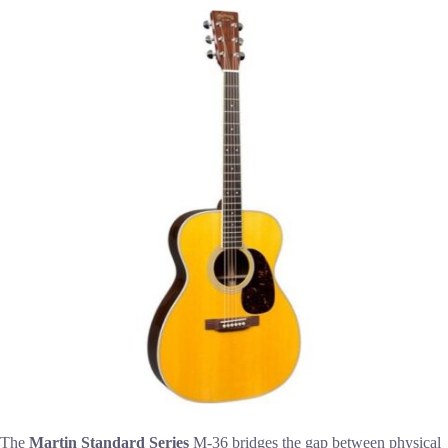
The
Martin Standard Series
M-36 bridges the gap between physical