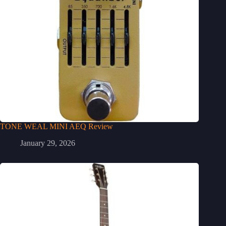
TONE WEAL MINI AEQ Review
January 29, 2026