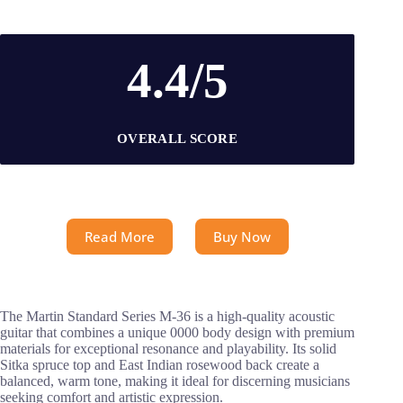
4.4/5
OVERALL SCORE
Read More
Buy Now
The Martin Standard Series M-36 is a high-quality acoustic
guitar that combines a unique 0000 body design with premium
materials for exceptional resonance and playability. Its solid
Sitka spruce top and East Indian rosewood back create a
balanced, warm tone, making it ideal for discerning musicians
seeking comfort and artistic expression.