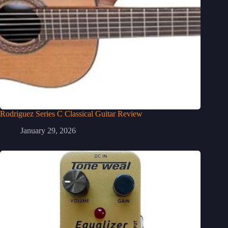
Rodriguez Series C Classical Guitar Review
January 29, 2026