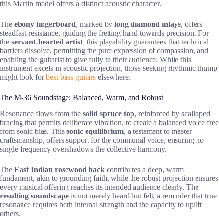
this Martin model offers a distinct acoustic character.
The
ebony fingerboard
, marked by
long diamond inlays
, offers
steadfast resistance, guiding the fretting hand towards precision. For
the
servant-hearted artist
, this playability guarantees that technical
barriers dissolve, permitting the pure expression of compassion, and
enabling the guitarist to give fully to their audience. While this
instrument excels in acoustic projection, those seeking rhythmic thump
might look for
best bass guitars
elsewhere.
The M-36 Soundstage: Balanced, Warm, and Robust
Resonance flows from the
solid spruce top
, reinforced by scalloped
bracing that permits deliberate vibration, to create a balanced voice free
from sonic bias. This
sonic equilibrium
, a testament to master
craftsmanship, offers support for the communal voice, ensuring no
single frequency overshadows the collective harmony.
The
East Indian rosewood back
contributes a deep, warm
fundament, akin to grounding faith, while the robust projection ensures
every musical offering reaches its intended audience clearly. The
resulting soundscape
is not merely heard but felt, a reminder that true
resonance requires both internal strength and the capacity to uplift
others.