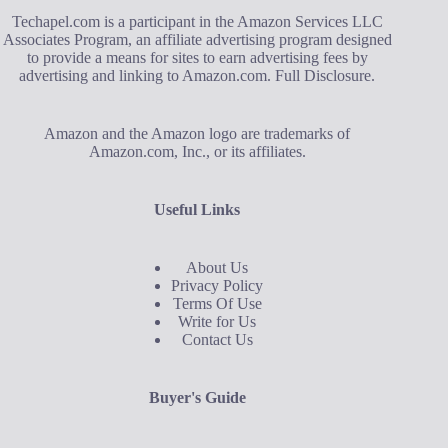
Techapel.com is a participant in the Amazon Services LLC
Associates Program, an affiliate advertising program designed
to provide a means for sites to earn advertising fees by
advertising and linking to Amazon.com.
Full Disclosure
.
Amazon and the Amazon logo are trademarks of
Amazon.com, Inc., or its affiliates.
Useful Links
About Us
Privacy Policy
Terms Of Use
Write for Us
Contact Us
Buyer's Guide