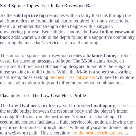
Solid Spruce Top vs. East Indian Rosewood Back
As the
solid spruce top
resonates with a clarity that cuts through the
air, it provides the foundational clarity required for one’s voice to be
heard, a reminder that strength often begins with a singular,
unwavering purpose. Beneath this canopy, the
East Indian rosewood
back
adds warmth, akin to the depth found in a supportive community,
ensuring the musician’s service is rich and enduring.
This union of spruce and rosewood creates a
balanced tone
, a robust
vessel for carrying messages of hope. The
M-36
stands ready, an
instrument of precise craftsmanship designed to amplify the songs of
those seeking to uplift others. While the M-36 is a superb steel-string
instrument, those seeking
the best classical guitars
will need to explore
designs with nylon strings and different tonewood combinations.
Playability Test: The Low Oval Neck Profile
The
Low Oval neck profile
, carved from
select mahogany
, serves as
the tactile bridge between the resonant body and the player’s intent,
moving the focus from the instrument’s voice to its handling. This
ergonomic contour facilitates a fluid, serviceable motion, allowing the
performer to minister through music without physical hindrance, akin
to a well-worn path. This is certainly
not the best electric guitars
, as