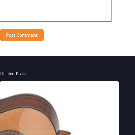
Post Comment
Related Posts