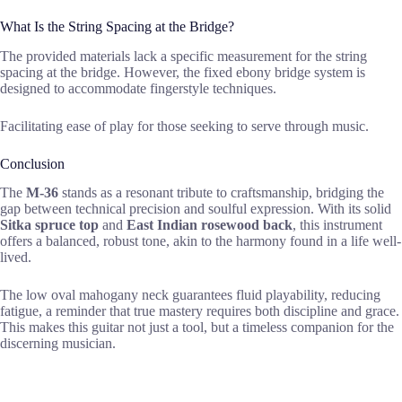
What Is the String Spacing at the Bridge?
The provided materials lack a specific measurement for the string
spacing at the bridge. However, the fixed ebony bridge system is
designed to accommodate fingerstyle techniques.
Facilitating ease of play for those seeking to serve through music.
Conclusion
The
M-36
stands as a resonant tribute to craftsmanship, bridging the
gap between technical precision and soulful expression. With its solid
Sitka spruce top
and
East Indian rosewood back
, this instrument
offers a balanced, robust tone, akin to the harmony found in a life well-
lived.
The low oval mahogany neck guarantees fluid playability, reducing
fatigue, a reminder that true mastery requires both discipline and grace.
This makes this guitar not just a tool, but a timeless companion for the
discerning musician.