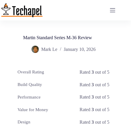
Skip
to
content
Martin Standard Series M-36 Review
Mark Le
January 10, 2026
Rated
3
out of 5
Overall Rating
Rated
3
out of 5
Build Quality
Rated
3
out of 5
Performance
Rated
3
out of 5
Value for Money
Rated
3
out of 5
Design