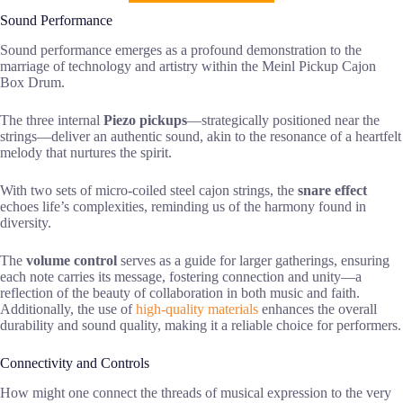
Sound Performance
Sound performance emerges as a profound demonstration to the
marriage of technology and artistry within the Meinl Pickup Cajon
Box Drum.
The three internal
Piezo pickups
—strategically positioned near the
strings—deliver an authentic sound, akin to the resonance of a heartfelt
melody that nurtures the spirit.
With two sets of micro-coiled steel cajon strings, the
snare effect
echoes life’s complexities, reminding us of the harmony found in
diversity.
The
volume control
serves as a guide for larger gatherings, ensuring
each note carries its message, fostering connection and unity—a
reflection of the beauty of collaboration in both music and faith.
Additionally, the use of
high-quality materials
enhances the overall
durability and sound quality, making it a reliable choice for performers.
Connectivity and Controls
How might one connect the threads of musical expression to the very