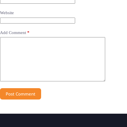
Website
Add Comment
*
Post Comment