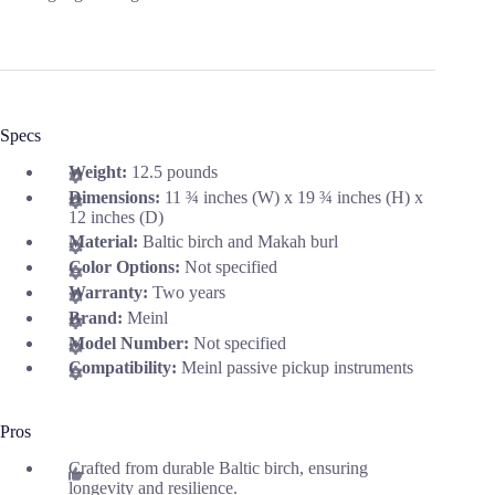
Specs
Weight:
12.5 pounds
Dimensions:
11 ¾ inches (W) x 19 ¾ inches (H) x
12 inches (D)
Material:
Baltic birch and Makah burl
Color Options:
Not specified
Warranty:
Two years
Brand:
Meinl
Model Number:
Not specified
Compatibility:
Meinl passive pickup instruments
Pros
Crafted from durable Baltic birch, ensuring
longevity and resilience.