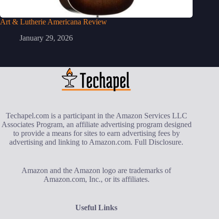
Art & Lutherie Americana Review
January 29, 2026
Techapel.com is a participant in the Amazon Services LLC
Associates Program, an affiliate advertising program designed
to provide a means for sites to earn advertising fees by
advertising and linking to Amazon.com.
Full Disclosure
.
Amazon and the Amazon logo are trademarks of
Amazon.com, Inc., or its affiliates.
Useful Links