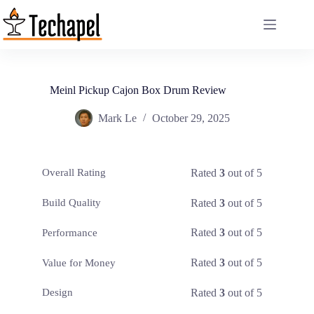
Skip
to
content
Meinl Pickup Cajon Box Drum Review
Mark Le
October 29, 2025
Rated
3
out of 5
Overall Rating
Rated
3
out of 5
Build Quality
Rated
3
out of 5
Performance
Rated
3
out of 5
Value for Money
Rated
3
out of 5
Design