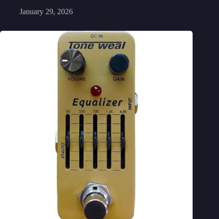
January 29, 2026