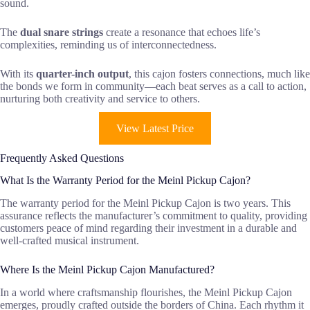
sound.
The
dual snare strings
create a resonance that echoes life’s
complexities, reminding us of interconnectedness.
With its
quarter-inch output
, this cajon fosters connections, much like
the bonds we form in community—each beat serves as a call to action,
nurturing both creativity and service to others.
View Latest Price
Frequently Asked Questions
What Is the Warranty Period for the Meinl Pickup Cajon?
The warranty period for the Meinl Pickup Cajon is two years. This
assurance reflects the manufacturer’s commitment to quality, providing
customers peace of mind regarding their investment in a durable and
well-crafted musical instrument.
Where Is the Meinl Pickup Cajon Manufactured?
In a world where craftsmanship flourishes, the Meinl Pickup Cajon
emerges, proudly crafted outside the borders of China. Each rhythm it