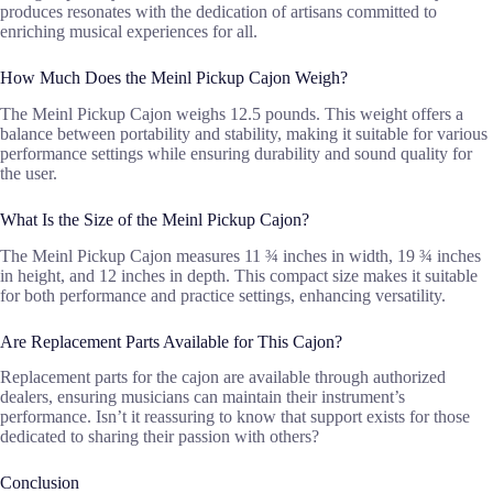
produces resonates with the dedication of artisans committed to
enriching musical experiences for all.
How Much Does the Meinl Pickup Cajon Weigh?
The Meinl Pickup Cajon weighs 12.5 pounds. This weight offers a
balance between portability and stability, making it suitable for various
performance settings while ensuring durability and sound quality for
the user.
What Is the Size of the Meinl Pickup Cajon?
The Meinl Pickup Cajon measures 11 ¾ inches in width, 19 ¾ inches
in height, and 12 inches in depth. This compact size makes it suitable
for both performance and practice settings, enhancing versatility.
Are Replacement Parts Available for This Cajon?
Replacement parts for the cajon are available through authorized
dealers, ensuring musicians can maintain their instrument’s
performance. Isn’t it reassuring to know that support exists for those
dedicated to sharing their passion with others?
Conclusion