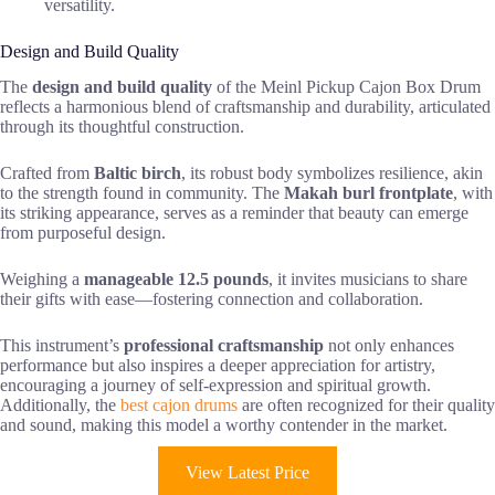
versatility.
Design and Build Quality
The
design and build quality
of the Meinl Pickup Cajon Box Drum
reflects a harmonious blend of craftsmanship and durability, articulated
through its thoughtful construction.
Crafted from
Baltic birch
, its robust body symbolizes resilience, akin
to the strength found in community. The
Makah burl frontplate
, with
its striking appearance, serves as a reminder that beauty can emerge
from purposeful design.
Weighing a
manageable 12.5 pounds
, it invites musicians to share
their gifts with ease—fostering connection and collaboration.
This instrument’s
professional craftsmanship
not only enhances
performance but also inspires a deeper appreciation for artistry,
encouraging a journey of self-expression and spiritual growth.
Additionally, the
best cajon drums
are often recognized for their quality
and sound, making this model a worthy contender in the market.
View Latest Price