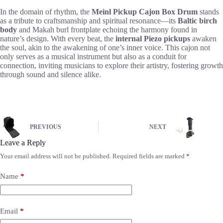
In the domain of rhythm, the
Meinl Pickup Cajon Box Drum
stands
as a tribute to craftsmanship and spiritual resonance—its
Baltic birch
body
and Makah burl frontplate echoing the harmony found in
nature’s design. With every beat, the
internal Piezo pickups
awaken
the soul, akin to the awakening of one’s inner voice. This cajon not
only serves as a musical instrument but also as a conduit for
connection, inviting musicians to explore their artistry, fostering growth
through sound and silence alike.
PREVIOUS
NEXT
Leave a Reply
Your email address will not be published.
Required fields are marked
*
Name
*
Email
*