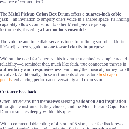
essence of communion?
The
Meinl Pickup Cajon Box Drum
offers a
quarter-inch cable
jack
—an invitation to amplify one’s voice in a shared space. Its linking
capability allows connection to other Meinl passive pickup
instruments, fostering a
harmonious ensemble
.
The volume and tone dials serve as tools for refining sound—akin to
life’s adjustments, guiding one toward
clarity in purpose
.
Without the need for batteries, this instrument embodies simplicity and
reliability—a reminder that, much like faith, true connection thrives in
authenticity and responsiveness
, enriching the musical journey for all
involved. Additionally, these instruments often feature
best cajon
pedals
, enhancing performance versatility and expression.
Customer Feedback
Often, musicians find themselves seeking
validation and inspiration
through the instruments they choose, and the Meinl Pickup Cajon Box
Drum resonates deeply within this quest.
With a commendable rating of 4.3 out of 5 stars, user feedback reveals
a blend of satisfaction and admiration for its
craftsmanship and