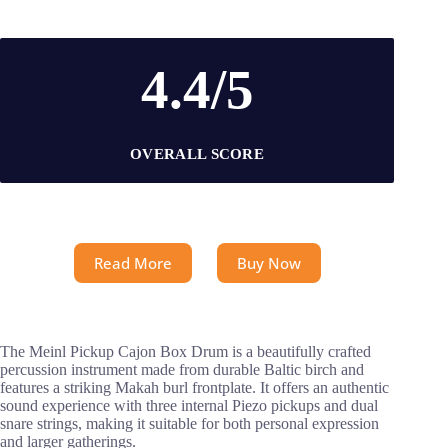
4.4/5
OVERALL SCORE
Read More
Buy Now
The Meinl Pickup Cajon Box Drum is a beautifully crafted
percussion instrument made from durable Baltic birch and
features a striking Makah burl frontplate. It offers an authentic
sound experience with three internal Piezo pickups and dual
snare strings, making it suitable for both personal expression
and larger gatherings.