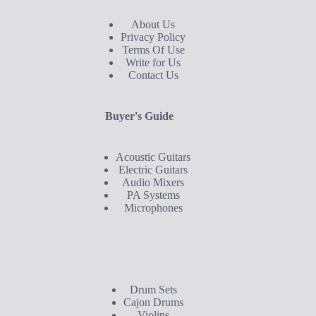
About Us
Privacy Policy
Terms Of Use
Write for Us
Contact Us
Buyer's Guide
Acoustic Guitars
Electric Guitars
Audio Mixers
PA Systems
Microphones
Buyer's Guide
Drum Sets
Cajon Drums
Violins