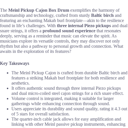
The
Meinl Pickup Cajon Box Drum
exemplifies the harmony of
craftsmanship and technology, crafted from sturdy
Baltic birch
and
featuring an enchanting Makah burl frontplate—akin to the resilience
found in life’s challenges. With
three internal Piezo pickups
and dual
snare strings, it offers a
profound sound experience
that resonates
deeply, serving as a reminder that music can elevate the spirit. As
musicians explore its versatile controls, they may discover not only
rhythm but also a pathway to personal growth and connection. What
awaits in the exploration of its features?
Key Takeaways
The Meinl Pickup Cajon is crafted from durable Baltic birch and
features a striking Makah burl frontplate for both resilience and
aesthetics.
It offers authentic sound through three internal Piezo pickups
and dual micro-coiled steel cajon strings for a rich snare effect.
Volume control is integrated, making it suitable for larger
gatherings while enhancing connection through sound.
Users appreciate its durability and sound quality, rating it 4.3 out
of 5 stars for overall satisfaction.
The quarter-inch cable jack allows for easy amplification and
linking with other Meinl passive pickup instruments, enhancing