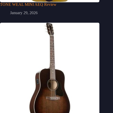
TONE WEAL MINI AEQ Review
January 29, 2026