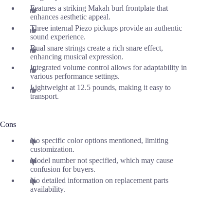
Features a striking Makah burl frontplate that
enhances aesthetic appeal.
Three internal Piezo pickups provide an authentic
sound experience.
Dual snare strings create a rich snare effect,
enhancing musical expression.
Integrated volume control allows for adaptability in
various performance settings.
Lightweight at 12.5 pounds, making it easy to
transport.
Cons
No specific color options mentioned, limiting
customization.
Model number not specified, which may cause
confusion for buyers.
No detailed information on replacement parts
availability.