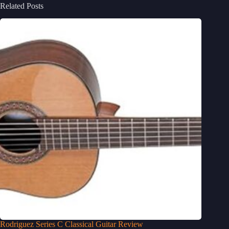
Related Posts
Rodriguez Series C Classical Guitar Review