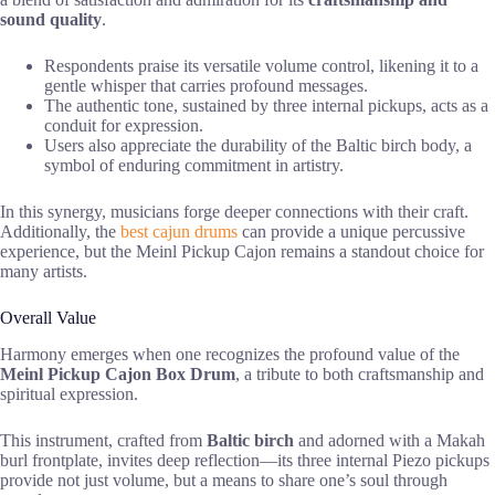
sound quality
.
Respondents praise its versatile volume control, likening it to a
gentle whisper that carries profound messages.
The authentic tone, sustained by three internal pickups, acts as a
conduit for expression.
Users also appreciate the durability of the Baltic birch body, a
symbol of enduring commitment in artistry.
In this synergy, musicians forge deeper connections with their craft.
Additionally, the
best cajun drums
can provide a unique percussive
experience, but the Meinl Pickup Cajon remains a standout choice for
many artists.
Overall Value
Harmony emerges when one recognizes the profound value of the
Meinl Pickup Cajon Box Drum
, a tribute to both craftsmanship and
spiritual expression.
This instrument, crafted from
Baltic birch
and adorned with a Makah
burl frontplate, invites deep reflection—its three internal Piezo pickups
provide not just volume, but a means to share one’s soul through