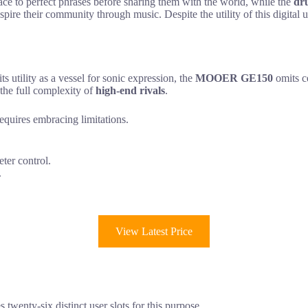
ace to perfect phrases before sharing them with the world, while the
dr
 inspire their community through music. Despite the utility of this digita
ts utility as a vessel for sonic expression, the
MOOER GE150
omits c
 the full complexity of
high-end rivals
.
requires embracing limitations.
ter control.
.
View Latest Price
twenty-six distinct user slots for this purpose.