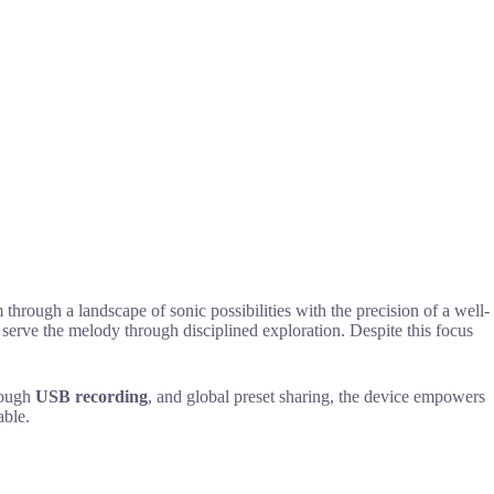
through a landscape of sonic possibilities with the precision of a well-
 serve the melody through disciplined exploration. Despite this focus
rough
USB recording
, and global preset sharing, the device empowers
able.