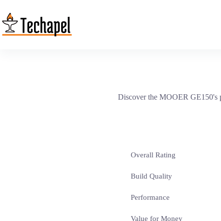
Skip
to
content
Discover the MOOER GE150's pow
Overall Rating
Build Quality
Performance
Value for Money