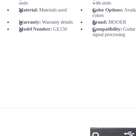
units
with units
Material:
Materials used
Color Options:
Avail
colors
Warranty:
Warranty details
Brand:
MOOER
Model Number:
GE150
Compatibility:
Guitar
signal processing