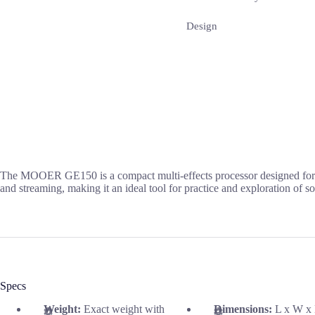
Design
The MOOER GE150 is a compact multi-effects processor designed for gu
and streaming, making it an ideal tool for practice and exploration of son
Specs
Weight:
Exact weight with
Dimensions:
L x W x