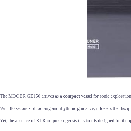
The MOOER GE150 arrives as a
compact vessel
for sonic exploration
With 80 seconds of looping and rhythmic guidance, it fosters the discipli
Yet, the absence of XLR outputs suggests this tool is designed for the
q