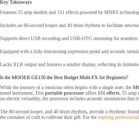
Key Takeaways
Features 55 amp models and 151 effects powered by MNRS technology 
Includes an 80-second looper and 40 drum rhythms to facilitate structur
Supports direct USB recording and USB-OTG streaming for seamless di
Equipped with a fully-functioning expression pedal and acoustic simul
Lacks XLR output and features a smaller display, reflecting its limitati
Is the MOOER GE150 the Best Budget Multi-FX for Beginners?
While the journey of a musician often begins with a single note, the
M
tuned instrument. This
portable processor
offers
151 effects
, 55 amp m
on electric versatility, the processor includes acoustic simulations that r
The 80-second looper, and 40 drum rhythms, provide a rhythmic found
the caretaker of craft to cultivate their gift. For the
aspiring professional