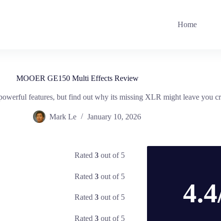
Home
MOOER GE150 Multi Effects Review
erful features, but find out why its missing XLR might leave you c
Mark Le
January 10, 2026
Rated
3
out of 5
Rated
3
out of 5
4.4
Rated
3
out of 5
Rated
3
out of 5