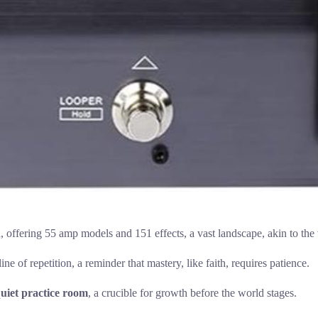
, offering 55 amp models and 151 effects, a vast landscape, akin to the 
ne of repetition, a reminder that mastery, like faith, requires patience.
uiet practice room
, a crucible for growth before the world stages.