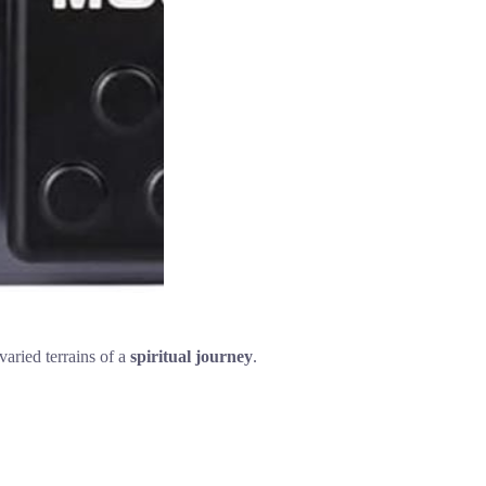
varied terrains of a
spiritual journey
.