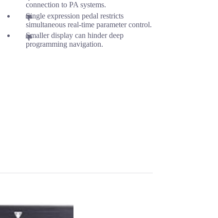
connection to PA systems.
Single expression pedal restricts
simultaneous real-time parameter control.
Smaller display can hinder deep
programming navigation.