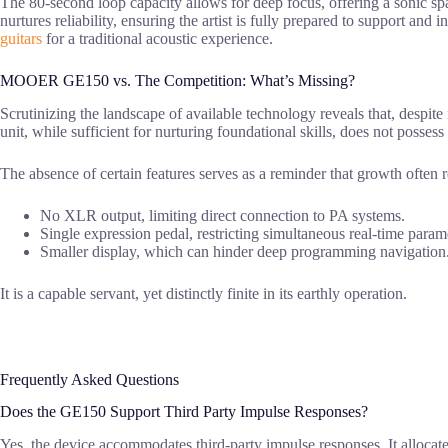
The 80-second loop capacity allows for deep focus, offering a sonic sp
nurtures reliability, ensuring the artist is fully prepared to support and
guitars
for a traditional acoustic experience.
MOOER GE150 vs. The Competition: What’s Missing?
Scrutinizing the landscape of available technology reveals that, despite i
unit, while sufficient for nurturing foundational skills, does not possess
The absence of certain features serves as a reminder that growth often 
No XLR output, limiting direct connection to PA systems.
Single expression pedal, restricting simultaneous real-time parame
Smaller display, which can hinder deep programming navigation
It is a capable servant, yet distinctly finite in its earthly operation.
Frequently Asked Questions
Does the GE150 Support Third Party Impulse Responses?
Yes, the device accommodates third-party impulse responses. It allocates 