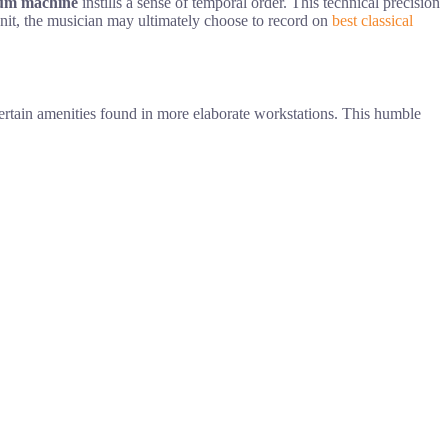
um machine
instills a sense of temporal order. This technical precision
l unit, the musician may ultimately choose to record on
best classical
ertain amenities found in more elaborate workstations. This humble