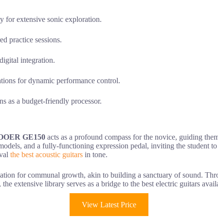
for extensive sonic exploration.
ed practice sessions.
gital integration.
ations for dynamic performance control.
ons as a budget-friendly processor.
OOER GE150
acts as a profound compass for the novice, guiding them 
odels, and a fully-functioning expression pedal, inviting the student to
ival
the best acoustic guitars
in tone.
ation for communal growth, akin to building a sanctuary of sound. Th
, the extensive library serves as a bridge to the best electric guitars avail
View Latest Price