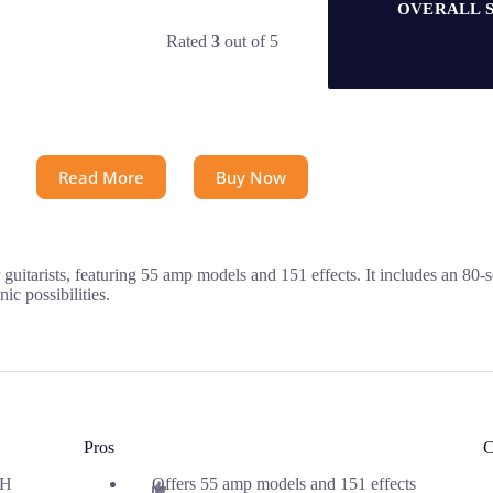
OVERALL 
Rated
3
out of 5
Read More
Buy Now
itarists, featuring 55 amp models and 151 effects. It includes an 80-
ic possibilities.
Pros
C
 H
Offers 55 amp models and 151 effects