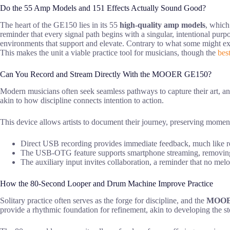
Do the 55 Amp Models and 151 Effects Actually Sound Good?
The heart of the GE150 lies in its 55
high-quality amp models
, which
reminder that every signal path begins with a singular, intentional pur
environments that support and elevate. Contrary to what some might expec
This makes the unit a viable practice tool for musicians, though the
bes
Can You Record and Stream Directly With the MOOER GE150?
Modern musicians often seek seamless pathways to capture their art, a
akin to how discipline connects intention to action.
This device allows artists to document their journey, preserving moments 
Direct USB recording provides immediate feedback, much like re
The USB-OTG feature supports smartphone streaming, removing b
The auxiliary input invites collaboration, a reminder that no melod
How the 80-Second Looper and Drum Machine Improve Practice
Solitary practice often serves as the forge for discipline, and the
MOOE
provide a rhythmic foundation for refinement, akin to developing the ste