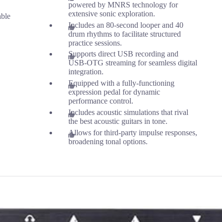
powered by MNRS technology for
extensive sonic exploration.
able
Includes an 80-second looper and 40
drum rhythms to facilitate structured
practice sessions.
Supports direct USB recording and
USB-OTG streaming for seamless digital
integration.
Equipped with a fully-functioning
expression pedal for dynamic
performance control.
Includes acoustic simulations that rival
the best acoustic guitars in tone.
Allows for third-party impulse responses,
broadening tonal options.