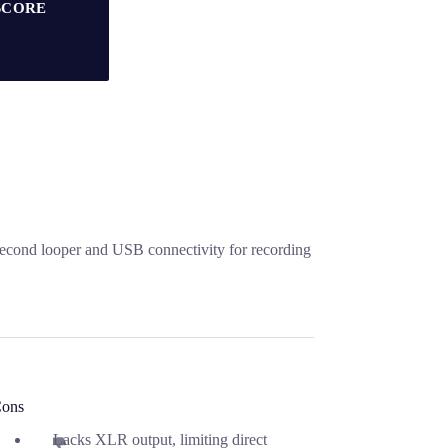
SCORE
second looper and USB connectivity for recording
ons
Lacks XLR output, limiting direct