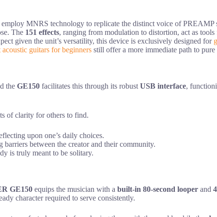
 employ MNRS technology to replicate the distinct voice of PREAMP series
pose. The
151 effects
, ranging from modulation to distortion, act as tools 
t given the unit’s versatility, this device is exclusively designed for
g
t acoustic guitars for beginners
still offer a more immediate path to pure
nd the
GE150
facilitates this through its robust
USB interface
, function
of clarity for others to find.
flecting upon one’s daily choices.
arriers between the creator and their community.
y is truly meant to be solitary.
R GE150
equips the musician with a
built-in 80-second looper
and
4
ady character required to serve consistently.