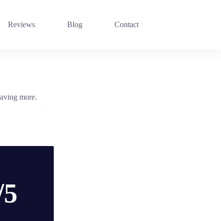
Reviews
Blog
Contact
raving more.
/5