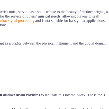
 units, serving as a sonic tribute to the beauty of distinct origins, a
for the service of others’
musical needs
, allowing players to craft
uitar signal processing
and is not suitable for bass guitar applications.
 tone.
ing as a bridge between the physical instrument and the digital domain,
0 distinct drum rhythms
to facilitate this internal work. These tools