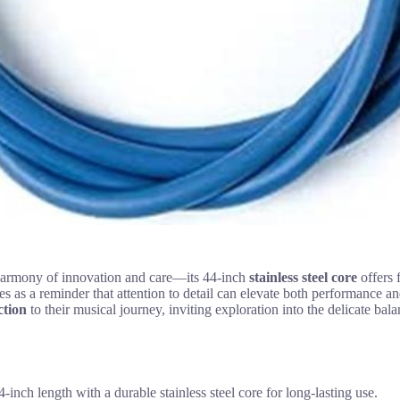
armony of innovation and care—its 44-inch
stainless steel core
offers f
ves as a reminder that attention to detail can elevate both performance an
ction
to their musical journey, inviting exploration into the delicate bala
 length with a durable stainless steel core for long-lasting use.