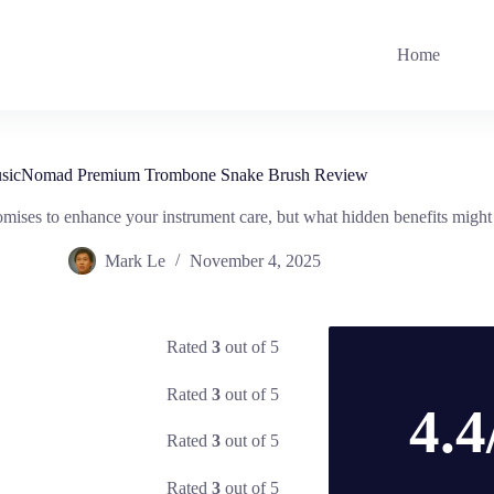
Home
sicNomad Premium Trombone Snake Brush Review
 to enhance your instrument care, but what hidden benefits might it
Mark Le
November 4, 2025
Rated
3
out of 5
Rated
3
out of 5
4.4
Rated
3
out of 5
Rated
3
out of 5