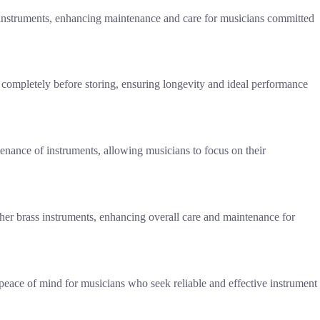
 instruments, enhancing maintenance and care for musicians committed
 completely before storing, ensuring longevity and ideal performance
ntenance of instruments, allowing musicians to focus on their
other brass instruments, enhancing overall care and maintenance for
peace of mind for musicians who seek reliable and effective instrument