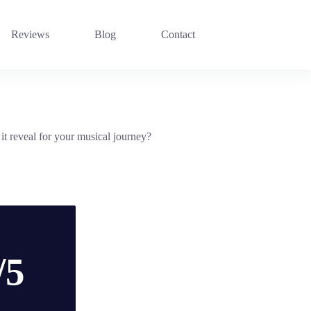
Reviews
Blog
Contact
 reveal for your musical journey?
/5