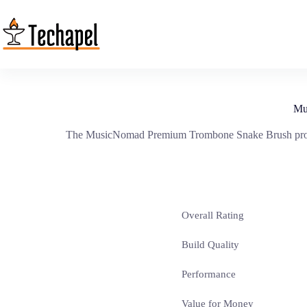
Skip
to
content
Mu
The MusicNomad Premium Trombone Snake Brush promises
Overall Rating
Build Quality
Performance
Value for Money