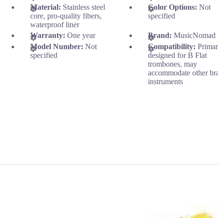
Material:
Stainless steel
Color Options:
Not
core, pro-quality fibers,
specified
waterproof liner
Warranty:
One year
Brand:
MusicNomad
Model Number:
Not
Compatibility:
Primar
specified
designed for B Flat
trombones, may
accommodate other br
instruments