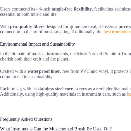
Users commend its 44-inch
tangle-free flexibility
, facilitating seamle
essential in both music and life.
With
pro-quality fibers
designed for grime removal, it fosters a
pure 
connection to the art of music-making. Additionally, the
best trombone
Environmental Impact and Sustainability
In the domain of musical instruments, the MusicNomad Premium Tromb
cherish both their craft and the planet.
Crafted with a
waterproof liner
, free from PVC and vinyl, it protects
commitment to sustainability.
Each brush, with its
stainless steel core
, serves as a reminder that mai
Additionally, using high-quality materials in instrument care, such as
be
Frequently Asked Questions
What Instruments Can the Musicnomad Brush Be Used On?