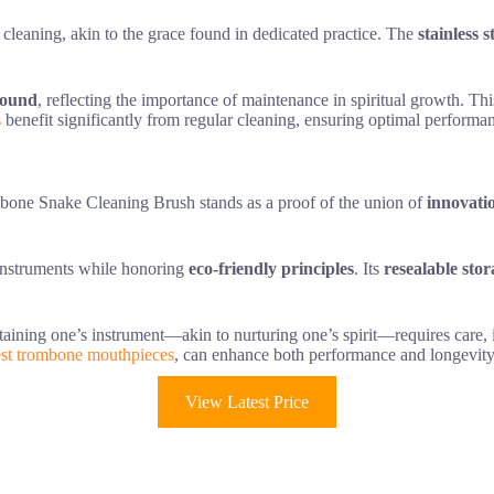
ss cleaning, akin to the grace found in dedicated practice. The
stainless s
sound
, reflecting the importance of maintenance in spiritual growth. Th
s
benefit significantly from regular cleaning, ensuring optimal performa
one Snake Cleaning Brush stands as a proof of the union of
innovati
 instruments while honoring
eco-friendly principles
. Its
resealable sto
ntaining one’s instrument—akin to nurturing one’s spirit—requires care, i
st trombone mouthpieces
, can enhance both performance and longevity
View Latest Price