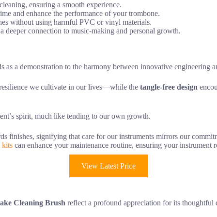
e cleaning, ensuring a smooth experience.
e grime and enhance the performance of your trombone.
hes without using harmful PVC or vinyl materials.
g a deeper connection to music-making and personal growth.
s as a demonstration to the harmony between innovative engineering an
resilience we cultivate in our lives—while the
tangle-free design
encour
ent’s spirit, much like tending to our own growth.
ds finishes, signifying that care for our instruments mirrors our commi
 kits
can enhance your maintenance routine, ensuring your instrument r
View Latest Price
ke Cleaning Brush
reflect a profound appreciation for its thoughtful