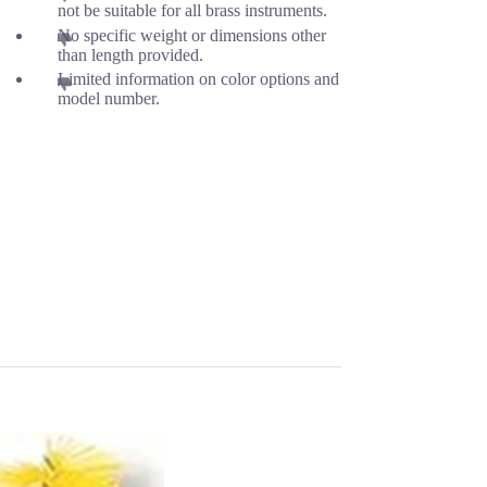
not be suitable for all brass instruments.
No specific weight or dimensions other
than length provided.
Limited information on color options and
model number.