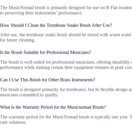
The MusicNomad brush is primarily designed for use on B Flat trombon
to preserving their instruments’ performance.
How Should I Clean the Trombone Snake Brush After Use?
After use, the trombone snake brush should be rinsed with warm water t
for future cleaning.
Is the Brush Suitable for Professional Musicians?
The brush is well-suited for professional musicians, offering durability
performance while making certain their equipment remains in peak con
Can I Use This Brush for Other Brass Instruments?
The brush is designed primarily for trombones, but its flexible design a
musicians committed to quality.
What Is the Warranty Period for the Musicnomad Brush?
The warranty period for the MusicNomad brush is typically one year. T
care solutions.