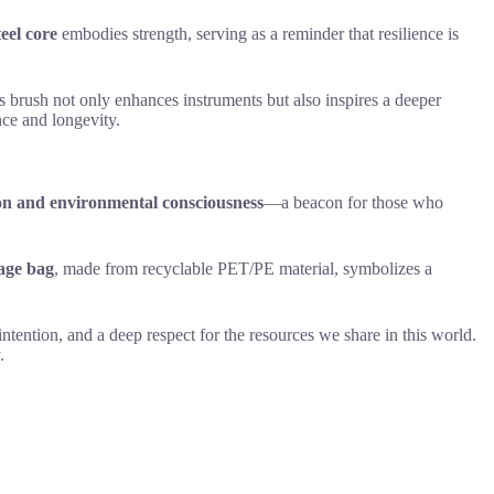
teel core
embodies strength, serving as a reminder that resilience is
is brush not only enhances instruments but also inspires a deeper
nce and longevity.
on and environmental consciousness
—a beacon for those who
rage bag
, made from recyclable PET/PE material, symbolizes a
ntention, and a deep respect for the resources we share in this world.
.