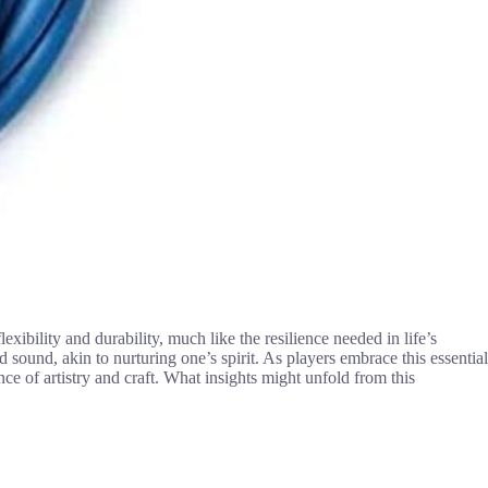
lexibility and durability, much like the resilience needed in life’s
d sound, akin to nurturing one’s spirit. As players embrace this essential
nce of artistry and craft. What insights might unfold from this