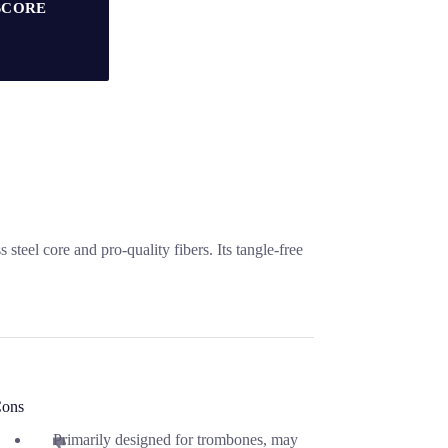
SCORE
eel core and pro-quality fibers. Its tangle-free
ons
Primarily designed for trombones, may