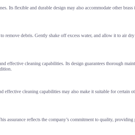
es. Its flexible and durable design may also accommodate other brass
o remove debris. Gently shake off excess water, and allow it to air dry
 and effective cleaning capabilities. Its design guarantees thorough mai
dition.
nd effective cleaning capabilities may also make it suitable for certain 
his assurance reflects the company’s commitment to quality, providing 