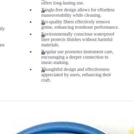
offers long-lasting use.
Tangle-free design allows for effortless
maneuverability while cleaning.
Pro-quality fibers effectively remove
grime, enhancing trombone performance.
ily
Environmentally conscious waterproof
liner protects finishes without harmful
ass
materials.
Regular use promotes instrument care,
encouraging a deeper connection to
music-making.
Thoughtful design and effectiveness
appreciated by users, enhancing their
craft.