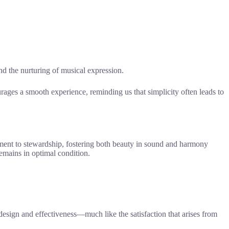
d the nurturing of musical expression.
ages a smooth experience, reminding us that simplicity often leads to
tment to stewardship, fostering both beauty in sound and harmony
emains in optimal condition.
 design and effectiveness—much like the satisfaction that arises from