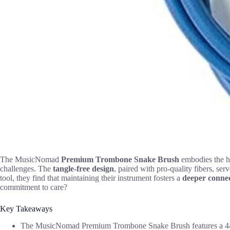
The MusicNomad
Premium Trombone Snake Brush
embodies the h
challenges. The
tangle-free design
, paired with pro-quality fibers, ser
tool, they find that maintaining their instrument fosters a
deeper conne
commitment to care?
Key Takeaways
The MusicNomad Premium Trombone Snake Brush features a 44-inch