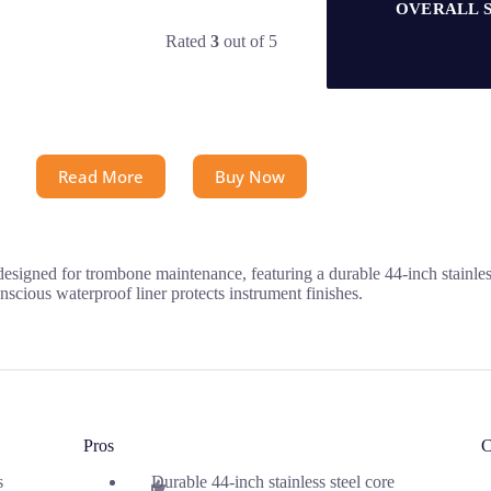
OVERALL 
Rated
3
out of 5
Read More
Buy Now
ed for trombone maintenance, featuring a durable 44-inch stainless st
nscious waterproof liner protects instrument finishes.
Pros
C
s
Durable 44-inch stainless steel core