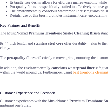
Its tangle-free design allows for effortless maneuverability whil
Pro-quality fibers are specifically crafted to effectively remov
The environmentally conscious waterproof liner safeguards finis
Regular use of this brush promotes instrument care, encouragin
Key Features and Benefits
The MusicNomad
Premium Trombone Snake Cleaning Brush
stand
Its 44-inch length and
stainless steel core
offer durability—akin to the 
clarity.
The
pro-quality fibers
effectively remove grime, nurturing the instrum
In addition, the
environmentally conscious waterproof liner
safeguar
within the world around us. Furthermore, using
best trombone cleaning
Customer Experience and Feedback
Customer experiences with the MusicNomad
Premium Trombone Sna
nurturing one’s craft.