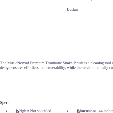
Design
The MusicNomad Premium Trombone Snake Brush is a cleaning tool design
design ensures effortless maneuverability, while the environmentally co
Specs
Weight:
Not specified
Dimensions:
44 inche