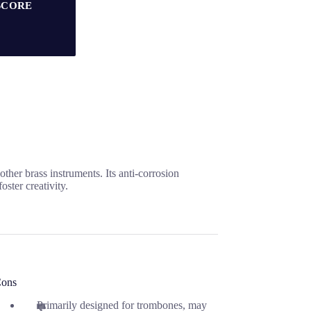
SCORE
er brass instruments. Its anti-corrosion
ster creativity.
ons
Primarily designed for trombones, may