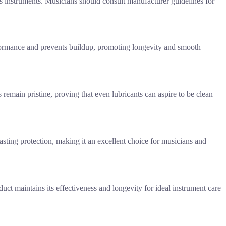
s instruments. Musicians should consult manufacturer guidelines for
erformance and prevents buildup, promoting longevity and smooth
 remain pristine, proving that even lubricants can aspire to be clean
lasting protection, making it an excellent choice for musicians and
duct maintains its effectiveness and longevity for ideal instrument care