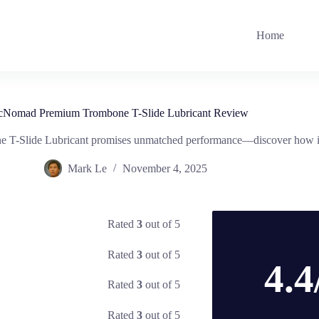
Home
cNomad Premium Trombone T-Slide Lubricant Review
T-Slide Lubricant promises unmatched performance—discover how it 
Mark Le
November 4, 2025
Rated
3
out of 5
Rated
3
out of 5
4.4
Rated
3
out of 5
Rated
3
out of 5