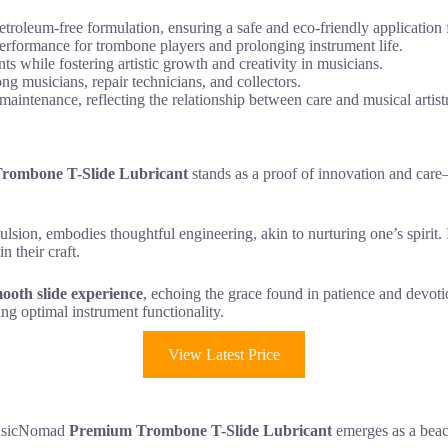
leum-free formulation, ensuring a safe and eco-friendly application f
performance for trombone players and prolonging instrument life.
nts while fostering artistic growth and creativity in musicians.
ong musicians, repair technicians, and collectors.
aintenance, reflecting the relationship between care and musical artist
ombone T-Slide Lubricant
stands as a proof of innovation and care
ulsion, embodies thoughtful engineering, akin to nurturing one’s spirit.
n their craft.
ooth slide experience
, echoing the grace found in patience and devot
ing optimal instrument functionality.
View Latest Price
 MusicNomad
Premium Trombone T-Slide Lubricant
emerges as a beaco