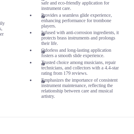
safe and eco-friendly application for
instrument care.
Provides a seamless glide experience,
enhancing performance for trombone
ily
players.
s,
Infused with anti-corrosion ingredients, it
er
protects brass instruments and prolongs
their life.
Odorless and long-lasting application
fosters a smooth slide experience.
Trusted choice among musicians, repair
technicians, and collectors with a 4.4-star
rating from 179 reviews.
Emphasizes the importance of consistent
instrument maintenance, reflecting the
relationship between care and musical
artistry.