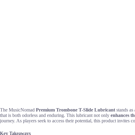
The MusicNomad
Premium Trombone T-Slide Lubricant
stands as 
that is both odorless and enduring. This lubricant not only
enhances t
journey. As players seek to access their potential, this product invite
Key Takeaways