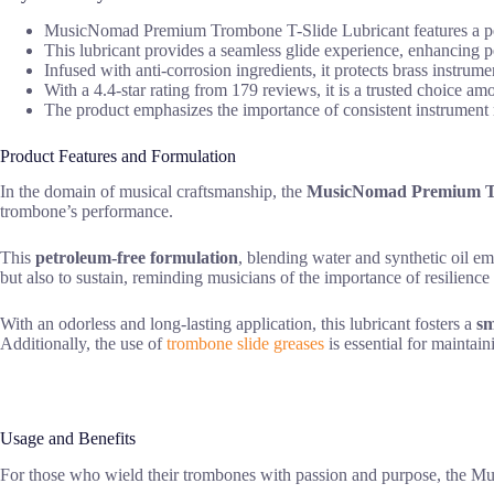
MusicNomad Premium Trombone T-Slide Lubricant features a petro
This lubricant provides a seamless glide experience, enhancing 
Infused with anti-corrosion ingredients, it protects brass instrume
With a 4.4-star rating from 179 reviews, it is a trusted choice am
The product emphasizes the importance of consistent instrument m
Product Features and Formulation
In the domain of musical craftsmanship, the
MusicNomad Premium Tr
trombone’s performance.
This
petroleum-free formulation
, blending water and synthetic oil em
but also to sustain, reminding musicians of the importance of resilience i
With an odorless and long-lasting application, this lubricant fosters a
sm
Additionally, the use of
trombone slide greases
is essential for maintain
Usage and Benefits
For those who wield their trombones with passion and purpose, the