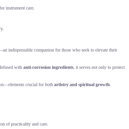
or instrument care.
ry.
—an indispensable companion for those who seek to elevate their
 Infused with
anti-corrosion ingredients
, it serves not only to protect
ion—elements crucial for both
artistry and spiritual growth
.
n of practicality and care.