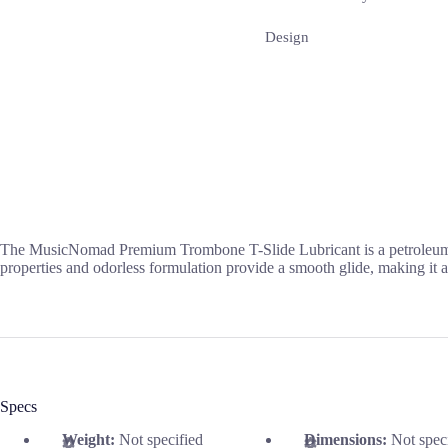
Design
The MusicNomad Premium Trombone T-Slide Lubricant is a petroleum-fre
properties and odorless formulation provide a smooth glide, making it an 
Specs
Weight:
Not specified
Dimensions:
Not spec