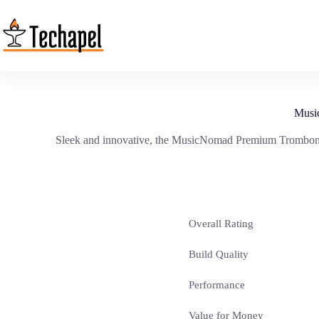
Skip
to
content
Musi
Sleek and innovative, the MusicNomad Premium Trombone 
Overall Rating
Build Quality
Performance
Value for Money