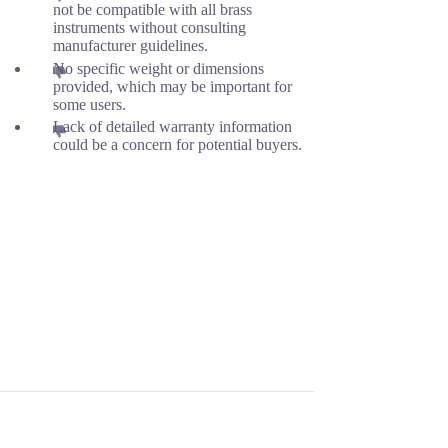
not be compatible with all brass
instruments without consulting
manufacturer guidelines.
No specific weight or dimensions
provided, which may be important for
some users.
Lack of detailed warranty information
could be a concern for potential buyers.