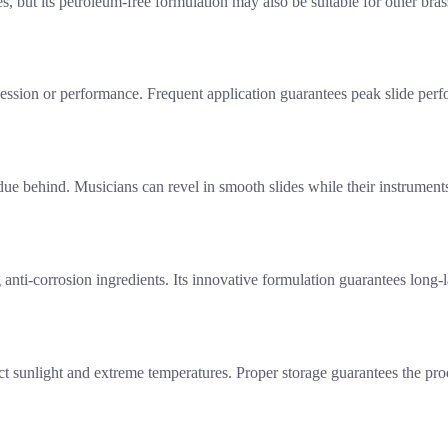
but its petroleum-free formulation may also be suitable for other bras
e session or performance. Frequent application guarantees peak slide p
due behind. Musicians can revel in smooth slides while their instruments
g anti-corrosion ingredients. Its innovative formulation guarantees long-
rect sunlight and extreme temperatures. Proper storage guarantees the pro