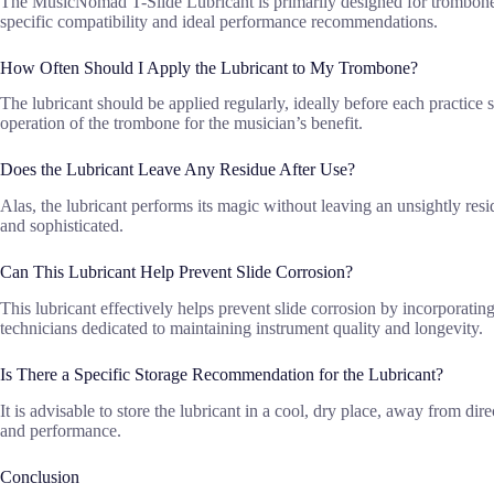
The MusicNomad T-Slide Lubricant is primarily designed for trombones, 
specific compatibility and ideal performance recommendations.
How Often Should I Apply the Lubricant to My Trombone?
The lubricant should be applied regularly, ideally before each practic
operation of the trombone for the musician’s benefit.
Does the Lubricant Leave Any Residue After Use?
Alas, the lubricant performs its magic without leaving an unsightly resi
and sophisticated.
Can This Lubricant Help Prevent Slide Corrosion?
This lubricant effectively helps prevent slide corrosion by incorporatin
technicians dedicated to maintaining instrument quality and longevity.
Is There a Specific Storage Recommendation for the Lubricant?
It is advisable to store the lubricant in a cool, dry place, away from di
and performance.
Conclusion