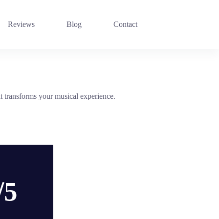
Reviews
Blog
Contact
transforms your musical experience.
/5