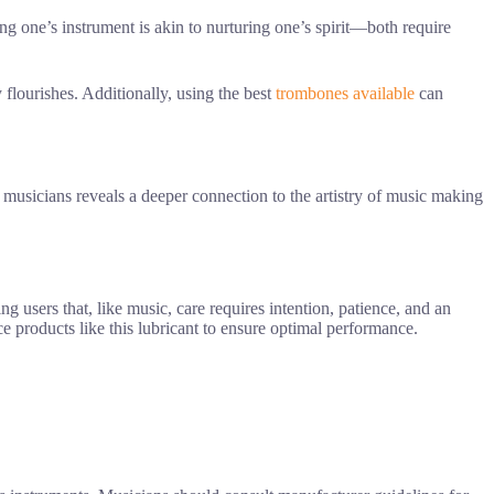
ng one’s instrument is akin to nurturing one’s spirit—both require
 flourishes. Additionally, using the best
trombones available
can
g musicians reveals a deeper connection to the artistry of music making
ng users that, like music, care requires intention, patience, and an
products like this lubricant to ensure optimal performance.