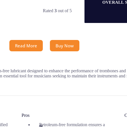
OVERALL 
Rated
3
out of 5
Read More
Buy Now
e lubricant designed to enhance the performance of trombones and oth
essential tool for musicians seeking to maintain their instruments and fo
Pros
C
ified
Petroleum-free formulation ensures a