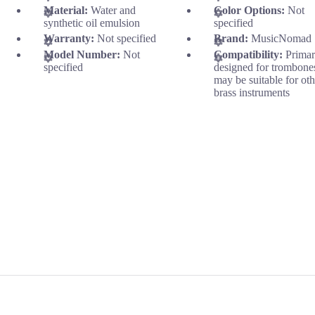
Material:
Water and
Color Options:
Not
synthetic oil emulsion
specified
Warranty:
Not specified
Brand:
MusicNomad
Model Number:
Not
Compatibility:
Primar
specified
designed for trombone
may be suitable for oth
brass instruments