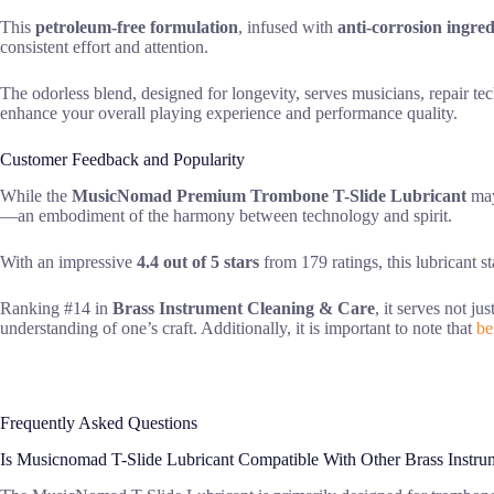
This
petroleum-free formulation
, infused with
anti-corrosion ingred
consistent effort and attention.
The odorless blend, designed for longevity, serves musicians, repair tec
enhance your overall playing experience and performance quality.
Customer Feedback and Popularity
While the
MusicNomad Premium Trombone T-Slide Lubricant
may 
—an embodiment of the harmony between technology and spirit.
With an impressive
4.4 out of 5 stars
from 179 ratings, this lubricant s
Ranking #14 in
Brass Instrument Cleaning & Care
, it serves not j
understanding of one’s craft. Additionally, it is important to note that
be
Frequently Asked Questions
Is Musicnomad T-Slide Lubricant Compatible With Other Brass Instru