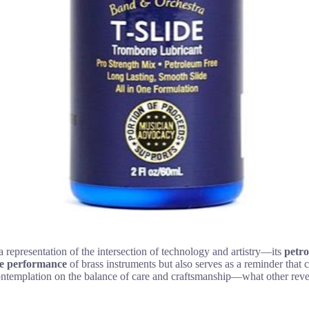
a representation of the intersection of technology and artistry—its
petro
he performance
of brass instruments but also serves as a reminder that 
s contemplation on the balance of care and craftsmanship—what other rev