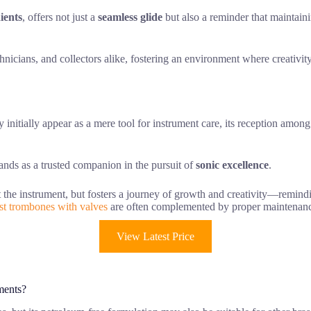
ients
, offers not just a
seamless glide
but also a reminder that maintaini
hnicians, and collectors alike, fostering an environment where creativity
initially appear as a mere tool for instrument care, its reception amon
tands as a trusted companion in the pursuit of
sonic excellence
.
ust the instrument, but fosters a journey of growth and creativity—remindi
st trombones with valves
are often complemented by proper maintenance 
View Latest Price
ments?