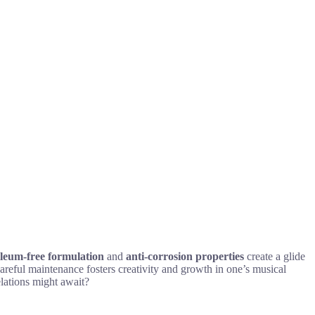
leum-free formulation
and
anti-corrosion properties
create a glide
careful maintenance fosters creativity and growth in one’s musical
elations might await?