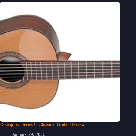
Rodriguez Series C Classical Guitar Review
January 29, 2026