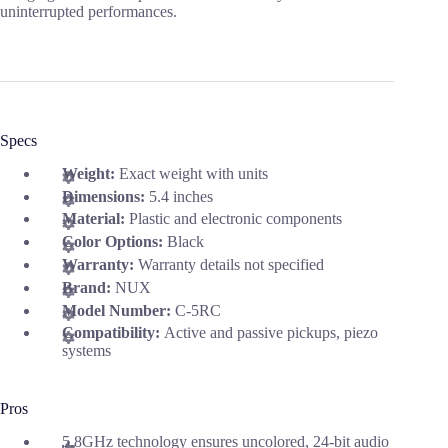
uninterrupted performances.
Specs
Weight:
Exact weight with units
Dimensions:
5.4 inches
Material:
Plastic and electronic components
Color Options:
Black
Warranty:
Warranty details not specified
Brand:
NUX
Model Number:
C-5RC
Compatibility:
Active and passive pickups, piezo
systems
Pros
5.8GHz technology ensures uncolored, 24-bit audio