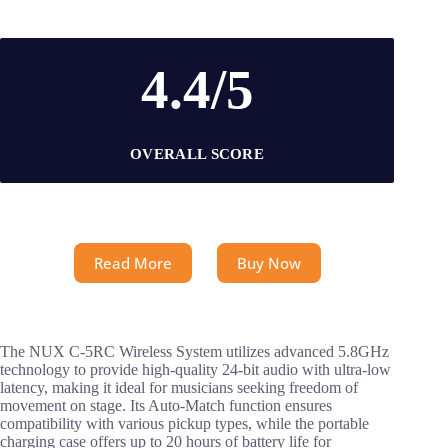
4.4/5
OVERALL SCORE
Read More
Buy Now
The NUX C-5RC Wireless System utilizes advanced 5.8GHz
technology to provide high-quality 24-bit audio with ultra-low
latency, making it ideal for musicians seeking freedom of
movement on stage. Its Auto-Match function ensures
compatibility with various pickup types, while the portable
charging case offers up to 20 hours of battery life for