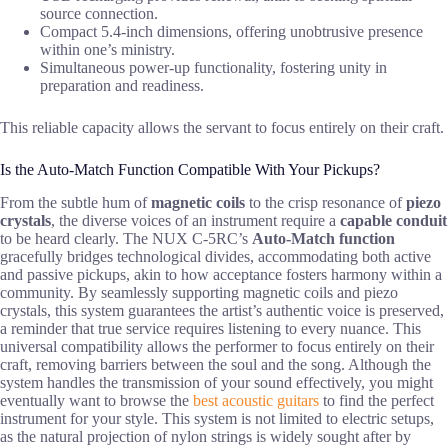
source connection.
Compact 5.4-inch dimensions, offering unobtrusive presence
within one’s ministry.
Simultaneous power-up functionality, fostering unity in
preparation and readiness.
This reliable capacity allows the servant to focus entirely on their craft.
Is the Auto-Match Function Compatible With Your Pickups?
From the subtle hum of
magnetic coils
to the crisp resonance of
piezo
crystals
, the diverse voices of an instrument require a
capable conduit
to be heard clearly. The NUX C-5RC’s
Auto-Match function
gracefully bridges technological divides, accommodating both active
and passive pickups, akin to how acceptance fosters harmony within a
community. By seamlessly supporting magnetic coils and piezo
crystals, this system guarantees the artist’s authentic voice is preserved,
a reminder that true service requires listening to every nuance. This
universal compatibility allows the performer to focus entirely on their
craft, removing barriers between the soul and the song. Although the
system handles the transmission of your sound effectively, you might
eventually want to browse the
best acoustic guitars
to find the perfect
instrument for your style. This system is not limited to electric setups,
as the natural projection of nylon strings is widely sought after by