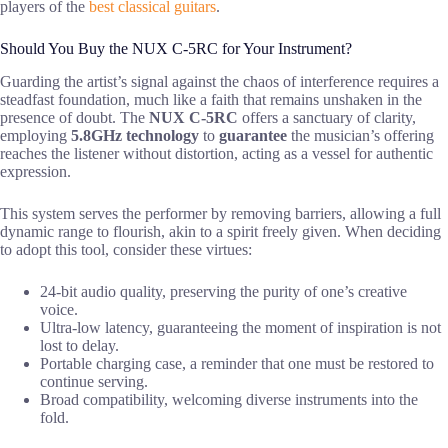
players of the
best classical guitars
.
Should You Buy the NUX C-5RC for Your Instrument?
Guarding the artist’s signal against the chaos of interference requires a
steadfast foundation, much like a faith that remains unshaken in the
presence of doubt. The
NUX C-5RC
offers a sanctuary of clarity,
employing
5.8GHz technology
to
guarantee
the musician’s offering
reaches the listener without distortion, acting as a vessel for authentic
expression.
This system serves the performer by removing barriers, allowing a full
dynamic range to flourish, akin to a spirit freely given. When deciding
to adopt this tool, consider these virtues:
24-bit audio quality, preserving the purity of one’s creative
voice.
Ultra-low latency, guaranteeing the moment of inspiration is not
lost to delay.
Portable charging case, a reminder that one must be restored to
continue serving.
Broad compatibility, welcoming diverse instruments into the
fold.