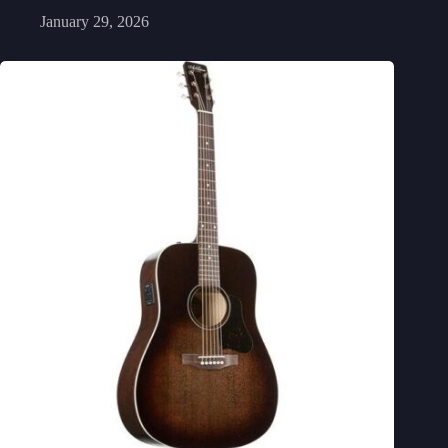
January 29, 2026