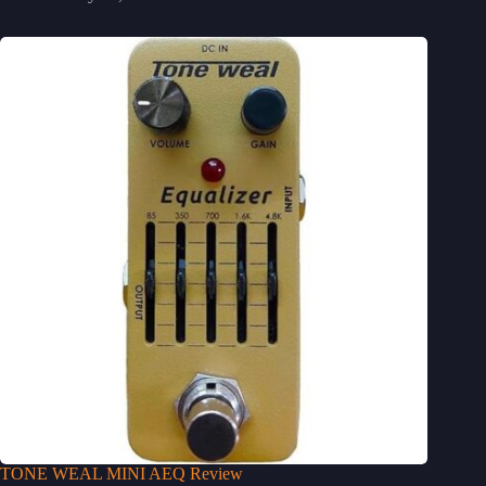
TONE WEAL MINI AEQ Review