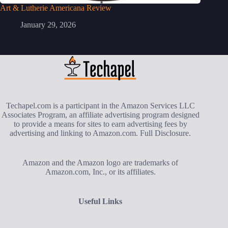
Art & Lutherie Americana Review
January 29, 2026
Techapel.com is a participant in the Amazon Services LLC
Associates Program, an affiliate advertising program designed
to provide a means for sites to earn advertising fees by
advertising and linking to Amazon.com.
Full Disclosure
.
Amazon and the Amazon logo are trademarks of
Amazon.com, Inc., or its affiliates.
Useful Links