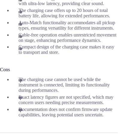
with ultra-low latency, providing clear sound.
The charging case offers up to 20 hours of total
battery life, allowing for extended performances.
Auto-Match functionality accommodates all pickup
types, ensuring versatility for different instruments.
Cable-free operation enables unrestricted movement
on stage, enhancing performance dynamics.
Compact design of the charging case makes it easy
to transport and store.
Cons
The charging case cannot be used while the
instrument is connected, limiting its functionality
during performances.
Exact latency figures are not specified, which may
concern users needing precise measurements.
Documentation does not confirm firmware update
capabilities, leaving potential users uncertain.