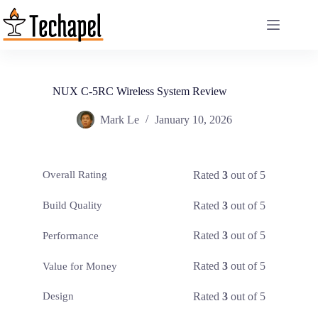
Skip
to
content
NUX C-5RC Wireless System Review
Mark Le
January 10, 2026
Rated
3
out of 5
Overall Rating
Rated
3
out of 5
Build Quality
Rated
3
out of 5
Performance
Rated
3
out of 5
Value for Money
Rated
3
out of 5
Design