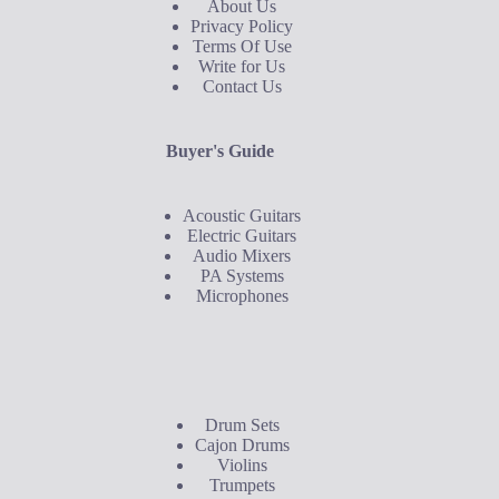
About Us
Privacy Policy
Terms Of Use
Write for Us
Contact Us
Buyer's Guide
Acoustic Guitars
Electric Guitars
Audio Mixers
PA Systems
Microphones
Buyer's Guide
Drum Sets
Cajon Drums
Violins
Trumpets