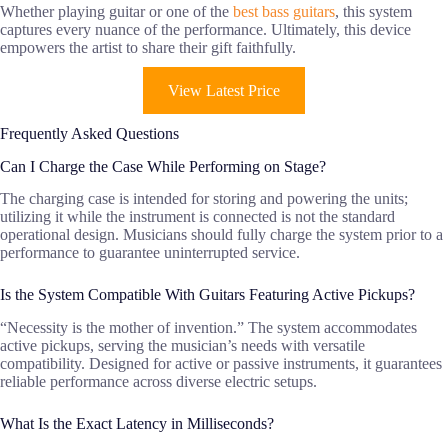
Whether playing guitar or one of the
best bass guitars
, this system
captures every nuance of the performance. Ultimately, this device
empowers the artist to share their gift faithfully.
View Latest Price
Frequently Asked Questions
Can I Charge the Case While Performing on Stage?
The charging case is intended for storing and powering the units;
utilizing it while the instrument is connected is not the standard
operational design. Musicians should fully charge the system prior to a
performance to guarantee uninterrupted service.
Is the System Compatible With Guitars Featuring Active Pickups?
“Necessity is the mother of invention.” The system accommodates
active pickups, serving the musician’s needs with versatile
compatibility. Designed for active or passive instruments, it guarantees
reliable performance across diverse electric setups.
What Is the Exact Latency in Milliseconds?