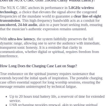
Does the NUX C-5RC Offer 5.8GHz Clarity Without Latency?
The NUX C-5RC anchors its performance in
5.8GHz wireless
technology
, a choice that elevates the signal above the congested
frequencies of the mundane world to guarantee a
clear line-of-sight
transmission
. This high-frequency bandwidth acts as a conduit for
uncolored, 24-bit audio
, akin to a pure heart seeking truth, ensuring
that the musician’s authentic expression remains untainted.
With
ultra-low latency
, the system faithfully preserves the full
dynamic range, allowing one to serve the audience with immediate,
transparent sonic honesty. It is a reminder that clarity in
communication, whether digital or spiritual, requires freedom from
interference.
How Long Does the Charging Case Last on Stage?
True endurance on the spiritual journey requires sustenance that
extends beyond the initial spark of inspiration. The portable charging
case offers essential support for long worship sessions, ensuring the
message remains uninterrupted by technical fatigue.
Up to 20 hours total battery life, a reservoir of time for extended
service.
USB recharging provides renewal, akin to seeking spiritual