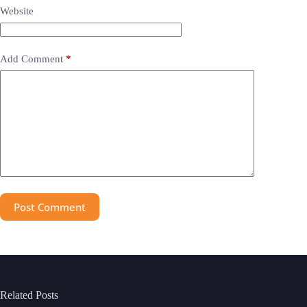
Website
Add Comment
*
Post Comment
Related Posts