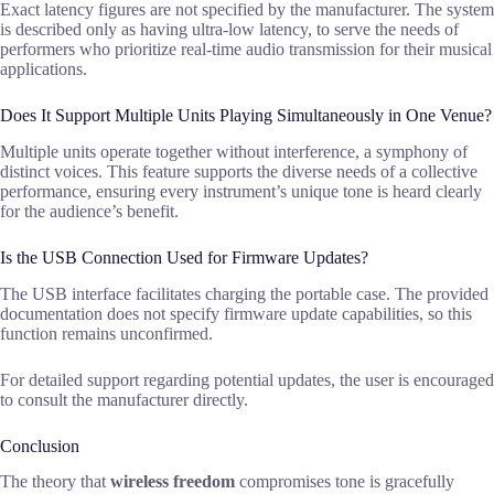
Exact latency figures are not specified by the manufacturer. The system
is described only as having ultra-low latency, to serve the needs of
performers who prioritize real-time audio transmission for their musical
applications.
Does It Support Multiple Units Playing Simultaneously in One Venue?
Multiple units operate together without interference, a symphony of
distinct voices. This feature supports the diverse needs of a collective
performance, ensuring every instrument’s unique tone is heard clearly
for the audience’s benefit.
Is the USB Connection Used for Firmware Updates?
The USB interface facilitates charging the portable case. The provided
documentation does not specify firmware update capabilities, so this
function remains unconfirmed.
For detailed support regarding potential updates, the user is encouraged
to consult the manufacturer directly.
Conclusion
The theory that
wireless freedom
compromises tone is gracefully