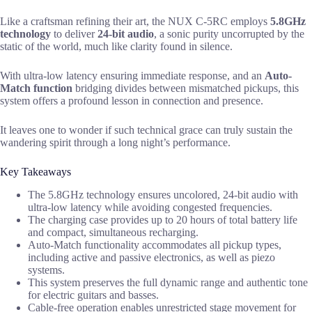
Like a craftsman refining their art, the NUX C-5RC employs
5.8GHz
technology
to deliver
24-bit audio
, a sonic purity uncorrupted by the
static of the world, much like clarity found in silence.
With ultra-low latency ensuring immediate response, and an
Auto-
Match function
bridging divides between mismatched pickups, this
system offers a profound lesson in connection and presence.
It leaves one to wonder if such technical grace can truly sustain the
wandering spirit through a long night’s performance.
Key Takeaways
The 5.8GHz technology ensures uncolored, 24-bit audio with
ultra-low latency while avoiding congested frequencies.
The charging case provides up to 20 hours of total battery life
and compact, simultaneous recharging.
Auto-Match functionality accommodates all pickup types,
including active and passive electronics, as well as piezo
systems.
This system preserves the full dynamic range and authentic tone
for electric guitars and basses.
Cable-free operation enables unrestricted stage movement for