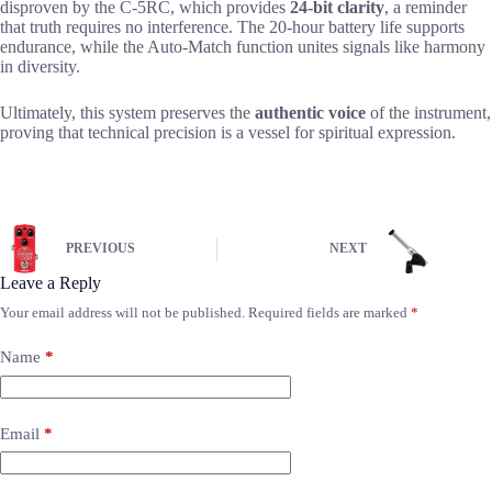
disproven by the C-5RC, which provides
24-bit clarity
, a reminder
that truth requires no interference. The 20-hour battery life supports
endurance, while the Auto-Match function unites signals like harmony
in diversity.
Ultimately, this system preserves the
authentic voice
of the instrument,
proving that technical precision is a vessel for spiritual expression.
PREVIOUS
NEXT
Leave a Reply
Your email address will not be published.
Required fields are marked
*
Name
*
Email
*