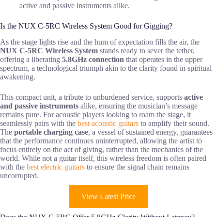
active and passive instruments alike.
Is the NUX C-5RC Wireless System Good for Gigging?
As the stage lights rise and the hum of expectation fills the air, the
NUX C-5RC Wireless System
stands ready to sever the tether,
offering a liberating
5.8GHz connection
that operates in the upper
spectrum, a technological triumph akin to the clarity found in spiritual
awakening.
This compact unit, a tribute to unburdened service, supports
active
and passive instruments
alike, ensuring the musician’s message
remains pure. For acoustic players looking to roam the stage, it
seamlessly pairs with the
best acoustic guitars
to amplify their sound.
The
portable charging case
, a vessel of sustained energy, guarantees
that the performance continues uninterrupted, allowing the artist to
focus entirely on the act of giving, rather than the mechanics of the
world. While not a guitar itself, this wireless freedom is often paired
with the
best electric guitars
to ensure the signal chain remains
uncorrupted.
View Latest Price