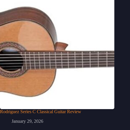
Rodriguez Series C Classical Guitar Review
January 29, 2026