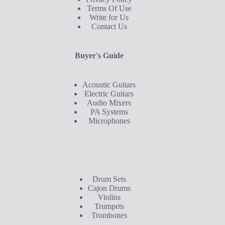
Terms Of Use
Write for Us
Contact Us
Buyer's Guide
Acoustic Guitars
Electric Guitars
Audio Mixers
PA Systems
Microphones
Buyer's Guide
Drum Sets
Cajon Drums
Violins
Trumpets
Trombones