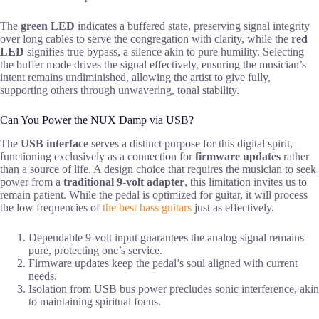
The
green LED
indicates a buffered state, preserving signal integrity
over long cables to serve the congregation with clarity, while the
red
LED
signifies true bypass, a silence akin to pure humility. Selecting
the buffer mode drives the signal effectively, ensuring the musician’s
intent remains undiminished, allowing the artist to give fully,
supporting others through unwavering, tonal stability.
Can You Power the NUX Damp via USB?
The
USB interface
serves a distinct purpose for this digital spirit,
functioning exclusively as a connection for
firmware updates
rather
than a source of life. A design choice that requires the musician to seek
power from a
traditional 9-volt adapter
, this limitation invites us to
remain patient. While the pedal is optimized for guitar, it will process
the low frequencies of
the best bass guitars
just as effectively.
Dependable 9-volt input guarantees the analog signal remains
pure, protecting one’s service.
Firmware updates keep the pedal’s soul aligned with current
needs.
Isolation from USB bus power precludes sonic interference, akin
to maintaining spiritual focus.