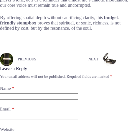
our core voice must remain true and uncorrupted.
By offering spatial depth without sacrificing clarity, this
budget-
friendly stompbox
proves that spiritual, or sonic, richness, is not
defined by cost, but by the resonance, of the soul.
PREVIOUS
NEXT
Leave a Reply
Your email address will not be published.
Required fields are marked
*
Name
*
Email
*
Website