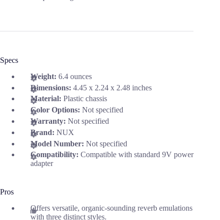
Specs
Weight:
6.4 ounces
Dimensions:
4.45 x 2.24 x 2.48 inches
Material:
Plastic chassis
Color Options:
Not specified
Warranty:
Not specified
Brand:
NUX
Model Number:
Not specified
Compatibility:
Compatible with standard 9V power
adapter
Pros
Offers versatile, organic-sounding reverb emulations
with three distinct styles.