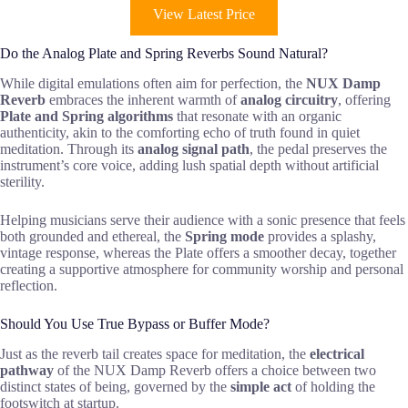
View Latest Price
Do the Analog Plate and Spring Reverbs Sound Natural?
While digital emulations often aim for perfection, the
NUX Damp
Reverb
embraces the inherent warmth of
analog circuitry
, offering
Plate and Spring algorithms
that resonate with an organic
authenticity, akin to the comforting echo of truth found in quiet
meditation. Through its
analog signal path
, the pedal preserves the
instrument’s core voice, adding lush spatial depth without artificial
sterility.
Helping musicians serve their audience with a sonic presence that feels
both grounded and ethereal, the
Spring mode
provides a splashy,
vintage response, whereas the Plate offers a smoother decay, together
creating a supportive atmosphere for community worship and personal
reflection.
Should You Use True Bypass or Buffer Mode?
Just as the reverb tail creates space for meditation, the
electrical
pathway
of the NUX Damp Reverb offers a choice between two
distinct states of being, governed by the
simple act
of holding the
footswitch at startup.