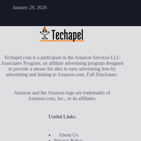
January 29, 2026
Techapel.com is a participant in the Amazon Services LLC
Associates Program, an affiliate advertising program designed
to provide a means for sites to earn advertising fees by
advertising and linking to Amazon.com.
Full Disclosure
.
Amazon and the Amazon logo are trademarks of
Amazon.com, Inc., or its affiliates.
Useful Links
About Us
Privacy Policy