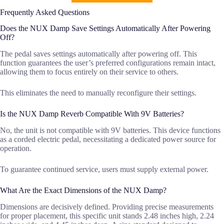
Frequently Asked Questions
Does the NUX Damp Save Settings Automatically After Powering
Off?
The pedal saves settings automatically after powering off. This
function guarantees the user’s preferred configurations remain intact,
allowing them to focus entirely on their service to others.
This eliminates the need to manually reconfigure their settings.
Is the NUX Damp Reverb Compatible With 9V Batteries?
No, the unit is not compatible with 9V batteries. This device functions
as a corded electric pedal, necessitating a dedicated power source for
operation.
To guarantee continued service, users must supply external power.
What Are the Exact Dimensions of the NUX Damp?
Dimensions are decisively defined. Providing precise measurements
for proper placement, this specific unit stands 2.48 inches high, 2.24