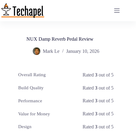
Skip
to
content
NUX Damp Reverb Pedal Review
Mark Le
January 10, 2026
Rated
3
out of 5
Overall Rating
Rated
3
out of 5
Build Quality
Rated
3
out of 5
Performance
Rated
3
out of 5
Value for Money
Rated
3
out of 5
Design