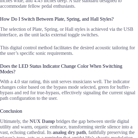
inches wide, and 4.45 inches deep. A size standard designed to
accommodate fellow pedal enthusiasts.
How Do I Switch Between Plate, Spring, and Hall Styles?
The selection of Plate, Spring, or Hall styles is achieved via the USB
interface, as the unit lacks external toggle switches.
This digital control method facilitates the desired acoustic tailoring for
the user’s specific sonic requirements.
Does the LED Status Indicator Change Color When Switching
Modes?
With a 4.0 star rating, this unit serves musicians well. The indicator
changes color based on the bypass mode selected, green for buffer-
bypass and red for true-bypass, effectively signaling the current signal
path configuration to the user.
Conclusion
Ultimately, the
NUX Damp
bridges the gap between sterile digital
utility and warm, organic embrace, transforming sterile silence into a
vast, echoing cathedral. Its
analog dry path
, faithfully preserving the
player’s tone, acts as a reminder that amidst life’s chaotic modulation,