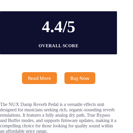
4.4/5
OVERALL SCORE
Read More
Buy Now
The NUX Damp Reverb Pedal is a versatile effects unit
designed for musicians seeking rich, organic-sounding reverb
emulations. It features a fully analog dry path, True Bypass
and Buffer modes, and supports firmware updates, making it a
compelling choice for those looking for quality sound within
an affordable price range.