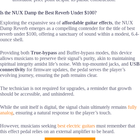
Is the NUX Damp the Best Reverb Under $100?
Exploring the expansive sea of
affordable guitar effects
, the NUX
Damp Reverb emerges as a compelling contender for the title of best
reverb under $100, offering a sanctuary of sound within a modest, 6.4-
ounce shell.
Providing both
True-bypass
and Buffer-bypass modes, this device
allows musicians to preserve their signal’s purity, akin to maintaining
spiritual integrity amidst life’s noise. With top-mounted jacks, and
USB
connectivity
for firmware updates, the pedal serves the player’s
evolving journey, ensuring the path remains clear.
The technician is not required for upgrades, a reminder that growth
should be accessible, and unhindered.
While the unit itself is digital, the signal chain ultimately remains
fully
analog
, ensuring a natural response to the player’s touch.
However, musicians seeking
best electric guitars
must remember that
this effect pedal relies on an external amplifier to be heard.