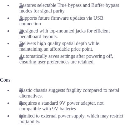
Features selectable True-bypass and Buffer-bypass
modes for signal purity.
Supports future firmware updates via USB
connection.
Designed with top-mounted jacks for efficient
pedalboard layouts.
Delivers high-quality spatial depth while
maintaining an affordable price point.
Automatically saves settings after powering off,
ensuring user preferences are retained.
Cons
Plastic chassis suggests fragility compared to metal
alternatives.
Requires a standard 9V power adapter, not
compatible with 9V batteries.
Limited to external power supply, which may restrict
portability.