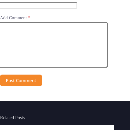
Add Comment
*
Post Comment
Related Posts