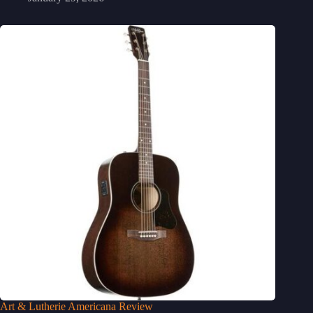
Art & Lutherie Americana Review