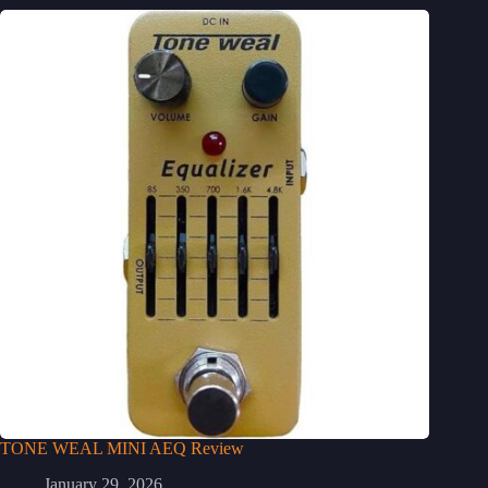
TONE WEAL MINI AEQ Review
January 29, 2026