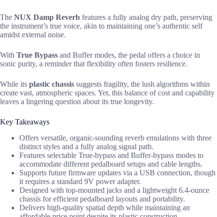
The
NUX Damp Reverb
features a fully analog dry path, preserving
the instrument’s true voice, akin to maintaining one’s authentic self
amidst external noise.
With
True Bypass
and Buffer modes, the pedal offers a choice in
sonic purity, a reminder that flexibility often fosters resilience.
While its
plastic chassis
suggests fragility, the lush algorithms within
create vast, atmospheric spaces. Yet, this balance of cost and capability
leaves a lingering question about its true longevity.
Key Takeaways
Offers versatile, organic-sounding reverb emulations with three
distinct styles and a fully analog signal path.
Features selectable True-bypass and Buffer-bypass modes to
accommodate different pedalboard setups and cable lengths.
Supports future firmware updates via a USB connection, though
it requires a standard 9V power adapter.
Designed with top-mounted jacks and a lightweight 6.4-ounce
chassis for efficient pedalboard layouts and portability.
Delivers high-quality spatial depth while maintaining an
affordable price point despite its plastic construction.