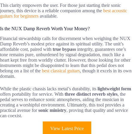
This clarity empowers the user. For those just starting their sonic
journey, this device is a reliable companion among the
best acoustic
guitars for beginners
available.
Is the NUX Damp Reverb Worth Your Money?
Financial stewardship calls for discernment when weighing the NUX
Damp Reverb’s modest price against its spiritual utility. The unit’s
affordable cost, paired with
true bypass
integrity, guarantees one’s
tone remains pure, unburdened by signal degradation, much like a
heart kept free from worldly clutter. However, those looking for other
instruments might be disappointed to learn that this pedal does not
belong on a list of the
best classical guitars
, though it excels in its own
domain.
While the plastic chassis lacks metal’s durability, its
lightweight form
offers portability for service. With
three distinct reverb styles
, the
pedal serves to enhance sonic atmospheres, aiding the musician in
creating a worshipful environment. Ultimately, this tool provides a
practical avenue for
sonic ministry
, proving that quality and service
can coexist.
View Latest Price