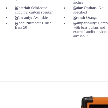
inches
Material:
Solid-state
Color Options:
Not
circuitry, custom speaker
specified
Warranty:
Available
Brand:
Orange
Model Number:
Crush
Compatibility:
Compa
Bass 50
with bass guitars and
external audio devices
aux input