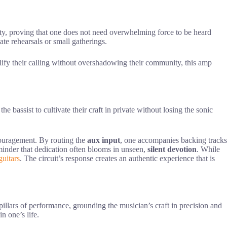
ity, proving that one does not need overwhelming force to be heard
ate rehearsals or small gatherings.
plify their calling without overshadowing their community, this amp
e bassist to cultivate their craft in private without losing the sonic
ncouragement. By routing the
aux input
, one accompanies backing tracks
reminder that dedication often blooms in unseen,
silent devotion
. While
guitars
. The circuit’s response creates an authentic experience that is
 pillars of performance, grounding the musician’s craft in precision and
n one’s life.