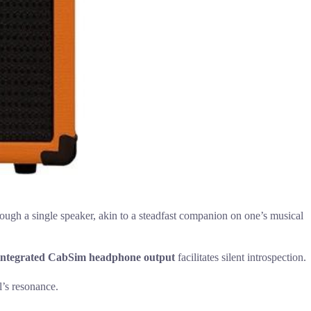
ough a single speaker, akin to a steadfast companion on one’s musical
integrated CabSim headphone output
facilitates silent introspection.
l’s resonance.