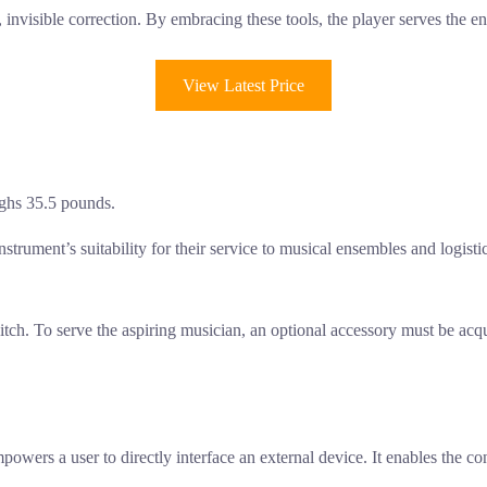
t, invisible correction. By embracing these tools, the player serves the e
View Latest Price
ighs 35.5 pounds.
nstrument’s suitability for their service to musical ensembles and logisti
tch. To serve the aspiring musician, an optional accessory must be acq
powers a user to directly interface an external device. It enables the 