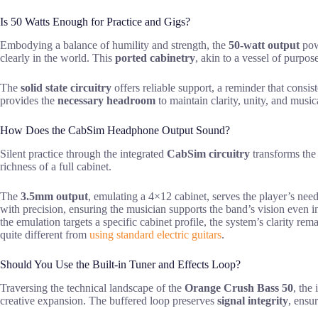
Is 50 Watts Enough for Practice and Gigs?
Embodying a balance of humility and strength, the
50-watt output
pow
clearly in the world. This
ported cabinetry
, akin to a vessel of purpos
The
solid state circuitry
offers reliable support, a reminder that consi
provides the
necessary headroom
to maintain clarity, unity, and musica
How Does the CabSim Headphone Output Sound?
Silent practice through the integrated
CabSim circuitry
transforms the 
richness of a full cabinet.
The
3.5mm output
, emulating a 4×12 cabinet, serves the player’s nee
with precision, ensuring the musician supports the band’s vision even in
the emulation targets a specific cabinet profile, the system’s clarity re
quite different from
using standard electric guitars
.
Should You Use the Built-in Tuner and Effects Loop?
Traversing the technical landscape of the
Orange Crush Bass 50
, the
creative expansion. The buffered loop preserves
signal integrity
, ensur