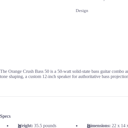
Design
The Orange Crush Bass 50 is a 50-watt solid-state bass guitar combo am
tone shaping, a custom 12-inch speaker for authoritative bass projection
Specs
Weight:
35.5 pounds
Dimensions:
22 x 14 