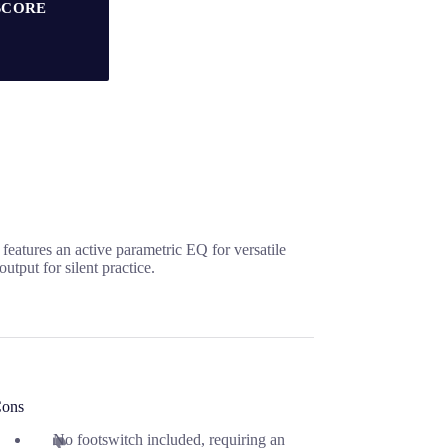
SCORE
features an active parametric EQ for versatile
utput for silent practice.
ons
No footswitch included, requiring an