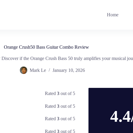
Home
Orange Crush50 Bass Guitar Combo Review
l? Discover if the Orange Crush Bass 50 truly amplifies your musical jo
Mark Le
January 10, 2026
Rated
3
out of 5
Rated
3
out of 5
4.4
Rated
3
out of 5
Rated
3
out of 5