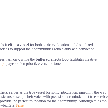
ls itself as a vessel for both sonic exploration and disciplined
sicians to support their communities with clarity and conviction.
ntees harmony, while the
buffered effects loop
facilitates creative
tup
, players often prioritize versatile tone.
ers, serves as the true vessel for sonic articulation, mirroring the way
icians to sculpt their voice with precision, a reminder that true service
 provide the perfect foundation for their community. Although this amp
nowledge is
False
.