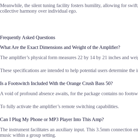
Meanwhile, the silent tuning facility fosters humility, allowing for swif
collective harmony over individual ego.
Frequently Asked Questions
What Are the Exact Dimensions and Weight of the Amplifier?
The amplifier’s physical form measures 22 by 14 by 21 inches and we
These specifications are intended to help potential users determine the i
Is a Footswitch Included With the Orange Crush Bass 50?
A void of profound absence awaits, for the package contains no footswi
To fully activate the amplifier’s remote switching capabilities.
Can I Plug My Phone or MP3 Player Into This Amp?
The instrument facilitates an auxiliary input. This 3.5mm connection em
music within a group setting.