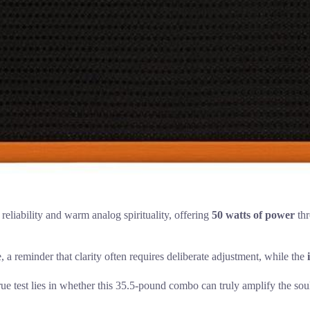
 reliability and warm analog spirituality, offering
50 watts of power
thr
e, a reminder that clarity often requires deliberate adjustment, while the
 true test lies in whether this 35.5-pound combo can truly amplify the sou