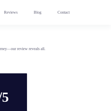
Reviews
Blog
Contact
urney—our review reveals all.
/5