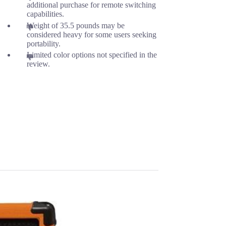
additional purchase for remote switching
capabilities.
Weight of 35.5 pounds may be
considered heavy for some users seeking
portability.
Limited color options not specified in the
review.