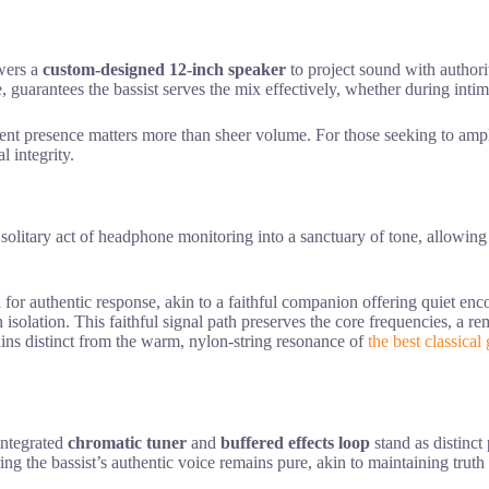
ers a
custom-designed 12-inch speaker
to project sound with author
e, guarantees the bassist serves the mix effectively, whether during intim
stent presence matters more than sheer volume. For those seeking to am
l integrity.
solitary act of headphone monitoring into a sanctuary of tone, allowing th
d for authentic response, akin to a faithful companion offering quiet e
 isolation. This faithful signal path preserves the core frequencies, a 
mains distinct from the warm, nylon-string resonance of
the best classical 
 integrated
chromatic tuner
and
buffered effects loop
stand as distinct
ing the bassist’s authentic voice remains pure, akin to maintaining truth i