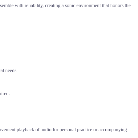
nsemble with reliability, creating a sonic environment that honors the
cal needs.
uired.
convenient playback of audio for personal practice or accompanying