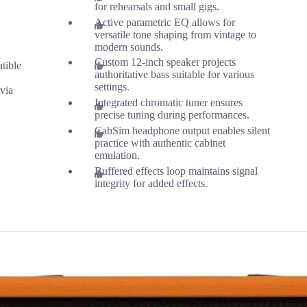
for rehearsals and small gigs.
Active parametric EQ allows for
versatile tone shaping from vintage to
modern sounds.
Custom 12-inch speaker projects
tible
authoritative bass suitable for various
settings.
 via
Integrated chromatic tuner ensures
precise tuning during performances.
CabSim headphone output enables silent
practice with authentic cabinet
emulation.
Buffered effects loop maintains signal
integrity for added effects.