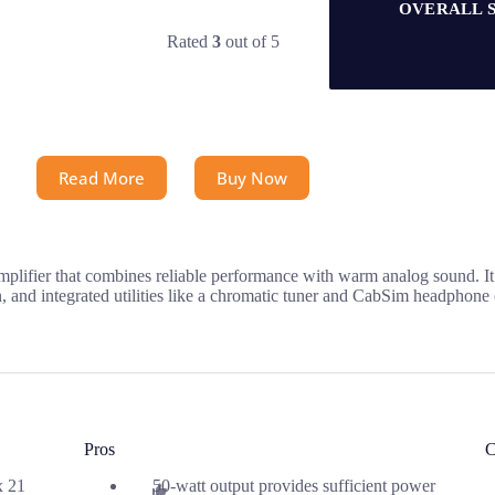
OVERALL 
Rated
3
out of 5
Read More
Buy Now
plifier that combines reliable performance with warm analog sound. It 
, and integrated utilities like a chromatic tuner and CabSim headphone o
Pros
C
x 21
50-watt output provides sufficient power