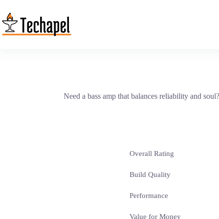
Skip
to
content
Need a bass amp that balances reliability and sou
Overall Rating
Build Quality
Performance
Value for Money