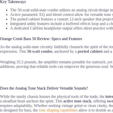
Key Takeaways
The 50-watt solid-state combo utilizes an analog circuit design 
Active parametric EQ and blend control allow for versatile tone s
The ported cabinet features a custom 12-inch speaker that projects
Integrated utility features include a buffered effects loop and a
A dedicated CabSim headphone output offers silent practice with
Orange Crush Bass 50 Review: Specs and Features
As the analog solid-state circuitry faithfully channels the spirit of th
expression. This
50-watt combo
, anchored by a
ported cabinet
and a
Weighing 35.5 pounds, the amplifier remains portable for outreach, yet
additions, proving that reliable tools can empower the generous soul. Wh
Does the Analog Tone Stack Deliver Versatile Sounds?
While the sturdy chassis houses the physical tools of the trade, the
inte
a steadfast heart anchors the spirit. This
active tone stack
, offering
swe
requires adaptability. Whether seeking vintage grind or clean clarity, th
is designed for bass, the
tone shaping capabilities
allow it to double as a