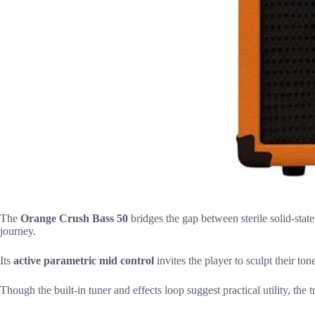
The
Orange Crush Bass 50
bridges the gap between sterile solid-state
journey.
Its
active parametric mid control
invites the player to sculpt their ton
Though the built-in tuner and effects loop suggest practical utility, the