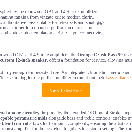
inspired by the renowned OB1 and 4 Stroke amplifiers.
haping ranging from vintage grit to modern clarity.
 authoritative bass suitable for rehearsals and small gigs.
 chromatic tuner for enhanced performance precision.
 authentic cabinet emulation and aux input connectivity.
e renowned OB1 and 4 Stroke amplifiers, the
Orange Crush Bass 50
revea
custom 12-inch speaker
, offers a foundation for service, allowing mu
 sturdy enough for persistent use. An integrated chromatic tuner guara
ile searching for the perfect amplifier to round out their
bass guitar se
View Latest Price
rnal analog circuitry
, inspired by the heralded OB1 and 4 Stroke amplifi
epable parametric mids
alongside bass and treble controls, enables mus
e
blend control
allows for harmonic complexity, ensuring the artist can
 robust amplifier for the best electric guitars in a studio setting. The k