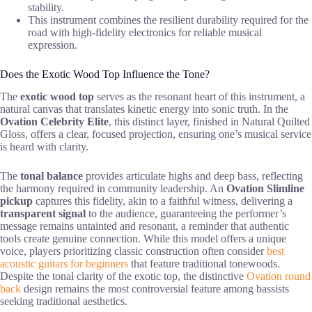
stability.
This instrument combines the resilient durability required for the
road with high-fidelity electronics for reliable musical
expression.
Does the Exotic Wood Top Influence the Tone?
The
exotic wood top
serves as the resonant heart of this instrument, a
natural canvas that translates kinetic energy into sonic truth. In the
Ovation Celebrity Elite
, this distinct layer, finished in Natural Quilted
Gloss, offers a clear, focused projection, ensuring one’s musical service
is heard with clarity.
The
tonal balance
provides articulate highs and deep bass, reflecting
the harmony required in community leadership. An
Ovation Slimline
pickup
captures this fidelity, akin to a faithful witness, delivering a
transparent signal
to the audience, guaranteeing the performer’s
message remains untainted and resonant, a reminder that authentic
tools create genuine connection. While this model offers a unique
voice, players prioritizing classic construction often consider
best
acoustic guitars for beginners
that feature traditional tonewoods.
Despite the tonal clarity of the exotic top, the distinctive
Ovation round
back
design remains the most controversial feature among bassists
seeking traditional aesthetics.