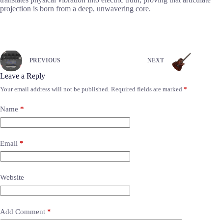
projection is born from a deep, unwavering core.
PREVIOUS
NEXT
Leave a Reply
Your email address will not be published.
Required fields are marked
*
Name
*
Email
*
Website
Add Comment
*