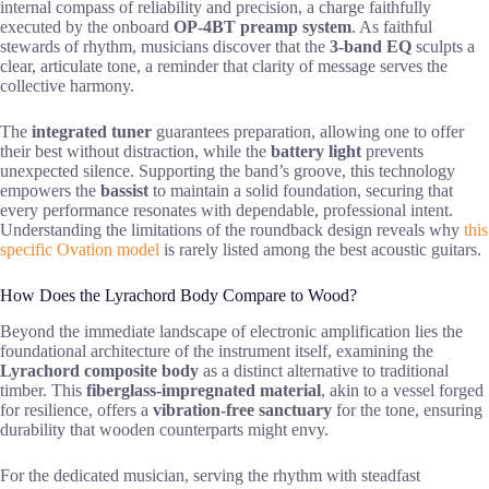
internal compass of reliability and precision, a charge faithfully
executed by the onboard
OP-4BT preamp system
. As faithful
stewards of rhythm, musicians discover that the
3-band EQ
sculpts a
clear, articulate tone, a reminder that clarity of message serves the
collective harmony.
The
integrated tuner
guarantees preparation, allowing one to offer
their best without distraction, while the
battery light
prevents
unexpected silence. Supporting the band’s groove, this technology
empowers the
bassist
to maintain a solid foundation, securing that
every performance resonates with dependable, professional intent.
Understanding the limitations of the roundback design reveals why
this
specific Ovation model
is rarely listed among the best acoustic guitars.
How Does the Lyrachord Body Compare to Wood?
Beyond the immediate landscape of electronic amplification lies the
foundational architecture of the instrument itself, examining the
Lyrachord composite body
as a distinct alternative to traditional
timber. This
fiberglass-impregnated material
, akin to a vessel forged
for resilience, offers a
vibration-free sanctuary
for the tone, ensuring
durability that wooden counterparts might envy.
For the dedicated musician, serving the rhythm with steadfast