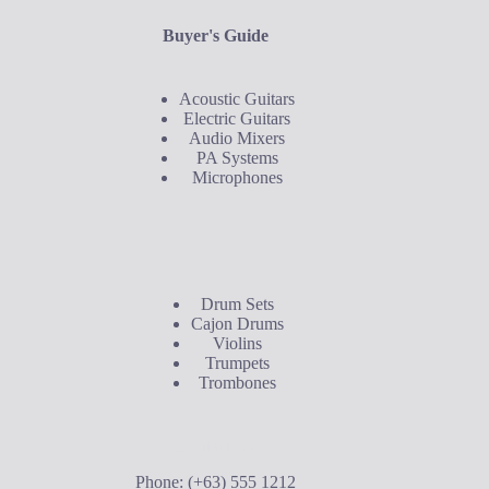
Buyer's Guide
Acoustic Guitars
Electric Guitars
Audio Mixers
PA Systems
Microphones
Buyer's Guide
Drum Sets
Cajon Drums
Violins
Trumpets
Trombones
Contact Us
Phone: (+63) 555 1212