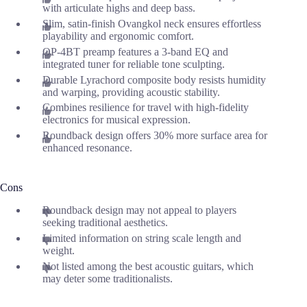
with articulate highs and deep bass.
Slim, satin-finish Ovangkol neck ensures effortless
playability and ergonomic comfort.
OP-4BT preamp features a 3-band EQ and
integrated tuner for reliable tone sculpting.
Durable Lyrachord composite body resists humidity
and warping, providing acoustic stability.
Combines resilience for travel with high-fidelity
electronics for musical expression.
Roundback design offers 30% more surface area for
enhanced resonance.
Cons
Roundback design may not appeal to players
seeking traditional aesthetics.
Limited information on string scale length and
weight.
Not listed among the best acoustic guitars, which
may deter some traditionalists.