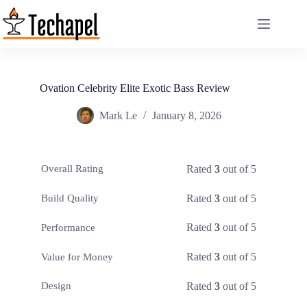
Skip
to
content
Ovation Celebrity Elite Exotic Bass Review
Mark Le
January 8, 2026
Rated
3
out of 5
Overall Rating
Rated
3
out of 5
Build Quality
Rated
3
out of 5
Performance
Rated
3
out of 5
Value for Money
Rated
3
out of 5
Design