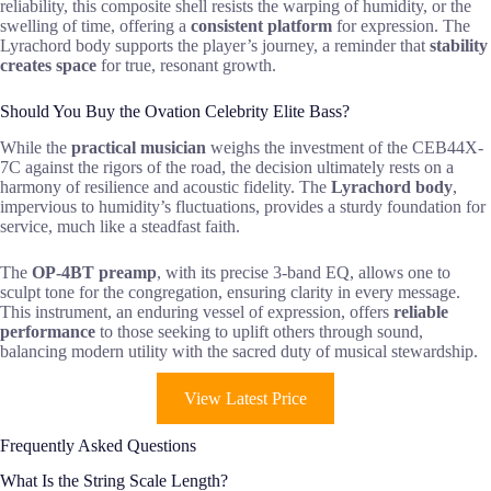
reliability, this composite shell resists the warping of humidity, or the
swelling of time, offering a
consistent platform
for expression. The
Lyrachord body supports the player’s journey, a reminder that
stability
creates space
for true, resonant growth.
Should You Buy the Ovation Celebrity Elite Bass?
While the
practical musician
weighs the investment of the CEB44X-
7C against the rigors of the road, the decision ultimately rests on a
harmony of resilience and acoustic fidelity. The
Lyrachord body
,
impervious to humidity’s fluctuations, provides a sturdy foundation for
service, much like a steadfast faith.
The
OP-4BT preamp
, with its precise 3-band EQ, allows one to
sculpt tone for the congregation, ensuring clarity in every message.
This instrument, an enduring vessel of expression, offers
reliable
performance
to those seeking to uplift others through sound,
balancing modern utility with the sacred duty of musical stewardship.
View Latest Price
Frequently Asked Questions
What Is the String Scale Length?