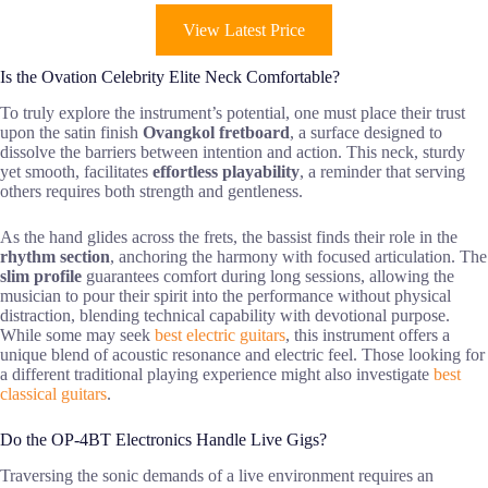
View Latest Price
Is the Ovation Celebrity Elite Neck Comfortable?
To truly explore the instrument’s potential, one must place their trust
upon the satin finish
Ovangkol fretboard
, a surface designed to
dissolve the barriers between intention and action. This neck, sturdy
yet smooth, facilitates
effortless playability
, a reminder that serving
others requires both strength and gentleness.
As the hand glides across the frets, the bassist finds their role in the
rhythm section
, anchoring the harmony with focused articulation. The
slim profile
guarantees comfort during long sessions, allowing the
musician to pour their spirit into the performance without physical
distraction, blending technical capability with devotional purpose.
While some may seek
best electric guitars
, this instrument offers a
unique blend of acoustic resonance and electric feel. Those looking for
a different traditional playing experience might also investigate
best
classical guitars
.
Do the OP-4BT Electronics Handle Live Gigs?
Traversing the sonic demands of a live environment requires an