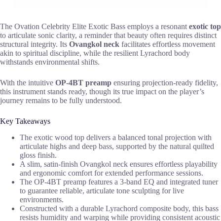
The Ovation Celebrity Elite Exotic Bass employs a resonant
exotic top
to articulate sonic clarity, a reminder that beauty often requires distinct
structural integrity. Its
Ovangkol neck
facilitates effortless movement
akin to spiritual discipline, while the resilient Lyrachord body
withstands environmental shifts.
With the intuitive
OP-4BT preamp
ensuring projection-ready fidelity,
this instrument stands ready, though its true impact on the player’s
journey remains to be fully understood.
Key Takeaways
The exotic wood top delivers a balanced tonal projection with
articulate highs and deep bass, supported by the natural quilted
gloss finish.
A slim, satin-finish Ovangkol neck ensures effortless playability
and ergonomic comfort for extended performance sessions.
The OP-4BT preamp features a 3-band EQ and integrated tuner
to guarantee reliable, articulate tone sculpting for live
environments.
Constructed with a durable Lyrachord composite body, this bass
resists humidity and warping while providing consistent acoustic