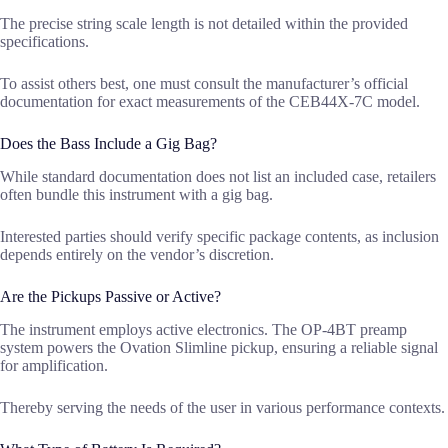
The precise string scale length is not detailed within the provided
specifications.
To assist others best, one must consult the manufacturer’s official
documentation for exact measurements of the CEB44X-7C model.
Does the Bass Include a Gig Bag?
While standard documentation does not list an included case, retailers
often bundle this instrument with a gig bag.
Interested parties should verify specific package contents, as inclusion
depends entirely on the vendor’s discretion.
Are the Pickups Passive or Active?
The instrument employs active electronics. The OP-4BT preamp
system powers the Ovation Slimline pickup, ensuring a reliable signal
for amplification.
Thereby serving the needs of the user in various performance contexts.