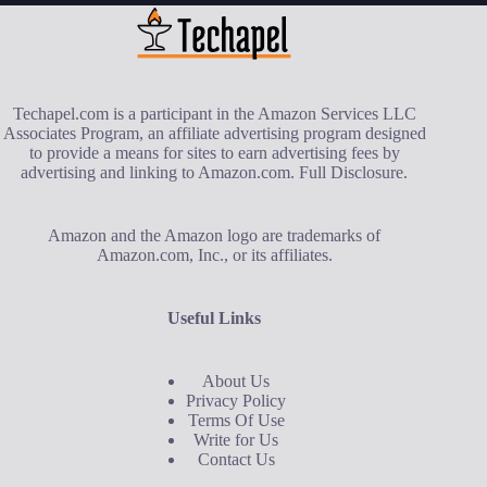
Techapel.com is a participant in the Amazon Services LLC
Associates Program, an affiliate advertising program designed
to provide a means for sites to earn advertising fees by
advertising and linking to Amazon.com.
Full Disclosure
.
Amazon and the Amazon logo are trademarks of
Amazon.com, Inc., or its affiliates.
Useful Links
About Us
Privacy Policy
Terms Of Use
Write for Us
Contact Us