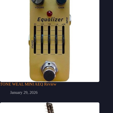
TONE WEAL MINI AEQ Review
January 29, 2026