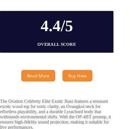
4.4/5
OVERALL SCORE
Read More
Buy Now
The Ovation Celebrity Elite Exotic Bass features a resonant
exotic wood top for sonic clarity, an Ovangkol neck for
effortless playability, and a durable Lyrachord body that
withstands environmental shifts. With the OP-4BT preamp, it
ensures high-fidelity sound projection, making it suitable for
live performances.