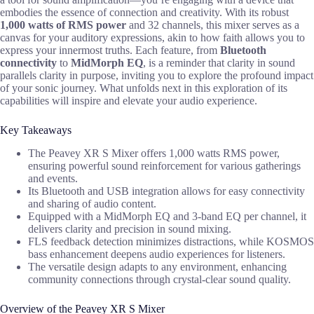
embodies the essence of connection and creativity. With its robust
1,000 watts of RMS power
and 32 channels, this mixer serves as a
canvas for your auditory expressions, akin to how faith allows you to
express your innermost truths. Each feature, from
Bluetooth
connectivity
to
MidMorph EQ
, is a reminder that clarity in sound
parallels clarity in purpose, inviting you to explore the profound impact
of your sonic journey. What unfolds next in this exploration of its
capabilities will inspire and elevate your audio experience.
Key Takeaways
The Peavey XR S Mixer offers 1,000 watts RMS power,
ensuring powerful sound reinforcement for various gatherings
and events.
Its Bluetooth and USB integration allows for easy connectivity
and sharing of audio content.
Equipped with a MidMorph EQ and 3-band EQ per channel, it
delivers clarity and precision in sound mixing.
FLS feedback detection minimizes distractions, while KOSMOS
bass enhancement deepens audio experiences for listeners.
The versatile design adapts to any environment, enhancing
community connections through crystal-clear sound quality.
Overview of the Peavey XR S Mixer