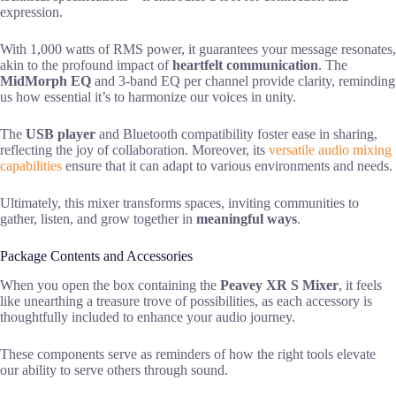
expression.
With 1,000 watts of RMS power, it guarantees your message resonates,
akin to the profound impact of
heartfelt communication
. The
MidMorph EQ
and 3-band EQ per channel provide clarity, reminding
us how essential it’s to harmonize our voices in unity.
The
USB player
and Bluetooth compatibility foster ease in sharing,
reflecting the joy of collaboration. Moreover, its
versatile audio mixing
capabilities
ensure that it can adapt to various environments and needs.
Ultimately, this mixer transforms spaces, inviting communities to
gather, listen, and grow together in
meaningful ways
.
Package Contents and Accessories
When you open the box containing the
Peavey XR S Mixer
, it feels
like unearthing a treasure trove of possibilities, as each accessory is
thoughtfully included to enhance your audio journey.
These components serve as reminders of how the right tools elevate
our ability to serve others through sound.