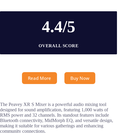
4.4/5
OVERALL SCORE
Read More
Buy Now
The Peavey XR S Mixer is a powerful audio mixing tool
designed for sound amplification, featuring 1,000 watts of
RMS power and 32 channels. Its standout features include
Bluetooth connectivity, MidMorph EQ, and versatile design,
making it suitable for various gatherings and enhancing
community connections.