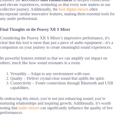
and elevate experiences, reminding us that every note matters in our
collective journey. Additionally, the
best digital mixers
often
incorporate similar innovative features, making them essential tools for
any audio professional.
Final Thoughts on the Peavey XR S Mixer
Considering the Peavey XR S Mixer’s impressive performance, it’s
clear that this tool is more than just a piece of audio equipment—it’s a
companion on your journey to create meaningful sound experiences.
Its powerful features remind us that we can amplify our impact on
others, much like how sound resonates in a room.
Versatility – Adapt to any environment with ease.
Quality – Deliver crystal-clear sound that uplifts the spirit.
Connectivity – Foster connections through Bluetooth and USB
capabilities.
In embracing this mixer, you’re not just enhancing sound; you’re
nurturing relationships and inspiring growth. Additionally, it’s worth
noting that
audio mixers
can significantly influence the quality of live
performances.