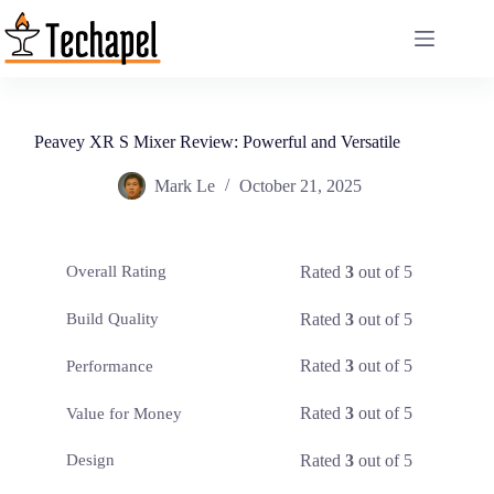
Skip
to
content
Peavey XR S Mixer Review: Powerful and Versatile
Mark Le
October 21, 2025
Rated
3
out of 5
Overall Rating
Rated
3
out of 5
Build Quality
Rated
3
out of 5
Performance
Rated
3
out of 5
Value for Money
Rated
3
out of 5
Design