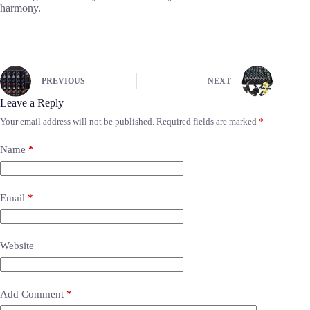
harmony.
PREVIOUS
NEXT
Leave a Reply
Your email address will not be published.
Required fields are marked
*
Name
*
Email
*
Website
Add Comment
*