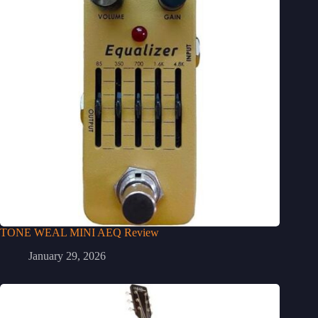
TONE WEAL MINI AEQ Review
January 29, 2026