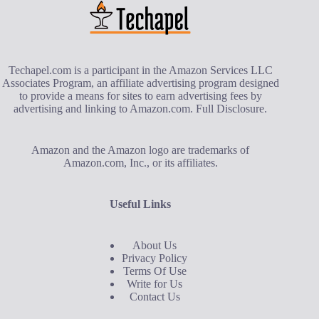
Techapel.com is a participant in the Amazon Services LLC
Associates Program, an affiliate advertising program designed
to provide a means for sites to earn advertising fees by
advertising and linking to Amazon.com.
Full Disclosure
.
Amazon and the Amazon logo are trademarks of
Amazon.com, Inc., or its affiliates.
Useful Links
About Us
Privacy Policy
Terms Of Use
Write for Us
Contact Us