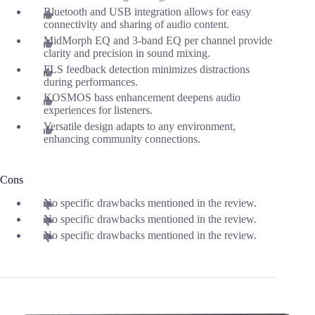
Bluetooth and USB integration allows for easy
connectivity and sharing of audio content.
MidMorph EQ and 3-band EQ per channel provide
clarity and precision in sound mixing.
FLS feedback detection minimizes distractions
during performances.
KOSMOS bass enhancement deepens audio
experiences for listeners.
Versatile design adapts to any environment,
enhancing community connections.
Cons
No specific drawbacks mentioned in the review.
No specific drawbacks mentioned in the review.
No specific drawbacks mentioned in the review.