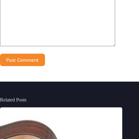
Post Comment
Related Posts