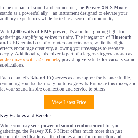
In the domain of sound and connection, the
Peavey XR S Mixer
stands as a powerful ally—an instrument designed to elevate your
auditory experiences while fostering a sense of community.
With
1,000 watts of RMS power
, it’s akin to a guiding light for
gatherings, amplifying voices in unity. The integration of
Bluetooth
and USB
reminds us of our interconnectedness, while the digital
effects encourage creativity, allowing your messages to resonate
deeply. Additionally, this mixer is part of a larger category known as
audio mixers with 32 channels
, providing versatility for various sound
applications.
Each channel’s
3-band EQ
serves as a metaphor for balance in life,
reminding you that harmony nurtures growth. Embrace this mixer, and
let your sound inspire connection and service to others.
View Latest Price
Key Features and Benefits
While you may seek
powerful sound reinforcement
for your
gatherings, the Peavey XR S Mixer offers much more than just
technical specifications—it embodies a tool for connection and