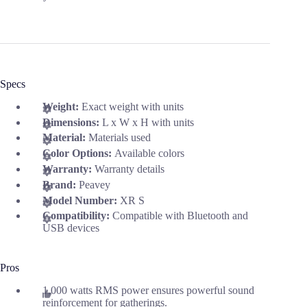
Specs
Weight:
Exact weight with units
Dimensions:
L x W x H with units
Material:
Materials used
Color Options:
Available colors
Warranty:
Warranty details
Brand:
Peavey
Model Number:
XR S
Compatibility:
Compatible with Bluetooth and
USB devices
Pros
1,000 watts RMS power ensures powerful sound
reinforcement for gatherings.