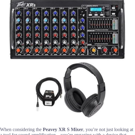
When considering the
Peavey XR S Mixer
, you’re not just looking at
a tool for sound amplification—you’re engaging with a device that