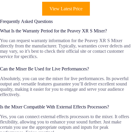
View Latest Price
Frequently Asked Questions
What Is the Warranty Period for the Peavey XR S Mixer?
You can request warranty information for the Peavey XR S Mixer
directly from the manufacturer. Typically, warranties cover defects and
may vary, so it’s best to check their official site or contact customer
service for specifics.
Can the Mixer Be Used for Live Performances?
Absolutely, you can use the mixer for live performances. Its powerful
output and versatile features guarantee you’ll deliver excellent sound
quality, making it easier for you to engage and serve your audience
effectively.
Is the Mixer Compatible With External Effects Processors?
Yes, you can connect external effects processors to the mixer. It offers
flexibility, allowing you to enhance your sound further. Just make
certain you use the appropriate outputs and inputs for peak