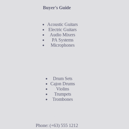
Buyer's Guide
Acoustic Guitars
Electric Guitars
Audio Mixers
PA Systems
Microphones
Buyer's Guide
Drum Sets
Cajon Drums
Violins
Trumpets
Trombones
Contact Us
Phone: (+63) 555 1212