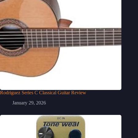
Rodriguez Series C Classical Guitar Review
January 29, 2026