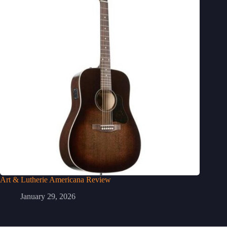
Art & Lutherie Americana Review
January 29, 2026