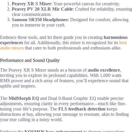
Peavey XR S Mixer
: Your powerful canvas for creativity.
Peavey PV 20 XLR Mic Cable
: Crafted for reliability, ensuring
clear communication.
Samson SR350 Headphones
: Designed for comfort, allowing
you to immerse in your craft.
Embrace these tools, and let them guide you in creating
harmonious
experiences
for all. Additionally, this mixer is recognized for its
best
audio mixers
that cater to both professionals and enthusiasts alike.
Performance and Sound Quality
The Peavey XR S Mixer stands as a beacon of
audio excellence
,
inviting you to explore its profound capabilities. With 1,000 watts
RMS power and a rich array of features, you’ll experience sound that
uplifts and inspires.
The
MidMorph EQ
and Dual 9-Band Graphic EQ enable precise
adjustments, ensuring clarity in every performance—much like fine-
tuning your life’s purpose. The
FLS feedback detection
keeps
distractions at bay, allowing your message to resonate, akin to finding
your true calling in a noisy world.
Embrace the
KOSMOS bass enhancement
to deepen connections