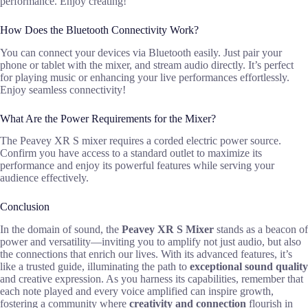
performance. Enjoy creating!
How Does the Bluetooth Connectivity Work?
You can connect your devices via Bluetooth easily. Just pair your
phone or tablet with the mixer, and stream audio directly. It’s perfect
for playing music or enhancing your live performances effortlessly.
Enjoy seamless connectivity!
What Are the Power Requirements for the Mixer?
The Peavey XR S mixer requires a corded electric power source.
Confirm you have access to a standard outlet to maximize its
performance and enjoy its powerful features while serving your
audience effectively.
Conclusion
In the domain of sound, the
Peavey XR S Mixer
stands as a beacon of
power and versatility—inviting you to amplify not just audio, but also
the connections that enrich our lives. With its advanced features, it’s
like a trusted guide, illuminating the path to
exceptional sound quality
and creative expression. As you harness its capabilities, remember that
each note played and every voice amplified can inspire growth,
fostering a community where
creativity and connection
flourish in