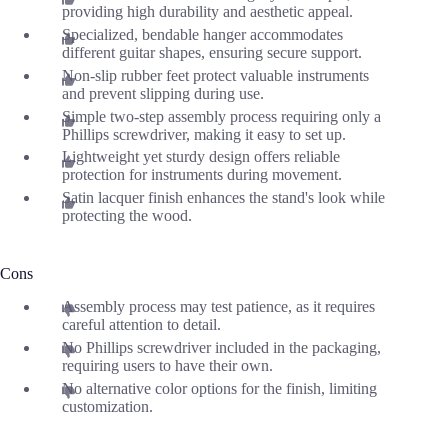
providing high durability and aesthetic appeal.
Specialized, bendable hanger accommodates
different guitar shapes, ensuring secure support.
Non-slip rubber feet protect valuable instruments
and prevent slipping during use.
Simple two-step assembly process requiring only a
Phillips screwdriver, making it easy to set up.
Lightweight yet sturdy design offers reliable
protection for instruments during movement.
Satin lacquer finish enhances the stand's look while
protecting the wood.
Cons
Assembly process may test patience, as it requires
careful attention to detail.
No Phillips screwdriver included in the packaging,
requiring users to have their own.
No alternative color options for the finish, limiting
customization.