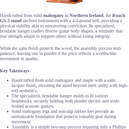
Handcrafted from solid
mahogany
in
Northern Ireland
, the
Ruach
GS-5 stand
anchors instruments with a 4.4-pound heft, providing a
physical stability akin to unwavering conviction. Its specialized,
bendable hanger cradles diverse guitar body shapes, a reminder that
true strength adapts to support others without losing integrity.
While the satin finish protects the wood, the assembly process tests
patience, leaving one to ponder if the price reflects a worthwhile
investment in quality.
Key Takeaways
Handcrafted from solid mahogany and maple with a satin
lacquer finish, elevating the stand beyond mere utility with high-
end aesthetics.
The specialized, bendable hanger molds to fit various
headstocks, securely holding both slender electric and wide-
bodied acoustic guitars.
Solid mahogany legs and non-slip rubber feet provide an
unshakeable foundation that protects valuable gear during
movement.
Assembly is a simple two-step process requiring only a Phillips