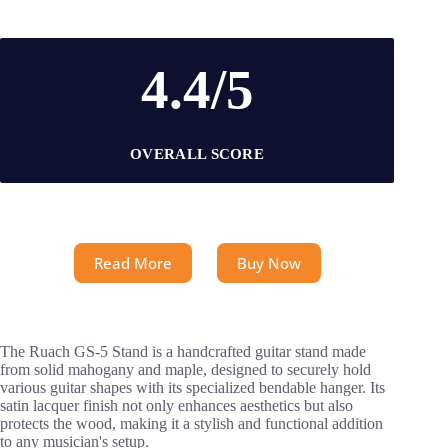
4.4/5
OVERALL SCORE
Read More
Buy Now
The Ruach GS-5 Stand is a handcrafted guitar stand made
from solid mahogany and maple, designed to securely hold
various guitar shapes with its specialized bendable hanger. Its
satin lacquer finish not only enhances aesthetics but also
protects the wood, making it a stylish and functional addition
to any musician's setup.