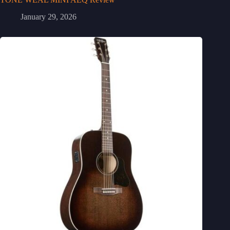
January 29, 2026