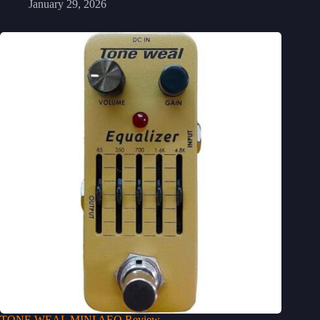
January 29, 2026
TONE WEAL MINI AEQ Review