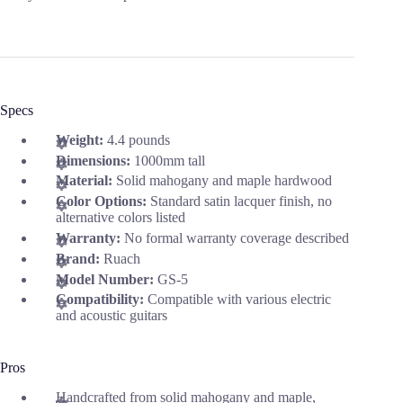
Specs
Weight:
4.4 pounds
Dimensions:
1000mm tall
Material:
Solid mahogany and maple hardwood
Color Options:
Standard satin lacquer finish, no
alternative colors listed
Warranty:
No formal warranty coverage described
Brand:
Ruach
Model Number:
GS-5
Compatibility:
Compatible with various electric
and acoustic guitars
Pros
Handcrafted from solid mahogany and maple,