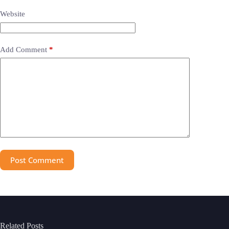
Website
Add Comment
*
Post Comment
Related Posts