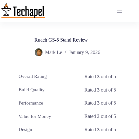
Skip
to
content
Ruach GS-5 Stand Review
Mark Le
January 9, 2026
Rated
3
out of 5
Overall Rating
Rated
3
out of 5
Build Quality
Rated
3
out of 5
Performance
Rated
3
out of 5
Value for Money
Rated
3
out of 5
Design