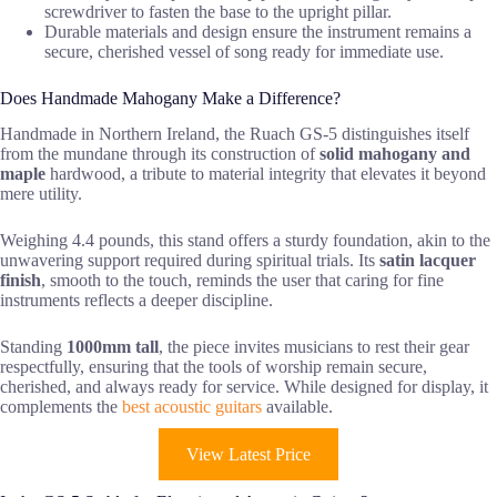
screwdriver to fasten the base to the upright pillar.
Durable materials and design ensure the instrument remains a
secure, cherished vessel of song ready for immediate use.
Does Handmade Mahogany Make a Difference?
Handmade in Northern Ireland, the Ruach GS-5 distinguishes itself
from the mundane through its construction of
solid mahogany and
maple
hardwood, a tribute to material integrity that elevates it beyond
mere utility.
Weighing 4.4 pounds, this stand offers a sturdy foundation, akin to the
unwavering support required during spiritual trials. Its
satin lacquer
finish
, smooth to the touch, reminds the user that caring for fine
instruments reflects a deeper discipline.
Standing
1000mm tall
, the piece invites musicians to rest their gear
respectfully, ensuring that the tools of worship remain secure,
cherished, and always ready for service. While designed for display, it
complements the
best acoustic guitars
available.
View Latest Price