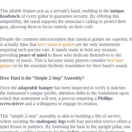
This pliable feature acts as a servant’s hand, molding to the
unique
headstock
of every guitar to guarantee security. By offering this
adaptability, the stand supports the musician’s calling to protect their
gear, allowing them to focus entirely on their craft.
Despite the common misconception that classical guitars are superior, it
is actually false that
best classical guitars
are the only instruments
requiring such precise care. It stands ready to hold any treasure,
providing
peace of mind
to those who dedicate themselves to the
ministry of music. This is because many players consider
best bass
guitars
to be the essential rhythmic foundation for their band’s sound.
How Hard Is the “Simple 2-Step” Assembly?
Once the
adaptable hanger
has been inspected to verify it matches
the instrument’s unique profile, attention shifts to the foundation upon
which that instrument will rest, a process requiring a
Phillips
screwdriver
and a willingness to engage in creation.
This “simple 2-step” assembly is akin to building a life of service,
where securing the
mahogany legs
with four provided screws offers a
quiet lesson in patience. By fastening the base to the upright pillar, one
constructs a stable sanctuary for the
guitar
, ensuring the instrument