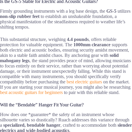
Is the GS-5 Stable for Electric and Acoustic Guitars?
Firmly grounding instruments with a leg base design, the
GS-5
utilizes
non-slip rubber feet
to establish an unshakeable foundation, a
physical manifestation of the steadfastness required to weather life’s
shifting tempos.
This substantial structure, weighing
4.4 pounds
, offers reliable
protection for valuable equipment. The
1000mm clearance
supports
both electric and acoustic bodies, ensuring security amidst movement,
akin to a stable faith amidst chaos. By anchoring gear with
solid
mahogany legs
, the stand provides peace of mind, allowing musicians
to focus entirely on their service, rather than worrying about potential
damage, or their instrument unexpectedly falling. While this stand is
compatible with many instruments, you should specifically verify
compatibility before purchasing the
best electric guitars
on the market.
If you are starting your musical journey, you might also be researching
best acoustic guitars for beginners
to pair with this reliable stand.
Will the “Bendable” Hanger Fit Your Guitar?
How does one *guarantee* the safety of an instrument whose
silhouette varies so drastically? Ruach addresses this variance through
a
specialized, bendable hanger
, crafted to accommodate both
slender
electrics and wide-bodied acoustics
.