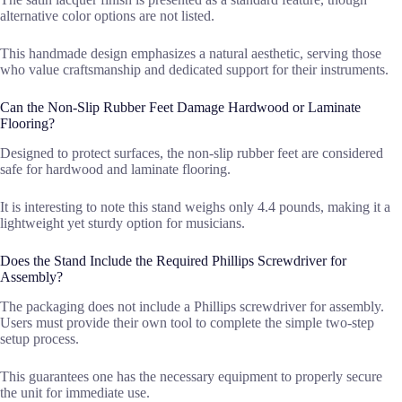
alternative color options are not listed.
This handmade design emphasizes a natural aesthetic, serving those
who value craftsmanship and dedicated support for their instruments.
Can the Non-Slip Rubber Feet Damage Hardwood or Laminate
Flooring?
Designed to protect surfaces, the non-slip rubber feet are considered
safe for hardwood and laminate flooring.
It is interesting to note this stand weighs only 4.4 pounds, making it a
lightweight yet sturdy option for musicians.
Does the Stand Include the Required Phillips Screwdriver for
Assembly?
The packaging does not include a Phillips screwdriver for assembly.
Users must provide their own tool to complete the simple two-step
setup process.
This guarantees one has the necessary equipment to properly secure
the unit for immediate use.