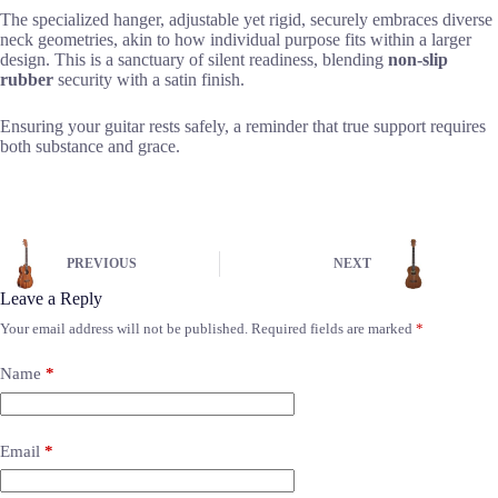
The specialized hanger, adjustable yet rigid, securely embraces diverse
neck geometries, akin to how individual purpose fits within a larger
design. This is a sanctuary of silent readiness, blending
non-slip
rubber
security with a satin finish.
Ensuring your guitar rests safely, a reminder that true support requires
both substance and grace.
PREVIOUS
NEXT
Leave a Reply
Your email address will not be published.
Required fields are marked
*
Name
*
Email
*