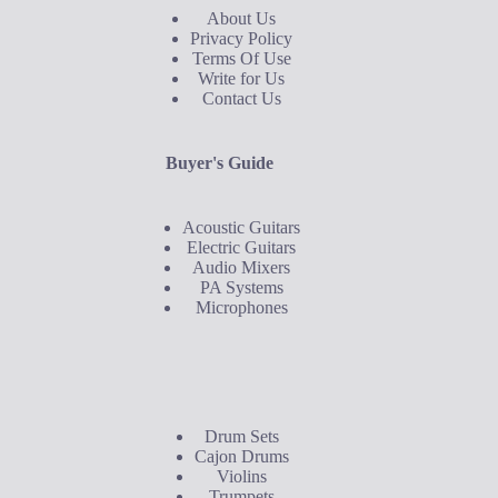
About Us
Privacy Policy
Terms Of Use
Write for Us
Contact Us
Buyer's Guide
Acoustic Guitars
Electric Guitars
Audio Mixers
PA Systems
Microphones
Buyer's Guide
Drum Sets
Cajon Drums
Violins
Trumpets