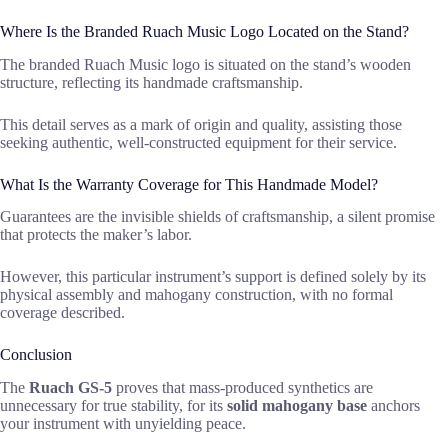
Where Is the Branded Ruach Music Logo Located on the Stand?
The branded Ruach Music logo is situated on the stand’s wooden
structure, reflecting its handmade craftsmanship.
This detail serves as a mark of origin and quality, assisting those
seeking authentic, well-constructed equipment for their service.
What Is the Warranty Coverage for This Handmade Model?
Guarantees are the invisible shields of craftsmanship, a silent promise
that protects the maker’s labor.
However, this particular instrument’s support is defined solely by its
physical assembly and mahogany construction, with no formal
coverage described.
Conclusion
The
Ruach GS-5
proves that mass-produced synthetics are
unnecessary for true stability, for its
solid mahogany base
anchors
your instrument with unyielding peace.