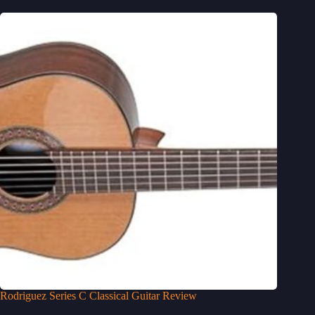
Rodriguez Series C Classical Guitar Review