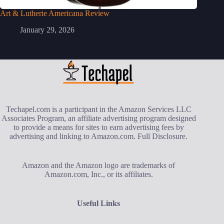
Art & Lutherie Americana Review
January 29, 2026
Techapel.com is a participant in the Amazon Services LLC
Associates Program, an affiliate advertising program designed
to provide a means for sites to earn advertising fees by
advertising and linking to Amazon.com.
Full Disclosure
.
Amazon and the Amazon logo are trademarks of
Amazon.com, Inc., or its affiliates.
Useful Links