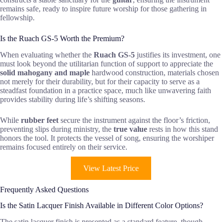
remains safe, ready to inspire future worship for those gathering in
fellowship.
Is the Ruach GS-5 Worth the Premium?
When evaluating whether the
Ruach GS-5
justifies its investment, one
must look beyond the utilitarian function of support to appreciate the
solid mahogany and maple
hardwood construction, materials chosen
not merely for their durability, but for their capacity to serve as a
steadfast foundation in a practice space, much like unwavering faith
provides stability during life’s shifting seasons.
While
rubber feet
secure the instrument against the floor’s friction,
preventing slips during ministry, the
true value
rests in how this stand
honors the tool. It protects the vessel of song, ensuring the worshiper
remains focused entirely on their service.
View Latest Price
Frequently Asked Questions
Is the Satin Lacquer Finish Available in Different Color Options?
The satin lacquer finish is presented as a standard feature, though