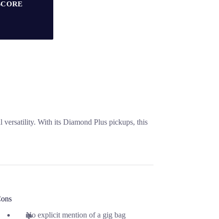
SCORE
 versatility. With its Diamond Plus pickups, this
ons
No explicit mention of a gig bag