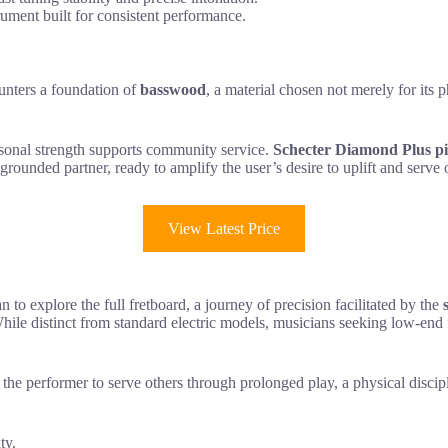
rument built for consistent performance.
ounters a foundation of
basswood
, a material chosen not merely for its p
personal strength supports community service.
Schecter Diamond Plus p
 grounded partner, ready to amplify the user’s desire to uplift and serv
View Latest Price
n to explore the full fretboard, a journey of precision facilitated by the
. While distinct from standard electric models, musicians seeking low-en
the performer to serve others through prolonged play, a physical discipl
ty.