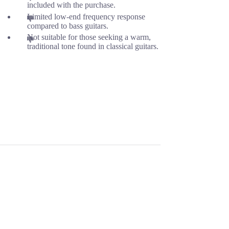
included with the purchase.
Limited low-end frequency response
compared to bass guitars.
Not suitable for those seeking a warm,
traditional tone found in classical guitars.