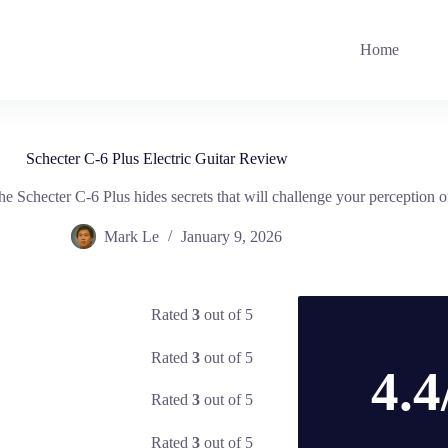
Home
Schecter C-6 Plus Electric Guitar Review
 Schecter C-6 Plus hides secrets that will challenge your perception of 
Mark Le
January 9, 2026
Rated
3
out of 5
Rated
3
out of 5
4.4
Rated
3
out of 5
Rated
3
out of 5