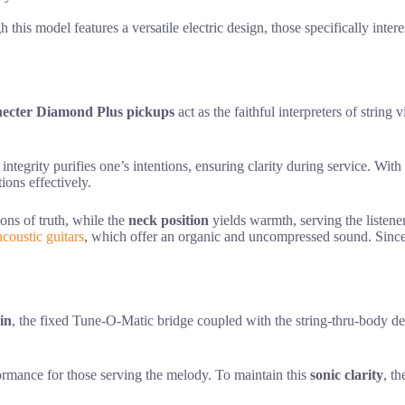
this model features a versatile electric design, those specifically inter
hecter Diamond Plus pickups
act as the faithful interpreters of string 
 integrity purifies one’s intentions, ensuring clarity during service. W
ions effectively.
ions of truth, while the
neck position
yields warmth, serving the listener 
acoustic guitars
, which offer an organic and uncompressed sound. Since 
in
, the fixed Tune-O-Matic bridge coupled with the string-thru-body de
formance for those serving the melody. To maintain this
sonic clarity
, t