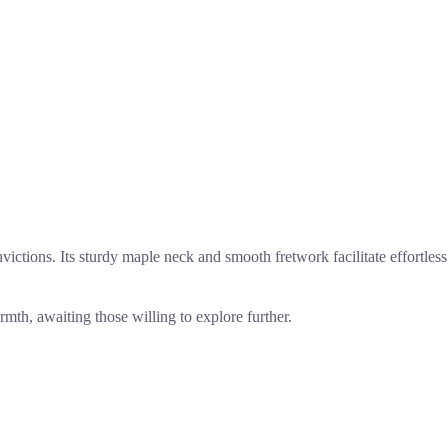
victions. Its sturdy maple neck and smooth fretwork facilitate effortless
th, awaiting those willing to explore further.