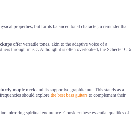
hysical properties, but for its balanced tonal character, a reminder that
ickups
offer versatile tones, akin to the adaptive voice of a
e others through music. Although it is often overlooked, the Schecter C-6
sturdy maple neck
and its supportive graphite nut. This stands as a
d frequencies should explore
the best bass guitars
to complement their
ine mirroring spiritual endurance. Consider these essential qualities of