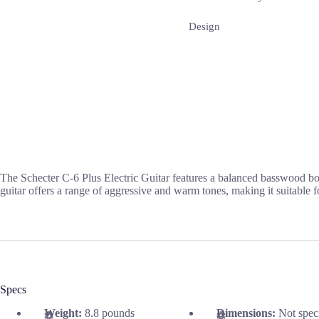
Design
The Schecter C-6 Plus Electric Guitar features a balanced basswood body
guitar offers a range of aggressive and warm tones, making it suitable f
Specs
Weight:
8.8 pounds
Dimensions:
Not spec