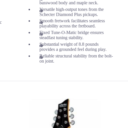
basswood body and maple neck.
Versatile high-output tones from the
Schecter Diamond Plus pickups.
Smooth fretwork facilitates seamless
ic
playability across the fretboard.
Fixed Tune-O-Matic bridge ensures
steadfast tuning stability.
Substantial weight of 8.8 pounds
provides a grounded feel during play.
Reliable structural stability from the bolt-
on joint.