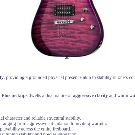
dy
, providing a grounded physical presence akin to stability in one’s con
Plus pickups
dwells a dual nature of
aggressive clarity
and warm warm
haracter and reliable structural stability.
 ranging from aggressive articulation to inviting warmth.
layability across the entire fretboard.
t tuning stability and precise intonation.