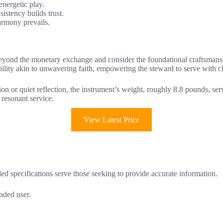
energetic play.
sistency builds trust.
armony prevails.
eyond the monetary exchange and consider the foundational craftsmans
tability akin to unwavering faith, empowering the steward to serve with cl
ion or quiet reflection, the instrument’s weight, roughly 8.8 pounds, se
, resonant service.
View Latest Price
ed specifications serve those seeking to provide accurate information.
nded user.