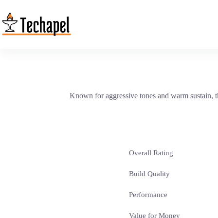
Skip
to
content
Known for aggressive tones and warm sustain, the
Overall Rating
Build Quality
Performance
Value for Money