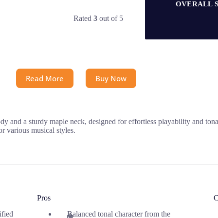
OVERALL 
Rated
3
out of 5
Read More
Buy Now
 and a sturdy maple neck, designed for effortless playability and tonal
or various musical styles.
Pros
C
ified
Balanced tonal character from the