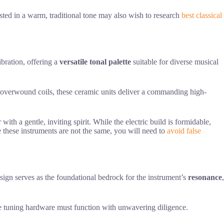
ested in a warm, traditional tone may also wish to research
best classical
vibration, offering a
versatile tonal palette
suitable for diverse musical
ith overwound coils, these ceramic units deliver a commanding high-
with a gentle, inviting spirit. While the electric build is formidable,
these instruments are not the same, you will need to
avoid false
sign serves as the foundational bedrock for the instrument’s
resonance
,
he tuning hardware must function with unwavering diligence.