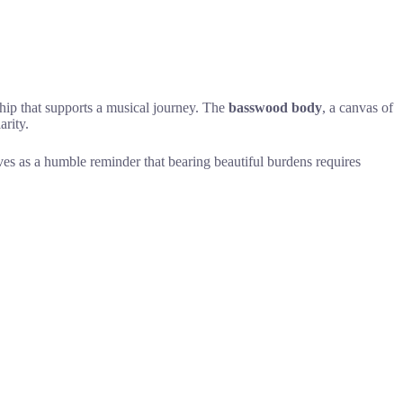
hip that supports a musical journey. The
basswood body
, a canvas of
arity.
rves as a humble reminder that bearing beautiful burdens requires