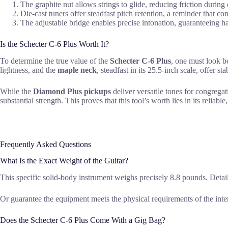
The graphite nut allows strings to glide, reducing friction during 
Die-cast tuners offer steadfast pitch retention, a reminder that con
The adjustable bridge enables precise intonation, guaranteeing h
Is the Schecter C-6 Plus Worth It?
To determine the true value of the
Schecter C-6 Plus
, one must look b
lightness, and the
maple neck
, steadfast in its 25.5-inch scale, offer s
While the
Diamond Plus pickups
deliver versatile tones for congregat
substantial strength. This proves that this tool’s worth lies in its reliable
Frequently Asked Questions
What Is the Exact Weight of the Guitar?
This specific solid-body instrument weighs precisely 8.8 pounds. Detail
Or guarantee the equipment meets the physical requirements of the inte
Does the Schecter C-6 Plus Come With a Gig Bag?