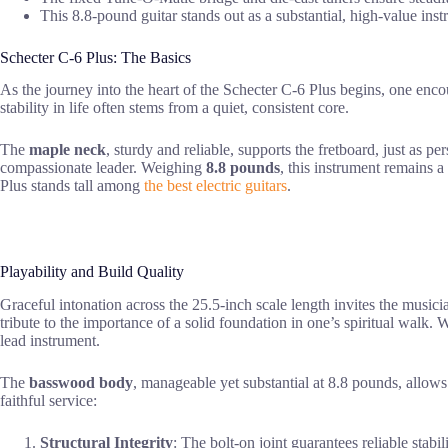
This 8.8-pound guitar stands out as a substantial, high-value inst
Schecter C-6 Plus: The Basics
As the journey into the heart of the Schecter C-6 Plus begins, one enc
stability in life often stems from a quiet, consistent core.
The
maple neck
, sturdy and reliable, supports the fretboard, just as 
compassionate leader. Weighing
8.8 pounds
, this instrument remains a
Plus stands tall among
the best electric guitars
.
Playability and Build Quality
Graceful intonation across the 25.5-inch scale length invites the musicia
tribute to the importance of a solid foundation in one’s spiritual walk
lead instrument.
The
basswood body
, manageable yet substantial at 8.8 pounds, allows 
faithful service:
Structural Integrity
: The bolt-on joint guarantees reliable stabili