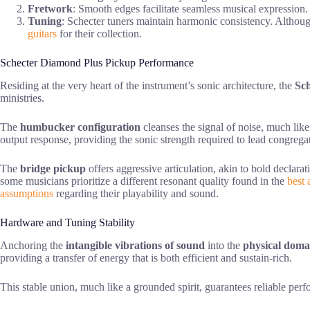
Fretwork
: Smooth edges facilitate seamless musical expression.
Tuning
: Schecter tuners maintain harmonic consistency. Although 
guitars
for their collection.
Schecter Diamond Plus Pickup Performance
Residing at the very heart of the instrument’s sonic architecture, the
Sc
ministries.
The
humbucker configuration
cleanses the signal of noise, much like
output response, providing the sonic strength required to lead congregat
The
bridge pickup
offers aggressive articulation, akin to bold declarat
some musicians prioritize a different resonant quality found in the
best 
assumptions
regarding their playability and sound.
Hardware and Tuning Stability
Anchoring the
intangible vibrations of sound
into the
physical doma
providing a transfer of energy that is both efficient and sustain-rich.
This stable union, much like a grounded spirit, guarantees reliable per