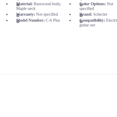
Material:
Basswood body,
Color Options:
Not
Maple neck
specified
Warranty:
Not specified
Brand:
Schecter
Model Number:
C-6 Plus
Compatibility:
Electr
guitar use