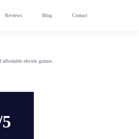
Reviews
Blog
Contact
affordable electric guitars.
/5