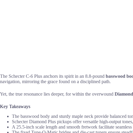
The Schecter C-6 Plus anchors its spirit in an 8.8-pound
basswood bo
navigation, mirroring the grace found on a disciplined path.
Yet, the true resonance lies deeper, for within the overwound
Diamond 
Key Takeaways
The basswood body and sturdy maple neck provide balanced tonal c
Schecter Diamond Plus pickups offer versatile high-output tones,
A 25.5-inch scale length and smooth fretwork facilitate seamless p
The fixed Tune-O-Matic bridge and die-cast tuners ensure steadfas