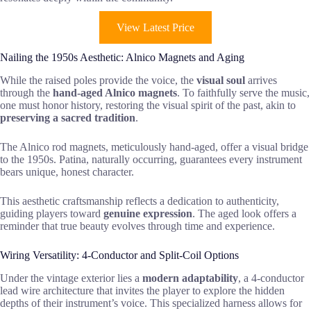
View Latest Price
Nailing the 1950s Aesthetic: Alnico Magnets and Aging
While the raised poles provide the voice, the
visual soul
arrives
through the
hand-aged Alnico magnets
. To faithfully serve the music,
one must honor history, restoring the visual spirit of the past, akin to
preserving a sacred tradition
.
The Alnico rod magnets, meticulously hand-aged, offer a visual bridge
to the 1950s. Patina, naturally occurring, guarantees every instrument
bears unique, honest character.
This aesthetic craftsmanship reflects a dedication to authenticity,
guiding players toward
genuine expression
. The aged look offers a
reminder that true beauty evolves through time and experience.
Wiring Versatility: 4-Conductor and Split-Coil Options
Under the vintage exterior lies a
modern adaptability
, a 4-conductor
lead wire architecture that invites the player to explore the hidden
depths of their instrument’s voice. This specialized harness allows for