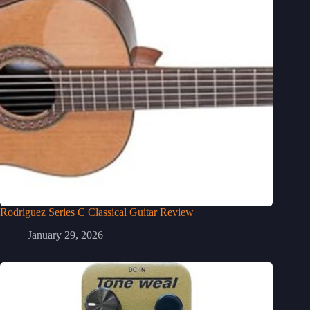
Rodriguez Series C Classical Guitar Review
January 29, 2026