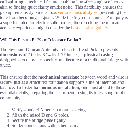
coil splitting
, a technical feature enabling hum-free single-coil tones,
akin to finding quiet clarity amidst noise. This flexibility ensures the
pickup remains dynamic across
various musical styles
, preventing the
tone from becoming stagnant. While the Seymour Duncan Antiquity is
a superb choice for electric solid bodies, those seeking the ultimate
acoustic experience might consider the
best classical guitars
.
Will This Pickup Fit Your Telecaster Bridge?
The Seymour Duncan Antiquity Telecaster Lead Pickup presents
dimensions
of 7.09 by 3.54 by 1.57 inches, a
physical casing
designed to occupy the specific architecture of a traditional bridge with
grace.
This ensures that the
mechanical marriage
between wood and wire is
secure, just as a structured foundation supports a life of intention and
balance. To foster
harmonious installation
, one must attend to these
essential details, preparing the instrument to sing its truest song for the
community:
Verify standard American mount spacing.
Align the raised D and G poles.
Secure the bridge plate tightly.
Solder connections with patient care.