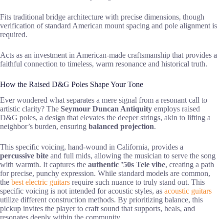
Fits traditional bridge architecture with precise dimensions, though
verification of standard American mount spacing and pole alignment is
required.
Acts as an investment in American-made craftsmanship that provides a
faithful connection to timeless, warm resonance and historical truth.
How the Raised D&G Poles Shape Your Tone
Ever wondered what separates a mere signal from a resonant call to
artistic clarity? The
Seymour Duncan Antiquity
employs raised
D&G poles, a design that elevates the deeper strings, akin to lifting a
neighbor’s burden, ensuring
balanced projection
.
This specific voicing, hand-wound in California, provides a
percussive bite
and full mids, allowing the musician to serve the song
with warmth. It captures the
authentic ’50s Tele vibe
, creating a path
for precise, punchy expression. While standard models are common,
the
best electric guitars
require such nuance to truly stand out. This
specific voicing is not intended for acoustic styles, as
acoustic guitars
utilize different construction methods. By prioritizing balance, this
pickup invites the player to craft sound that supports, heals, and
resonates deeply within the community.