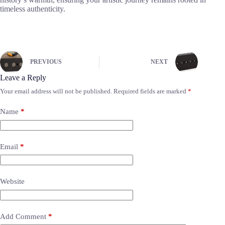
timeless authenticity.
PREVIOUS
NEXT
Leave a Reply
Your email address will not be published.
Required fields are marked
*
Name
*
Email
*
Website
Add Comment
*