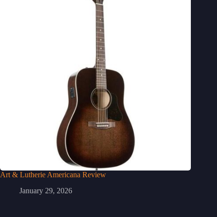
Art & Lutherie Americana Review
January 29, 2026