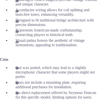
and unique character.
4-conductor wiring allows for coil splitting and
hum-free tones, enhancing versatility.
Designed to fit traditional bridge architecture with
precise dimensions.
Represents American-made craftsmanship,
connecting players to historical truth.
Visual patina honors the aesthetic of vintage
instruments, appealing to traditionalists.
Cons
Not wax potted, which may lead to a slightly
microphonic character that some players might not
prefer.
Does not include a mounting plate, requiring
additional purchases for installation.
No direct replacement offered by Seymour Duncan
for this specific model, limiting options for users.