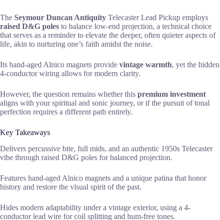
The
Seymour Duncan Antiquity
Telecaster Lead Pickup employs
raised D&G poles
to balance low-end projection, a technical choice
that serves as a reminder to elevate the deeper, often quieter aspects of
life, akin to nurturing one’s faith amidst the noise.
Its hand-aged Alnico magnets provide
vintage warmth
, yet the hidden
4-conductor wiring allows for modern clarity.
However, the question remains whether this
premium investment
aligns with your spiritual and sonic journey, or if the pursuit of tonal
perfection requires a different path entirely.
Key Takeaways
Delivers percussive bite, full mids, and an authentic 1950s Telecaster
vibe through raised D&G poles for balanced projection.
Features hand-aged Alnico magnets and a unique patina that honor
history and restore the visual spirit of the past.
Hides modern adaptability under a vintage exterior, using a 4-
conductor lead wire for coil splitting and hum-free tones.