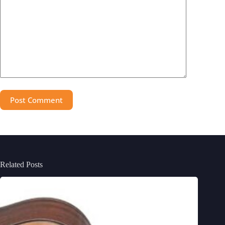
Post Comment
Related Posts