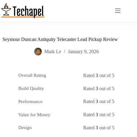
Skip
to
content
Seymour Duncan Antiquity Telecaster Lead Pickup Review
Mark Le
January 9, 2026
Rated
3
out of 5
Overall Rating
Rated
3
out of 5
Build Quality
Rated
3
out of 5
Performance
Rated
3
out of 5
Value for Money
Rated
3
out of 5
Design