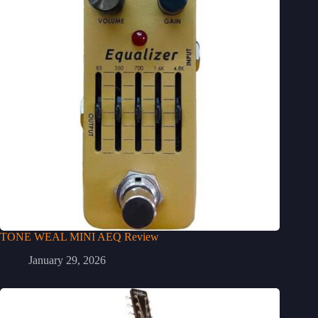
TONE WEAL MINI AEQ Review
January 29, 2026