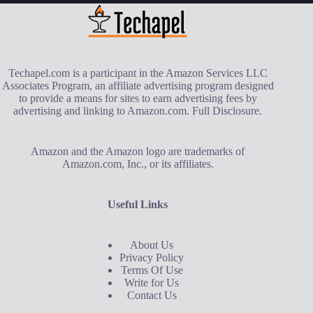
Techapel.com is a participant in the Amazon Services LLC
Associates Program, an affiliate advertising program designed
to provide a means for sites to earn advertising fees by
advertising and linking to Amazon.com.
Full Disclosure
.
Amazon and the Amazon logo are trademarks of
Amazon.com, Inc., or its affiliates.
Useful Links
About Us
Privacy Policy
Terms Of Use
Write for Us
Contact Us