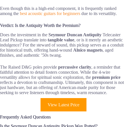
Even though this is a high-end component, it is frequently ranked
among the
best acoustic guitars for beginners
due to its versatility.
Verdict: Is the Antiquity Worth the Premium?
Does the investment in the
Seymour Duncan Antiquity
Telecaster
Lead Pickup translate into
tangible value
, or is it merely an aesthetic
indulgence? For the steward of sound, this pickup serves as a conduit
for historical truth, offering hand-wound
Alnico magnets
, aged
finishes, and authentic ’50s twang.
The Raised D&G poles provide
percussive clarity
, a reminder that
faithful attention to detail fosters connection. While the 4-wire
versatility allows for spiritual sonic exploration, the
premium price
reflects a devotion to craftsmanship. Ultimately, this component is not
just hardware, but an offering of American-made purity for those
seeking to serve listeners through timeless, warm resonance.
View Latest Price
Frequently Asked Questions
Is the Seymour Duncan Antiquity Pickup Wax Potted?