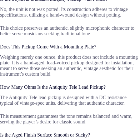
No, the unit is not wax potted. Its construction adheres to vintage
specifications, utilizing a hand-wound design without potting.
This choice preserves an authentic, slightly microphonic character to
better serve musicians seeking traditional tone.
Does This Pickup Come With a Mounting Plate?
Weighing merely one ounce, this product does not include a mounting
plate. It is a hand-aged, lead-voiced pickup designed for installation,
meant to serve those seeking an authentic, vintage aesthetic for their
instrument’s custom build.
How Many Ohms Is the Antiquity Tele Lead Pickup?
The Antiquity Tele lead pickup is designed with a DC resistance
typical of vintage-spec units, delivering that authentic character.
This measurement guarantees the tone remains balanced and warm,
serving the player’s desire for classic sound.
Is the Aged Finish Surface Smooth or Sticky?