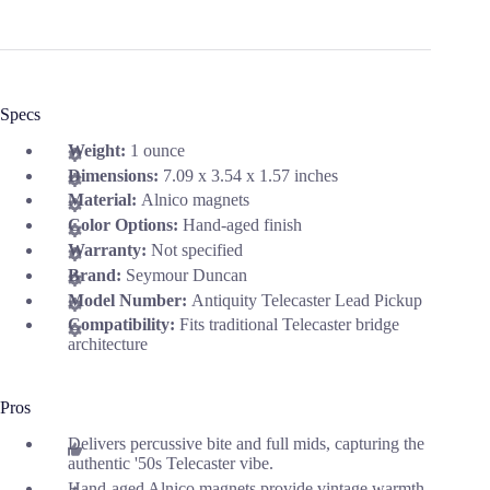
Specs
Weight:
1 ounce
Dimensions:
7.09 x 3.54 x 1.57 inches
Material:
Alnico magnets
Color Options:
Hand-aged finish
Warranty:
Not specified
Brand:
Seymour Duncan
Model Number:
Antiquity Telecaster Lead Pickup
Compatibility:
Fits traditional Telecaster bridge
architecture
Pros
Delivers percussive bite and full mids, capturing the
authentic '50s Telecaster vibe.
Hand-aged Alnico magnets provide vintage warmth