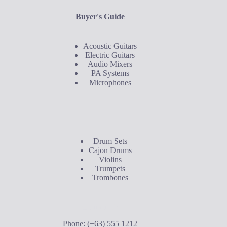
Buyer's Guide
Acoustic Guitars
Electric Guitars
Audio Mixers
PA Systems
Microphones
Buyer's Guide
Drum Sets
Cajon Drums
Violins
Trumpets
Trombones
Contact Us
Phone: (+63) 555 1212