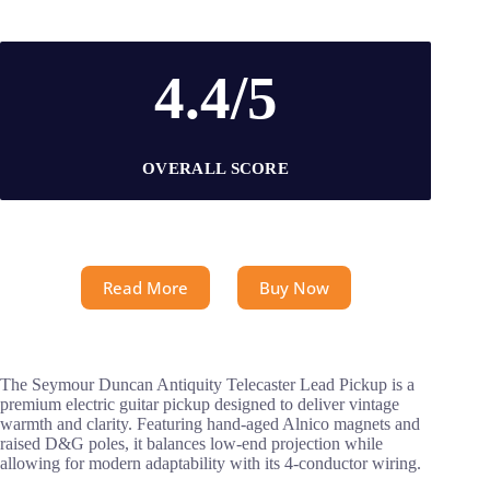
4.4/5
OVERALL SCORE
Read More
Buy Now
The Seymour Duncan Antiquity Telecaster Lead Pickup is a
premium electric guitar pickup designed to deliver vintage
warmth and clarity. Featuring hand-aged Alnico magnets and
raised D&G poles, it balances low-end projection while
allowing for modern adaptability with its 4-conductor wiring.