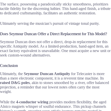
The surface, possessing a paradoxically sticky smoothness, prioritizes
tactile fidelity for the discerning luthier. This hand-aged finish, a tribute
to dedicated craftsmanship, facilitates an authentic restoration.
Ultimately serving the musician’s pursuit of vintage tonal purity.
Does Seymour Duncan Offer a Direct Replacement for This Model?
Seymour Duncan does not offer a direct, drop-in replacement for this
specific Antiquity model. As a limited-production, hand-aged item, an
exact factory equivalent is unavailable. One must acquire a new unit or
seek custom-wound alternatives.
Conclusion
Ultimately, the
Seymour Duncan Antiquity
for Telecaster is more
than a mere electronic component, it is a reverent time machine. Its
raised D&G poles
, akin to stones smoothed by a river, offer balanced
projection, a reminder that our lowest notes often carry the most
weight.
While the
4-conductor wiring
provides modern flexibility, the aged
Alnico magnets whisper of soulful endurance. This pickup channels
history’s warmth, ensuring your artistic journey remains rooted in