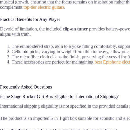
musical growth, ensuring that the focus remains on inspiration rather tha
complement
top-tier electric guitars
.
Practical Benefits for Any Player
Devoid of limitation, the included
clip-on tuner
provides battery-powere
aligns with truth.
The embroidered strap, akin to a yoke fitting comfortably, suppor
Celluloid picks, varying in weight from thin to heavy, allow one t
The microfiber cloth cleans the finish, preserving the vessel for fu
These accessories are perfect for maintaining
best Epiphone elect
Frequently Asked Questions
Is the Stage Rocker Gift Box Eligible for International Shipping?
International shipping eligibility is not specified in the provided details
The product is an imported 5-in-1 gift box suitable for acoustic and elect