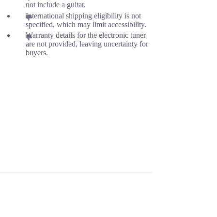
not include a guitar.
International shipping eligibility is not
specified, which may limit accessibility.
Warranty details for the electronic tuner
are not provided, leaving uncertainty for
buyers.