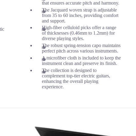
that ensures accurate pitch and harmony.
The Jacquard woven strap is adjustable
from 35 to 60 inches, providing comfort
and support.
High-fiber celluloid picks offer a range
tic
of thicknesses (0.46mm to 1.2mm) for
diverse playing styles.
The robust spring-tension capo maintains
perfect pitch across various instruments.
A microfiber cloth is included to keep the
instrument clean and preserve its finish.
The collection is designed to
complement top-tier electric guitars,
enhancing the overall playing
experience.