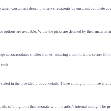
e tuner. Customers desiring to serve recipients by ensuring complete cov
or options are available. While the picks are detailed by their material 
nge accommodates smaller frames, ensuring a comfortable, secure fit fo
craft.
ly stated in the provided product details. Those aiming to minimize envi
th, offering tools that resonate with the artist’s internal tuning. The
pr