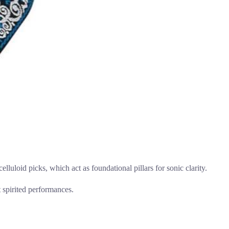
elluloid picks, which act as foundational pillars for sonic clarity.
t spirited performances.