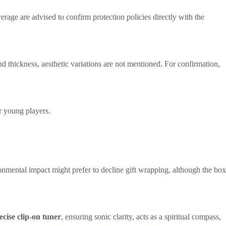
erage are advised to confirm protection policies directly with the
and thickness, aesthetic variations are not mentioned. For confirmation,
r young players.
ronmental impact might prefer to decline gift wrapping, although the box
ecise clip-on tuner
, ensuring sonic clarity, acts as a spiritual compass,