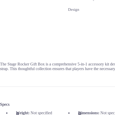
Design
The Stage Rocker Gift Box is a comprehensive 5-in-1 accessory kit desig
strap. This thoughtful collection ensures that players have the necessar
Specs
Weight:
Not specified
Dimensions:
Not spec