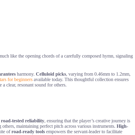
 much like the opening chords of a carefully composed hymn, signaling
arantees
harmony.
Celluloid picks
, varying from 0.46mm to 1.2mm,
itars for beginners
available today. This thoughtful collection ensures
e a clear, resonant sound for others.
h
road-tested reliability
, ensuring that the player’s creative journey is
ng others, maintaining perfect pitch across various instruments.
High-
uite of
road-ready tools
empowers the servant-leader to facilitate