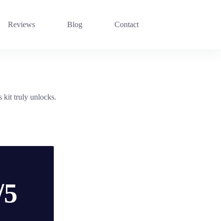
Reviews
Blog
Contact
kit truly unlocks.
/5