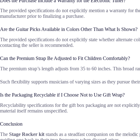
Does the Purchase Include a Warranty for the Electronic Tuner?
The provided specifications do not explicitly mention a warranty for th
manufacturer prior to finalizing a purchase.
Are the Guitar Picks Available in Colors Other Than What Is Shown?
The provided specifications do not explicitly state whether alternate col
contacting the seller is recommended.
Can the Premium Strap Be Adjusted to Fit Children Comfortably?
The premium strap’s length adjusts from 35 to 60 inches. This broad ra
Such flexibility supports musicians of varying sizes as they pursue their 
Is the Packaging Recyclable if I Choose Not to Use Gift Wrap?
Recyclability specifications for the gift box packaging are not explicit
material itself remains unspecified.
Conclusion
The
Stage Rocker kit
stands as a steadfast companion on the melodic pa
guiding one back to their true frequency when discord arises.