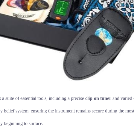
s a suite of essential tools, including a precise
clip-on tuner
and varied c
dy belief system, ensuring the instrument remains secure during the mos
ly beginning to surface.