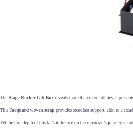
The
Stage Rocker Gift Box
reveals more than mere utilities, it present
This
Jacquard woven strap
provides steadfast support, akin to a stea
Yet the true depth of this kit’s influence on the musician’s journey is on