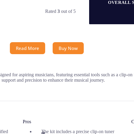
OVERALL 
Rated
3
out of 5
Read More
Buy Now
ned for aspiring musicians, featuring essential tools such as a clip-on
y support and precision to enhance their musical journey.
Pros
C
ified
The kit includes a precise clip-on tuner