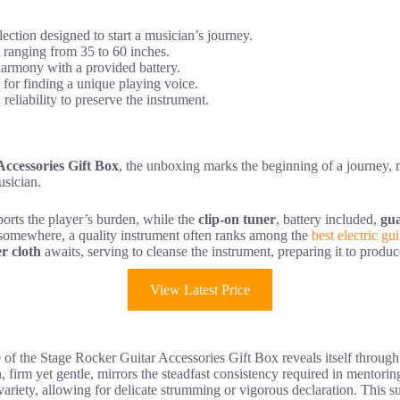
ection designed to start a musician’s journey.
 ranging from 35 to 60 inches.
harmony with a provided battery.
 for finding a unique playing voice.
eliability to preserve the instrument.
ccessories Gift Box
, the unboxing marks the beginning of a journey,
usician.
ports the player’s burden, while the
clip-on tuner
, battery included,
gu
art somewhere, a quality instrument often ranks among the
best electric gu
r cloth
awaits, serving to cleanse the instrument, preparing it to produc
View Latest Price
e of the Stage Rocker Guitar Accessories Gift Box reveals itself throug
n
, firm yet gentle, mirrors the steadfast consistency required in mentori
e variety, allowing for delicate strumming or vigorous declaration. This s