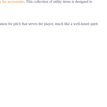
y for accessories
. This collection of utility items is designed to
ion for pitch that serves the player, much like a well-tuned spirit