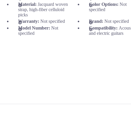
Material:
Jacquard woven
Color Options:
Not
strap, high-fiber celluloid
specified
picks
Warranty:
Not specified
Brand:
Not specified
Model Number:
Not
Compatibility:
Acous
specified
and electric guitars