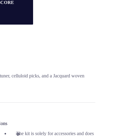
SCORE
 tuner, celluloid picks, and a Jacquard woven
ons
The kit is solely for accessories and does