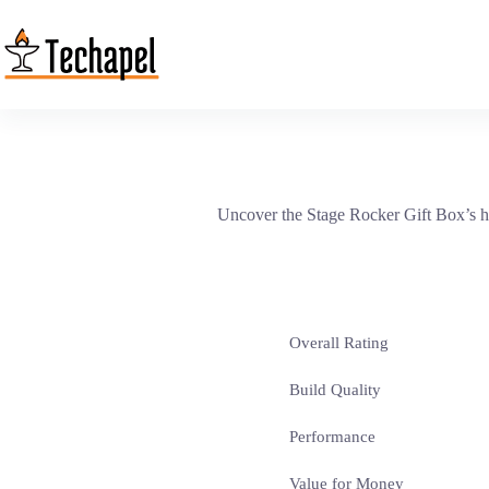
Skip
to
content
Uncover the Stage Rocker Gift Box’s hi
Overall Rating
Build Quality
Performance
Value for Money