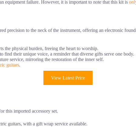
n equipment failure. However, it is important to note that this kit is
onl
d precision to the neck of the instrument, offering an electronic foundat
ts the physical burden, freeing the heart to worship.
o find their unique voice, a reminder that diverse gifts serve one body.
ture service, mirroring the restoration of the inner self.
ric guitars
.
View Latest Price
 for this imported accessory set.
ric guitars, with a gift wrap service available.