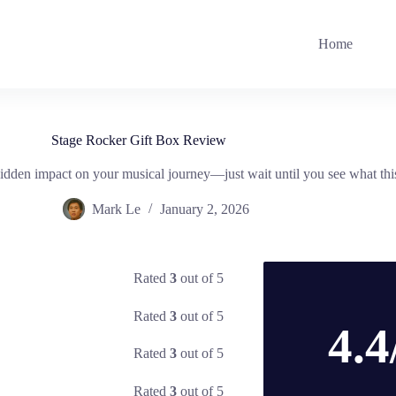
Home
Stage Rocker Gift Box Review
dden impact on your musical journey—just wait until you see what this 
Mark Le
January 2, 2026
Rated
3
out of 5
Rated
3
out of 5
4.4
Rated
3
out of 5
Rated
3
out of 5