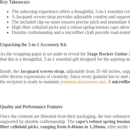
Key Takeaways
The unboxing experience offers a thoughtful, 5-in-1 essential coll
A Jacquard woven strap provides adjustable comfort and support
The included clip-on tuner ensures precise pitch and immediate 
High-fiber celluloid picks and a robust spring-tension capo allow
Durable craftsmanship and a microfiber cloth provide road-tested r
Unpacking the 5-in-1 Accessory Kit
As the wrapping paper is set aside to reveal the
Stage Rocker Guitar A
that this is a thoughtful, 5-in-1 essential gift designed for the aspiring m
Inside, the
Jacquard woven strap
, adjustable from 35–60 inches, sup
offer diverse expressions of creativity. Since every guitarist has to st
the recipient is ready to maintain
premium instrument care
. A
microfibe
Quality and Performance Features
Once the contents are liberated from their packaging, the true substanc
supported by durable craftsmanship. The
capo’s robust spring tensio
fiber celluloid picks
,
ranging from 0.46mm to 1.20mm
, offer tactil