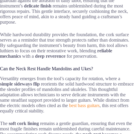
guardian against the abrasion of daily labor, ensuring that the
instrument’s
delicate finish
remains unblemished during the most
rigorous repairs. This gentle interface, securely cushioning the neck,
offers peace of mind, akin to a steady hand guiding a craftsman’s
purpose.
While hardwood durability provides the foundation, the cork surface
serves as a reminder that true strength protects rather than dominates.
By safeguarding the instrument’s beauty from harm, this tool allows
luthiers to focus on their restorative work, blending
reliable
mechanics
with a
deep reverence
for preservation.
Can the Neck Rest Handle Mandolins and Ukes?
Versatility emerges from the tool’s capacity for rotation, where a
simple sideways flip
reorients the solid hardwood structure to embrace
the slender profiles of mandolins and ukuleles. This thoughtful
adaptation allows technicians to serve delicate instruments with the
same steadfast support provided to larger guitars. While distinct from
the electric models often cited as the
best bass guitars
, this rest offers
equally critical stability.
The
soft cork lining
remains a gentle guardian, ensuring that even the
most fragile finishes remain unblemished during careful maintenance.