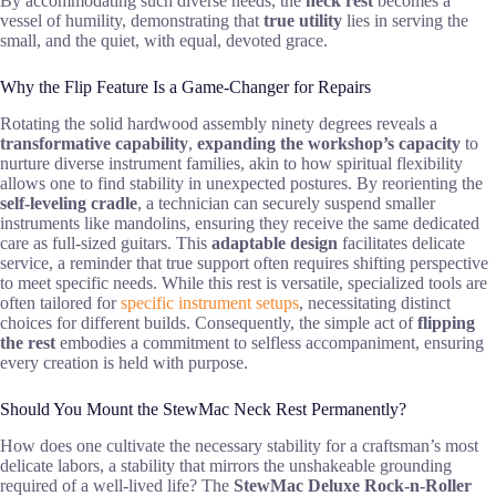
By accommodating such diverse needs, the
neck rest
becomes a
vessel of humility, demonstrating that
true utility
lies in serving the
small, and the quiet, with equal, devoted grace.
Why the Flip Feature Is a Game-Changer for Repairs
Rotating the solid hardwood assembly ninety degrees reveals a
transformative capability
,
expanding the workshop’s capacity
to
nurture diverse instrument families, akin to how spiritual flexibility
allows one to find stability in unexpected postures. By reorienting the
self-leveling cradle
, a technician can securely suspend smaller
instruments like mandolins, ensuring they receive the same dedicated
care as full-sized guitars. This
adaptable design
facilitates delicate
service, a reminder that true support often requires shifting perspective
to meet specific needs. While this rest is versatile, specialized tools are
often tailored for
specific instrument setups
, necessitating distinct
choices for different builds. Consequently, the simple act of
flipping
the rest
embodies a commitment to selfless accompaniment, ensuring
every creation is held with purpose.
Should You Mount the StewMac Neck Rest Permanently?
How does one cultivate the necessary stability for a craftsman’s most
delicate labors, a stability that mirrors the unshakeable grounding
required of a well-lived life? The
StewMac Deluxe Rock-n-Roller