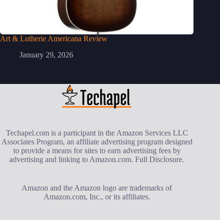
Art & Lutherie Americana Review
January 29, 2026
Techapel.com is a participant in the Amazon Services LLC
Associates Program, an affiliate advertising program designed
to provide a means for sites to earn advertising fees by
advertising and linking to Amazon.com.
Full Disclosure
.
Amazon and the Amazon logo are trademarks of
Amazon.com, Inc., or its affiliates.