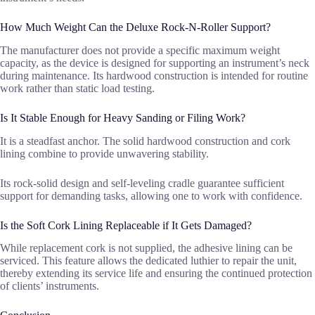
How Much Weight Can the Deluxe Rock-N-Roller Support?
The manufacturer does not provide a specific maximum weight
capacity, as the device is designed for supporting an instrument’s neck
during maintenance. Its hardwood construction is intended for routine
work rather than static load testing.
Is It Stable Enough for Heavy Sanding or Filing Work?
It is a steadfast anchor. The solid hardwood construction and cork
lining combine to provide unwavering stability.
Its rock-solid design and self-leveling cradle guarantee sufficient
support for demanding tasks, allowing one to work with confidence.
Is the Soft Cork Lining Replaceable if It Gets Damaged?
While replacement cork is not supplied, the adhesive lining can be
serviced. This feature allows the dedicated luthier to repair the unit,
thereby extending its service life and ensuring the continued protection
of clients’ instruments.