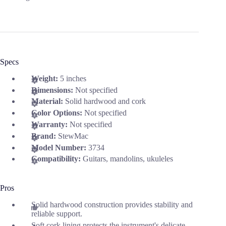
Specs
Weight:
5 inches
Dimensions:
Not specified
Material:
Solid hardwood and cork
Color Options:
Not specified
Warranty:
Not specified
Brand:
StewMac
Model Number:
3734
Compatibility:
Guitars, mandolins, ukuleles
Pros
Solid hardwood construction provides stability and
reliable support.
Soft cork lining protects the instrument's delicate