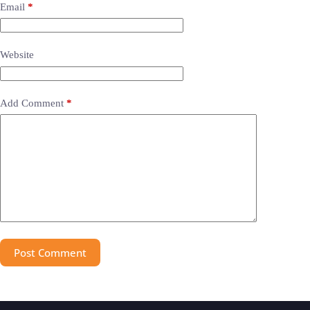
Email
*
Website
Add Comment
*
Post Comment