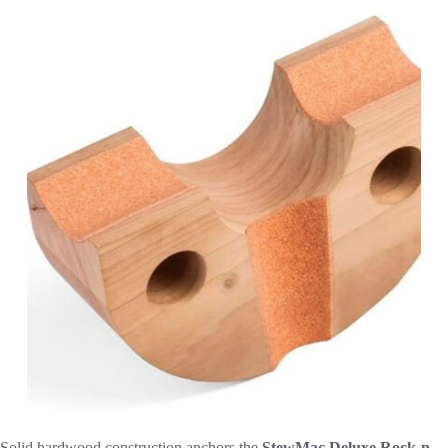
Solid hardwood construction anchors the
StewMac Deluxe Rock-n-