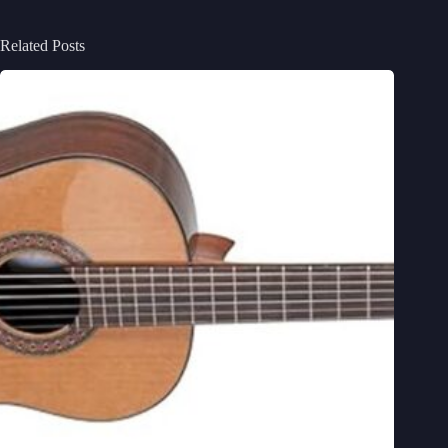
Related Posts