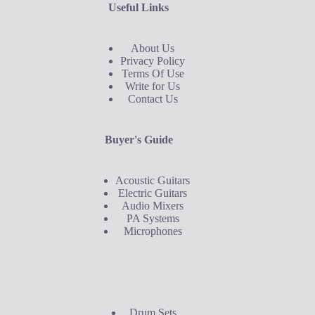
Useful Links
About Us
Privacy Policy
Terms Of Use
Write for Us
Contact Us
Buyer's Guide
Acoustic Guitars
Electric Guitars
Audio Mixers
PA Systems
Microphones
Buyer's Guide
Drum Sets