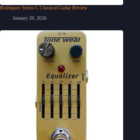
Rodriguez Series C Classical Guitar Review
January 29, 2026