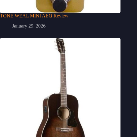
TONE WEAL MINI AEQ Review
January 29, 2026