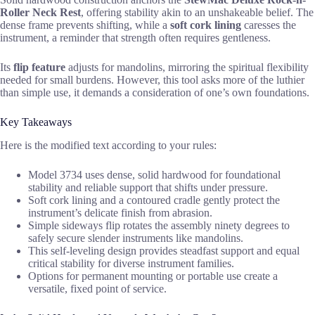
Roller Neck Rest
, offering stability akin to an unshakeable belief. The
dense frame prevents shifting, while a
soft cork lining
caresses the
instrument, a reminder that strength often requires gentleness.
Its
flip feature
adjusts for mandolins, mirroring the spiritual flexibility
needed for small burdens. However, this tool asks more of the luthier
than simple use, it demands a consideration of one’s own foundations.
Key Takeaways
Here is the modified text according to your rules:
Model 3734 uses dense, solid hardwood for foundational
stability and reliable support that shifts under pressure.
Soft cork lining and a contoured cradle gently protect the
instrument’s delicate finish from abrasion.
Simple sideways flip rotates the assembly ninety degrees to
safely secure slender instruments like mandolins.
This self-leveling design provides steadfast support and equal
critical stability for diverse instrument families.
Options for permanent mounting or portable use create a
versatile, fixed point of service.