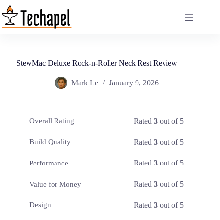
Skip
to
content
StewMac Deluxe Rock-n-Roller Neck Rest Review
Mark Le
January 9, 2026
Rated
3
out of 5
Overall Rating
Rated
3
out of 5
Build Quality
Rated
3
out of 5
Performance
Rated
3
out of 5
Value for Money
Rated
3
out of 5
Design