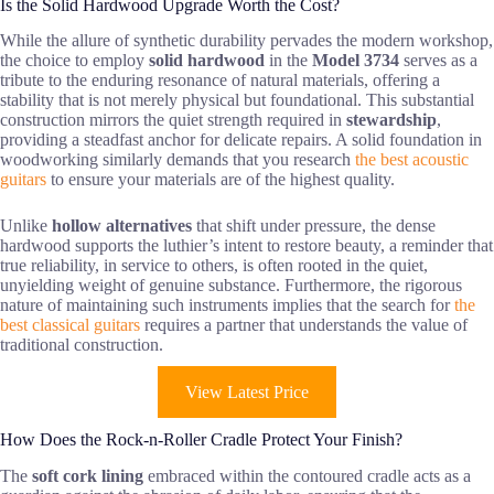
Is the Solid Hardwood Upgrade Worth the Cost?
While the allure of synthetic durability pervades the modern workshop,
the choice to employ
solid hardwood
in the
Model 3734
serves as a
tribute to the enduring resonance of natural materials, offering a
stability that is not merely physical but foundational. This substantial
construction mirrors the quiet strength required in
stewardship
,
providing a steadfast anchor for delicate repairs. A solid foundation in
woodworking similarly demands that you research
the best acoustic
guitars
to ensure your materials are of the highest quality.
Unlike
hollow alternatives
that shift under pressure, the dense
hardwood supports the luthier’s intent to restore beauty, a reminder that
true reliability, in service to others, is often rooted in the quiet,
unyielding weight of genuine substance. Furthermore, the rigorous
nature of maintaining such instruments implies that the search for
the
best classical guitars
requires a partner that understands the value of
traditional construction.
View Latest Price
How Does the Rock-n-Roller Cradle Protect Your Finish?
The
soft cork lining
embraced within the contoured cradle acts as a