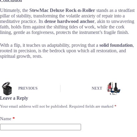
Conclusion
Ultimately, the
StewMac Deluxe Rock-n-Roller
stands as a steadfast
pillar of stability, transforming the volatile anxiety of repair into a
meditative practice. Its
dense hardwood anchor
, akin to unwavering
faith, holds firm against the shifting tides of work, while the cork
lining, gentle as forgiveness, protects the instrument’s fragile finish.
With a flip, it teaches us adaptability, proving that a
solid foundation
,
rooted in precision, is the bedrock upon which all restoration, and
spiritual growth, rests.
PREVIOUS
NEXT
Leave a Reply
Your email address will not be published.
Required fields are marked
*
Name
*