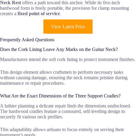
Neck Rest
offers a path toward this anchor. While its five-inch
hardwood form is freely portable, the provision for clamp mounting
creates a
fixed point of service
.
View Latest Price
Frequently Asked Questions
Does the Cork Lining Leave Any Marks on the Guitar Neck?
Manufacturers intend the soft cork lining to protect instrument finishes.
This design element allows craftsmen to perform necessary tasks
without causing damage, ensuring the neck remains pristine during
maintenance or repair procedures.
What Are the Exact Dimensions of the Three Support Cradles?
A luthier planning a delicate repair finds the dimensions undisclosed.
The hardwood cradles feature a contoured, self-leveling design to
securely fit various neck profiles.
This adaptability allows artisans to focus entirely on serving their
instrument’s needs.