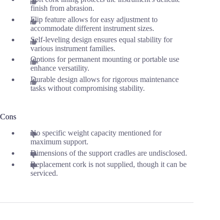
finish from abrasion.
Flip feature allows for easy adjustment to
accommodate different instrument sizes.
Self-leveling design ensures equal stability for
various instrument families.
Options for permanent mounting or portable use
enhance versatility.
Durable design allows for rigorous maintenance
tasks without compromising stability.
Cons
No specific weight capacity mentioned for
maximum support.
Dimensions of the support cradles are undisclosed.
Replacement cork is not supplied, though it can be
serviced.