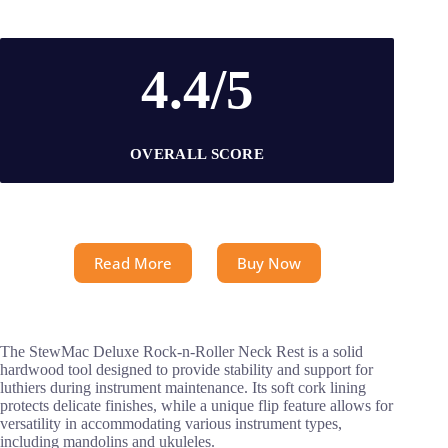
4.4/5
OVERALL SCORE
Read More
Buy Now
The StewMac Deluxe Rock-n-Roller Neck Rest is a solid
hardwood tool designed to provide stability and support for
luthiers during instrument maintenance. Its soft cork lining
protects delicate finishes, while a unique flip feature allows for
versatility in accommodating various instrument types,
including mandolins and ukuleles.