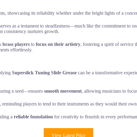
ts, showcasing its reliability whether under the bright lights of a concer
 serves as a testament to steadfastness—much like the commitment to on
at consistency nurtures growth.
rs
brass players
to
focus on their artistry
, fostering a spirit of servic
ents effortlessly.
pplying
Superslick Tuning Slide Grease
can be a transformative exper
rturing a seed—ensures
smooth movement
, allowing musicians to focu
, reminding players to tend to their instruments as they would their own
viding a
reliable foundation
for creativity to flourish in every performa
View Latest Price