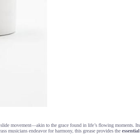
ess slide movement—akin to the grace found in life’s flowing moments. Its
 brass musicians endeavor for harmony, this grease provides the
essential