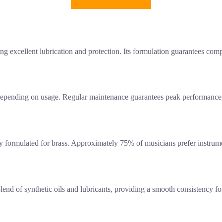
ng excellent lubrication and protection. Its formulation guarantees compa
epending on usage. Regular maintenance guarantees peak performance, a
lly formulated for brass. Approximately 75% of musicians prefer instrume
lend of synthetic oils and lubricants, providing a smooth consistency fo