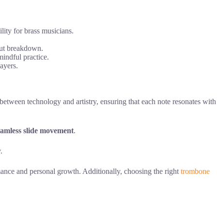
lity for brass musicians.
out breakdown.
indful practice.
layers.
etween technology and artistry, ensuring that each note resonates with
eamless slide movement
.
.
rmance and personal growth. Additionally, choosing the right
trombone