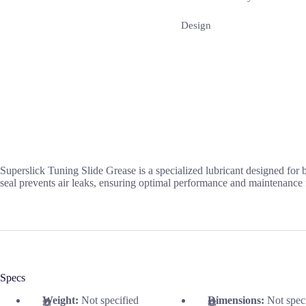
Design
Superslick Tuning Slide Grease is a specialized lubricant designed for 
seal prevents air leaks, ensuring optimal performance and maintenance 
Specs
Weight:
Not specified
Dimensions:
Not spec