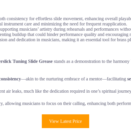
th consistency for effortless slide movement, enhancing overall playabi
imal instrument care and minimizing the need for frequent reapplication.
supporting musicians’ artistry during rehearsals and performances with
venting buildup that could hinder performance quality and encouraging m
ion and dedication in musicians, making it an essential tool for brass p
rslick Tuning Slide Grease
stands as a demonstration to the harmony b
consistency
—akin to the nurturing embrace of a mentor—facilitating
s
nt air leaks, much like the dedication required in one’s spiritual journey
ncy, allowing musicians to focus on their calling, enhancing both perfo
View Latest Price