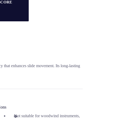
SCORE
cy that enhances slide movement. Its long-lasting
ons
Not suitable for woodwind instruments,