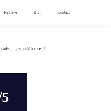
Reviews
Blog
Contact
 advantages could it reveal?
/5