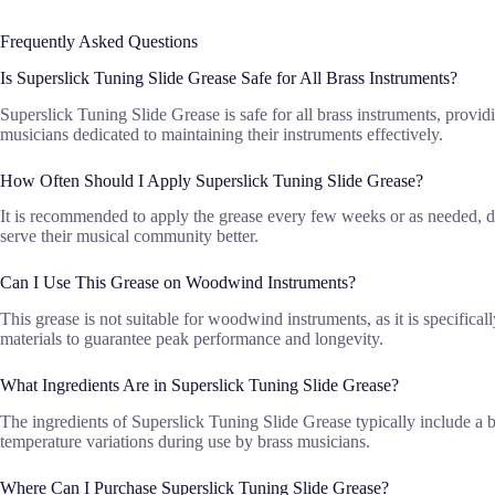
Frequently Asked Questions
Is Superslick Tuning Slide Grease Safe for All Brass Instruments?
Superslick Tuning Slide Grease is safe for all brass instruments, providi
musicians dedicated to maintaining their instruments effectively.
How Often Should I Apply Superslick Tuning Slide Grease?
It is recommended to apply the grease every few weeks or as needed, d
serve their musical community better.
Can I Use This Grease on Woodwind Instruments?
This grease is not suitable for woodwind instruments, as it is specifica
materials to guarantee peak performance and longevity.
What Ingredients Are in Superslick Tuning Slide Grease?
The ingredients of Superslick Tuning Slide Grease typically include a b
temperature variations during use by brass musicians.
Where Can I Purchase Superslick Tuning Slide Grease?