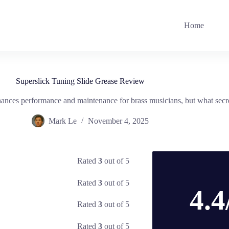
Home
Superslick Tuning Slide Grease Review
nces performance and maintenance for brass musicians, but what secret
Mark Le
November 4, 2025
Rated
3
out of 5
Rated
3
out of 5
4.4
Rated
3
out of 5
Rated
3
out of 5