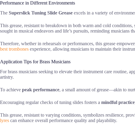
Performance in Different Environments
The
Superslick Tuning Slide Grease
excels in a variety of environmen
This grease, resistant to breakdown in both warm and cold conditions,
sought in musical endeavors and life’s pursuits, reminding musicians th
Therefore, whether in rehearsals or performances, this grease empowe
best trombones
experience, allowing musicians to maintain their instrum
Application Tips for Brass Musicians
For brass musicians seeking to elevate their instrument care routine, a
artistry.
To achieve
peak performance
, a small amount of grease—akin to nu
Encouraging regular checks of tuning slides fosters a
mindful practice
This grease, resistant to varying conditions, symbolizes resilience, pro
lyres
can enhance overall performance quality and playability.