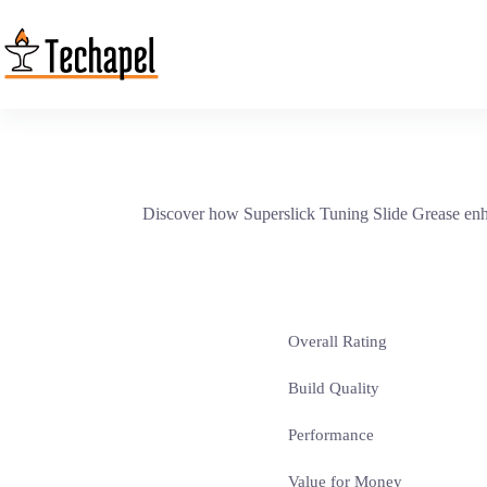
Skip
to
content
Discover how Superslick Tuning Slide Grease enha
Overall Rating
Build Quality
Performance
Value for Money