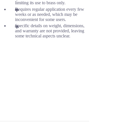
limiting its use to brass only.
Requires regular application every few
weeks or as needed, which may be
inconvenient for some users.
Specific details on weight, dimensions,
and warranty are not provided, leaving
some technical aspects unclear.