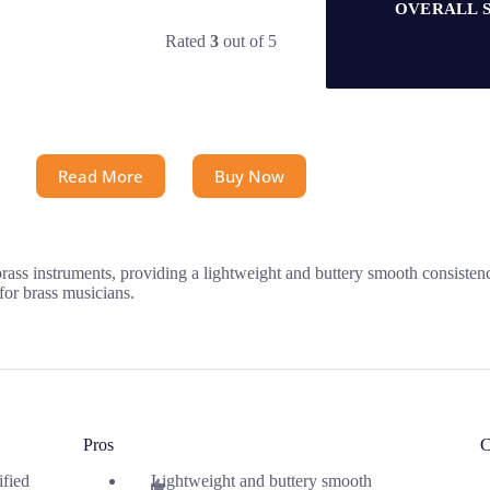
OVERALL 
Rated
3
out of 5
Read More
Buy Now
brass instruments, providing a lightweight and buttery smooth consisten
for brass musicians.
Pros
C
ified
Lightweight and buttery smooth