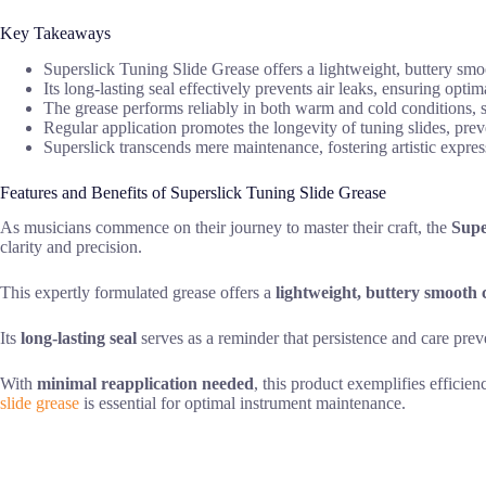
Key Takeaways
Superslick Tuning Slide Grease offers a lightweight, buttery smoo
Its long-lasting seal effectively prevents air leaks, ensuring opt
The grease performs reliably in both warm and cold conditions, 
Regular application promotes the longevity of tuning slides, pre
Superslick transcends mere maintenance, fostering artistic express
Features and Benefits of Superslick Tuning Slide Grease
As musicians commence on their journey to master their craft, the
Supe
clarity and precision.
This expertly formulated grease offers a
lightweight, buttery smooth 
Its
long-lasting seal
serves as a reminder that persistence and care preve
With
minimal reapplication needed
, this product exemplifies efficie
slide grease
is essential for optimal instrument maintenance.