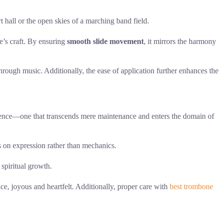
t hall or the open skies of a marching band field.
e’s craft. By ensuring
smooth slide movement
, it mirrors the harmony
e through music. Additionally, the ease of application further enhances the
ience—one that transcends mere maintenance and enters the domain of
s on expression rather than mechanics.
 spiritual growth.
nce, joyous and heartfelt. Additionally, proper care with
best trombone