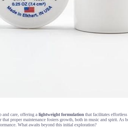
 and care, offering a
lightweight formulation
that facilitates effortl
er that proper maintenance fosters growth, both in music and spirit. As
formance. What awaits beyond this initial exploration?