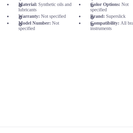
Material:
Synthetic oils and
Color Options:
Not
lubricants
specified
Warranty:
Not specified
Brand:
Superslick
Model Number:
Not
Compatibility:
All br
specified
instruments