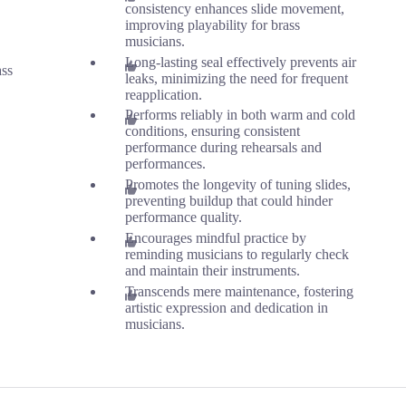
consistency enhances slide movement,
improving playability for brass
musicians.
Long-lasting seal effectively prevents air
ass
leaks, minimizing the need for frequent
reapplication.
Performs reliably in both warm and cold
conditions, ensuring consistent
performance during rehearsals and
performances.
Promotes the longevity of tuning slides,
preventing buildup that could hinder
performance quality.
Encourages mindful practice by
reminding musicians to regularly check
and maintain their instruments.
Transcends mere maintenance, fostering
artistic expression and dedication in
musicians.