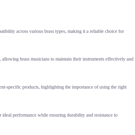
tibility across various brass types, making it a reliable choice for
llowing brass musicians to maintain their instruments effectively and
nt-specific products, highlighting the importance of using the right
r ideal performance while ensuring durability and resistance to