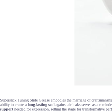
Superslick Tuning Slide Grease embodies the marriage of craftsmanship
ability to create a
long-lasting seal
against air leaks serves as a remind
support
needed for expression, setting the stage for transformative per