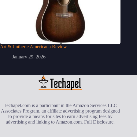
Art & Lutherie Americana Review
January 29, 2026
Techapel.com is a participant in the Amazon Services LLC
Associates Program, an affiliate advertising program designed
to provide a means for sites to earn advertising fees by
advertising and linking to Amazon.com.
Full Disclosure
.