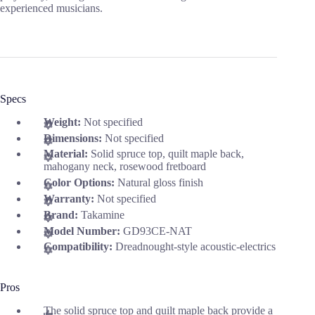
experienced musicians.
Specs
Weight:
Not specified
Dimensions:
Not specified
Material:
Solid spruce top, quilt maple back,
mahogany neck, rosewood fretboard
Color Options:
Natural gloss finish
Warranty:
Not specified
Brand:
Takamine
Model Number:
GD93CE-NAT
Compatibility:
Dreadnought-style acoustic-electrics
Pros
The solid spruce top and quilt maple back provide a