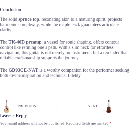
Conclusion
The solid
spruce top
, resonating akin to a maturing spirit, projects
harmonic complexity, while the maple back guarantees articulate
clarity.
The
TK-40D preamp
, a vessel for sonic shaping, offers contour
control like refining one’s path. With a slim neck for effortless
navigation, this guitar is not merely an instrument, but a reminder that
reliable craftsmanship supports the journey.
The
GD93CE-NAT
is a worthy companion for the performer seeking
both divine inspiration and technical fidelity.
PREVIOUS
NEXT
Leave a Reply
Your email address will not be published.
Required fields are marked
*