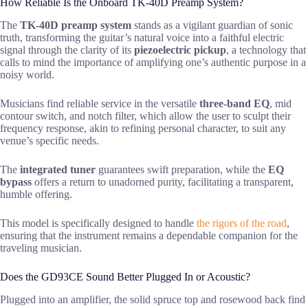
How Reliable Is the Onboard TK-40D Preamp System?
The
TK-40D preamp system
stands as a vigilant guardian of sonic
truth, transforming the guitar’s natural voice into a faithful electric
signal through the clarity of its
piezoelectric pickup
, a technology that
calls to mind the importance of amplifying one’s authentic purpose in a
noisy world.
Musicians find reliable service in the versatile
three-band EQ
, mid
contour switch, and notch filter, which allow the user to sculpt their
frequency response, akin to refining personal character, to suit any
venue’s specific needs.
The
integrated tuner
guarantees swift preparation, while the
EQ
bypass
offers a return to unadorned purity, facilitating a transparent,
humble offering.
This model is specifically designed to handle
the rigors of the road
,
ensuring that the instrument remains a dependable companion for the
traveling musician.
Does the GD93CE Sound Better Plugged In or Acoustic?
Plugged into an amplifier, the solid spruce top and rosewood back find