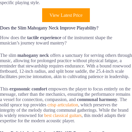
specific playing style.
View Latest Price
Does the Slim Mahogany Neck Improve Playability?
How does the
tactile experience
of the instrument shape the
musician’s journey toward mastery?
The slim
mahogany neck
offers a sanctuary for serving others through
music, allowing for prolonged practice without physical fatigue, a
reminder that stewardship requires endurance. With a bound rosewood
fretboard, 12-inch radius, and split bone saddle, the 25.4-inch scale
facilitates precise intonation, akin to cultivating patience in leadership.
This
ergonomic comfort
empowers the player to focus entirely on the
message, rather than the mechanics, ensuring the performance remains
a vessel for connection, compassion, and
communal harmony
. The
solid spruce top provides
crisp articulation
, which preserves the
integrity of the melody during communal gatherings. While the brand
is widely renowned for
best classical guitars
, this model adapts their
expertise for the modern acoustic player.