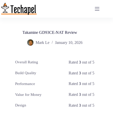
Skip
to
content
Takamine GD93CE-NAT Review
Mark Le
January 10, 2026
Rated
3
out of 5
Overall Rating
Rated
3
out of 5
Build Quality
Rated
3
out of 5
Performance
Rated
3
out of 5
Value for Money
Rated
3
out of 5
Design