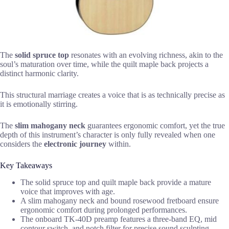
The
solid spruce top
resonates with an evolving richness, akin to the
soul’s maturation over time, while the quilt maple back projects a
distinct harmonic clarity.
This structural marriage creates a voice that is as technically precise as
it is emotionally stirring.
The
slim mahogany neck
guarantees ergonomic comfort, yet the true
depth of this instrument’s character is only fully revealed when one
considers the
electronic journey
within.
Key Takeaways
The solid spruce top and quilt maple back provide a mature
voice that improves with age.
A slim mahogany neck and bound rosewood fretboard ensure
ergonomic comfort during prolonged performances.
The onboard TK-40D preamp features a three-band EQ, mid
contour switch, and notch filter for precise sound sculpting.