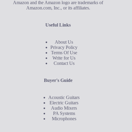
Amazon and the Amazon logo are trademarks of
Amazon.com, Inc., or its affiliates.
Useful Links
About Us
Privacy Policy
Terms Of Use
Write for Us
Contact Us
Buyer's Guide
Acoustic Guitars
Electric Guitars
Audio Mixers
PA Systems
Microphones