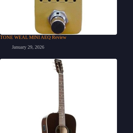
TONE WEAL MINI AEQ Review
January 29, 2026