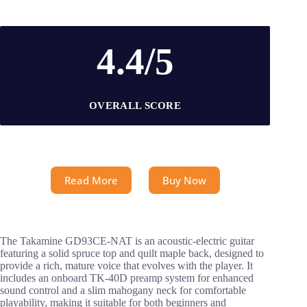
4.4/5
OVERALL SCORE
Read More
Buy Now
The Takamine GD93CE-NAT is an acoustic-electric guitar
featuring a solid spruce top and quilt maple back, designed to
provide a rich, mature voice that evolves with the player. It
includes an onboard TK-40D preamp system for enhanced
sound control and a slim mahogany neck for comfortable
playability, making it suitable for both beginners and