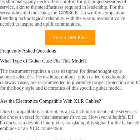
Its slim mahogany neck offers comfort for prolonged sessions of
service, akin to the steadfastness required in leadership. For the
servant-hearted musician, the
GD93CE
is a worthy companion,
blending technological reliability with the warm, resonant voice
needed to inspire and uplift communities.
View Latest Price
Frequently Asked Questions
What Type of Guitar Case Fits This Model?
The instrument requires a case designed for dreadnought-style
acoustic-electrics. Form-fitting options, often called dreadnought
cutaway cases, are recommended to guarantee proper protection and fit
for the body style and electronics of this specific guitar model.
Are the Electronics Compatible With XLR Cables?
Direct compatibility is absent, as a 1/4 inch instrument cable serves as
the chosen vessel for this instrument’s voice. However, a faithful DI
box acts as a devoted interpreter, translating this signal for the balanced
embrace of an XLR connection.