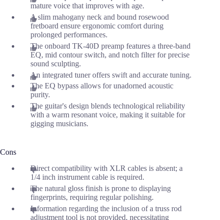
mature voice that improves with age.
A slim mahogany neck and bound rosewood
fretboard ensure ergonomic comfort during
prolonged performances.
The onboard TK-40D preamp features a three-band
EQ, mid contour switch, and notch filter for precise
sound sculpting.
An integrated tuner offers swift and accurate tuning.
The EQ bypass allows for unadorned acoustic
purity.
The guitar's design blends technological reliability
with a warm resonant voice, making it suitable for
gigging musicians.
Cons
Direct compatibility with XLR cables is absent; a
1/4 inch instrument cable is required.
The natural gloss finish is prone to displaying
fingerprints, requiring regular polishing.
Information regarding the inclusion of a truss rod
adjustment tool is not provided, necessitating