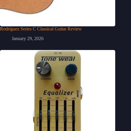
Rodriguez Series C Classical Guitar Review
January 29, 2026