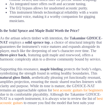
An integrated tuner offers swift and accurate tuning.
The EQ bypass allows for unadorned acoustic purity.
This instrument blends technological reliability with a warm
resonant voice, making it a worthy companion for gigging
musicians.
Is the Solid Spruce and Maple Build Worth the Price?
As the artisan selects timber with intention, the
Takamine GD93CE-
NAT
employs a
solid spruce top
, a choice of structural integrity that
guarantees the instrument’s voice matures and expands alongside its
player, much like the deepening of one’s character over time. The
three-piece back
, featuring quilt maple and rosewood, offers a
harmonic complexity akin to a diverse community bound by service.
Supporting this resonance,
maple binding
protects the body’s edges,
symbolizing the strength found in setting healthy boundaries. This
natural gloss finish
, aesthetically pleasing yet functionally resonant,
amplifies projection, ensuring the music shared reaches listeners with
clarity and purpose. While its tone is mature, the GD93CE-NAT
remains an approachable option for
best acoustic guitars for beginners
due to its comfortable playability. Although the Takamine GD93CE-
NAT is a superb instrument, it is always wise to review the list of
best
acoustic guitars
to ensure you find the model that best suits your