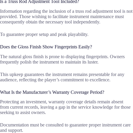
Is a Truss Rod Adjustment Tool Included?
Information regarding the inclusion of a truss rod adjustment tool is not
provided. Those wishing to facilitate instrument maintenance must
consequently obtain the necessary tool independently.
To guarantee proper setup and peak playability.
Does the Gloss Finish Show Fingerprints Easily?
The natural gloss finish is prone to displaying fingerprints. Owners
frequently polish the instrument to maintain its luster.
This upkeep guarantees the instrument remains presentable for any
audience, reflecting the player’s commitment to excellence.
What Is the Manufacturer’s Warranty Coverage Period?
Protecting an investment, warranty coverage details remain absent
from current records, leaving a gap in the service knowledge for those
seeking to assist owners.
Documentation must be consulted to guarantee proper instrument care
and support.