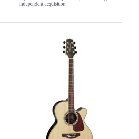
independent acquisition.