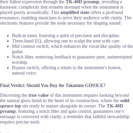
their fullest expression through the
TK-40D preamp
, revealing a
harmonic complexity that remains dormant when the instrument is
played purely acoustically. This
amplified state
offers a profound
resonance, enabling musicians to serve their audience with clarity. The
electronic features provide the tools necessary for shaping sound:
Built-in tuner, fostering a spirit of precision and discipline.
Three-band EQ, allowing one to sculpt the tone with care.
Mid contour switch, which enhances the vocal-like quality of the
guitar.
Notch filter, removing feedback to guarantee pure, uninterrupted
worship.
Bypass switch, offering a return to the instrument’s honest,
natural voice.
Final Verdict: Should You Buy the Takamine GD93CE?
Discerning the
true value
of this instrument requires looking beyond
the natural gloss finish to the heart of its construction, where the
solid
spruce top
sits ready to mature alongside its owner. The
TK-40D
preamp
, featuring a notch filter and gain control, guarantees one’s
message is conveyed with clarity, a reminder that faithful stewardship
requires precise tools.