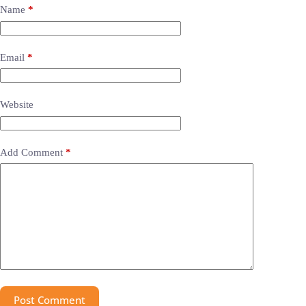
Name
*
Email
*
Website
Add Comment
*
Post Comment