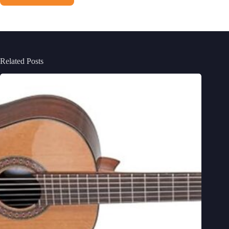
Related Posts