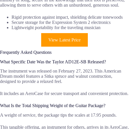
allowing them to serve others with an unburdened, generous soul.
Rigid protection against impact, shielding delicate tonewoods
Secure storage for the Expression System 2 electronics
Lightweight portability for the traveling musician
View Latest Price
Frequently Asked Questions
What Specific Date Was the Taylor AD12E-SB Released?
The instrument was released on February 27, 2023. This American
Dream model features a Sitka spruce and walnut construction,
designed to provide a relaxed feel.
It includes an AeroCase for secure transport and convenient protection.
What Is the Total Shipping Weight of the Guitar Package?
A weight of service, the package tips the scales at 17.95 pounds.
This tangible offering, an instrument for others, arrives in its AeroCase,