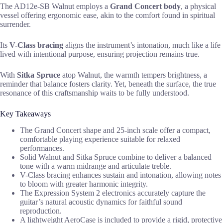
The AD12e-SB Walnut employs a
Grand Concert body
, a physical
vessel offering ergonomic ease, akin to the comfort found in spiritual
surrender.
Its
V-Class bracing
aligns the instrument’s intonation, much like a life
lived with intentional purpose, ensuring projection remains true.
With
Sitka Spruce
atop Walnut, the warmth tempers brightness, a
reminder that balance fosters clarity. Yet, beneath the surface, the true
resonance of this craftsmanship waits to be fully understood.
Key Takeaways
The Grand Concert shape and 25-inch scale offer a compact,
comfortable playing experience suitable for relaxed
performances.
Solid Walnut and Sitka Spruce combine to deliver a balanced
tone with a warm midrange and articulate treble.
V-Class bracing enhances sustain and intonation, allowing notes
to bloom with greater harmonic integrity.
The Expression System 2 electronics accurately capture the
guitar’s natural acoustic dynamics for faithful sound
reproduction.
A lightweight AeroCase is included to provide a rigid, protective