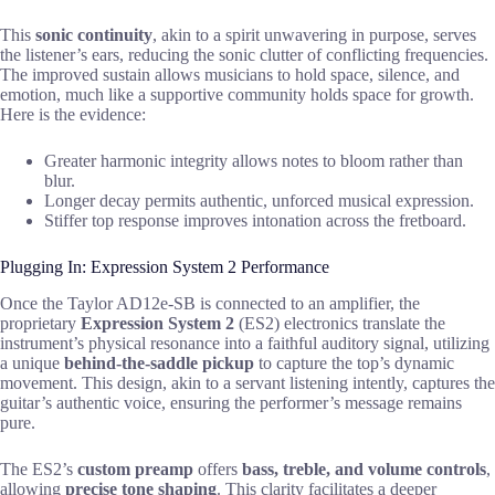
This
sonic continuity
, akin to a spirit unwavering in purpose, serves
the listener’s ears, reducing the sonic clutter of conflicting frequencies.
The improved sustain allows musicians to hold space, silence, and
emotion, much like a supportive community holds space for growth.
Here is the evidence:
Greater harmonic integrity allows notes to bloom rather than
blur.
Longer decay permits authentic, unforced musical expression.
Stiffer top response improves intonation across the fretboard.
Plugging In: Expression System 2 Performance
Once the Taylor AD12e-SB is connected to an amplifier, the
proprietary
Expression System 2
(ES2) electronics translate the
instrument’s physical resonance into a faithful auditory signal, utilizing
a unique
behind-the-saddle pickup
to capture the top’s dynamic
movement. This design, akin to a servant listening intently, captures the
guitar’s authentic voice, ensuring the performer’s message remains
pure.
The ES2’s
custom preamp
offers
bass, treble, and volume controls
,
allowing
precise tone shaping
. This clarity facilitates a deeper