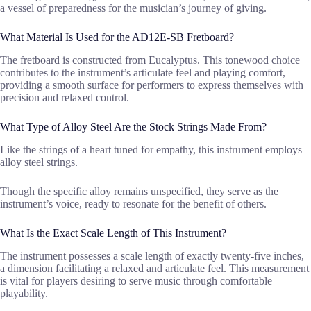
a vessel of preparedness for the musician’s journey of giving.
What Material Is Used for the AD12E-SB Fretboard?
The fretboard is constructed from Eucalyptus. This tonewood choice
contributes to the instrument’s articulate feel and playing comfort,
providing a smooth surface for performers to express themselves with
precision and relaxed control.
What Type of Alloy Steel Are the Stock Strings Made From?
Like the strings of a heart tuned for empathy, this instrument employs
alloy steel strings.
Though the specific alloy remains unspecified, they serve as the
instrument’s voice, ready to resonate for the benefit of others.
What Is the Exact Scale Length of This Instrument?
The instrument possesses a scale length of exactly twenty-five inches,
a dimension facilitating a relaxed and articulate feel. This measurement
is vital for players desiring to serve music through comfortable
playability.