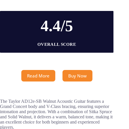
4.4/5
OVERALL SCORE
Read More
Buy Now
The Taylor AD12e-SB Walnut Acoustic Guitar features a
Grand Concert body and V-Class bracing, ensuring superior
intonation and projection. With a combination of Sitka Spruce
and Solid Walnut, it delivers a warm, balanced tone, making it
an excellent choice for both beginners and experienced
players.