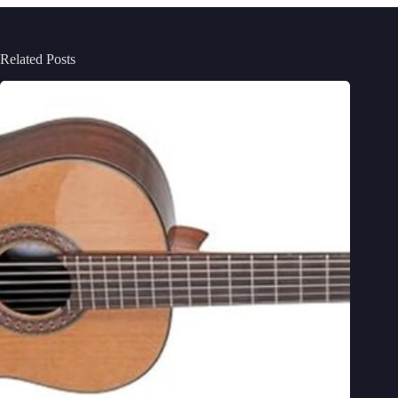
Related Posts