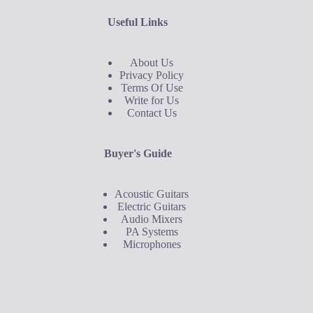
Useful Links
About Us
Privacy Policy
Terms Of Use
Write for Us
Contact Us
Buyer's Guide
Acoustic Guitars
Electric Guitars
Audio Mixers
PA Systems
Microphones
Buyer's Guide