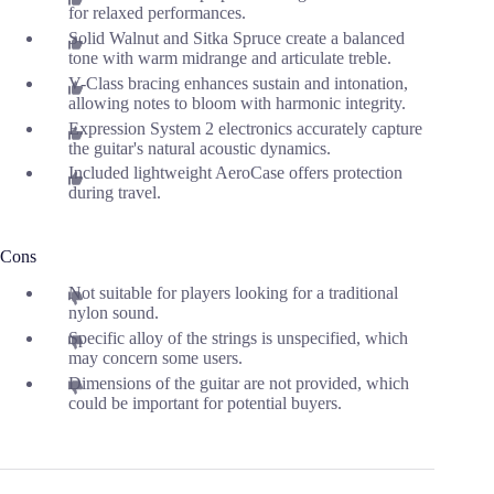
for relaxed performances.
Solid Walnut and Sitka Spruce create a balanced
tone with warm midrange and articulate treble.
V-Class bracing enhances sustain and intonation,
allowing notes to bloom with harmonic integrity.
Expression System 2 electronics accurately capture
the guitar's natural acoustic dynamics.
Included lightweight AeroCase offers protection
during travel.
Cons
Not suitable for players looking for a traditional
nylon sound.
Specific alloy of the strings is unspecified, which
may concern some users.
Dimensions of the guitar are not provided, which
could be important for potential buyers.