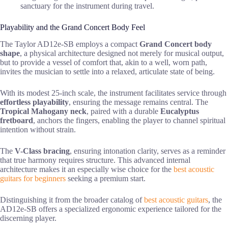
sanctuary for the instrument during travel.
Playability and the Grand Concert Body Feel
The Taylor AD12e-SB employs a compact
Grand Concert body
shape
, a physical architecture designed not merely for musical output,
but to provide a vessel of comfort that, akin to a well, worn path,
invites the musician to settle into a relaxed, articulate state of being.
With its modest 25-inch scale, the instrument facilitates service through
effortless playability
, ensuring the message remains central. The
Tropical Mahogany neck
, paired with a durable
Eucalyptus
fretboard
, anchors the fingers, enabling the player to channel spiritual
intention without strain.
The
V-Class bracing
, ensuring intonation clarity, serves as a reminder
that true harmony requires structure. This advanced internal
architecture makes it an especially wise choice for the
best acoustic
guitars for beginners
seeking a premium start.
Distinguishing it from the broader catalog of
best acoustic guitars
, the
AD12e-SB offers a specialized ergonomic experience tailored for the
discerning player.