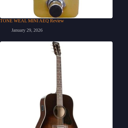
TONE WEAL MINI AEQ Review
January 29, 2026