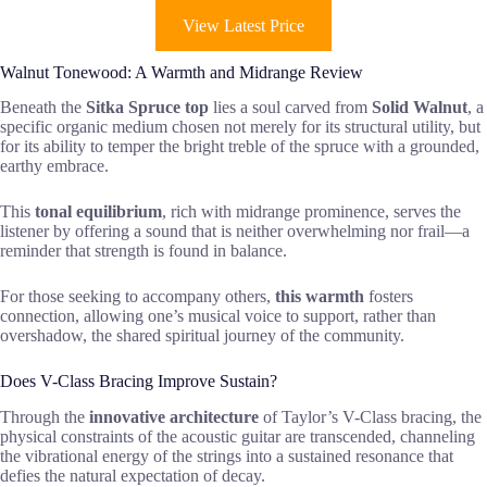
View Latest Price
Walnut Tonewood: A Warmth and Midrange Review
Beneath the
Sitka Spruce top
lies a soul carved from
Solid Walnut
, a
specific organic medium chosen not merely for its structural utility, but
for its ability to temper the bright treble of the spruce with a grounded,
earthy embrace.
This
tonal equilibrium
, rich with midrange prominence, serves the
listener by offering a sound that is neither overwhelming nor frail—a
reminder that strength is found in balance.
For those seeking to accompany others,
this warmth
fosters
connection, allowing one’s musical voice to support, rather than
overshadow, the shared spiritual journey of the community.
Does V-Class Bracing Improve Sustain?
Through the
innovative architecture
of Taylor’s V-Class bracing, the
physical constraints of the acoustic guitar are transcended, channeling
the vibrational energy of the strings into a sustained resonance that
defies the natural expectation of decay.