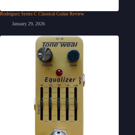
Rodriguez Series C Classical Guitar Review
January 29, 2026