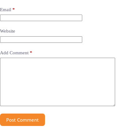
Email
*
Website
Add Comment
*
Post Comment