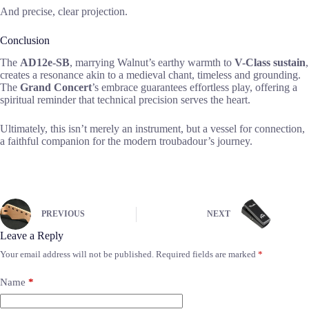
And precise, clear projection.
Conclusion
The
AD12e-SB
, marrying Walnut’s earthy warmth to
V-Class sustain
,
creates a resonance akin to a medieval chant, timeless and grounding.
The
Grand Concert
’s embrace guarantees effortless play, offering a
spiritual reminder that technical precision serves the heart.
Ultimately, this isn’t merely an instrument, but a vessel for connection,
a faithful companion for the modern troubadour’s journey.
PREVIOUS
NEXT
Leave a Reply
Your email address will not be published.
Required fields are marked
*
Name
*