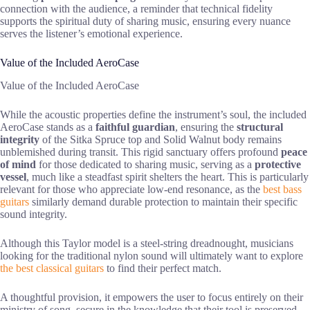
connection with the audience, a reminder that technical fidelity
supports the spiritual duty of sharing music, ensuring every nuance
serves the listener’s emotional experience.
Value of the Included AeroCase
Value of the Included AeroCase
While the acoustic properties define the instrument’s soul, the included
AeroCase stands as a
faithful guardian
, ensuring the
structural
integrity
of the Sitka Spruce top and Solid Walnut body remains
unblemished during transit. This rigid sanctuary offers profound
peace
of mind
for those dedicated to sharing music, serving as a
protective
vessel
, much like a steadfast spirit shelters the heart. This is particularly
relevant for those who appreciate low-end resonance, as the
best bass
guitars
similarly demand durable protection to maintain their specific
sound integrity.
Although this Taylor model is a steel-string dreadnought, musicians
looking for the traditional nylon sound will ultimately want to explore
the best classical guitars
to find their perfect match.
A thoughtful provision, it empowers the user to focus entirely on their
ministry of song, secure in the knowledge that their tool is preserved,