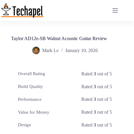
Skip
to
content
Taylor AD12e-SB Walnut Acoustic Guitar Review
Mark Le
January 10, 2026
Rated
3
out of 5
Overall Rating
Rated
3
out of 5
Build Quality
Rated
3
out of 5
Performance
Rated
3
out of 5
Value for Money
Rated
3
out of 5
Design