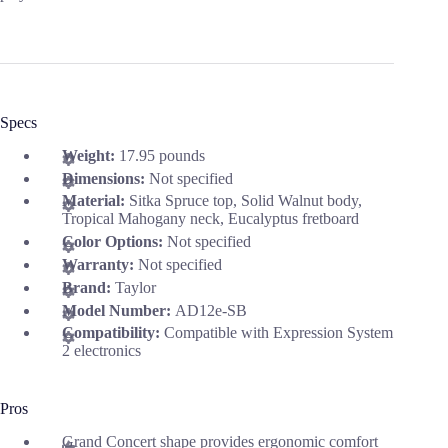
Specs
Weight:
17.95 pounds
Dimensions:
Not specified
Material:
Sitka Spruce top, Solid Walnut body,
Tropical Mahogany neck, Eucalyptus fretboard
Color Options:
Not specified
Warranty:
Not specified
Brand:
Taylor
Model Number:
AD12e-SB
Compatibility:
Compatible with Expression System
2 electronics
Pros
Grand Concert shape provides ergonomic comfort