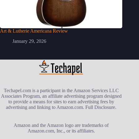
Art & Lutherie Americana Review
January 29, 2026
Techapel.com is a participant in the Amazon Services LLC
Associates Program, an affiliate advertising program designed
to provide a means for sites to earn advertising fees by
advertising and linking to Amazon.com.
Full Disclosure
.
Amazon and the Amazon logo are trademarks of
Amazon.com, Inc., or its affiliates.