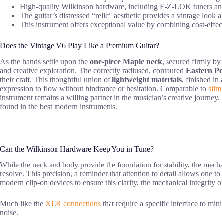
High-quality Wilkinson hardware, including E-Z-LOK tuners and a
The guitar’s distressed “relic” aesthetic provides a vintage look 
This instrument offers exceptional value by combining cost-effec
Does the Vintage V6 Play Like a Premium Guitar?
As the hands settle upon the
one-piece Maple neck
, secured firmly by
and creative exploration. The correctly radiused, contoured
Eastern P
their craft. This thoughtful union of
lightweight materials
, finished in
expression to flow without hindrance or hesitation. Comparable to
slim
instrument remains a willing partner in the musician’s creative journey
found in the best modern instruments.
Can the Wilkinson Hardware Keep You in Tune?
While the neck and body provide the foundation for stability, the mec
resolve. This precision, a reminder that attention to detail allows one 
modern clip-on devices to ensure this clarity, the mechanical integrity o
Much like the
XLR connections
that require a specific interface to mi
noise.