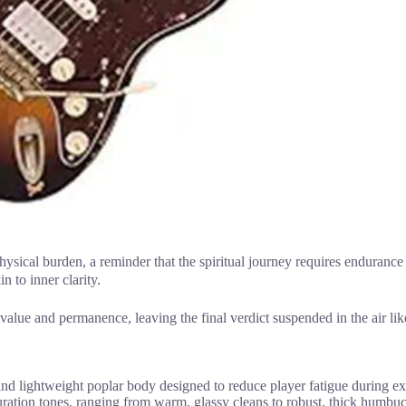
hysical burden, a reminder that the spiritual journey requires enduranc
n to inner clarity.
 value and permanence, leaving the final verdict suspended in the air lik
d lightweight poplar body designed to reduce player fatigue during ex
tion tones, ranging from warm, glassy cleans to robust, thick humbuck