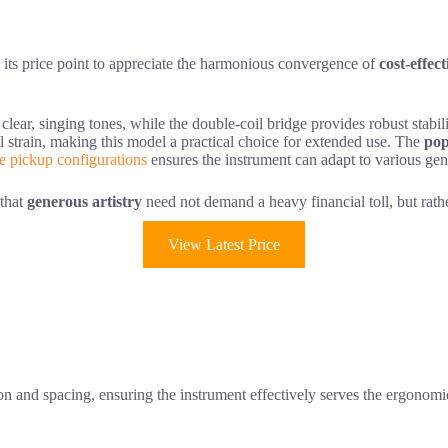
ts price point to appreciate the harmonious convergence of
cost-effec
d clear, singing tones, while the double-coil bridge provides robust stabi
l strain, making this model a practical choice for extended use. The
pop
le pickup configurations
ensures the instrument can adapt to various gen
 that
generous artistry
need not demand a heavy financial toll, but rath
View Latest Price
sion and spacing, ensuring the instrument effectively serves the ergonom