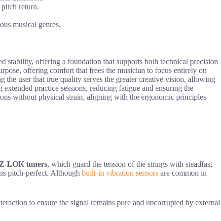
pitch return.
ious musical genres.
d stability, offering a foundation that supports both technical precision
rpose, offering comfort that frees the musician to focus entirely on
g the user that true quality serves the greater creative vision, allowing
 extended practice sessions, reducing fatigue and ensuring the
ons without physical strain, aligning with the ergonomic principles
-Z-LOK tuners
, which guard the tension of the strings with steadfast
ins pitch-perfect. Although
built-in vibration sensors
are common in
nteraction to ensure the signal remains pure and uncorrupted by external