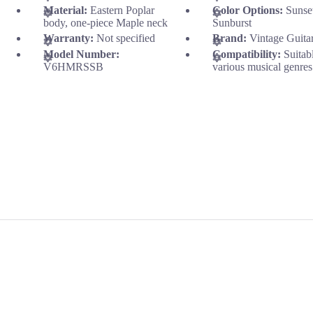
Material:
Eastern Poplar
Color Options:
Sunse
body, one-piece Maple neck
Sunburst
Warranty:
Not specified
Brand:
Vintage Guita
Model Number:
Compatibility:
Suitab
V6HMRSSB
various musical genres