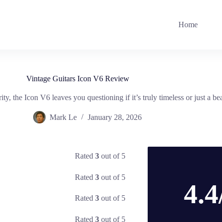
Home
Vintage Guitars Icon V6 Review
, the Icon V6 leaves you questioning if it’s truly timeless or just a bea
Mark Le
January 28, 2026
Rated
3
out of 5
Rated
3
out of 5
4.4
Rated
3
out of 5
Rated
3
out of 5