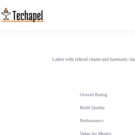
Skip
to
content
Laden with reliced charm and harmonic clarity
Overall Rating
Build Quality
Performance
Value for Money