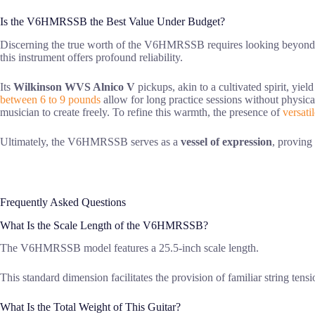
Is the V6HMRSSB the Best Value Under Budget?
Discerning the true worth of the V6HMRSSB requires looking beyond i
this instrument offers profound reliability.
Its
Wilkinson WVS Alnico V
pickups, akin to a cultivated spirit, yiel
between 6 to 9 pounds
allow for long practice sessions without physica
musician to create freely. To refine this warmth, the presence of
versati
Ultimately, the V6HMRSSB serves as a
vessel of expression
, proving
Frequently Asked Questions
What Is the Scale Length of the V6HMRSSB?
The V6HMRSSB model features a 25.5-inch scale length.
This standard dimension facilitates the provision of familiar string ten
What Is the Total Weight of This Guitar?