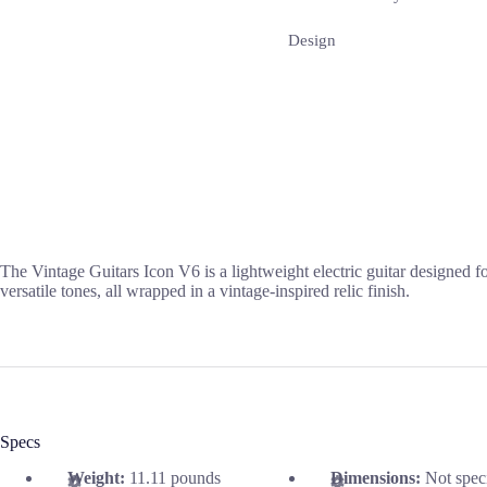
Design
The Vintage Guitars Icon V6 is a lightweight electric guitar designed f
versatile tones, all wrapped in a vintage-inspired relic finish.
Specs
Weight:
11.11 pounds
Dimensions:
Not spec