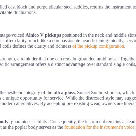
rilled cast block and perpendicular steel saddles, returns the instrument t
itable fluctuations.
ntage-voiced
Alnico V pickups
positioned in the neck and middle slots
offer clarity, much like a compassionate heart listening intently, servi
d coils defines the clarity and richness
of the pickup configuration
.
t strength, a reminder that one can remain grounded amid noise. Together,
pecific arrangement offers a distinct advantage over standard single-coil
he aesthetic integrity of the
ultra-gloss
, Sunset Sunburst finish, which
s a unique opportunity for service. While the distressed style may sugges
 modern alternatives. By accepting pre-existing wear, owners are liberate
body
, guarantees stability. Consequently, the instrument remains a steadf
t as the poplar body serves as the
foundation for the instrument’s voice