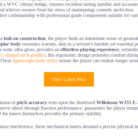
 WVC vibrato bridge, ensures excellent tuning stability and accurate 
and relieves owners from the stress of maintaining cosmetic perfection.
tive craftsmanship with professional-grade components suitable for var
 a
bolt-on construction
, the player finds an immediate sense of grounde
oplar body
resonates warmly, akin to a servant’s humble yet essential pu
 a rustic ultra-gloss, provides an
effortless playing experience
, remindin
 C-shaped neck profiles
, this ergonomic design promotes comfort during
. These
lightweight body styles
ensure the player can endure longer sessi
View Latest Price
hanism of
pitch accuracy
rests upon the distressed
Wilkinson WJ55 E
to serve others through flawless performance, guarantees the player rema
f the tuners themselves provides the primary stability.
nimize interference, these mechanical tuners demand a precise physical i