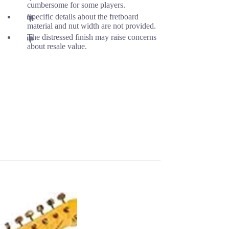
cumbersome for some players.
Specific details about the fretboard
material and nut width are not provided.
The distressed finish may raise concerns
about resale value.