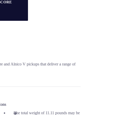
SCORE
re and Alnico V pickups that deliver a range of
ons
The total weight of 11.11 pounds may be