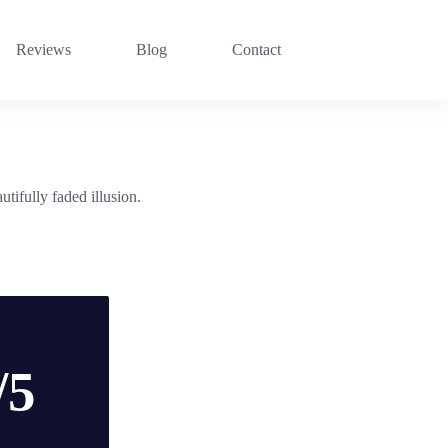
Reviews
Blog
Contact
utifully faded illusion.
/5