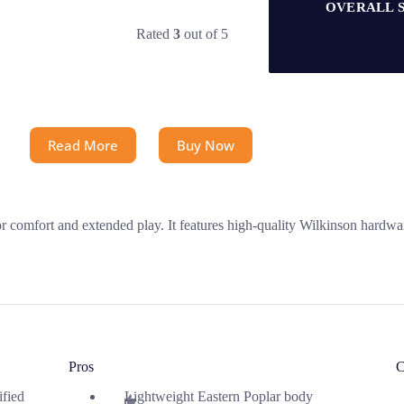
OVERALL 
Rated
3
out of 5
Read More
Buy Now
or comfort and extended play. It features high-quality Wilkinson hardwa
Pros
C
ified
Lightweight Eastern Poplar body