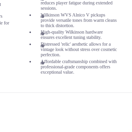
reduces player fatigue during extended
t
sessions.
Wilkinson WVS Alnico V pickups
rs
provide versatile tones from warm cleans
le for
to thick distortion.
High-quality Wilkinson hardware
ensures excellent tuning stability.
Distressed 'relic' aesthetic allows for a
vintage look without stress over cosmetic
perfection.
Affordable craftsmanship combined with
professional-grade components offers
exceptional value.