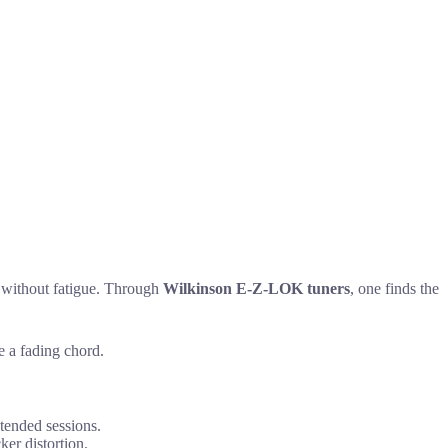
e without fatigue. Through
Wilkinson E-Z-LOK tuners
, one finds the
e a fading chord.
tended sessions.
er distortion.