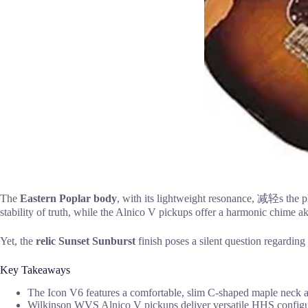
The
Eastern Poplar body
, with its lightweight resonance, 减轻s the p
stability of truth, while the Alnico V pickups offer a harmonic chime aki
Yet, the
relic Sunset Sunburst
finish poses a silent question regarding
Key Takeaways
The Icon V6 features a comfortable, slim C-shaped maple neck an
Wilkinson WVS Alnico V pickups deliver versatile HHS configura