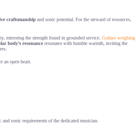
tive craftsmanship
and sonic potential. For the steward of resources,
lity, mirroring the strength found in grounded service.
Guitars weighing
lar body’s resonance
resonates with humble warmth, inviting the
res.
er an open heart.
ic and sonic requirements of the dedicated musician.