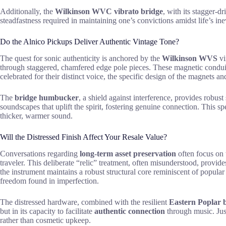
Additionally, the
Wilkinson WVC vibrato bridge
, with its stagger-d
steadfastness required in maintaining one’s convictions amidst life’s inev
Do the Alnico Pickups Deliver Authentic Vintage Tone?
The quest for sonic authenticity is anchored by the
Wilkinson WVS
vi
through staggered, chamfered edge pole pieces. These magnetic conduits 
celebrated for their distinct voice, the specific design of the magnets an
The
bridge humbucker
, a shield against interference, provides robus
soundscapes that uplift the spirit, fostering genuine connection. This s
thicker, warmer sound.
Will the Distressed Finish Affect Your Resale Value?
Conversations regarding
long-term asset preservation
often focus on t
traveler. This deliberate “relic” treatment, often misunderstood, provide
the instrument maintains a robust structural core reminiscent of popular
freedom found in imperfection.
The distressed hardware, combined with the resilient
Eastern Poplar 
but in its capacity to facilitate
authentic connection
through music. Jus
rather than cosmetic upkeep.