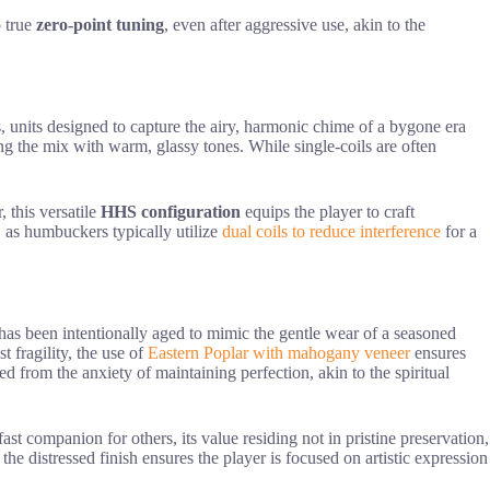
o true
zero-point tuning
, even after aggressive use, akin to the
, units designed to capture the airy, harmonic chime of a bygone era
ng the mix with warm, glassy tones. While single-coils are often
 this versatile
HHS configuration
equips the player to craft
s, as humbuckers typically utilize
dual coils to reduce interference
for a
 has been intentionally aged to mimic the gentle wear of a seasoned
t fragility, the use of
Eastern Poplar with mahogany veneer
ensures
d from the anxiety of maintaining perfection, akin to the spiritual
ast companion for others, its value residing not in pristine preservation,
, the distressed finish ensures the player is focused on artistic expression