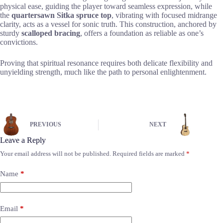
physical ease, guiding the player toward seamless expression, while
the
quartersawn Sitka spruce top
, vibrating with focused midrange
clarity, acts as a vessel for sonic truth. This construction, anchored by
sturdy
scalloped bracing
, offers a foundation as reliable as one’s
convictions.
Proving that spiritual resonance requires both delicate flexibility and
unyielding strength, much like the path to personal enlightenment.
PREVIOUS
NEXT
Leave a Reply
Your email address will not be published.
Required fields are marked
*
Name
*
Email
*