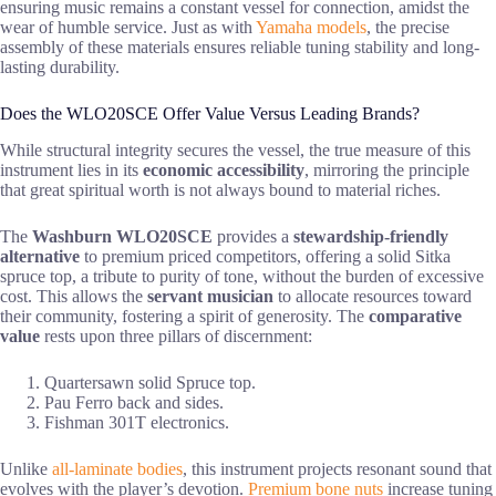
ensuring music remains a constant vessel for connection, amidst the
wear of humble service. Just as with
Yamaha models
, the precise
assembly of these materials ensures reliable tuning stability and long-
lasting durability.
Does the WLO20SCE Offer Value Versus Leading Brands?
While structural integrity secures the vessel, the true measure of this
instrument lies in its
economic accessibility
, mirroring the principle
that great spiritual worth is not always bound to material riches.
The
Washburn WLO20SCE
provides a
stewardship-friendly
alternative
to premium priced competitors, offering a solid Sitka
spruce top, a tribute to purity of tone, without the burden of excessive
cost. This allows the
servant musician
to allocate resources toward
their community, fostering a spirit of generosity. The
comparative
value
rests upon three pillars of discernment:
Quartersawn solid Spruce top.
Pau Ferro back and sides.
Fishman 301T electronics.
Unlike
all-laminate bodies
, this instrument projects resonant sound that
evolves with the player’s devotion.
Premium bone nuts
increase tuning