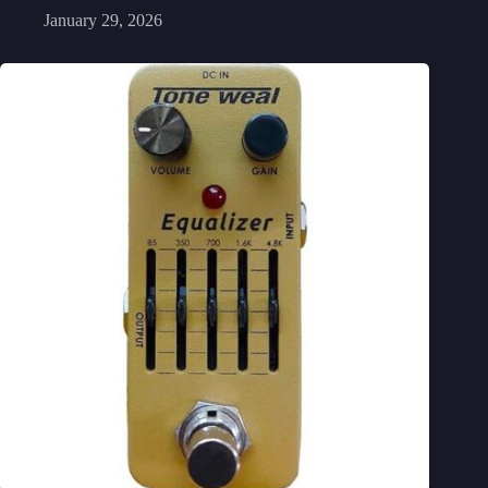
January 29, 2026