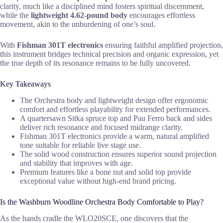
clarity, much like a disciplined mind fosters spiritual discernment,
while the
lightweight 4.62-pound body
encourages effortless
movement, akin to the unburdening of one’s soul.
With
Fishman 301T electronics
ensuring faithful amplified projection,
this instrument bridges technical precision and organic expression, yet
the true depth of its resonance remains to be fully uncovered.
Key Takeaways
The Orchestra body and lightweight design offer ergonomic
comfort and effortless playability for extended performances.
A quartersawn Sitka spruce top and Pau Ferro back and sides
deliver rich resonance and focused midrange clarity.
Fishman 301T electronics provide a warm, natural amplified
tone suitable for reliable live stage use.
The solid wood construction ensures superior sound projection
and stability that improves with age.
Premium features like a bone nut and solid top provide
exceptional value without high-end brand pricing.
Is the Washburn Woodline Orchestra Body Comfortable to Play?
As the hands cradle the WLO20SCE, one discovers that the