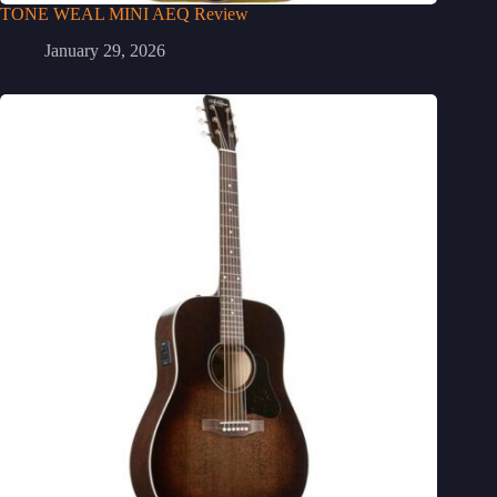
TONE WEAL MINI AEQ Review
January 29, 2026