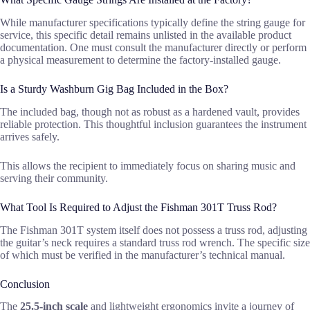
While manufacturer specifications typically define the string gauge for
service, this specific detail remains unlisted in the available product
documentation. One must consult the manufacturer directly or perform
a physical measurement to determine the factory-installed gauge.
Is a Sturdy Washburn Gig Bag Included in the Box?
The included bag, though not as robust as a hardened vault, provides
reliable protection. This thoughtful inclusion guarantees the instrument
arrives safely.
This allows the recipient to immediately focus on sharing music and
serving their community.
What Tool Is Required to Adjust the Fishman 301T Truss Rod?
The Fishman 301T system itself does not possess a truss rod, adjusting
the guitar’s neck requires a standard truss rod wrench. The specific size
of which must be verified in the manufacturer’s technical manual.
Conclusion
The
25.5-inch scale
and lightweight ergonomics invite a journey of