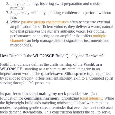
Integrated tuning, fostering swift preparation and musical
humility.
Stage-ready reliability, granting confidence to perform without
fear.
While
passive pickup characteristics
often necessitate external
amplification for sufficient volume, they deliver a warm, natural
tone that preserves the guitar’s authentic voice. For optimal
performance, connecting to an amplifier that offers
multiple
channels
can help manage distinct signals for instruments and
microphones.
How Durable Is the WLO20SCE Build Quality and Hardware?
Faithful endurance defines the craftsmanship of the
Washburn
WLO20SCE
, standing as a tribute to structural integrity in an
impermanent world. The
quartersawn Sitka spruce top
, supported
by scalloped bracing, offers resilient stability, akin to a grounded spirit
serving through life’s pressures.
Its
pau ferro back
and
mahogany neck
provide a steadfast
foundation for
communal harmony
, prioritizing
tonal integrity
. While
the lightweight build aids traveling ministers, the hardware remains
modest, requiring gentle care, a reminder that even the most dedicated
tools demand stewardship. This construction honors the call to serve,