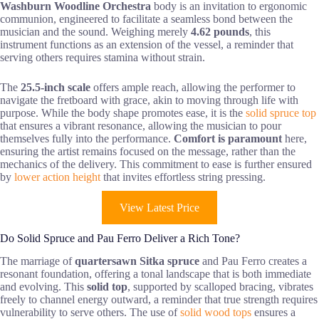
Washburn Woodline Orchestra
body is an invitation to ergonomic
communion, engineered to facilitate a seamless bond between the
musician and the sound. Weighing merely
4.62 pounds
, this
instrument functions as an extension of the vessel, a reminder that
serving others requires stamina without strain.
The
25.5-inch scale
offers ample reach, allowing the performer to
navigate the fretboard with grace, akin to moving through life with
purpose. While the body shape promotes ease, it is the
solid spruce top
that ensures a vibrant resonance, allowing the musician to pour
themselves fully into the performance.
Comfort is paramount
here,
ensuring the artist remains focused on the message, rather than the
mechanics of the delivery. This commitment to ease is further ensured
by
lower action height
that invites effortless string pressing.
View Latest Price
Do Solid Spruce and Pau Ferro Deliver a Rich Tone?
The marriage of
quartersawn Sitka spruce
and Pau Ferro creates a
resonant foundation, offering a tonal landscape that is both immediate
and evolving. This
solid top
, supported by scalloped bracing, vibrates
freely to channel energy outward, a reminder that true strength requires
vulnerability to serve others. The use of
solid wood tops
ensures a