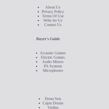
About Us
Privacy Policy
Terms Of Use
Write for Us
Contact Us
Buyer's Guide
Acoustic Guitars
Electric Guitars
Audio Mixers
PA Systems
Microphones
Buyer's Guide
Drum Sets
Cajon Drums
Violins