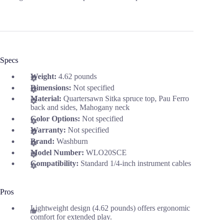
Specs
Weight:
4.62 pounds
Dimensions:
Not specified
Material:
Quartersawn Sitka spruce top, Pau Ferro
back and sides, Mahogany neck
Color Options:
Not specified
Warranty:
Not specified
Brand:
Washburn
Model Number:
WLO20SCE
Compatibility:
Standard 1/4-inch instrument cables
Pros
Lightweight design (4.62 pounds) offers ergonomic
comfort for extended play.