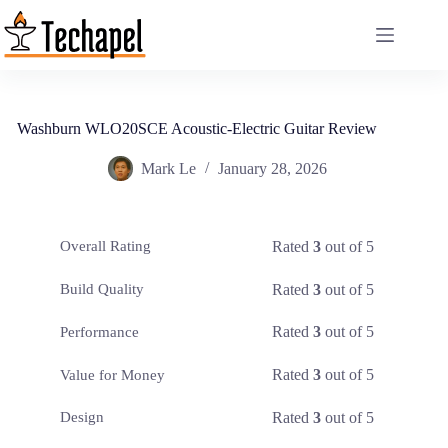
Skip
to
content
Washburn WLO20SCE Acoustic-Electric Guitar Review
Mark Le
January 28, 2026
Rated
3
out of 5
Overall Rating
Rated
3
out of 5
Build Quality
Rated
3
out of 5
Performance
Rated
3
out of 5
Value for Money
Rated
3
out of 5
Design