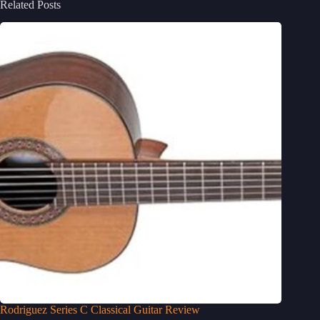
Related Posts
Rodriguez Series C Classical Guitar Review