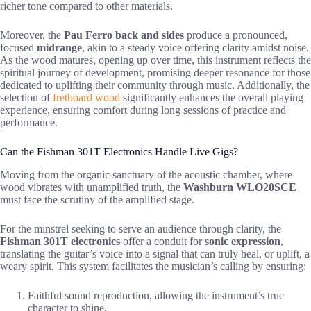
richer tone compared to other materials.
Moreover, the
Pau Ferro back and sides
produce a pronounced,
focused
midrange
, akin to a steady voice offering clarity amidst noise.
As the wood matures, opening up over time, this instrument reflects the
spiritual journey of development, promising deeper resonance for those
dedicated to uplifting their community through music. Additionally, the
selection of
fretboard wood
significantly enhances the overall playing
experience, ensuring comfort during long sessions of practice and
performance.
Can the Fishman 301T Electronics Handle Live Gigs?
Moving from the organic sanctuary of the acoustic chamber, where
wood vibrates with unamplified truth, the
Washburn WLO20SCE
must face the scrutiny of the amplified stage.
For the minstrel seeking to serve an audience through clarity, the
Fishman 301T electronics
offer a conduit for
sonic expression
,
translating the guitar’s voice into a signal that can truly heal, or uplift, a
weary spirit. This system facilitates the musician’s calling by ensuring:
Faithful sound reproduction, allowing the instrument’s true
character to shine.