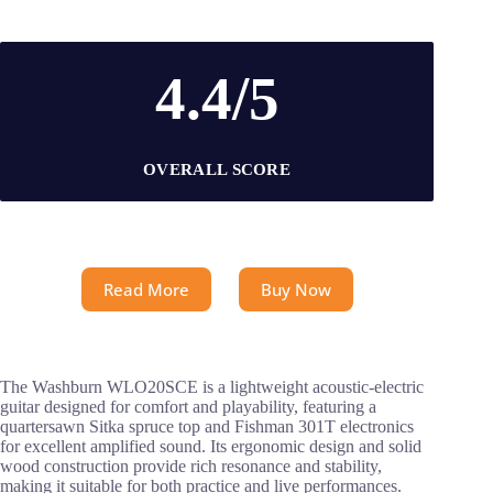
4.4/5
OVERALL SCORE
Read More
Buy Now
The Washburn WLO20SCE is a lightweight acoustic-electric
guitar designed for comfort and playability, featuring a
quartersawn Sitka spruce top and Fishman 301T electronics
for excellent amplified sound. Its ergonomic design and solid
wood construction provide rich resonance and stability,
making it suitable for both practice and live performances.