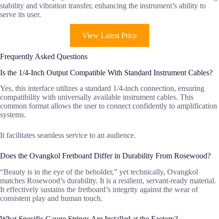
stability and vibration transfer, enhancing the instrument’s ability to
serve its user.
View Latest Price
Frequently Asked Questions
Is the 1/4-Inch Output Compatible With Standard Instrument Cables?
Yes, this interface utilizes a standard 1/4-inch connection, ensuring
compatibility with universally available instrument cables. This
common format allows the user to connect confidently to amplification
systems.
It facilitates seamless service to an audience.
Does the Ovangkol Fretboard Differ in Durability From Rosewood?
“Beauty is in the eye of the beholder,” yet technically, Ovangkol
matches Rosewood’s durability. It is a resilient, servant-ready material.
It effectively sustains the fretboard’s integrity against the wear of
consistent play and human touch.
What Specific Gauge Strings Are Installed at the Factory?