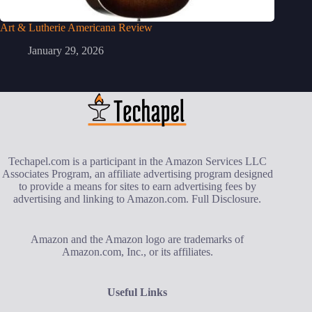
Art & Lutherie Americana Review
January 29, 2026
Techapel.com is a participant in the Amazon Services LLC
Associates Program, an affiliate advertising program designed
to provide a means for sites to earn advertising fees by
advertising and linking to Amazon.com.
Full Disclosure
.
Amazon and the Amazon logo are trademarks of
Amazon.com, Inc., or its affiliates.
Useful Links