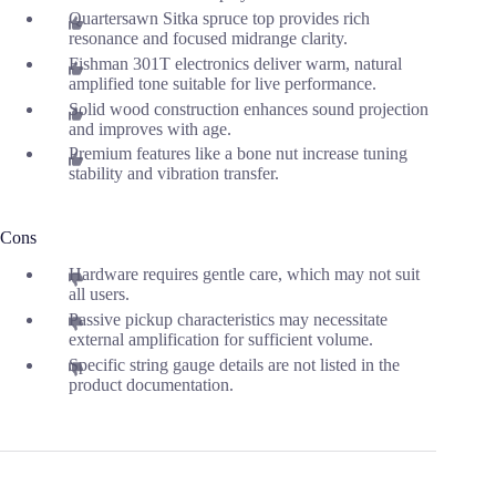
Quartersawn Sitka spruce top provides rich
resonance and focused midrange clarity.
Fishman 301T electronics deliver warm, natural
amplified tone suitable for live performance.
Solid wood construction enhances sound projection
and improves with age.
Premium features like a bone nut increase tuning
stability and vibration transfer.
Cons
Hardware requires gentle care, which may not suit
all users.
Passive pickup characteristics may necessitate
external amplification for sufficient volume.
Specific string gauge details are not listed in the
product documentation.