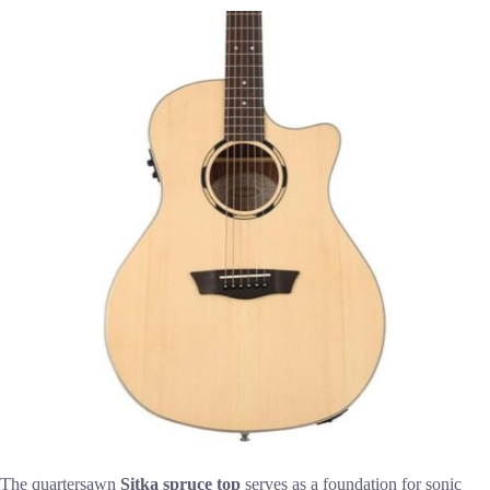
The quartersawn
Sitka spruce top
serves as a foundation for sonic