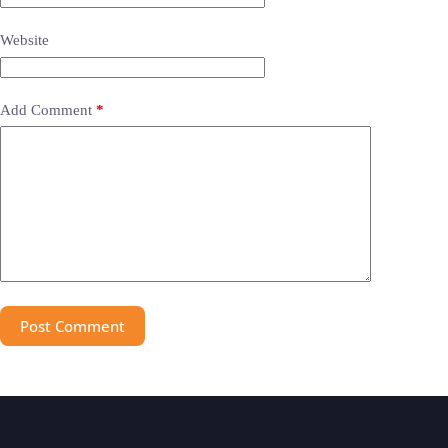
Website
Add Comment
*
Post Comment