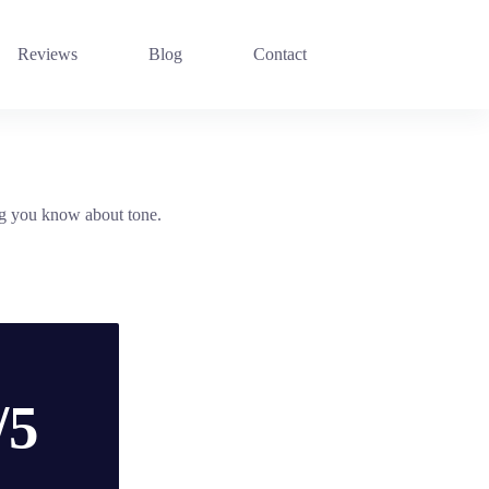
Reviews
Blog
Contact
ng you know about tone.
/5