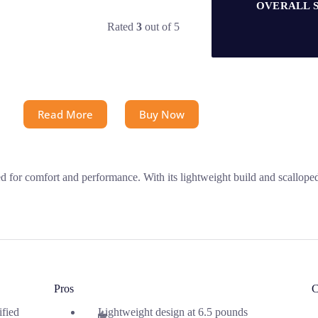
OVERALL 
Rated
3
out of 5
Read More
Buy Now
for comfort and performance. With its lightweight build and scalloped 
Pros
C
ified
Lightweight design at 6.5 pounds