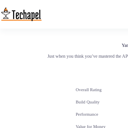
Skip
to
content
Ya
Just when you think you’ve mastered the AP
Overall Rating
Build Quality
Performance
Value for Money