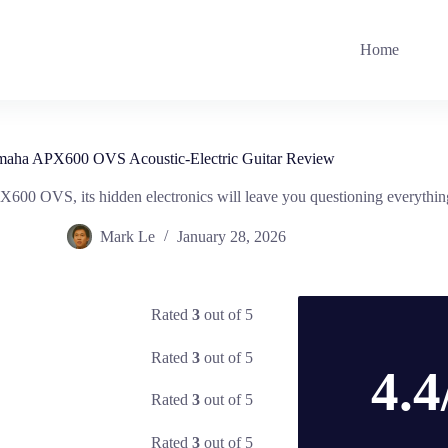
Home
maha APX600 OVS Acoustic-Electric Guitar Review
X600 OVS, its hidden electronics will leave you questioning everythi
Mark Le
January 28, 2026
Rated
3
out of 5
Rated
3
out of 5
4.4
Rated
3
out of 5
Rated
3
out of 5