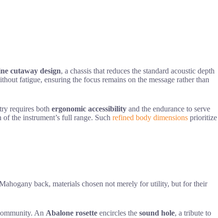
ine cutaway design
, a chassis that reduces the standard acoustic depth
ithout fatigue, ensuring the focus remains on the message rather than
try requires both
ergonomic accessibility
and the endurance to serve
 of the instrument’s full range. Such
refined body dimensions
prioritize
ahogany back, materials chosen not merely for utility, but for their
f community. An
Abalone rosette
encircles the
sound hole
, a tribute to