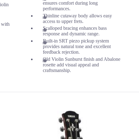
ensures comfort during long
iolin
performances.
Thinline cutaway body allows easy
access to upper frets.
 with
Scalloped bracing enhances bass
response and dynamic range.
Built-in SRT piezo pickup system
provides natural tone and excellent
feedback rejection.
Old Violin Sunburst finish and Abalone
rosette add visual appeal and
craftsmanship.