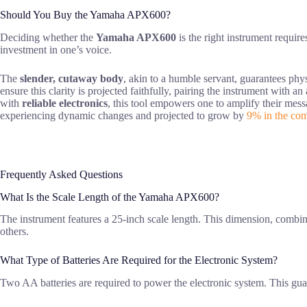
Should You Buy the Yamaha APX600?
Deciding whether the
Yamaha APX600
is the right instrument require
investment in one’s voice.
The
slender, cutaway body
, akin to a humble servant, guarantees phys
ensure this clarity is projected faithfully, pairing the instrument with an
with
reliable electronics
, this tool empowers one to amplify their messa
experiencing dynamic changes and projected to grow by
9% in the com
Frequently Asked Questions
What Is the Scale Length of the Yamaha APX600?
The instrument features a 25-inch scale length. This dimension, combined
others.
What Type of Batteries Are Required for the Electronic System?
Two AA batteries are required to power the electronic system. This gua