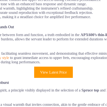
ve tone with an enhanced bass response and dynamic range.
l warmth, highlighting the instrument’s refined craftsmanship.
curate sound reproduction with exceptional feedback rejection.
cs, making it a steadfast choice for amplified live performance.
tands Out
nce between form and function, a truth embodied in the
APX600’s thin-l
y burdens, allows the servant leader to perform for extended durations w
 facilitating seamless movement, and demonstrating that effective minis
 style
to grant immediate access to upper frets, encouraging exploration
t during long performances.
View Latest Price
nburst
irit, a principle visibly displayed in the selection of a
Spruce top
and M
ng a visual warmth that invites connection, akin to the gentle embrace o