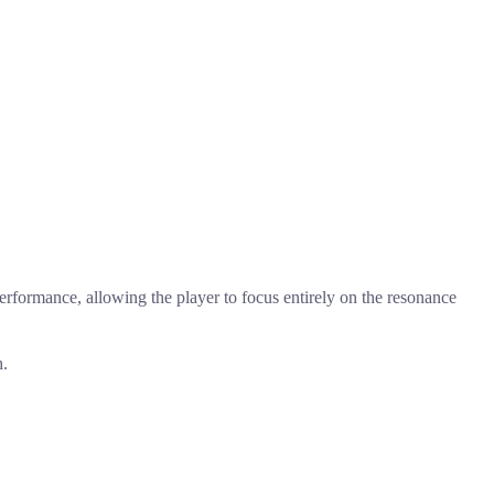
rformance, allowing the player to focus entirely on the resonance
h.