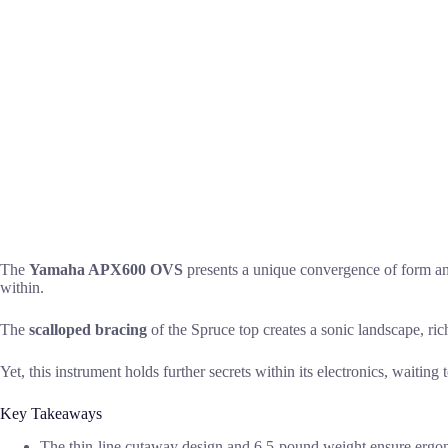
The
Yamaha APX600 OVS
presents a unique convergence of form an
within.
The
scalloped bracing
of the Spruce top creates a sonic landscape, ric
Yet, this instrument holds further secrets within its electronics, waiting 
Key Takeaways
The thin-line cutaway design and 6.5-pound weight ensure ergo