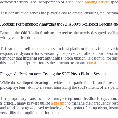
dedicated artistry. The incorporation of a
scalloped bracing pattern
speci
This construction serves the player’s call to create, ensuring the instru
Acoustic Performance: Analyzing the APX600’s Scalloped Bracing a
Beneath the
Old Violin Sunburst exterior
, the newly designed
scallo
with greater freedom.
This structural refinement creates a robust platform for service, deliver
responsive, dynamic tone, ensuring the player can offer a clear, reson
reminder that
internal strengthening
, often unseen, is essential for s
this specific design reinforces the structure to ensure
consistent respons
Plugged-In Performance: Testing the SRT Piezo Pickup System
While the
scalloped bracing
provides the organic foundation for resona
pickup system
, akin to a vessel translating the soul’s intent, offers pe
This proprietary transducer, featuring
exceptional feedback rejection
,
is critical, many players utilize
a preamp
to manage their frequency respon
and reliable, stage-focused technology. As a point of comparison, instr
versatility for amplified performance.