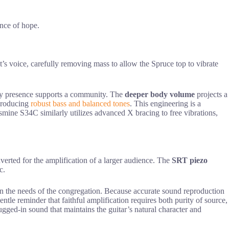
ance of hope.
t’s voice, carefully removing mass to allow the Spruce top to vibrate
dy presence supports a community. The
deeper body volume
projects a
 producing
robust bass and balanced tones
. This engineering is a
Jasmine S34C similarly utilizes advanced X bracing to free vibrations,
nverted for the amplification of a larger audience. The
SRT piezo
c.
ly on the needs of the congregation. Because accurate sound reproduction
ntle reminder that faithful amplification requires both purity of source,
ugged-in sound that maintains the guitar’s natural character and