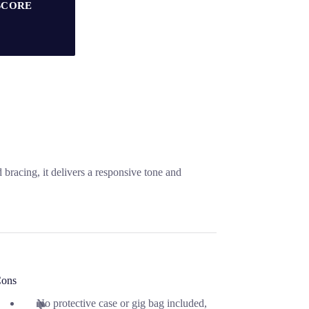
SCORE
bracing, it delivers a responsive tone and
ons
No protective case or gig bag included,