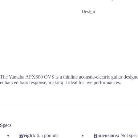
Design
The Yamaha APX600 OVS is a thinline acoustic-electric guitar designed 
enhanced bass response, making it ideal for live performances.
Specs
Weight:
6.5 pounds
Dimensions:
Not spec