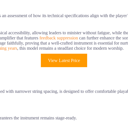
s an assessment of how its technical specifications align with the player’
ical accessibility, allowing leaders to minister without fatigue, while th
 amplifier that features
feedback suppression
can further enhance the so
ge faithfully, proving that a well-crafted instrument is essential for nu
ing years
, this model remains a steadfast choice for modern worship.
View Latest Price
 with narrower string spacing, is designed to offer comfortable playabil
rantees the instrument remains stage-ready.