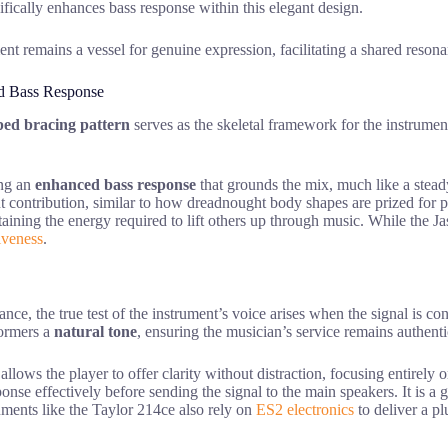
fically enhances bass response within this elegant design.
ment remains a vessel for genuine expression, facilitating a shared reson
nd Bass Response
ped bracing pattern
serves as the skeletal framework for the instrumen
ing an
enhanced bass response
that grounds the mix, much like a stea
ant contribution, similar to how dreadnought body shapes are prized for
ustaining the energy required to lift others up through music. While the 
iveness
.
nce, the true test of the instrument’s voice arises when the signal is co
rformers a
natural tone
, ensuring the musician’s service remains authenti
 allows the player to offer clarity without distraction, focusing entire
se effectively before sending the signal to the main speakers. It is a ge
uments like the Taylor 214ce also rely on
ES2 electronics
to deliver a pl