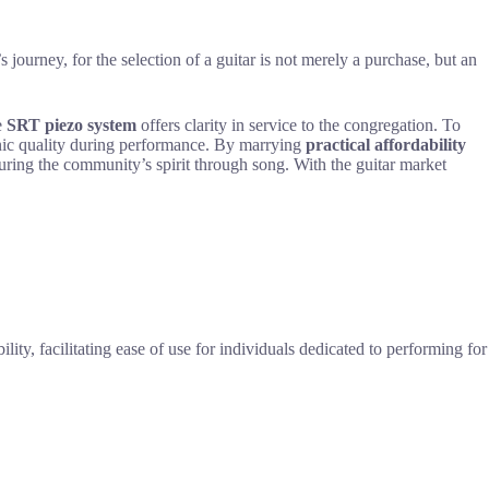
s journey, for the selection of a guitar is not merely a purchase, but an
e
SRT piezo system
offers clarity in service to the congregation. To
nic quality during performance. By marrying
practical affordability
rturing the community’s spirit through song. With the guitar market
ity, facilitating ease of use for individuals dedicated to performing for