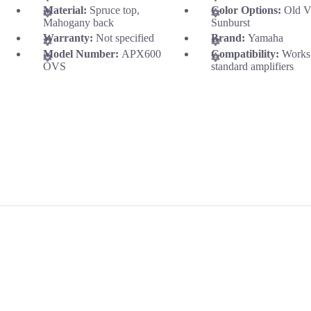
Material:
Spruce top,
Color Options:
Old V
Mahogany back
Sunburst
Warranty:
Not specified
Brand:
Yamaha
Model Number:
APX600
Compatibility:
Works
OVS
standard amplifiers