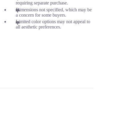
requiring separate purchase.
Dimensions not specified, which may be
a concern for some buyers.
Limited color options may not appeal to
all aesthetic preferences.