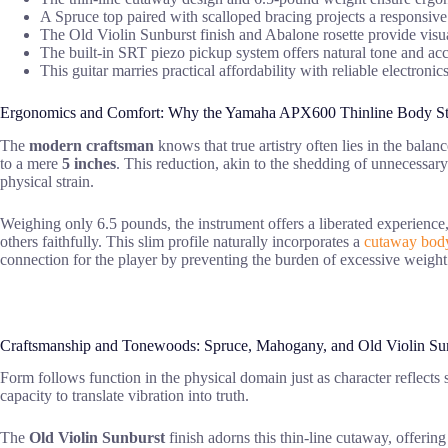
A Spruce top paired with scalloped bracing projects a responsi
The Old Violin Sunburst finish and Abalone rosette provide visua
The built-in SRT piezo pickup system offers natural tone and ac
This guitar marries practical affordability with reliable electroni
Ergonomics and Comfort: Why the Yamaha APX600 Thinline Body S
The
modern craftsman
knows that true artistry often lies in the bala
to a mere
5 inches
. This reduction, akin to the shedding of unnecessar
physical strain.
Weighing only 6.5 pounds, the instrument offers a liberated experience,
others faithfully. This slim profile naturally incorporates a
cutaway body
connection for the player by preventing the burden of excessive weigh
Craftsmanship and Tonewoods: Spruce, Mahogany, and Old Violin Su
Form follows function in the physical domain just as character reflects sp
capacity to translate vibration into truth.
The
Old Violin Sunburst
finish adorns this thin-line cutaway, offeri