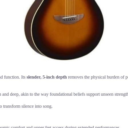
d function. Its
slender, 5-inch depth
removes the physical burden of pe
h and deep, akin to the way foundational beliefs support unseen strengt
to transform silence into song.
nomic comfort and upper fret access during extended performances.