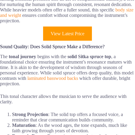
for nurturing the human spirit through consistent, resonant dedication.
While heavier models often offer a fuller sound, this specific
body size
and weight
ensures comfort without compromising the instrument’s
projection.
View Latest Price
Sound Quality: Does Solid Spruce Make a Difference?
The
tonal journey
begins with the
solid Sitka spruce top
, a
foundational choice ensuring the instrument’s resonance matures with
time. It is akin to the development of wisdom through seasons of
personal experience. While solid spruce offers deep quality, this model
contrasts with
laminated basswood backs
which offer durable, bright
projection.
This tonal character allows the musician to serve the audience with
clarity.
Strong Projection
: The solid top offers a focused voice, a
reminder that clear communication builds community.
Maturation
: As the wood ages, the tone expands, much like
faith growing through years of devotion.