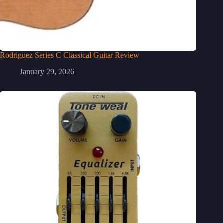
Rodriguez Series C Classical Guitar Review
January 29, 2026