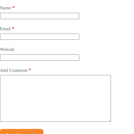
Name
*
Email
*
Website
Add Comment
*