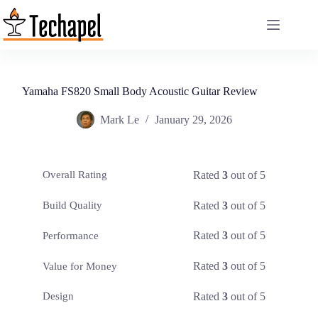
Skip
to
content
Yamaha FS820 Small Body Acoustic Guitar Review
Mark Le
January 29, 2026
Rated
3
out of 5
Overall Rating
Rated
3
out of 5
Build Quality
Rated
3
out of 5
Performance
Rated
3
out of 5
Value for Money
Rated
3
out of 5
Design