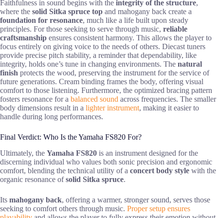
Faithfulness in sound begins with the
integrity of the structure
,
where the
solid Sitka spruce top
and mahogany back create a
foundation for resonance
, much like a life built upon steady
principles. For those seeking to serve through music,
reliable
craftsmanship
ensures consistent harmony. This allows the player to
focus entirely on giving voice to the needs of others. Diecast tuners
provide precise pitch stability, a reminder that dependability, like
integrity, holds one’s tune in changing environments. The
natural
finish
protects the wood, preserving the instrument for the service of
future generations. Cream binding frames the body, offering visual
comfort to those listening. Furthermore, the optimized bracing pattern
fosters resonance for a
balanced sound
across frequencies. The smaller
body dimensions result in a
lighter instrument
, making it easier to
handle during long performances.
Final Verdict: Who Is the Yamaha FS820 For?
Ultimately, the
Yamaha FS820
is an instrument designed for the
discerning individual who values both sonic precision and ergonomic
comfort, blending the technical utility of a
concert body style
with the
organic resonance of
solid Sitka spruce
.
Its
mahogany back
, offering a warmer, stronger sound, serves those
seeking to comfort others through music.
Proper setup ensures
playability
and allows the player to fully express their emotion without