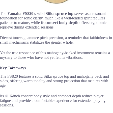
The
Yamaha FS820
’s
solid Sitka spruce top
serves as a resonant
foundation for sonic clarity, much like a well-tended spirit requires
patience to mature, while its
concert body depth
offers ergonomic
reprieve during extended sessions.
Diecast tuners guarantee pitch precision, a reminder that faithfulness in
small mechanisms stabilizes the greater whole.
Yet the true resonance of this mahogany-backed instrument remains a
mystery to those who have not yet felt its vibrations.
Key Takeaways
The FS820 features a solid Sitka spruce top and mahogany back and
sides, offering warm tonality and strong projection that matures with
age.
Its 41.6-inch concert body style and compact depth reduce player
fatigue and provide a comfortable experience for extended playing
sessions.