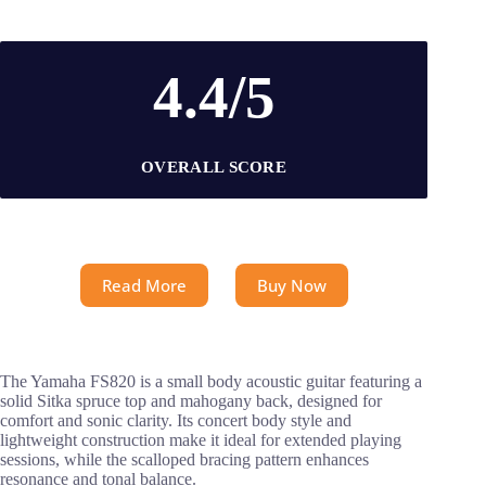
4.4/5
OVERALL SCORE
Read More
Buy Now
The Yamaha FS820 is a small body acoustic guitar featuring a
solid Sitka spruce top and mahogany back, designed for
comfort and sonic clarity. Its concert body style and
lightweight construction make it ideal for extended playing
sessions, while the scalloped bracing pattern enhances
resonance and tonal balance.