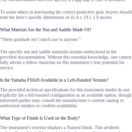
To assist others in purchasing the correct protective gear, buyers should
note the item’s specific dimensions of 41.6 x 19.1 x 6 inches.
What Material Are the Nut and Saddle Made Of?
“Silent gratitude isn’t much use to anyone.”
The specific nut and saddle materials remain undisclosed in the
provided documentation. Without this essential knowledge, one cannot
fully advise a fellow musician on this instrument’s true potential for
service.
Is the Yamaha FS820 Available in a Left-Handed Version?
The provided technical specifications for this instrument model do not
explicitly list a left-handed configuration as an available option, though
interested parties may consult the manufacturer’s current catalog or
authorized retailers to confirm availability.
What Type of Finish Is Used on the Body?
The instrument’s exterior displays a Natural finish. This aesthetic