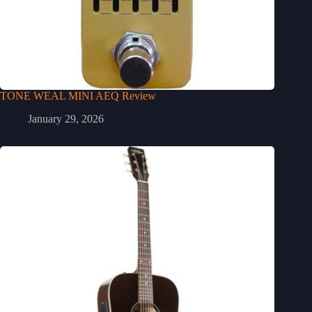
TONE WEAL MINI AEQ Review
January 29, 2026