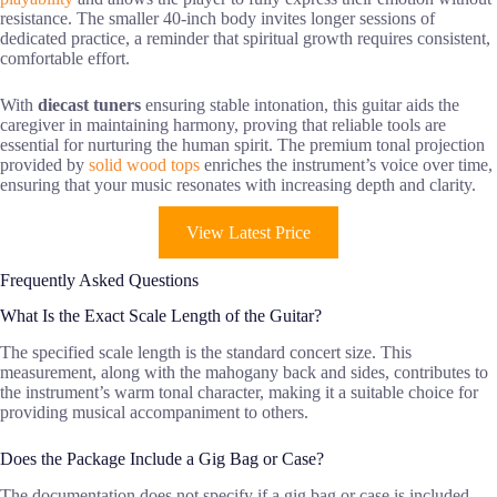
resistance. The smaller 40-inch body invites longer sessions of
dedicated practice, a reminder that spiritual growth requires consistent,
comfortable effort.
With
diecast tuners
ensuring stable intonation, this guitar aids the
caregiver in maintaining harmony, proving that reliable tools are
essential for nurturing the human spirit. The premium tonal projection
provided by
solid wood tops
enriches the instrument’s voice over time,
ensuring that your music resonates with increasing depth and clarity.
View Latest Price
Frequently Asked Questions
What Is the Exact Scale Length of the Guitar?
The specified scale length is the standard concert size. This
measurement, along with the mahogany back and sides, contributes to
the instrument’s warm tonal character, making it a suitable choice for
providing musical accompaniment to others.
Does the Package Include a Gig Bag or Case?
The documentation does not specify if a gig bag or case is included.