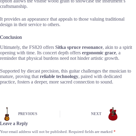
option allows the visible wood grain to showcase the instrument’s
craftsmanship.
It provides an appearance that appeals to those valuing traditional
design in their service to others.
Conclusion
Ultimately, the FS820 offers
Sitka spruce resonance
, akin to a spirit
opening with time. Its concert depth offers
ergonomic grace
, a
reminder that physical burdens need not hinder artistic growth.
Supported by diecast precision, this guitar challenges the musician to
mature, proving that
reliable technology
, paired with dedicated
practice, fosters a deeper, more sacred connection to sound.
PREVIOUS
NEXT
Leave a Reply
Your email address will not be published.
Required fields are marked
*