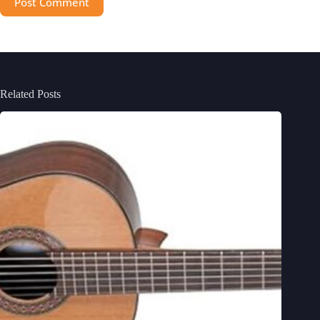
Post Comment
Related Posts