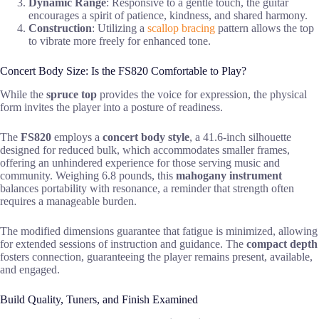
Dynamic Range
: Responsive to a gentle touch, the guitar
encourages a spirit of patience, kindness, and shared harmony.
Construction
: Utilizing a
scallop bracing
pattern allows the top
to vibrate more freely for enhanced tone.
Concert Body Size: Is the FS820 Comfortable to Play?
While the
spruce top
provides the voice for expression, the physical
form invites the player into a posture of readiness.
The
FS820
employs a
concert body style
, a 41.6-inch silhouette
designed for reduced bulk, which accommodates smaller frames,
offering an unhindered experience for those serving music and
community. Weighing 6.8 pounds, this
mahogany instrument
balances portability with resonance, a reminder that strength often
requires a manageable burden.
The modified dimensions guarantee that fatigue is minimized, allowing
for extended sessions of instruction and guidance. The
compact depth
fosters connection, guaranteeing the player remains present, available,
and engaged.
Build Quality, Tuners, and Finish Examined