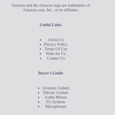
Amazon and the Amazon logo are trademarks of
Amazon.com, Inc., or its affiliates.
Useful Links
About Us
Privacy Policy
Terms Of Use
Write for Us
Contact Us
Buyer's Guide
Acoustic Guitars
Electric Guitars
Audio Mixers
PA Systems
Microphones