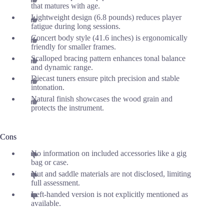
that matures with age.
Lightweight design (6.8 pounds) reduces player
fatigue during long sessions.
Concert body style (41.6 inches) is ergonomically
friendly for smaller frames.
Scalloped bracing pattern enhances tonal balance
and dynamic range.
Diecast tuners ensure pitch precision and stable
intonation.
Natural finish showcases the wood grain and
protects the instrument.
Cons
No information on included accessories like a gig
bag or case.
Nut and saddle materials are not disclosed, limiting
full assessment.
Left-handed version is not explicitly mentioned as
available.