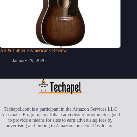
Art & Lutherie Americana Review
January 29, 2026
Techapel.com is a participant in the Amazon Services LLC
Associates Program, an affiliate advertising program designed
to provide a means for sites to earn advertising fees by
advertising and linking to Amazon.com.
Full Disclosure
.