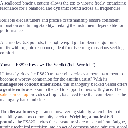
A scalloped bracing pattern allows the top to vibrate freely, optimizing
resonance for a balanced and dynamic sound across all frequencies.
Reliable diecast tuners and precise craftsmanship ensure consistent
intonation and tuning stability, making the instrument dependable for
performance.
At a modest 6.8 pounds, this lightweight guitar blends ergonomic
utility with organic resonance, ideal for discerning musicians seeking
comfort.
Yamaha FS820 Review: The Verdict (Is It Worth It?)
Ultimately, does the FS820 transcend its role as a mere instrument to
become a worthy companion for the aspiring artist? With its
manageable concert dimensions
, this mahogany-backed vessel offers
a
gentle embrace
, akin to the call to support others with grace. The
solid spruce top
provides a bright, balanced tone that complements the
mahogany back and sides.
The
diecast tuners
guarantee unwavering stability, a reminder that
reliability anchors community service.
Weighing a modest 6.8
pounds
, the FS820 invites the steward to share music without fatigue,
turning technical precision into an act of compassionate ministry, a tool