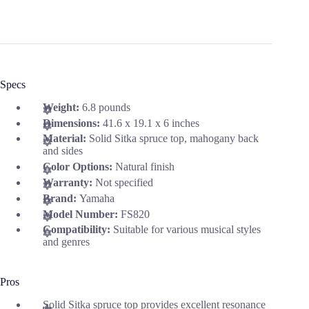
Specs
Weight:
6.8 pounds
Dimensions:
41.6 x 19.1 x 6 inches
Material:
Solid Sitka spruce top, mahogany back
and sides
Color Options:
Natural finish
Warranty:
Not specified
Brand:
Yamaha
Model Number:
FS820
Compatibility:
Suitable for various musical styles
and genres
Pros
Solid Sitka spruce top provides excellent resonance