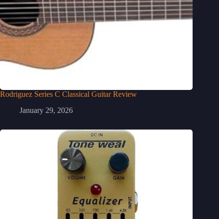
Rodriguez Series C Classical Guitar Review
January 29, 2026