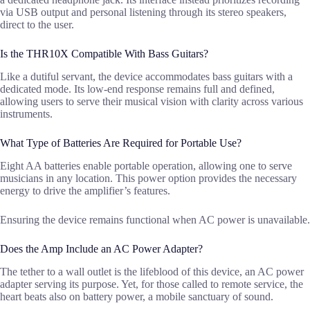
via USB output and personal listening through its stereo speakers,
direct to the user.
Is the THR10X Compatible With Bass Guitars?
Like a dutiful servant, the device accommodates bass guitars with a
dedicated mode. Its low-end response remains full and defined,
allowing users to serve their musical vision with clarity across various
instruments.
What Type of Batteries Are Required for Portable Use?
Eight AA batteries enable portable operation, allowing one to serve
musicians in any location. This power option provides the necessary
energy to drive the amplifier’s features.
Ensuring the device remains functional when AC power is unavailable.
Does the Amp Include an AC Power Adapter?
The tether to a wall outlet is the lifeblood of this device, an AC power
adapter serving its purpose. Yet, for those called to remote service, the
heart beats also on battery power, a mobile sanctuary of sound.