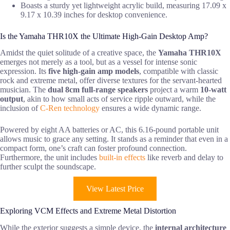
Boasts a sturdy yet lightweight acrylic build, measuring 17.09 x
9.17 x 10.39 inches for desktop convenience.
Is the Yamaha THR10X the Ultimate High-Gain Desktop Amp?
Amidst the quiet solitude of a creative space, the
Yamaha THR10X
emerges not merely as a tool, but as a vessel for intense sonic
expression. Its
five high-gain amp models
, compatible with classic
rock and extreme metal, offer diverse textures for the servant-hearted
musician. The
dual 8cm full-range speakers
project a warm
10-watt
output
, akin to how small acts of service ripple outward, while the
inclusion of
C-Ren technology
ensures a wide dynamic range.
Powered by eight AA batteries or AC, this 6.16-pound portable unit
allows music to grace any setting. It stands as a reminder that even in a
compact form, one’s craft can foster profound connection.
Furthermore, the unit includes
built-in effects
like reverb and delay to
further sculpt the soundscape.
View Latest Price
Exploring VCM Effects and Extreme Metal Distortion
While the exterior suggests a simple device, the
internal architecture