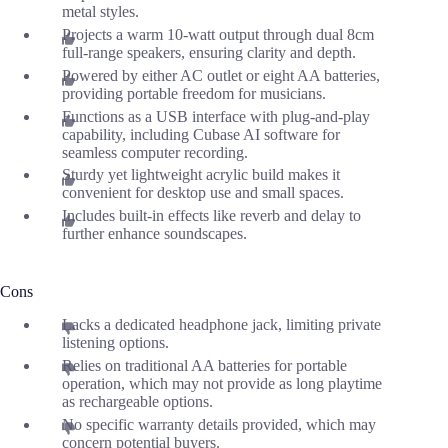
metal styles.
Projects a warm 10-watt output through dual 8cm
full-range speakers, ensuring clarity and depth.
Powered by either AC outlet or eight AA batteries,
providing portable freedom for musicians.
Functions as a USB interface with plug-and-play
capability, including Cubase AI software for
seamless computer recording.
Sturdy yet lightweight acrylic build makes it
convenient for desktop use and small spaces.
Includes built-in effects like reverb and delay to
further enhance soundscapes.
Cons
Lacks a dedicated headphone jack, limiting private
listening options.
Relies on traditional AA batteries for portable
operation, which may not provide as long playtime
as rechargeable options.
No specific warranty details provided, which may
concern potential buyers.