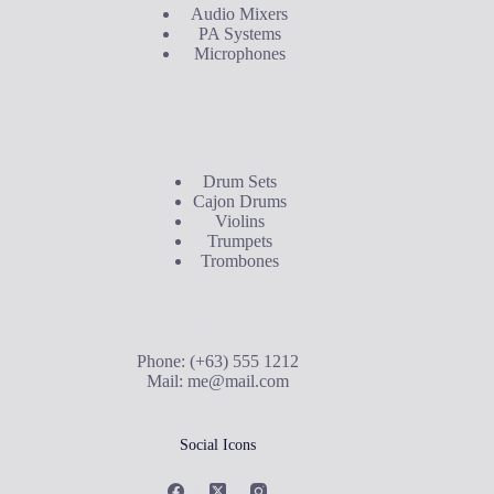
Audio Mixers
PA Systems
Microphones
Buyer's Guide
Drum Sets
Cajon Drums
Violins
Trumpets
Trombones
Contact Us
Phone: (+63) 555 1212
Mail:
me@mail.com
Social Icons