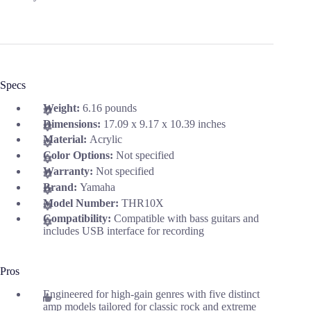
Specs
Weight:
6.16 pounds
Dimensions:
17.09 x 9.17 x 10.39 inches
Material:
Acrylic
Color Options:
Not specified
Warranty:
Not specified
Brand:
Yamaha
Model Number:
THR10X
Compatibility:
Compatible with bass guitars and
includes USB interface for recording
Pros
Engineered for high-gain genres with five distinct
amp models tailored for classic rock and extreme