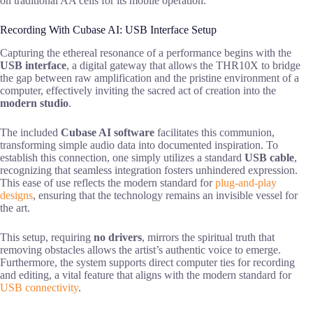
on traditional AA cells for its mobile operation.
Recording With Cubase AI: USB Interface Setup
Capturing the ethereal resonance of a performance begins with the
USB interface
, a digital gateway that allows the THR10X to bridge
the gap between raw amplification and the pristine environment of a
computer, effectively inviting the sacred act of creation into the
modern studio
.
The included
Cubase AI software
facilitates this communion,
transforming simple audio data into documented inspiration. To
establish this connection, one simply utilizes a standard
USB cable
,
recognizing that seamless integration fosters unhindered expression.
This ease of use reflects the modern standard for
plug-and-play
designs
, ensuring that the technology remains an invisible vessel for
the art.
This setup, requiring
no drivers
, mirrors the spiritual truth that
removing obstacles allows the artist’s authentic voice to emerge.
Furthermore, the system supports direct computer ties for recording
and editing, a vital feature that aligns with the modern standard for
USB connectivity
.