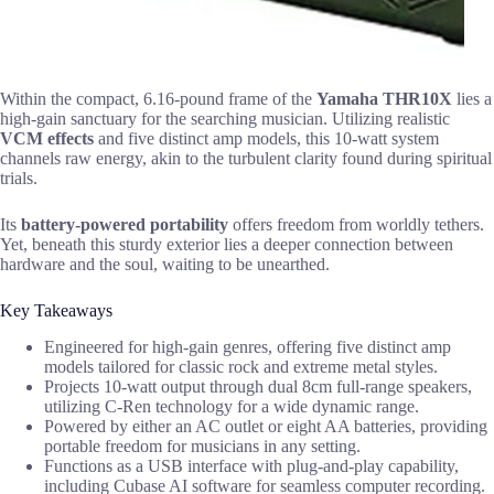
Within the compact, 6.16-pound frame of the
Yamaha THR10X
lies a
high-gain sanctuary for the searching musician. Utilizing realistic
VCM effects
and five distinct amp models, this 10-watt system
channels raw energy, akin to the turbulent clarity found during spiritual
trials.
Its
battery-powered portability
offers freedom from worldly tethers.
Yet, beneath this sturdy exterior lies a deeper connection between
hardware and the soul, waiting to be unearthed.
Key Takeaways
Engineered for high-gain genres, offering five distinct amp
models tailored for classic rock and extreme metal styles.
Projects 10-watt output through dual 8cm full-range speakers,
utilizing C-Ren technology for a wide dynamic range.
Powered by either an AC outlet or eight AA batteries, providing
portable freedom for musicians in any setting.
Functions as a USB interface with plug-and-play capability,
including Cubase AI software for seamless computer recording.