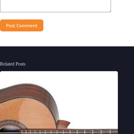
Post Comment
Related Posts