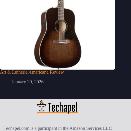
Art & Lutherie Americana Review
January 29, 2026
Techapel.com is a participant in the Amazon Services LLC