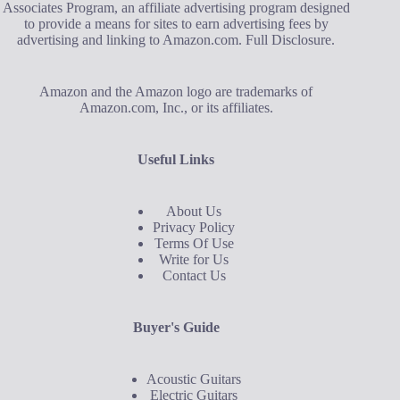
Associates Program, an affiliate advertising program designed
to provide a means for sites to earn advertising fees by
advertising and linking to Amazon.com.
Full Disclosure
.
Amazon and the Amazon logo are trademarks of
Amazon.com, Inc., or its affiliates.
Useful Links
About Us
Privacy Policy
Terms Of Use
Write for Us
Contact Us
Buyer's Guide
Acoustic Guitars
Electric Guitars