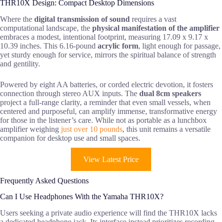
THR10X Design: Compact Desktop Dimensions
Where the
digital transmission of sound
requires a vast
computational landscape, the
physical manifestation of the amplifier
embraces a modest, intentional footprint, measuring 17.09 x 9.17 x
10.39 inches. This 6.16-pound
acrylic form
, light enough for passage,
yet sturdy enough for service, mirrors the spiritual balance of strength
and gentility.
Powered by eight AA batteries, or corded electric devotion, it fosters
connection through stereo AUX inputs. The
dual 8cm speakers
project a full-range clarity, a reminder that even small vessels, when
centered and purposeful, can amplify immense, transformative energy
for those in the listener’s care. While not as portable as a lunchbox
amplifier weighing
just over 10 pounds
, this unit remains a versatile
companion for desktop use and small spaces.
View Latest Price
Frequently Asked Questions
Can I Use Headphones With the Yamaha THR10X?
Users seeking a private audio experience will find the THR10X lacks
a dedicated headphone jack. Its interface instead prioritizes recording