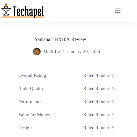
Skip
to
content
Yamaha THR10X Review
Mark Le
January 29, 2026
Rated
3
out of 5
Overall Rating
Rated
3
out of 5
Build Quality
Rated
3
out of 5
Performance
Rated
3
out of 5
Value for Money
Rated
3
out of 5
Design