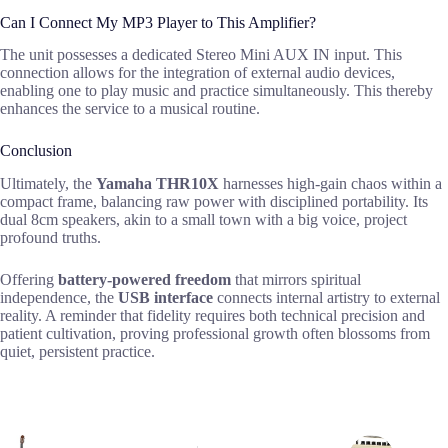
Can I Connect My MP3 Player to This Amplifier?
The unit possesses a dedicated Stereo Mini AUX IN input. This
connection allows for the integration of external audio devices,
enabling one to play music and practice simultaneously. This thereby
enhances the service to a musical routine.
Conclusion
Ultimately, the
Yamaha THR10X
harnesses high-gain chaos within a
compact frame, balancing raw power with disciplined portability. Its
dual 8cm speakers, akin to a small town with a big voice, project
profound truths.
Offering
battery-powered freedom
that mirrors spiritual
independence, the
USB interface
connects internal artistry to external
reality. A reminder that fidelity requires both technical precision and
patient cultivation, proving professional growth often blossoms from
quiet, persistent practice.