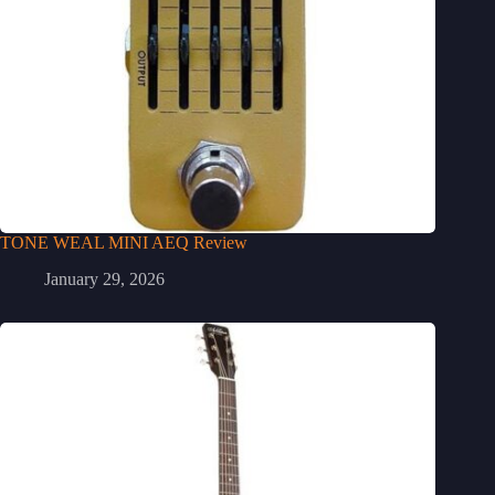
TONE WEAL MINI AEQ Review
January 29, 2026