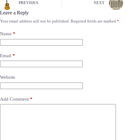
PREVIOUS
NEXT
Leave a Reply
Your email address will not be published.
Required fields are marked
*
Name
*
Email
*
Website
Add Comment
*