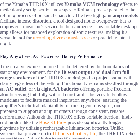
of the Yamaha THR10X utilizes
Yamaha VCM technology
effects to
meticulously sculpt sonic landscapes, offering a precise parallel to the
refining process of personal character. The five high-gain
amp models
facilitate intense distortion, a tool designed not to overpower, but to
empower a musician’s service to their audience. This portable desktop
amp allows for nuanced exploration of sonic textures, making it a
versatile tool for
recording diverse music styles
or practicing late at
night.
Play Anywhere: AC Power vs. Battery Performance
True creative expression need not be tethered by the boundaries of a
stationary environment, for the
10-watt output
and
dual 8cm full-
range speakers
of the THR10X are designed to project sound with
clarity regardless of the setting. Functionality remains steadfast through
an
AC outlet
, or via
eight AA batteries
offering portable freedom,
akin to serving faithfully without constraint. This versatility allows
musicians to facilitate musical inspiration anywhere, ensuring the
amplifier’s technical adaptability mirrors a generous spirit, one
prepared to support and uplift others through consistent, reliable
performance. Although the THR10X offers portable freedom, high-
end models like the
Bose S1 Pro+
provide significantly longer
playtimes by utilizing rechargeable lithium-ion batteries. Unlike
systems that provide up to
11 hours of battery life
, the THR10X relies