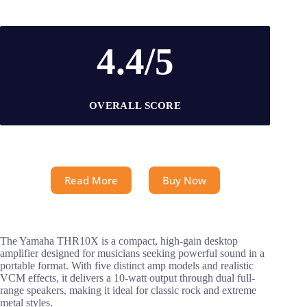
4.4/5
OVERALL SCORE
Read More
Buy Now
The Yamaha THR10X is a compact, high-gain desktop
amplifier designed for musicians seeking powerful sound in a
portable format. With five distinct amp models and realistic
VCM effects, it delivers a 10-watt output through dual full-
range speakers, making it ideal for classic rock and extreme
metal styles.