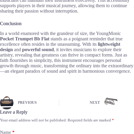
musicians can maintain their instrument effectively. This accessibility
supports players in their musical journey, allowing them to continue
sharing their passion without interruption.
Conclusion
In a world enamored with the grandeur of size, the YoungMonic
Pocket Trumpet Bb Flat
stands as a poignant reminder that true
excellence often resides in the unassuming. With its
lightweight
design
and
powerful sound
, it invites musicians to explore their
artistry, revealing that greatness can thrive in compact forms. Just as
faith flourishes in simplicity, this instrument encourages personal
growth through music, transforming the ordinary into the extraordinary
—an elegant paradox of sound and spirit in harmonious convergence.
PREVIOUS
NEXT
Leave a Reply
Your email address will not be published.
Required fields are marked
*
Name
*