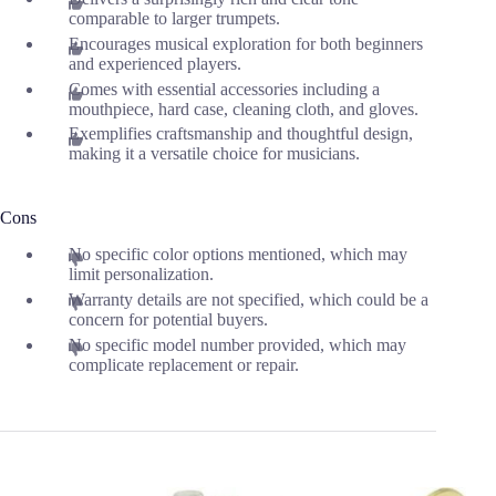
comparable to larger trumpets.
Encourages musical exploration for both beginners
and experienced players.
Comes with essential accessories including a
mouthpiece, hard case, cleaning cloth, and gloves.
Exemplifies craftsmanship and thoughtful design,
making it a versatile choice for musicians.
Cons
No specific color options mentioned, which may
limit personalization.
Warranty details are not specified, which could be a
concern for potential buyers.
No specific model number provided, which may
complicate replacement or repair.