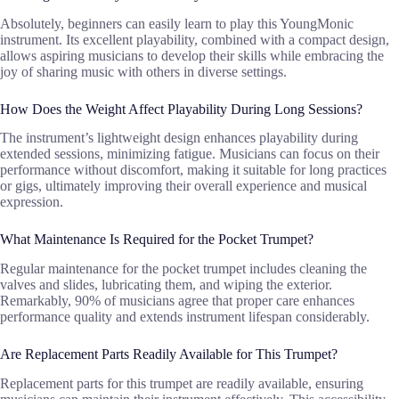
Absolutely, beginners can easily learn to play this YoungMonic
instrument. Its excellent playability, combined with a compact design,
allows aspiring musicians to develop their skills while embracing the
joy of sharing music with others in diverse settings.
How Does the Weight Affect Playability During Long Sessions?
The instrument’s lightweight design enhances playability during
extended sessions, minimizing fatigue. Musicians can focus on their
performance without discomfort, making it suitable for long practices
or gigs, ultimately improving their overall experience and musical
expression.
What Maintenance Is Required for the Pocket Trumpet?
Regular maintenance for the pocket trumpet includes cleaning the
valves and slides, lubricating them, and wiping the exterior.
Remarkably, 90% of musicians agree that proper care enhances
performance quality and extends instrument lifespan considerably.
Are Replacement Parts Readily Available for This Trumpet?
Replacement parts for this trumpet are readily available, ensuring