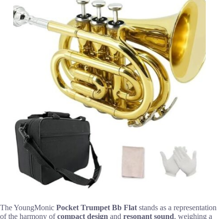
The YoungMonic
Pocket Trumpet Bb Flat
stands as a representation
of the harmony of
compact design
and
resonant sound
, weighing a