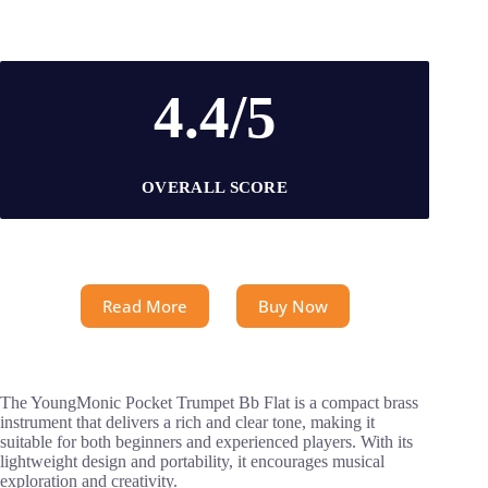
4.4/5
OVERALL SCORE
Read More
Buy Now
The YoungMonic Pocket Trumpet Bb Flat is a compact brass
instrument that delivers a rich and clear tone, making it
suitable for both beginners and experienced players. With its
lightweight design and portability, it encourages musical
exploration and creativity.