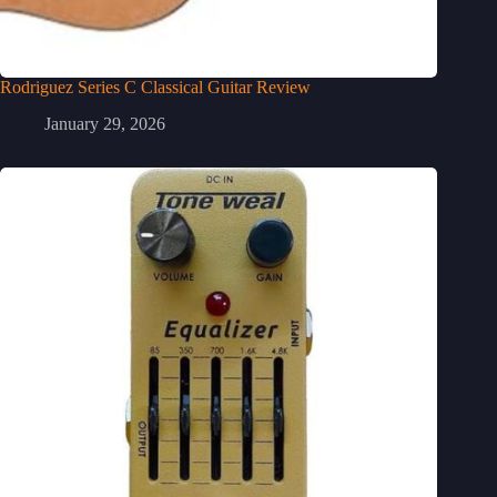
Rodriguez Series C Classical Guitar Review
January 29, 2026