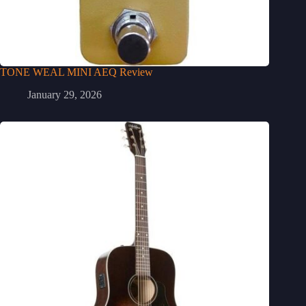
TONE WEAL MINI AEQ Review
January 29, 2026