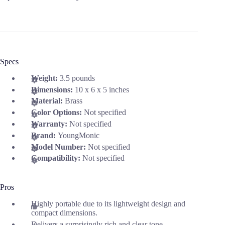
Specs
Weight:
3.5 pounds
Dimensions:
10 x 6 x 5 inches
Material:
Brass
Color Options:
Not specified
Warranty:
Not specified
Brand:
YoungMonic
Model Number:
Not specified
Compatibility:
Not specified
Pros
Highly portable due to its lightweight design and
compact dimensions.
Delivers a surprisingly rich and clear tone