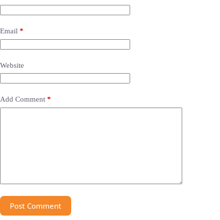
Email
*
Website
Add Comment
*
Post Comment