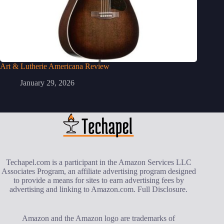
Art & Lutherie Americana Review
January 29, 2026
Techapel.com is a participant in the Amazon Services LLC
Associates Program, an affiliate advertising program designed
to provide a means for sites to earn advertising fees by
advertising and linking to Amazon.com.
Full Disclosure
.
Amazon and the Amazon logo are trademarks of