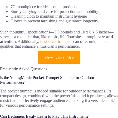
7C mouthpiece for ideal sound production
Sturdy carrying hard case for protection and mobility
Cleaning cloth to maintain instrument hygiene
Gloves to prevent tarnishing and guarantee longevity
Such thoughtful specifications—3.5 pounds and 10 x 6 x 5 inches—
serve as a reminder that, like music, life flourishes through
care and
attention
. Additionally,
best silver trumpets
can offer unique tonal
qualities that enhance a musician’s performance.
View Latest Price
Frequently Asked Questions
Is the YoungMonic Pocket Trumpet Suitable for Outdoor
Performances?
The pocket trumpet is indeed suitable for outdoor performances. Its
compact design, combined with the powerful sound it produces, allows
musicians to effectively engage audiences, making it a versatile choice
for various performance settings.
Can Beginners Easily Learn to Play This Instrument?