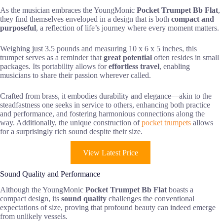
As the musician embraces the YoungMonic
Pocket Trumpet Bb Flat
,
they find themselves enveloped in a design that is both
compact and
purposeful
, a reflection of life’s journey where every moment matters.
Weighing just 3.5 pounds and measuring 10 x 6 x 5 inches, this
trumpet serves as a reminder that
great potential
often resides in small
packages. Its portability allows for
effortless travel
, enabling
musicians to share their passion wherever called.
Crafted from brass, it embodies durability and elegance—akin to the
steadfastness one seeks in service to others, enhancing both practice
and performance, and fostering harmonious connections along the
way. Additionally, the unique construction of
pocket trumpets
allows
for a surprisingly rich sound despite their size.
View Latest Price
Sound Quality and Performance
Although the YoungMonic
Pocket Trumpet Bb Flat
boasts a
compact design, its
sound quality
challenges the conventional
expectations of size, proving that profound beauty can indeed emerge
from unlikely vessels.