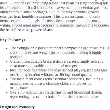
mere 3.5 pounds yet producing a tone that rivals its larger counterparts.
Its dimensions—10 x 6 x 5 inches—serve as a reminder that greatness
often comes in small packages, akin to the way personal growth
emerges from humble beginnings. This brass instrument not only
invites exploration but also fosters a deep connection to the music
within, encouraging introspection and creativity, leaving one to ponder
the
transformative power of art
.
Key Takeaways
The YoungMonic pocket trumpet’s compact design measures 10
x 6 x 5 inches and weighs just 3.5 pounds, making it highly
portable.
Crafted from durable brass, it delivers a surprisingly rich and
clear tone comparable to traditional trumpets.
Ideal for both beginners and experienced players, it encourages
musical exploration without sacrificing sound quality.
The instrument comes with essential accessories, including a
mouthpiece, hard case, cleaning cloth, and gloves for
maintenance.
Overall, it exemplifies craftsmanship and thoughtful design,
representing a versatile choice for musicians on the move.
Design and Portability