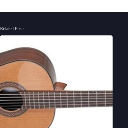
Related Posts