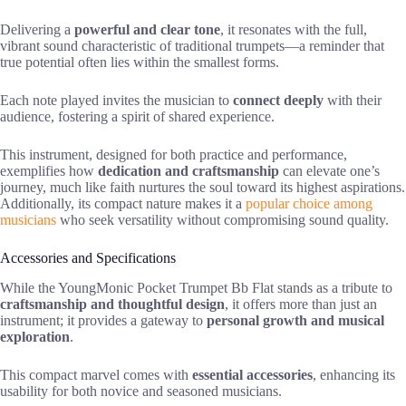
Delivering a
powerful and clear tone
, it resonates with the full,
vibrant sound characteristic of traditional trumpets—a reminder that
true potential often lies within the smallest forms.
Each note played invites the musician to
connect deeply
with their
audience, fostering a spirit of shared experience.
This instrument, designed for both practice and performance,
exemplifies how
dedication and craftsmanship
can elevate one’s
journey, much like faith nurtures the soul toward its highest aspirations.
Additionally, its compact nature makes it a
popular choice among
musicians
who seek versatility without compromising sound quality.
Accessories and Specifications
While the YoungMonic Pocket Trumpet Bb Flat stands as a tribute to
craftsmanship and thoughtful design
, it offers more than just an
instrument; it provides a gateway to
personal growth and musical
exploration
.
This compact marvel comes with
essential accessories
, enhancing its
usability for both novice and seasoned musicians.