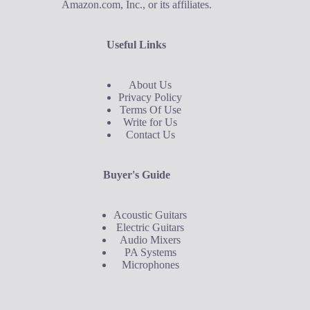
Amazon.com, Inc., or its affiliates.
Useful Links
About Us
Privacy Policy
Terms Of Use
Write for Us
Contact Us
Buyer's Guide
Acoustic Guitars
Electric Guitars
Audio Mixers
PA Systems
Microphones
Buyer's Guide