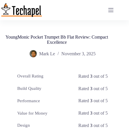
Skip
to
content
YoungMonic Pocket Trumpet Bb Flat Review: Compact
Excellence
Mark Le
November 3, 2025
Rated
3
out of 5
Overall Rating
Rated
3
out of 5
Build Quality
Rated
3
out of 5
Performance
Rated
3
out of 5
Value for Money
Rated
3
out of 5
Design