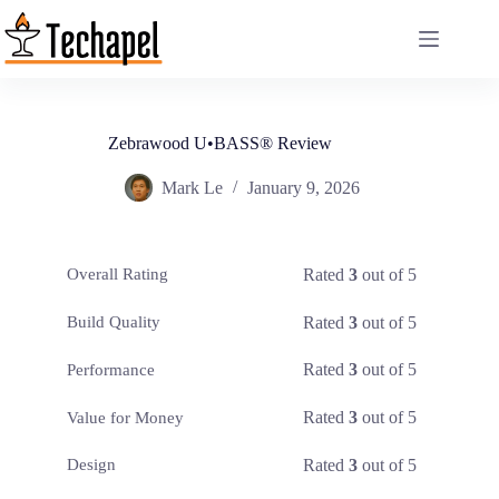
Skip
to
content
Zebrawood U•BASS® Review
Mark Le
January 9, 2026
Rated
3
out of 5
Overall Rating
Rated
3
out of 5
Build Quality
Rated
3
out of 5
Performance
Rated
3
out of 5
Value for Money
Rated
3
out of 5
Design