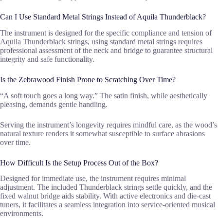
Can I Use Standard Metal Strings Instead of Aquila Thunderblack?
The instrument is designed for the specific compliance and tension of
Aquila Thunderblack strings, using standard metal strings requires
professional assessment of the neck and bridge to guarantee structural
integrity and safe functionality.
Is the Zebrawood Finish Prone to Scratching Over Time?
“A soft touch goes a long way.” The satin finish, while aesthetically
pleasing, demands gentle handling.
Serving the instrument’s longevity requires mindful care, as the wood’s
natural texture renders it somewhat susceptible to surface abrasions
over time.
How Difficult Is the Setup Process Out of the Box?
Designed for immediate use, the instrument requires minimal
adjustment. The included Thunderblack strings settle quickly, and the
fixed walnut bridge aids stability. With active electronics and die-cast
tuners, it facilitates a seamless integration into service-oriented musical
environments.