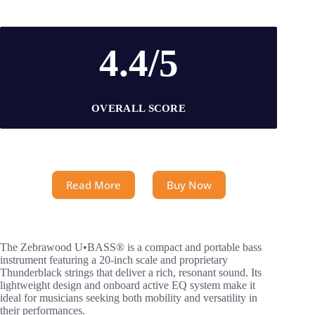
4.4/5
OVERALL SCORE
Read More
Buy Now
The Zebrawood U•BASS® is a compact and portable bass
instrument featuring a 20-inch scale and proprietary
Thunderblack strings that deliver a rich, resonant sound. Its
lightweight design and onboard active EQ system make it
ideal for musicians seeking both mobility and versatility in
their performances.