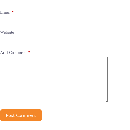
Email
*
Website
Add Comment
*
Post Comment