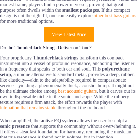
modest frame, players find a powerful vessel, proving that great
purpose often dwells within the
smallest packages
. If this compact
design is not the right fit, one can easily explore
other best bass guitars
for more traditional options.
View Latest Price
Do the Thunderblack Strings Deliver on Tone?
Four proprietary
Thunderblack strings
transform this compact
instrument into a vessel of profound resonance, anchoring the listener
in a frequency that speaks to both ear and soul. This
polyurethane
setup
, a unique alternative to standard metal, provides a deep, rubber-
like elasticity—akin to the adaptability required in compassionate
service—yielding a phenomenally thick, acoustic thump. It might not
be the ultimate choice among
best acoustic guitars
, but it carves out its
own indispensable niche in the sonic landscape. While the rubbery
texture requires a firm attack, the effort rewards the player with
intonation that remains stable
throughout the fretboard.
When amplified, the
active EQ system
allows the user to sculpt a
sonic presence
that supports the community without overwhelming it.
It offers a steadfast foundation for harmony, reminding the musician
that true resonance is found not in volume, but in intention.