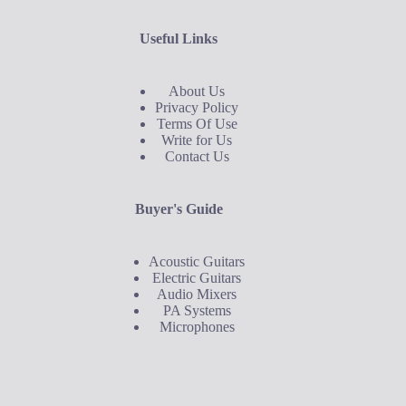
Useful Links
About Us
Privacy Policy
Terms Of Use
Write for Us
Contact Us
Buyer's Guide
Acoustic Guitars
Electric Guitars
Audio Mixers
PA Systems
Microphones
Buyer's Guide