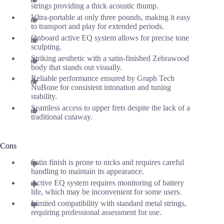
strings providing a thick acoustic thump.
Ultra-portable at only three pounds, making it easy
to transport and play for extended periods.
Onboard active EQ system allows for precise tone
sculpting.
Striking aesthetic with a satin-finished Zebrawood
body that stands out visually.
Reliable performance ensured by Graph Tech
NuBone for consistent intonation and tuning
stability.
Seamless access to upper frets despite the lack of a
traditional cutaway.
Cons
Satin finish is prone to nicks and requires careful
handling to maintain its appearance.
Active EQ system requires monitoring of battery
life, which may be inconvenient for some users.
Limited compatibility with standard metal strings,
requiring professional assessment for use.