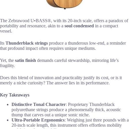
The Zebrawood U•BASS®, with its 20-inch scale, offers a paradox of
portability and resonance, akin to a
soul condensed
in a compact
vessel.
Its
Thunderblack strings
produce a thunderous low-end, a reminder
that profound impact often requires unique mediums.
Yet, the
satin finish
demands careful stewardship, mirroring life’s
fragility.
Does this blend of innovation and practicality justify its cost, or is it
merely a niche curiosity? The answer lies in its performance.
Key Takeaways
Distinctive Tonal Character
: Proprietary Thunderblack
polyurethane strings produce a phenomenally thick, acoustic
thump that carves out a unique sonic niche.
Ultra-Portable Ergonomics
: Weighing just three pounds with a
20-inch scale length, this instrument offers effortless mobility