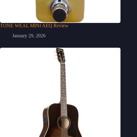
TONE WEAL MINI AEQ Review
January 29, 2026