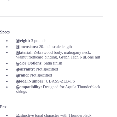
Specs
Weight:
3 pounds
Dimensions:
20-inch scale length
Material:
Zebrawood body, mahogany neck,
walnut fretboard binding, Graph Tech NuBone nut
Color Options:
Satin finish
Warranty:
Not specified
Brand:
Not specified
Model Number:
UBASS-ZEB-FS
Compatibility:
Designed for Aquila Thunderblack
strings
Pros
Distinctive tonal character with Thunderblack