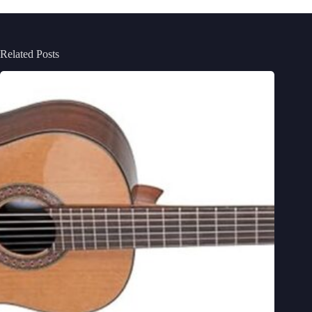
Related Posts