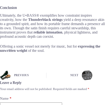
Conclusion
Ultimately, the U•BASS® exemplifies how constraint inspires
creativity, how the
Thunderblack strings
yield a deep resonance akin
to a grounded spirit, and how its portable frame demands a presence all
its own. Though the satin finish requires careful stewardship, this
instrument proves that
reliable intonation
, physical lightness, and
profound acoustic depth can coexist.
Offering a sonic vessel not merely for music, but for
expressing the
unwritten weight
of the soul.
PREVIOUS
NEXT
Leave a Reply
Your email address will not be published.
Required fields are marked
*
Name
*