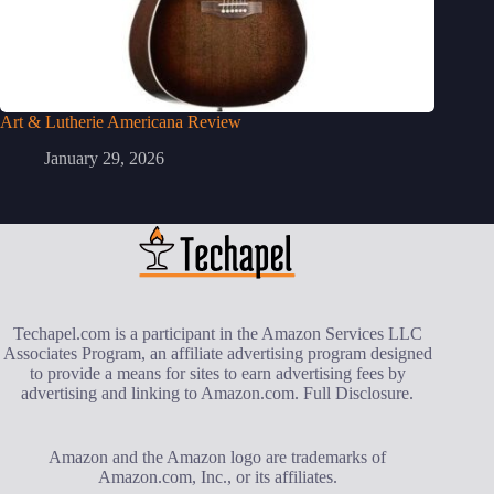
Art & Lutherie Americana Review
January 29, 2026
Techapel.com is a participant in the Amazon Services LLC
Associates Program, an affiliate advertising program designed
to provide a means for sites to earn advertising fees by
advertising and linking to Amazon.com.
Full Disclosure
.
Amazon and the Amazon logo are trademarks of
Amazon.com, Inc., or its affiliates.