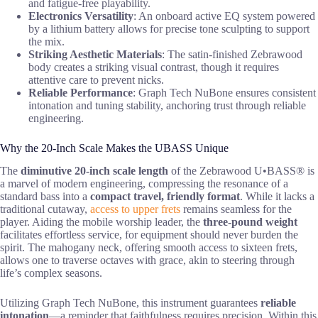
and fatigue-free playability.
Electronics Versatility
: An onboard active EQ system powered
by a lithium battery allows for precise tone sculpting to support
the mix.
Striking Aesthetic Materials
: The satin-finished Zebrawood
body creates a striking visual contrast, though it requires
attentive care to prevent nicks.
Reliable Performance
: Graph Tech NuBone ensures consistent
intonation and tuning stability, anchoring trust through reliable
engineering.
Why the 20-Inch Scale Makes the UBASS Unique
The
diminutive 20-inch scale length
of the Zebrawood U•BASS® is
a marvel of modern engineering, compressing the resonance of a
standard bass into a
compact travel, friendly format
. While it lacks a
traditional cutaway,
access to upper frets
remains seamless for the
player. Aiding the mobile worship leader, the
three-pound weight
facilitates effortless service, for equipment should never burden the
spirit. The mahogany neck, offering smooth access to sixteen frets,
allows one to traverse octaves with grace, akin to steering through
life’s complex seasons.
Utilizing Graph Tech NuBone, this instrument guarantees
reliable
intonation
—a reminder that faithfulness requires precision. Within this