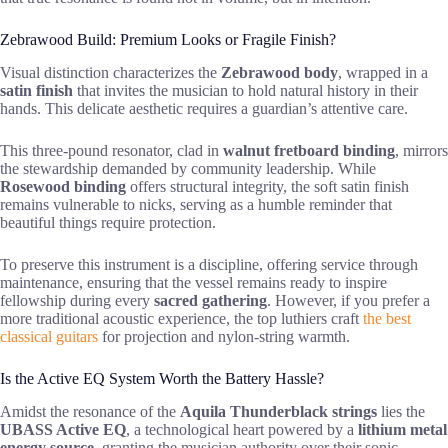
Zebrawood Build: Premium Looks or Fragile Finish?
Visual distinction characterizes the
Zebrawood body
, wrapped in a
satin finish
that invites the musician to hold natural history in their
hands. This delicate aesthetic requires a guardian’s attentive care.
This three-pound resonator, clad in
walnut fretboard binding
, mirrors
the stewardship demanded by community leadership. While
Rosewood binding
offers structural integrity, the soft satin finish
remains vulnerable to nicks, serving as a humble reminder that
beautiful things require protection.
To preserve this instrument is a discipline, offering service through
maintenance, ensuring that the vessel remains ready to inspire
fellowship during every
sacred gathering
. However, if you prefer a
more traditional acoustic experience, the top luthiers craft
the best
classical guitars
for projection and nylon-string warmth.
Is the Active EQ System Worth the Battery Hassle?
Amidst the resonance of the
Aquila Thunderblack strings
lies the
UBASS Active EQ
, a technological heart powered by a
lithium metal
energy source
, granting the musician authority over their sonic