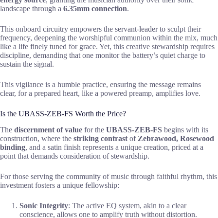
landscape through a
6.35mm connection
.
This onboard circuitry empowers the servant-leader to sculpt their
frequency, deepening the worshipful communion within the mix, much
like a life finely tuned for grace. Yet, this creative stewardship requires
discipline, demanding that one monitor the battery’s quiet charge to
sustain the signal.
This vigilance is a humble practice, ensuring the message remains
clear, for a prepared heart, like a powered preamp, amplifies love.
Is the UBASS-ZEB-FS Worth the Price?
The
discernment of value
for the
UBASS-ZEB-FS
begins with its
construction, where the
striking contrast
of
Zebrawood, Rosewood
binding
, and a satin finish represents a unique creation, priced at a
point that demands consideration of stewardship.
For those serving the community of music through faithful rhythm, this
investment fosters a unique fellowship:
Sonic Integrity
: The active EQ system, akin to a clear
conscience, allows one to amplify truth without distortion.