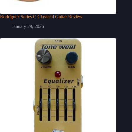
Rodriguez Series C Classical Guitar Review
January 29, 2026