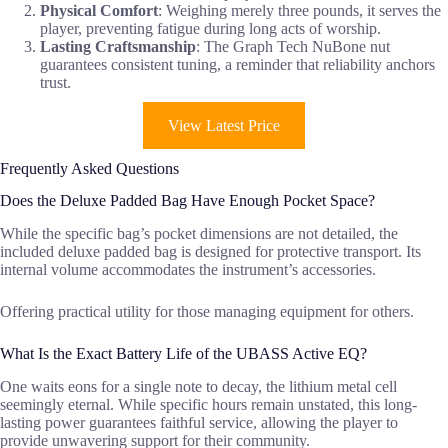
Physical Comfort
: Weighing merely three pounds, it serves the
player, preventing fatigue during long acts of worship.
Lasting Craftsmanship
: The Graph Tech NuBone nut
guarantees consistent tuning, a reminder that reliability anchors
trust.
View Latest Price
Frequently Asked Questions
Does the Deluxe Padded Bag Have Enough Pocket Space?
While the specific bag’s pocket dimensions are not detailed, the
included deluxe padded bag is designed for protective transport. Its
internal volume accommodates the instrument’s accessories.
Offering practical utility for those managing equipment for others.
What Is the Exact Battery Life of the UBASS Active EQ?
One waits eons for a single note to decay, the lithium metal cell
seemingly eternal. While specific hours remain unstated, this long-
lasting power guarantees faithful service, allowing the player to
provide unwavering support for their community.