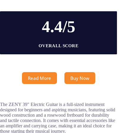
4.4/5
OVERALL SCORE
Read More
Buy Now
The ZENY 39" Electric Guitar is a full-sized instrument
designed for beginners and aspiring musicians, featuring solid
wood construction and a rosewood fretboard for durability
and tactile connection. It comes with essential accessories like
an amplifier and carrying case, making it an ideal choice for
those starting their musical journey.