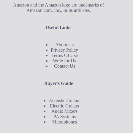
Amazon and the Amazon logo are trademarks of
Amazon.com, Inc., or its affiliates.
Useful Links
About Us
Privacy Policy
Terms Of Use
Write for Us
Contact Us
Buyer's Guide
Acoustic Guitars
Electric Guitars
Audio Mixers
PA Systems
Microphones