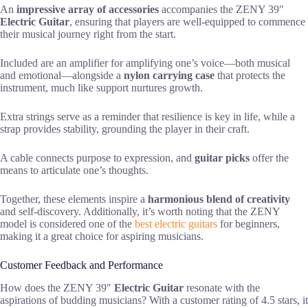
An
impressive array of accessories
accompanies the ZENY 39″
Electric Guitar
, ensuring that players are well-equipped to commence
their musical journey right from the start.
Included are an amplifier for amplifying one’s voice—both musical
and emotional—alongside a
nylon carrying case
that protects the
instrument, much like support nurtures growth.
Extra strings serve as a reminder that resilience is key in life, while a
strap provides stability, grounding the player in their craft.
A cable connects purpose to expression, and
guitar picks
offer the
means to articulate one’s thoughts.
Together, these elements inspire a
harmonious blend of creativity
and self-discovery. Additionally, it’s worth noting that the ZENY
model is considered one of the
best electric guitars
for beginners,
making it a great choice for aspiring musicians.
Customer Feedback and Performance
How does the ZENY 39″
Electric Guitar
resonate with the
aspirations of budding musicians? With a customer rating of 4.5 stars, it