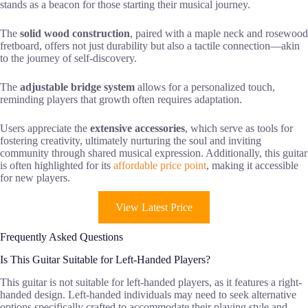
stands as a beacon for those starting their musical journey.
The
solid wood construction
, paired with a maple neck and rosewood
fretboard, offers not just durability but also a tactile connection—akin
to the journey of self-discovery.
The
adjustable bridge system
allows for a personalized touch,
reminding players that growth often requires adaptation.
Users appreciate the
extensive accessories
, which serve as tools for
fostering creativity, ultimately nurturing the soul and inviting
community through shared musical expression. Additionally, this guitar
is often highlighted for its
affordable price point
, making it accessible
for new players.
View Latest Price
Frequently Asked Questions
Is This Guitar Suitable for Left-Handed Players?
This guitar is not suitable for left-handed players, as it features a right-
handed design. Left-handed individuals may need to seek alternative
options specifically crafted to accommodate their playing style and