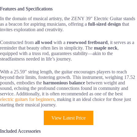
Features and Specifications
In the domain of musical artistry, the ZENY 39″ Electric Guitar stands
as a beacon for aspiring musicians, offering a
full-sized design
that
invites exploration and creativity.
Constructed from
all wood
with a
rosewood fretboard
, it serves as a
reminder that beauty often lies in simplicity. The
maple neck
,
equipped with a truss rod, guarantees stability—akin to the
steadfastness needed in life’s journey.
With a 25.59″ string length, the guitar encourages players to reach
beyond their limits, fostering growth. This instrument, weighing 17.52
pounds, embodies the
harmonious balance
between weight and
sound, echoing the profound connections found in community and
service. Additionally, it is often recommended as one of the best
electric guitars for beginners
, making it an ideal choice for those just
starting their musical journey.
View Latest Price
Included Accessories