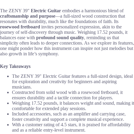
The ZENY 39″
Electric Guitar
embodies a harmonious blend of
craftsmanship and purpose
—a full-sized wood construction that
resonates with durability, much like the foundations of faith. Its
rosewood fretboard
invites personalized expression, akin to the
journey of self-discovery through music. Weighing 17.52 pounds, it
balances ease with
profound sound quality
, reminding us that
simplicity often leads to deeper connections. As we explore its features,
one might ponder how this instrument can inspire not just melodies but
also growth in life’s symphony.
Key Takeaways
The ZENY 39″ Electric Guitar features a full-sized design, ideal
for exploration and creativity for beginners and aspiring
musicians.
Constructed from solid wood with a rosewood fretboard, it
ensures durability and a tactile connection for players.
Weighing 17.52 pounds, it balances weight and sound, making it
comfortable for extended play sessions.
Included accessories, such as an amplifier and carrying case,
foster creativity and support a complete musical experience.
With a customer rating of 4.5 stars, it is praised for affordability
and as a reliable entry-level instrument.