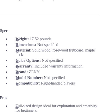
Specs
Weight:
17.52 pounds
Dimensions:
Not specified
Material:
Solid wood, rosewood fretboard, maple
neck
Color Options:
Not specified
Warranty:
Included warranty information
Brand:
ZENY
Model Number:
Not specified
Compatibility:
Right-handed players
Pros
Full-sized design ideal for exploration and creativity
for beginners.