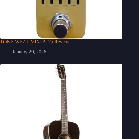
TONE WEAL MINI AEQ Review
January 29, 2026