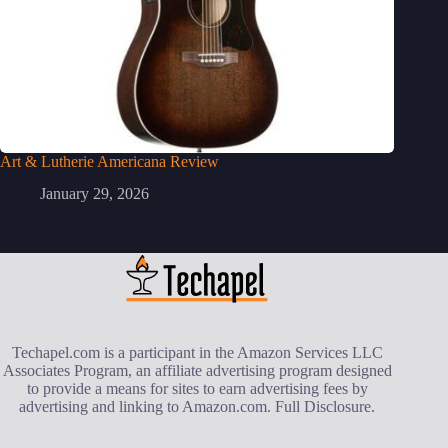
Art & Lutherie Americana Review
January 29, 2026
Techapel.com is a participant in the Amazon Services LLC
Associates Program, an affiliate advertising program designed
to provide a means for sites to earn advertising fees by
advertising and linking to Amazon.com.
Full Disclosure
.