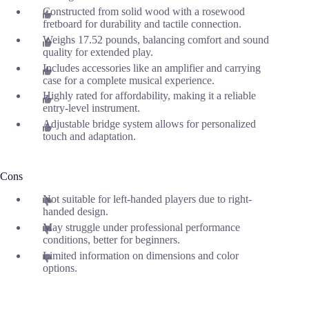
Constructed from solid wood with a rosewood
fretboard for durability and tactile connection.
Weighs 17.52 pounds, balancing comfort and sound
quality for extended play.
Includes accessories like an amplifier and carrying
case for a complete musical experience.
Highly rated for affordability, making it a reliable
entry-level instrument.
Adjustable bridge system allows for personalized
touch and adaptation.
Cons
Not suitable for left-handed players due to right-
handed design.
May struggle under professional performance
conditions, better for beginners.
Limited information on dimensions and color
options.