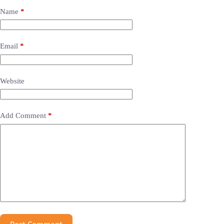
Name
*
Email
*
Website
Add Comment
*
Post Comment