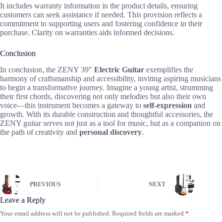
It includes warranty information in the product details, ensuring
customers can seek assistance if needed. This provision reflects a
commitment to supporting users and fostering confidence in their
purchase. Clarity on warranties aids informed decisions.
Conclusion
In conclusion, the ZENY 39″
Electric Guitar
exemplifies the
harmony of craftsmanship and accessibility, inviting aspiring musicians
to begin a transformative journey. Imagine a young artist, strumming
their first chords, discovering not only melodies but also their own
voice—this instrument becomes a gateway to
self-expression
and
growth. With its durable construction and thoughtful accessories, the
ZENY guitar serves not just as a tool for music, but as a companion on
the path of creativity and
personal discovery
.
PREVIOUS
NEXT
Leave a Reply
Your email address will not be published.
Required fields are marked
*