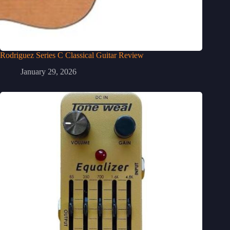
Rodriguez Series C Classical Guitar Review
January 29, 2026