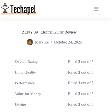
Skip
to
content
ZENY 39″ Electric Guitar Review
Mark Le
October 24, 2025
Rated
3
out of 5
Overall Rating
Rated
3
out of 5
Build Quality
Rated
3
out of 5
Performance
Rated
3
out of 5
Value for Money
Rated
3
out of 5
Design