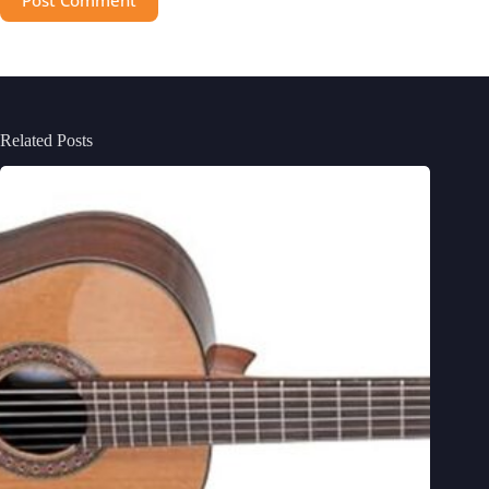
Related Posts