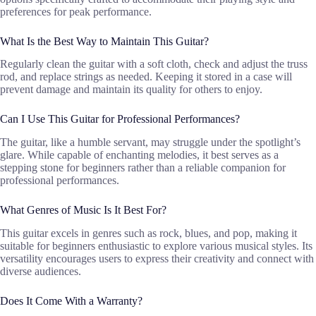
preferences for peak performance.
What Is the Best Way to Maintain This Guitar?
Regularly clean the guitar with a soft cloth, check and adjust the truss
rod, and replace strings as needed. Keeping it stored in a case will
prevent damage and maintain its quality for others to enjoy.
Can I Use This Guitar for Professional Performances?
The guitar, like a humble servant, may struggle under the spotlight’s
glare. While capable of enchanting melodies, it best serves as a
stepping stone for beginners rather than a reliable companion for
professional performances.
What Genres of Music Is It Best For?
This guitar excels in genres such as rock, blues, and pop, making it
suitable for beginners enthusiastic to explore various musical styles. Its
versatility encourages users to express their creativity and connect with
diverse audiences.
Does It Come With a Warranty?