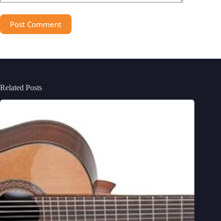
Post Comment
Related Posts