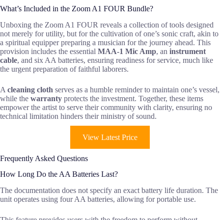
What’s Included in the Zoom A1 FOUR Bundle?
Unboxing the Zoom A1 FOUR reveals a collection of tools designed
not merely for utility, but for the cultivation of one’s sonic craft, akin to
a spiritual equipper preparing a musician for the journey ahead. This
provision includes the essential
MAA-1 Mic Amp
, an
instrument
cable
, and six AA batteries, ensuring readiness for service, much like
the urgent preparation of faithful laborers.
A
cleaning cloth
serves as a humble reminder to maintain one’s vessel,
while the
warranty
protects the investment. Together, these items
empower the artist to serve their community with clarity, ensuring no
technical limitation hinders their ministry of sound.
View Latest Price
Frequently Asked Questions
How Long Do the AA Batteries Last?
The documentation does not specify an exact battery life duration. The
unit operates using four AA batteries, allowing for portable use.
This feature provides users with the freedom to perform without