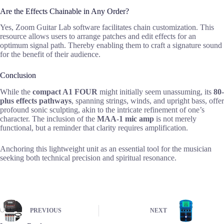
Are the Effects Chainable in Any Order?
Yes, Zoom Guitar Lab software facilitates chain customization. This
resource allows users to arrange patches and edit effects for an
optimum signal path. Thereby enabling them to craft a signature sound
for the benefit of their audience.
Conclusion
While the
compact A1 FOUR
might initially seem unassuming, its
80-
plus effects pathways
, spanning strings, winds, and upright bass, offer
profound sonic sculpting, akin to the intricate refinement of one’s
character. The inclusion of the
MAA-1 mic amp
is not merely
functional, but a reminder that clarity requires amplification.
Anchoring this lightweight unit as an essential tool for the musician
seeking both technical precision and spiritual resonance.
PREVIOUS
NEXT