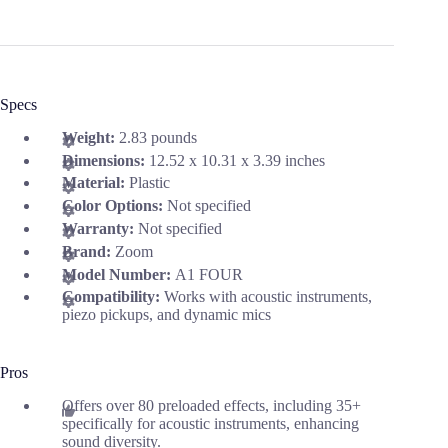
Specs
Weight:
2.83 pounds
Dimensions:
12.52 x 10.31 x 3.39 inches
Material:
Plastic
Color Options:
Not specified
Warranty:
Not specified
Brand:
Zoom
Model Number:
A1 FOUR
Compatibility:
Works with acoustic instruments,
piezo pickups, and dynamic mics
Pros
Offers over 80 preloaded effects, including 35+
specifically for acoustic instruments, enhancing
sound diversity.