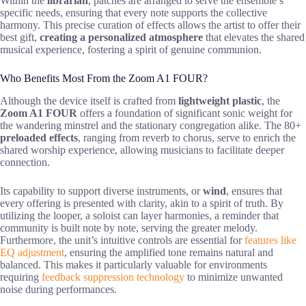
Within the
librarian
, patches are arranged to serve the ensemble’s
specific needs, ensuring that every note supports the collective
harmony. This precise curation of effects allows the artist to offer their
best gift,
creating a personalized atmosphere
that elevates the shared
musical experience, fostering a spirit of genuine communion.
Who Benefits Most From the Zoom A1 FOUR?
Although the device itself is crafted from
lightweight plastic
, the
Zoom A1 FOUR
offers a foundation of significant sonic weight for
the wandering minstrel and the stationary congregation alike. The 80+
preloaded effects
, ranging from reverb to chorus, serve to enrich the
shared worship experience, allowing musicians to facilitate deeper
connection.
Its capability to support diverse instruments, or
wind
, ensures that
every offering is presented with clarity, akin to a spirit of truth. By
utilizing the looper, a soloist can layer harmonies, a reminder that
community is built note by note, serving the greater melody.
Furthermore, the unit’s intuitive controls are essential for
features like
EQ adjustment
, ensuring the amplified tone remains natural and
balanced. This makes it particularly valuable for environments
requiring
feedback suppression technology
to minimize unwanted
noise during performances.