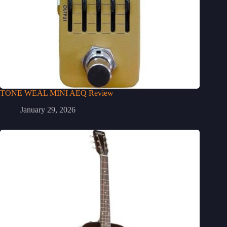
TONE WEAL MINI AEQ Review
January 29, 2026