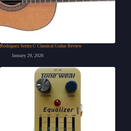
Rodriguez Series C Classical Guitar Review
January 29, 2026