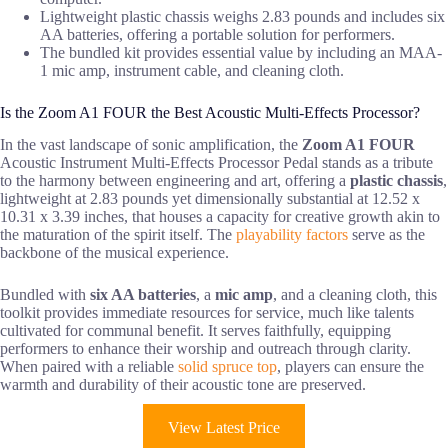
Lightweight plastic chassis weighs 2.83 pounds and includes six
AA batteries, offering a portable solution for performers.
The bundled kit provides essential value by including an MAA-
1 mic amp, instrument cable, and cleaning cloth.
Is the Zoom A1 FOUR the Best Acoustic Multi-Effects Processor?
In the vast landscape of sonic amplification, the
Zoom A1 FOUR
Acoustic Instrument Multi-Effects Processor Pedal stands as a tribute
to the harmony between engineering and art, offering a
plastic chassis
,
lightweight at 2.83 pounds yet dimensionally substantial at 12.52 x
10.31 x 3.39 inches, that houses a capacity for creative growth akin to
the maturation of the spirit itself. The
playability factors
serve as the
backbone of the musical experience.
Bundled with
six AA batteries
, a
mic amp
, and a cleaning cloth, this
toolkit provides immediate resources for service, much like talents
cultivated for communal benefit. It serves faithfully, equipping
performers to enhance their worship and outreach through clarity.
When paired with a reliable
solid spruce top
, players can ensure the
warmth and durability of their acoustic tone are preserved.
View Latest Price