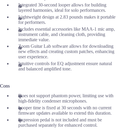
Integrated 30-second looper allows for building
layered harmonies, ideal for solo performances.
Lightweight design at 2.83 pounds makes it portable
for performers.
Includes essential accessories like MAA-1 mic amp,
instrument cable, and cleaning cloth, providing
immediate value.
Zoom Guitar Lab software allows for downloading
new effects and creating custom patches, enhancing
user experience.
Intuitive controls for EQ adjustment ensure natural
and balanced amplified tone.
Cons
Does not support phantom power, limiting use with
high-fidelity condenser microphones.
Looper time is fixed at 30 seconds with no current
firmware updates available to extend this duration.
Expression pedal is not included and must be
purchased separately for enhanced control.