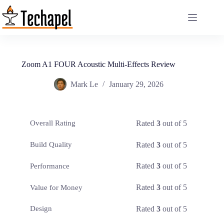
Skip
to
content
Zoom A1 FOUR Acoustic Multi-Effects Review
Mark Le
January 29, 2026
Rated
3
out of 5
Overall Rating
Rated
3
out of 5
Build Quality
Rated
3
out of 5
Performance
Rated
3
out of 5
Value for Money
Rated
3
out of 5
Design