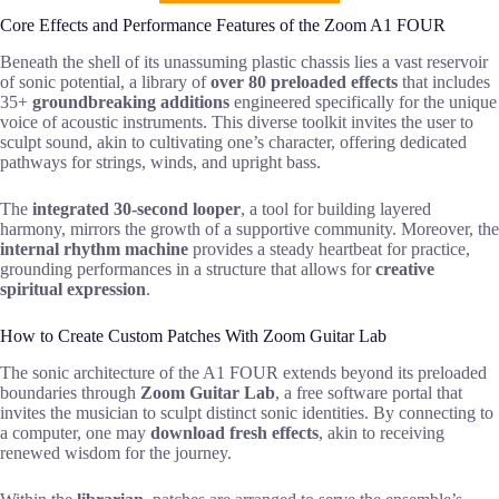
Core Effects and Performance Features of the Zoom A1 FOUR
Beneath the shell of its unassuming plastic chassis lies a vast reservoir
of sonic potential, a library of
over 80 preloaded effects
that includes
35+
groundbreaking additions
engineered specifically for the unique
voice of acoustic instruments. This diverse toolkit invites the user to
sculpt sound, akin to cultivating one’s character, offering dedicated
pathways for strings, winds, and upright bass.
The
integrated 30-second looper
, a tool for building layered
harmony, mirrors the growth of a supportive community. Moreover, the
internal rhythm machine
provides a steady heartbeat for practice,
grounding performances in a structure that allows for
creative
spiritual expression
.
How to Create Custom Patches With Zoom Guitar Lab
The sonic architecture of the A1 FOUR extends beyond its preloaded
boundaries through
Zoom Guitar Lab
, a free software portal that
invites the musician to sculpt distinct sonic identities. By connecting to
a computer, one may
download fresh effects
, akin to receiving
renewed wisdom for the journey.