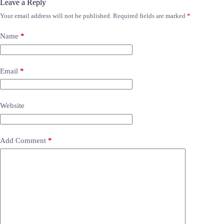
Leave a Reply
Your email address will not be published.
Required fields are marked
*
Name
*
Email
*
Website
Add Comment
*