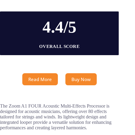
4.4/5
OVERALL SCORE
Read More
Buy Now
The Zoom A1 FOUR Acoustic Multi-Effects Processor is
designed for acoustic musicians, offering over 80 effects
tailored for strings and winds. Its lightweight design and
integrated looper provide a versatile solution for enhancing
performances and creating layered harmonies.