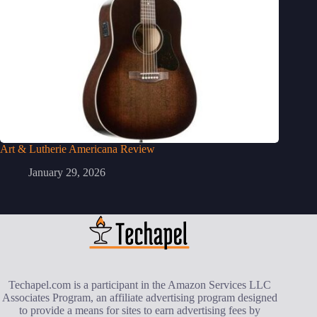
Art & Lutherie Americana Review
January 29, 2026
Techapel.com is a participant in the Amazon Services LLC
Associates Program, an affiliate advertising program designed
to provide a means for sites to earn advertising fees by