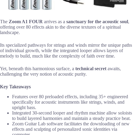
The
Zoom A1 FOUR
arrives as a
sanctuary for the acoustic soul
,
offering over 80 effects akin to the diverse textures of a spiritual
landscape.
Its specialized pathways for strings and winds mirror the unique paths
of individual growth, while the integrated looper allows layers of
melody to build, much like the complexity of faith over time.
Yet, beneath this harmonious surface, a
technical secret
awaits,
challenging the very notion of acoustic purity.
Key Takeaways
Features over 80 preloaded effects, including 35+ engineered
specifically for acoustic instruments like strings, winds, and
upright bass.
Integrated 30-second looper and rhythm machine allow soloists
to build layered harmonies and maintain a steady practice beat.
Zoom Guitar Lab software facilitates the downloading of new
effects and sculpting of personalized sonic identities via
computer.