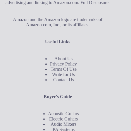
advertising and linking to Amazon.com.
Full Disclosure
.
Amazon and the Amazon logo are trademarks of
Amazon.com, Inc., or its affiliates.
Useful Links
About Us
Privacy Policy
Terms Of Use
Write for Us
Contact Us
Buyer's Guide
Acoustic Guitars
Electric Guitars
Audio Mixers
PA Systems