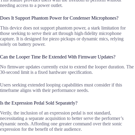
needing access to a power outlet.
Does It Support Phantom Power for Condenser Microphones?
This device does not support phantom power, a stark limitation for
those seeking to serve their art through high-fidelity microphone
capture. It is designed for piezo pickups or dynamic mics, relying
solely on battery power.
Can the Looper Time Be Extended With Firmware Updates?
No firmware updates currently exist to extend the looper duration. The
30-second limit is a fixed hardware specification.
Users seeking extended looping capabilities must consider if this
timeframe aligns with their performance needs.
Is the Expression Pedal Sold Separately?
Verily, the inclusion of an expression pedal is not standard,
necessitating a separate acquisition to better serve the performer’s
dynamic needs. Affording one greater command over their sonic
expression for the benefit of their audience.