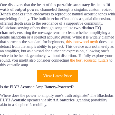
One discovers that the heart of this
portable sanctuary
lies in its
10
watts of output power
, channeled through a singular, custom-voiced
3-inch speaker
that endeavors to reproduce natural acoustic tones with
unyielding fidelity. The built-in
echo effect
adds a spatial dimension,
offering depth akin to the resonance of a supportive community.
Musicians serving others through song utilize
two distinct EQ
channels
, ensuring the message remains clear, whether amplifying a
gentle mandolin or a spirited acoustic guitar. While it is widely claimed
that spruce is the standard for beginners,
this tonewood myth
does not
detract from the amp’s ability to project. This device acts not merely as
an amplifier, but as a vessel for authentic expression, allowing one’s
voice to be heard, genuinely, without distortion. To fully explore your
sound, you might also consider connecting
the best acoustic guitars
to
this versatile amp.
View Latest Price
Is the FLY3 Acoustic Amp Battery-Powered?
Where does the power to amplify one’s truth originate? The
Blackstar
FLY3 Acoustic
operates via
six AA batteries
, granting portability
akin to a shepherd’s mobility.