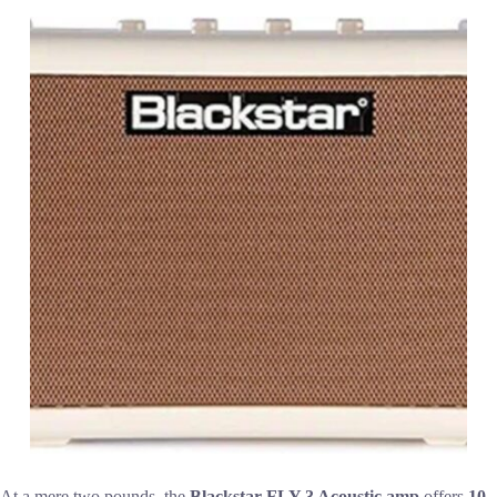
At a mere two pounds, the
Blackstar FLY 3 Acoustic amp
offers
10