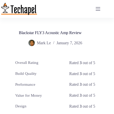
Skip
to
content
Blackstar FLY3 Acoustic Amp Review
Mark Le
January 7, 2026
Rated
3
out of 5
Overall Rating
Rated
3
out of 5
Build Quality
Rated
3
out of 5
Performance
Rated
3
out of 5
Value for Money
Rated
3
out of 5
Design