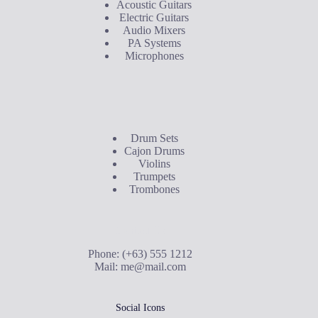
Acoustic Guitars
Electric Guitars
Audio Mixers
PA Systems
Microphones
Buyer's Guide
Drum Sets
Cajon Drums
Violins
Trumpets
Trombones
Contact Us
Phone: (+63) 555 1212
Mail:
me@mail.com
Social Icons