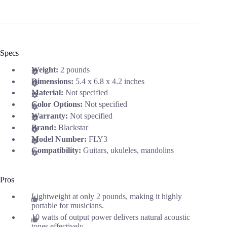
Specs
Weight:
2 pounds
Dimensions:
5.4 x 6.8 x 4.2 inches
Material:
Not specified
Color Options:
Not specified
Warranty:
Not specified
Brand:
Blackstar
Model Number:
FLY3
Compatibility:
Guitars, ukuleles, mandolins
Pros
Lightweight at only 2 pounds, making it highly
portable for musicians.
10 watts of output power delivers natural acoustic
tones effectively.