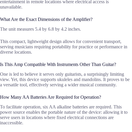
entertainment in remote locations where electrical access is
unavailable.
What Are the Exact Dimensions of the Amplifier?
The unit measures 5.4 by 6.8 by 4.2 inches.
This compact, lightweight design allows for convenient transport,
serving musicians requiring portability for practice or performance in
diverse locations.
Is This Amp Compatible With Instruments Other Than Guitar?
One is led to believe it serves only guitarists, a surprisingly limiting
view. Yet, this device supports ukuleles and mandolins. It proves to be
a versatile tool, effectively serving a wider musical community.
How Many AA Batteries Are Required for Operation?
To facilitate operation, six AA alkaline batteries are required. This
power source enables the portable nature of the device: allowing it to
serve users in locations where fixed electrical connections are
inaccessible.