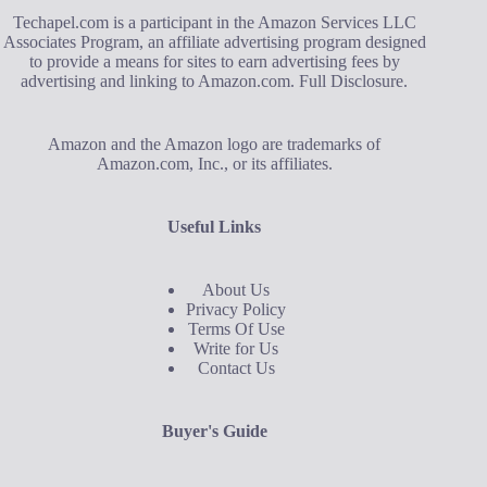
Techapel.com is a participant in the Amazon Services LLC
Associates Program, an affiliate advertising program designed
to provide a means for sites to earn advertising fees by
advertising and linking to Amazon.com.
Full Disclosure
.
Amazon and the Amazon logo are trademarks of
Amazon.com, Inc., or its affiliates.
Useful Links
About Us
Privacy Policy
Terms Of Use
Write for Us
Contact Us
Buyer's Guide