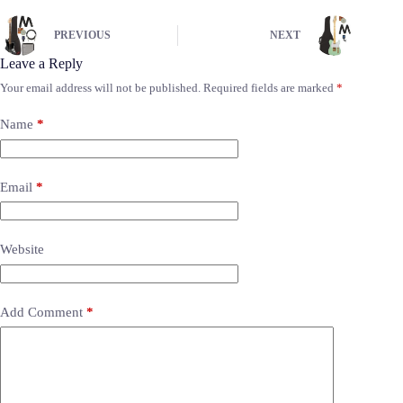
PREVIOUS
NEXT
Leave a Reply
Your email address will not be published.
Required fields are marked
*
Name
*
Email
*
Website
Add Comment
*