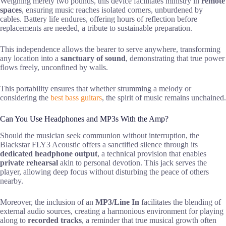
Weighing merely two pounds, this device facilitates ministry in
remote
spaces
, ensuring music reaches isolated corners, unburdened by
cables. Battery life endures, offering hours of reflection before
replacements are needed, a tribute to sustainable preparation.
This independence allows the bearer to serve anywhere, transforming
any location into a
sanctuary of sound
, demonstrating that true power
flows freely, unconfined by walls.
This portability ensures that whether strumming a melody or
considering the
best bass guitars
, the spirit of music remains unchained.
Can You Use Headphones and MP3s With the Amp?
Should the musician seek communion without interruption, the
Blackstar FLY3 Acoustic offers a sanctified silence through its
dedicated headphone output
, a technical provision that enables
private rehearsal
akin to personal devotion. This jack serves the
player, allowing deep focus without disturbing the peace of others
nearby.
Moreover, the inclusion of an
MP3/Line In
facilitates the blending of
external audio sources, creating a harmonious environment for playing
along to
recorded tracks
, a reminder that true musical growth often