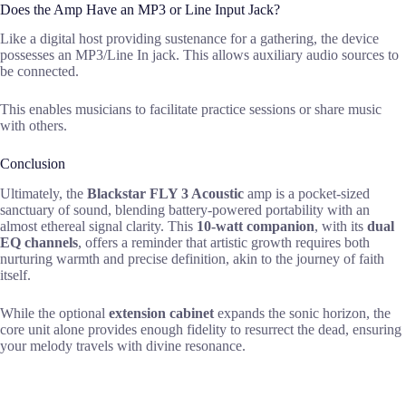
Does the Amp Have an MP3 or Line Input Jack?
Like a digital host providing sustenance for a gathering, the device
possesses an MP3/Line In jack. This allows auxiliary audio sources to
be connected.
This enables musicians to facilitate practice sessions or share music
with others.
Conclusion
Ultimately, the
Blackstar FLY 3 Acoustic
amp is a pocket-sized
sanctuary of sound, blending battery-powered portability with an
almost ethereal signal clarity. This
10-watt companion
, with its
dual
EQ channels
, offers a reminder that artistic growth requires both
nurturing warmth and precise definition, akin to the journey of faith
itself.
While the optional
extension cabinet
expands the sonic horizon, the
core unit alone provides enough fidelity to resurrect the dead, ensuring
your melody travels with divine resonance.