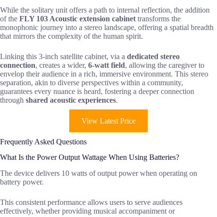
While the solitary unit offers a path to internal reflection, the addition
of the
FLY 103 Acoustic extension cabinet
transforms the
monophonic journey into a stereo landscape, offering a spatial breadth
that mirrors the complexity of the human spirit.
Linking this 3-inch satellite cabinet, via a
dedicated stereo
connection
, creates a wider,
6-watt field
, allowing the caregiver to
envelop their audience in a rich, immersive environment. This stereo
separation, akin to diverse perspectives within a community,
guarantees every nuance is heard, fostering a deeper connection
through
shared acoustic experiences
.
View Latest Price
Frequently Asked Questions
What Is the Power Output Wattage When Using Batteries?
The device delivers 10 watts of output power when operating on
battery power.
This consistent performance allows users to serve audiences
effectively, whether providing musical accompaniment or