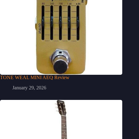
TONE WEAL MINI AEQ Review
January 29, 2026