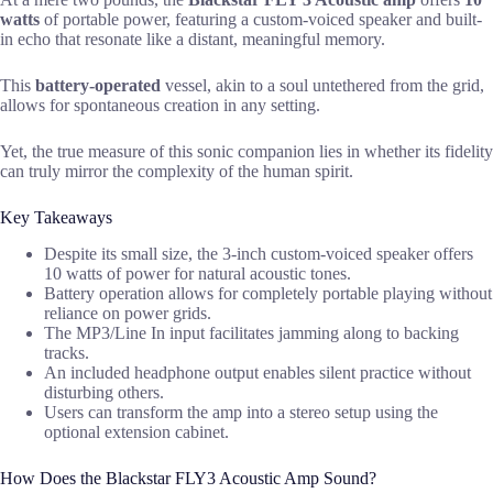
watts
of portable power, featuring a custom-voiced speaker and built-
in echo that resonate like a distant, meaningful memory.
This
battery-operated
vessel, akin to a soul untethered from the grid,
allows for spontaneous creation in any setting.
Yet, the true measure of this sonic companion lies in whether its fidelity
can truly mirror the complexity of the human spirit.
Key Takeaways
Despite its small size, the 3-inch custom-voiced speaker offers
10 watts of power for natural acoustic tones.
Battery operation allows for completely portable playing without
reliance on power grids.
The MP3/Line In input facilitates jamming along to backing
tracks.
An included headphone output enables silent practice without
disturbing others.
Users can transform the amp into a stereo setup using the
optional extension cabinet.
How Does the Blackstar FLY3 Acoustic Amp Sound?