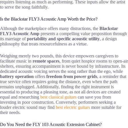
requires listening as much as performing. These inputs allow the artist
to serve the song faithfully.
Is the Blackstar FLY3 Acoustic Amp Worth the Price?
Although the marketplace offers many distractions, the
Blackstar
FLY3 Acoustic Amp
presents a compelling value proposition through
its marriage of
portability and specific acoustic utility
, a design
philosophy that treats resourcefulness as a virtue.
Weighing merely two pounds, this device empowers caregivers to
facilitate music in
remote spaces
, from quiet hospice rooms to open-air
shelters, ensuring accompaniment is never bound by infrastructure. Its
dedicated acoustic voicing serves the song rather than the ego, while
battery operation
offers
freedom from power grids
, a reminder that
true service often requires going the distance, even when the path
remains unplugged. Additionally, finding the right instrument is
essential to producing a pleasing tone, as not all devices are created
equal and researching
best classical guitars
can save you from
investing in poor construction. Conversely, performers seeking a
louder electric sound may find
best electric guitars
more suitable for
their needs.
Do You Need the FLY 103 Acoustic Extension Cabinet?