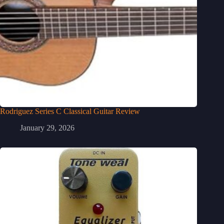
Rodriguez Series C Classical Guitar Review
January 29, 2026