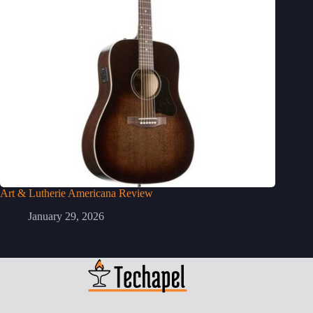
Art & Lutherie Americana Review
January 29, 2026