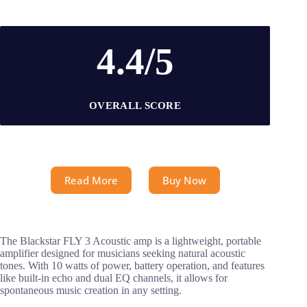
4.4/5
OVERALL SCORE
Read More
Buy Now
The Blackstar FLY 3 Acoustic amp is a lightweight, portable
amplifier designed for musicians seeking natural acoustic
tones. With 10 watts of power, battery operation, and features
like built-in echo and dual EQ channels, it allows for
spontaneous music creation in any setting.