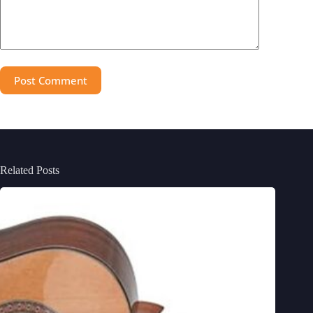
Post Comment
Related Posts