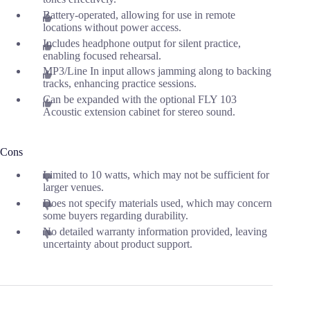
Battery-operated, allowing for use in remote
locations without power access.
Includes headphone output for silent practice,
enabling focused rehearsal.
MP3/Line In input allows jamming along to backing
tracks, enhancing practice sessions.
Can be expanded with the optional FLY 103
Acoustic extension cabinet for stereo sound.
Cons
Limited to 10 watts, which may not be sufficient for
larger venues.
Does not specify materials used, which may concern
some buyers regarding durability.
No detailed warranty information provided, leaving
uncertainty about product support.