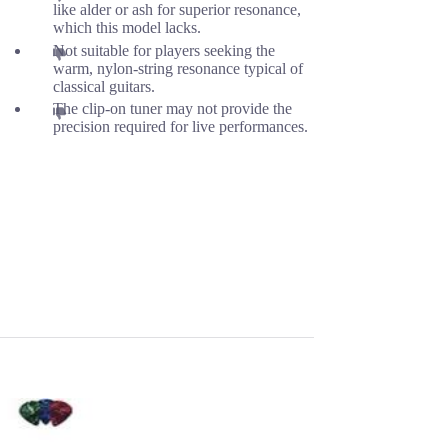
like alder or ash for superior resonance,
which this model lacks.
Not suitable for players seeking the
warm, nylon-string resonance typical of
classical guitars.
The clip-on tuner may not provide the
precision required for live performances.