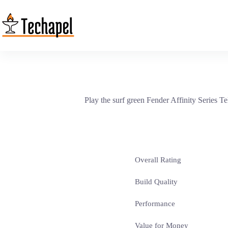
Skip
to
content
Play the surf green Fender Affinity Series T
Overall Rating
Build Quality
Performance
Value for Money