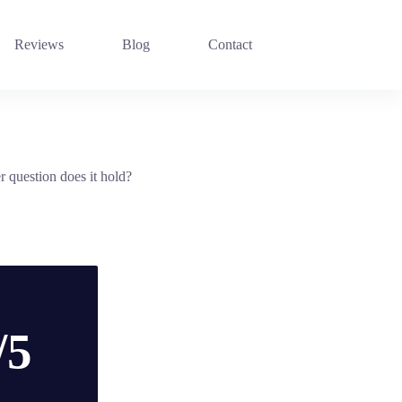
Reviews
Blog
Contact
r question does it hold?
/5