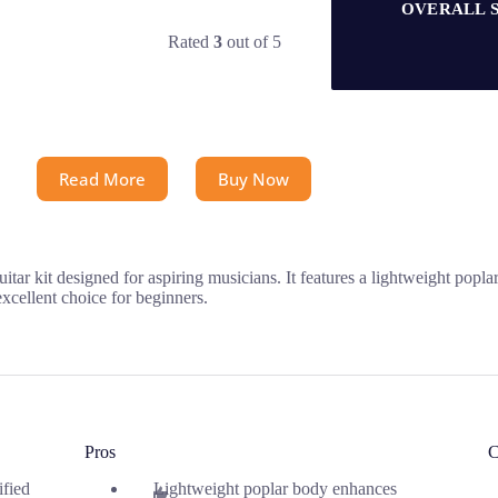
OVERALL 
Rated
3
out of 5
Read More
Buy Now
uitar kit designed for aspiring musicians. It features a lightweight pop
 excellent choice for beginners.
Pros
C
ified
Lightweight poplar body enhances