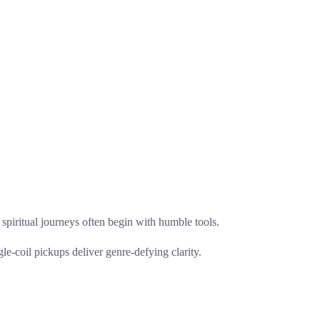
at spiritual journeys often begin with humble tools.
le-coil pickups deliver genre-defying clarity.