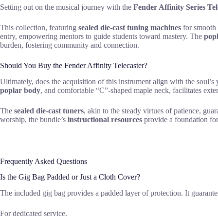
Setting out on the musical journey with the
Fender Affinity Series Te
This collection, featuring
sealed die-cast tuning machines
for smooth s
entry, empowering mentors to guide students toward mastery. The
pop
burden, fostering community and connection.
Should You Buy the Fender Affinity Telecaster?
Ultimately, does the acquisition of this instrument align with the soul
poplar body
, and comfortable “C”-shaped maple neck, facilitates exten
The
sealed die-cast tuners
, akin to the steady virtues of patience, gua
worship, the bundle’s
instructional resources
provide a foundation for
Frequently Asked Questions
Is the Gig Bag Padded or Just a Cloth Cover?
The included gig bag provides a padded layer of protection. It guarante
For dedicated service.