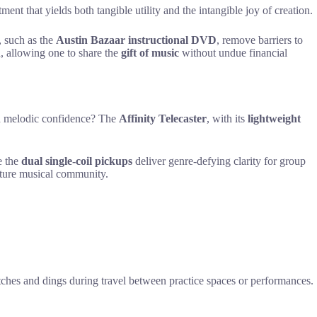
ent that yields both tangible utility and the intangible joy of creation.
s, such as the
Austin Bazaar instructional DVD
, remove barriers to
n, allowing one to share the
gift of music
without undue financial
and melodic confidence? The
Affinity Telecaster
, with its
lightweight
e the
dual single-coil pickups
deliver genre-defying clarity for group
urture musical community.
atches and dings during travel between practice spaces or performances.