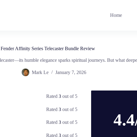
Home
Fender Affinity Series Telecaster Bundle Review
elecaster—its humble elegance sparks spiritual journeys. But what deepe
Mark Le
January 7, 2026
Rated
3
out of 5
Rated
3
out of 5
4.4
Rated
3
out of 5
Rated
3
out of 5