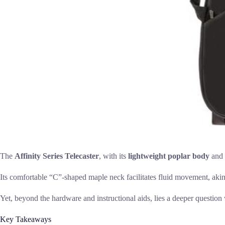
The
Affinity Series Telecaster
, with its
lightweight poplar body
and
Its comfortable “C”-shaped maple neck facilitates fluid movement, akin t
Yet, beyond the hardware and instructional aids, lies a deeper question
Key Takeaways