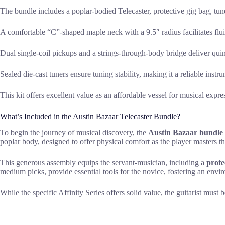
The bundle includes a poplar-bodied Telecaster, protective gig bag, tun
A comfortable “C”-shaped maple neck with a 9.5″ radius facilitates flu
Dual single-coil pickups and a strings-through-body bridge deliver quin
Sealed die-cast tuners ensure tuning stability, making it a reliable instr
This kit offers excellent value as an affordable vessel for musical exp
What’s Included in the Austin Bazaar Telecaster Bundle?
To begin the journey of musical discovery, the
Austin Bazaar bundle
poplar body, designed to offer physical comfort as the player masters the
This generous assembly equips the servant-musician, including a
prote
medium picks, provide essential tools for the novice, fostering an envir
While the specific Affinity Series offers solid value, the guitarist must