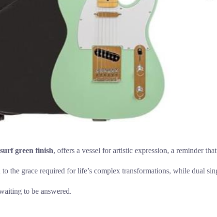
surf green finish
, offers a vessel for artistic expression, a reminder th
o the grace required for life’s complex transformations, while dual sing
 waiting to be answered.