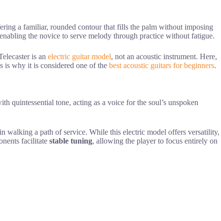
ffering a familiar, rounded contour that fills the palm without imposing
 enabling the novice to serve melody through practice without fatigue.
Telecaster is an
electric guitar model
, not an acoustic instrument. Here,
s is why it is considered one of the
best acoustic guitars for beginners
.
ith quintessential tone, acting as a voice for the soul’s unspoken
in walking a path of service. While this electric model offers versatility,
onents facilitate
stable tuning
, allowing the player to focus entirely on