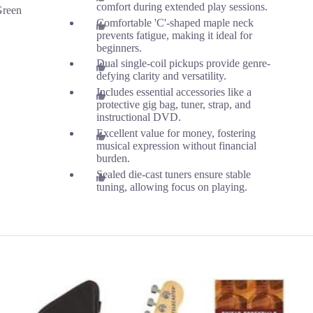
comfort during extended play sessions.
Green
Comfortable 'C'-shaped maple neck
prevents fatigue, making it ideal for
beginners.
Dual single-coil pickups provide genre-
defying clarity and versatility.
Includes essential accessories like a
protective gig bag, tuner, strap, and
instructional DVD.
Excellent value for money, fostering
musical expression without financial
burden.
Sealed die-cast tuners ensure stable
tuning, allowing focus on playing.