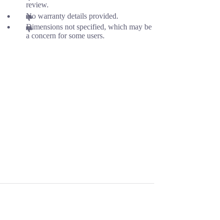
review.
No warranty details provided.
Dimensions not specified, which may be
a concern for some users.