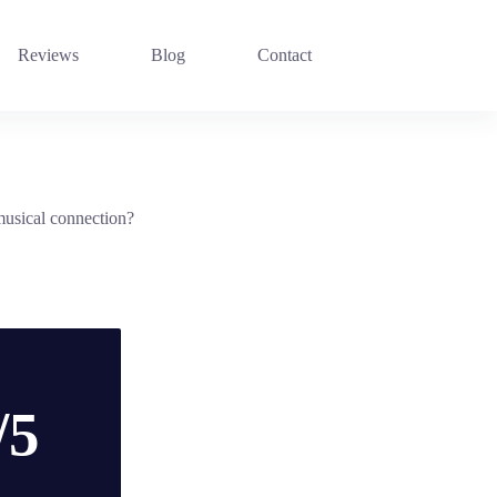
Reviews
Blog
Contact
musical connection?
/5