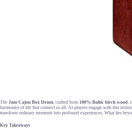
The
Jam Cajon Box Drum
, crafted from
100% Baltic birch wood
, 
harmonies of life that connect us all. As players engage with this inst
transform ordinary moments into profound experiences. What lies beyon
Key Takeaways