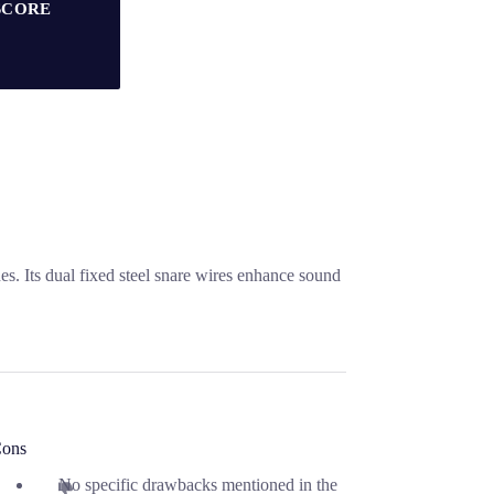
SCORE
. Its dual fixed steel snare wires enhance sound
ons
No specific drawbacks mentioned in the