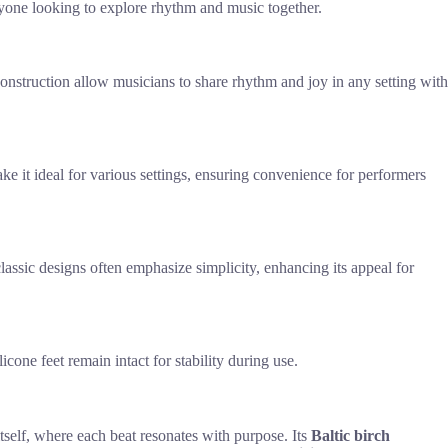
anyone looking to explore rhythm and music together.
construction allow musicians to share rhythm and joy in any setting with
ake it ideal for various settings, ensuring convenience for performers
classic designs often emphasize simplicity, enhancing its appeal for
cone feet remain intact for stability during use.
self, where each beat resonates with purpose. Its
Baltic birch