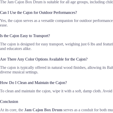
The Jam Cajon Box Drum is suitable for all age groups, including childr
Can I Use the Cajon for Outdoor Performances?
Yes, the cajon serves as a versatile companion for outdoor performances,
ease.
Is the Cajon Easy to Transport?
The cajon is designed for easy transport, weighing just 6 lbs and featur
and educators alike.
Are There Any Color Options Available for the Cajon?
The cajon is typically offered in natural wood finishes, allowing its Bal
diverse musical settings.
How Do I Clean and Maintain the Cajon?
To clean and maintain the cajon, wipe it with a soft, damp cloth. Avoid 
Conclusion
At its core, the
Jam Cajon Box Drum
serves as a conduit for both mu