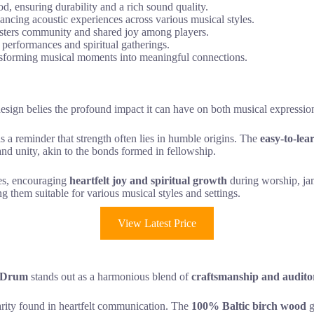
 ensuring durability and a rich sound quality.
hancing acoustic experiences across various musical styles.
fosters community and shared joy among players.
 performances and spiritual gatherings.
transforming musical moments into meaningful connections.
s design belies the profound impact it can have on both musical expressio
 as a reminder that strength often lies in humble origins. The
easy-to-lea
and unity, akin to the bonds formed in fellowship.
ces, encouraging
heartfelt joy and spiritual growth
during worship, jam
g them suitable for various musical styles and settings.
View Latest Price
 Drum
stands out as a harmonious blend of
craftsmanship and audito
clarity found in heartfelt communication. The
100% Baltic birch wood
g