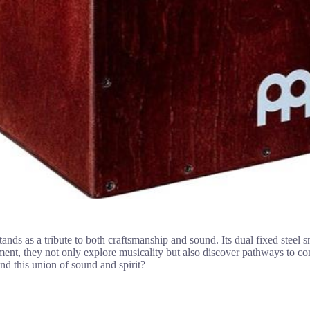
stands as a tribute to both craftsmanship and sound. Its dual fixed steel
rument, they not only explore musicality but also discover pathways to 
d this union of sound and spirit?