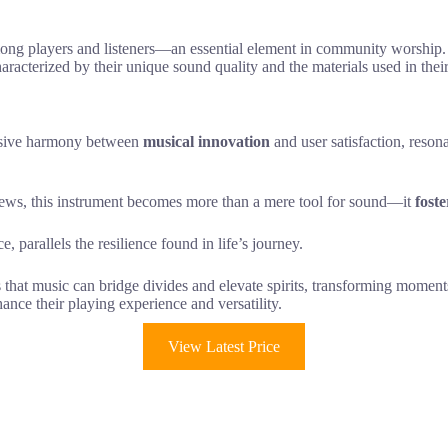
mong players and listeners—an essential element in community worship.
aracterized by their unique sound quality and the materials used in their
ssive harmony between
musical innovation
and user satisfaction, reson
ews, this instrument becomes more than a mere tool for sound—it
fost
e, parallels the resilience found in life’s journey.
s that music can bridge divides and elevate spirits, transforming momen
ance their playing experience and versatility.
View Latest Price