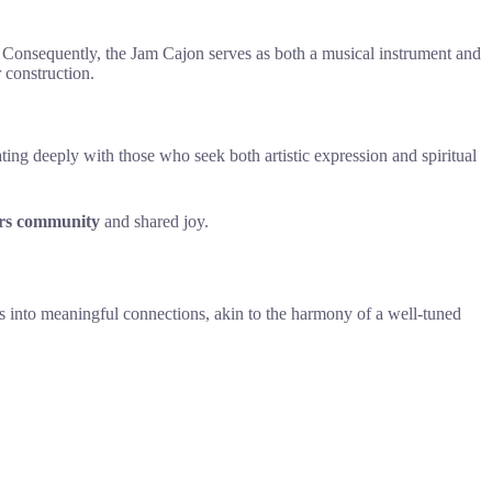
 Consequently, the Jam Cajon serves as both a musical instrument and
 construction.
ating deeply with those who seek both artistic expression and spiritual
ers community
and shared joy.
ts into meaningful connections, akin to the harmony of a well-tuned