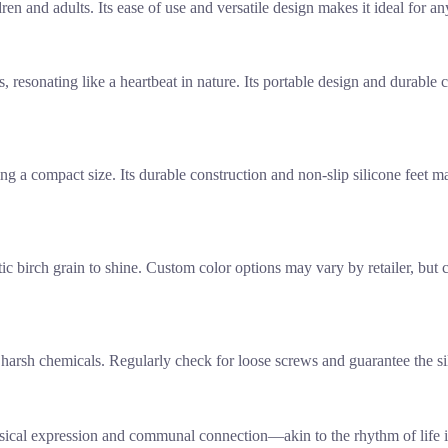
en and adults. Its ease of use and versatile design makes it ideal for 
 resonating like a heartbeat in nature. Its portable design and durable 
ing a compact size. Its durable construction and non-slip silicone feet m
tic birch grain to shine. Custom color options may vary by retailer, but 
harsh chemicals. Regularly check for loose screws and guarantee the sili
sical expression and communal connection—akin to the rhythm of life it