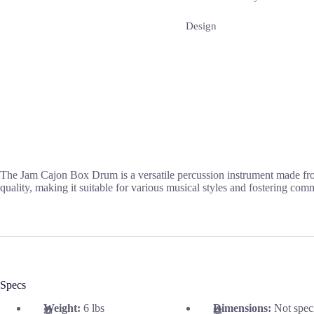
Design
The Jam Cajon Box Drum is a versatile percussion instrument made from
quality, making it suitable for various musical styles and fostering co
Specs
Weight:
6 lbs
Dimensions:
Not spec