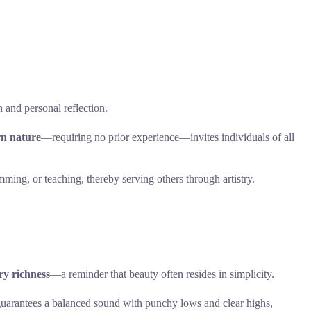
n and personal reflection.
rn nature
—requiring no prior experience—invites individuals of all
ming, or teaching, thereby serving others through artistry.
ry richness
—a reminder that beauty often resides in simplicity.
uarantees a balanced sound with punchy lows and clear highs,