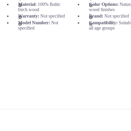
Material:
100% Baltic
Color Options:
Natur
birch wood
wood finishes
Warranty:
Not specified
Brand:
Not specified
Model Number:
Not
Compatibility:
Suitab
specified
all age groups