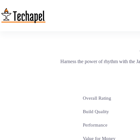
Skip
to
content
Harness the power of rhythm with the J
Overall Rating
Build Quality
Performance
Value for Money