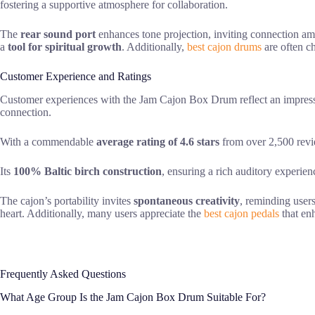
fostering a supportive atmosphere for collaboration.
The
rear sound port
enhances tone projection, inviting connection a
a
tool for spiritual growth
. Additionally,
best cajon drums
are often ch
Customer Experience and Ratings
Customer experiences with the Jam Cajon Box Drum reflect an impre
connection.
With a commendable
average rating of 4.6 stars
from over 2,500 revi
Its
100% Baltic birch construction
, ensuring a rich auditory experienc
The cajon’s portability invites
spontaneous creativity
, reminding user
heart. Additionally, many users appreciate the
best cajon pedals
that enh
Frequently Asked Questions
What Age Group Is the Jam Cajon Box Drum Suitable For?