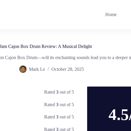
Home
Jam Cajon Box Drum Review: A Musical Delight
am Cajon Box Drum—will its enchanting sounds lead you to a deeper 
Mark Le
October 28, 2025
Rated
3
out of 5
Rated
3
out of 5
4.5
Rated
3
out of 5
Rated
3
out of 5