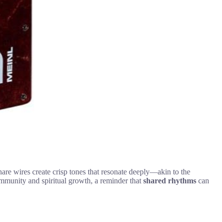
 snare wires create crisp tones that resonate deeply—akin to the
community and spiritual growth, a reminder that
shared rhythms
can