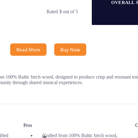
OVERALL 
Rated
3
out of 5
Read More
Buy Now
 100% Baltic birch wood, designed to produce crisp and resonant tones
mmunity through shared musical experiences.
Pros
C
ified
Crafted from 100% Baltic birch wood,