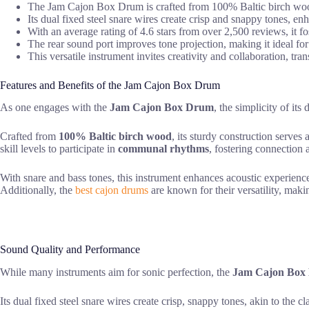
The Jam Cajon Box Drum is crafted from 100% Baltic birch wood,
Its dual fixed steel snare wires create crisp and snappy tones, en
With an average rating of 4.6 stars from over 2,500 reviews, it 
The rear sound port improves tone projection, making it ideal for
This versatile instrument invites creativity and collaboration, 
Features and Benefits of the Jam Cajon Box Drum
As one engages with the
Jam Cajon Box Drum
, the simplicity of it
Crafted from
100% Baltic birch wood
, its sturdy construction serves
skill levels to participate in
communal rhythms
, fostering connection 
With snare and bass tones, this instrument enhances acoustic experien
Additionally, the
best cajon drums
are known for their versatility, makin
Sound Quality and Performance
While many instruments aim for sonic perfection, the
Jam Cajon Box
Its dual fixed steel snare wires create crisp, snappy tones, akin to the 