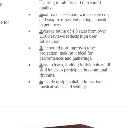
ensuring durability and rich sound
al
quality.
Dual fixed steel snare wires create crisp
and snappy tones, enhancing acoustic
le for
experiences.
Average rating of 4.6 stars from over
2,500 reviews reflects high user
satisfaction.
Rear sound port improves tone
projection, making it ideal for
performances and gatherings.
Easy to learn, inviting individuals of all
skill levels to participate in communal
rhythms.
Versatile design suitable for various
musical styles and settings.