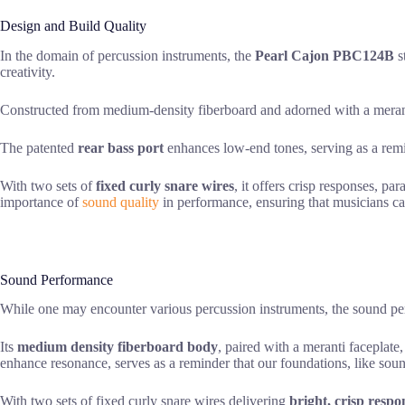
Design and Build Quality
In the domain of percussion instruments, the
Pearl Cajon PBC124B
s
creativity.
Constructed from medium-density fiberboard and adorned with a merant
The patented
rear bass port
enhances low-end tones, serving as a remin
With two sets of
fixed curly snare wires
, it offers crisp responses, p
importance of
sound quality
in performance, ensuring that musicians ca
Sound Performance
While one may encounter various percussion instruments, the sound p
Its
medium density fiberboard body
, paired with a meranti faceplate
enhance resonance, serves as a reminder that our foundations, like soun
With two sets of fixed curly snare wires delivering
bright, crisp respo