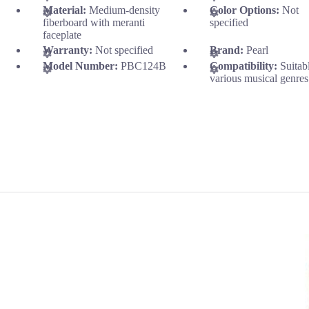
Material:
Medium-density
Color Options:
Not
fiberboard with meranti
specified
faceplate
Warranty:
Not specified
Brand:
Pearl
Model Number:
PBC124B
Compatibility:
Suitab
various musical genres