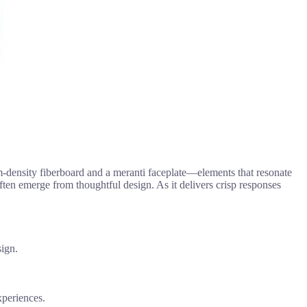
density fiberboard and a meranti faceplate—elements that resonate
 often emerge from thoughtful design. As it delivers crisp responses
sign.
xperiences.