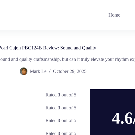
Home
Pearl Cajon PBC124B Review: Sound and Quality
und and quality craftsmanship, but can it truly elevate your rhythm e
Mark Le
October 29, 2025
Rated
3
out of 5
Rated
3
out of 5
4.6
Rated
3
out of 5
Rated
3
out of 5