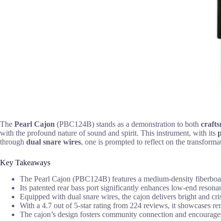
The
Pearl Cajon
(PBC124B) stands as a demonstration to both
craft
with the profound nature of sound and spirit. This instrument, with its
p
through
dual snare wires
, one is prompted to reflect on the transformat
Key Takeaways
The Pearl Cajon (PBC124B) features a medium-density fiberboard 
Its patented rear bass port significantly enhances low-end resona
Equipped with dual snare wires, the cajon delivers bright and cri
With a 4.7 out of 5-star rating from 224 reviews, it showcases r
The cajon’s design fosters community connection and encourages c