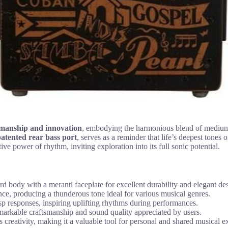
smanship and innovation
, embodying the harmonious blend of medium-
atented rear bass port
, serves as a reminder that life’s deepest tones
ive power of rhythm, inviting exploration into its full sonic potential.
body with a meranti faceplate for excellent durability and elegant de
nce, producing a thunderous tone ideal for various musical genres.
sp responses, inspiring uplifting rhythms during performances.
emarkable craftsmanship and sound quality appreciated by users.
reativity, making it a valuable tool for personal and shared musical e