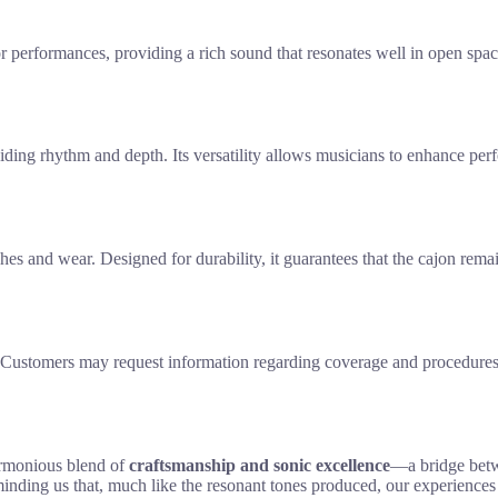
or performances, providing a rich sound that resonates well in open sp
iding rhythm and depth. Its versatility allows musicians to enhance perf
atches and wear. Designed for durability, it guarantees that the cajon rem
 Customers may request information regarding coverage and procedures f
armonious blend of
craftsmanship and sonic excellence
—a bridge betwe
reminding us that, much like the resonant tones produced, our experience