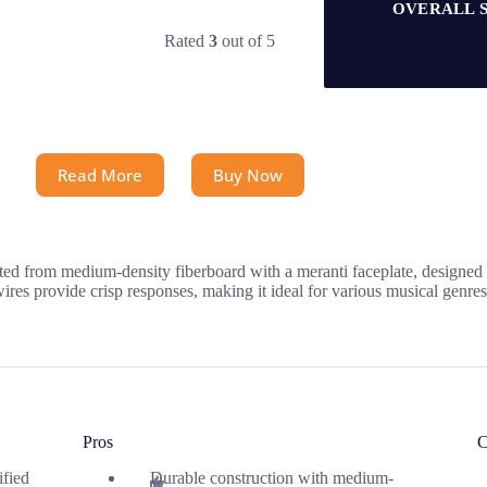
OVERALL 
Rated
3
out of 5
Read More
Buy Now
d from medium-density fiberboard with a meranti faceplate, designed to
res provide crisp responses, making it ideal for various musical genres
Pros
C
ified
Durable construction with medium-