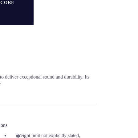
SCORE
 deliver exceptional sound and durability. Its
.
ons
Weight limit not explicitly stated,