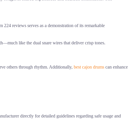
m 224 reviews serves as a demonstration of its remarkable
h—much like the dual snare wires that deliver crisp tones.
serve others through rhythm. Additionally,
best cajon drums
can enhance
anufacturer directly for detailed guidelines regarding safe usage and