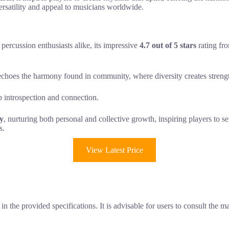
ersatility and appeal to musicians worldwide.
ercussion enthusiasts alike, its impressive
4.7 out of 5 stars
rating fro
echoes the harmony found in community, where diversity creates strengt
 introspection and connection.
ty
, nurturing both personal and collective growth, inspiring players to 
s.
View Latest Price
n the provided specifications. It is advisable for users to consult the m