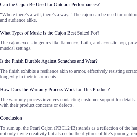
Can the Cajon Be Used for Outdoor Performances?
“Where there’s a will, there’s a way.” The cajon can be used for outdo
and audience alike.
What Types of Music Is the Cajon Best Suited For?
The cajon excels in genres like flamenco, Latin, and acoustic pop, prov
musical settings.
Is the Finish Durable Against Scratches and Wear?
The finish exhibits a resilience akin to armor, effectively resisting scr
longevity in their instruments.
How Does the Warranty Process Work for This Product?
The warranty process involves contacting customer support for details.
with their product concerns or defects.
Conclusion
To sum up, the Pearl Cajon (PBC124B) stands as a reflection of the h
not only invite creativity but also echo the rhythms of life’s journey, 