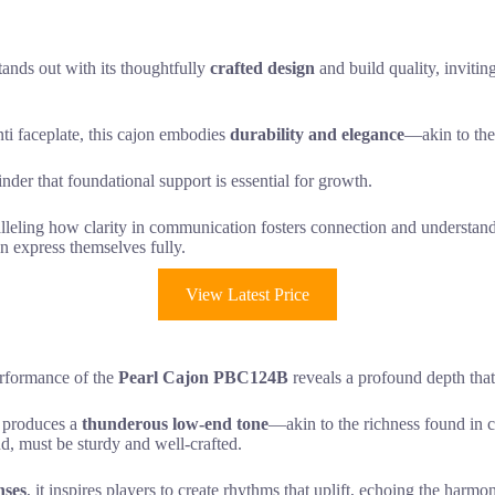
tands out with its thoughtfully
crafted design
and build quality, invitin
i faceplate, this cajon embodies
durability and elegance
—akin to the 
der that foundational support is essential for growth.
aralleling how clarity in communication fosters connection and understan
n express themselves fully.
View Latest Price
erformance of the
Pearl Cajon PBC124B
reveals a profound depth that
, produces a
thunderous low-end tone
—akin to the richness found in
d, must be sturdy and well-crafted.
nses
, it inspires players to create rhythms that uplift, echoing the har