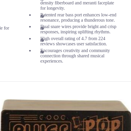
density fiberboard and meranti faceplate
for longevity.
Patented rear bass port enhances low-end
resonance, producing a thunderous tone.
Dual snare wires provide bright and crisp
le for
responses, inspiring uplifting rhythms.
High overall rating of 4.7 from 224
reviews showcases user satisfaction.
Encourages creativity and community
connection through shared musical
experiences.