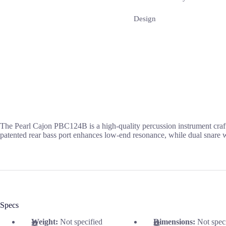
Design
The Pearl Cajon PBC124B is a high-quality percussion instrument crafte
patented rear bass port enhances low-end resonance, while dual snare wi
Specs
Weight:
Not specified
Dimensions:
Not spec