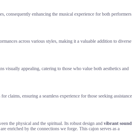
aces, consequently enhancing the musical experience for both performers
ormances across various styles, making it a valuable addition to diverse
ains visually appealing, catering to those who value both aesthetics and
or claims, ensuring a seamless experience for those seeking assistance
en the physical and the spiritual. Its robust design and
vibrant sound
s are enriched by the connections we forge. This cajon serves as a