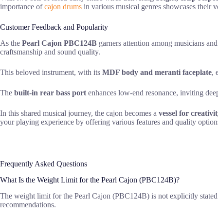
importance of
cajon drums
in various musical genres showcases their v
Customer Feedback and Popularity
As the
Pearl Cajon PBC124B
garners attention among musicians and p
craftsmanship and sound quality.
This beloved instrument, with its
MDF body and meranti faceplate
, 
The
built-in rear bass port
enhances low-end resonance, inviting deep
In this shared musical journey, the cajon becomes a
vessel for creativi
your playing experience by offering various features and quality option
Frequently Asked Questions
What Is the Weight Limit for the Pearl Cajon (PBC124B)?
The weight limit for the Pearl Cajon (PBC124B) is not explicitly stated i
recommendations.