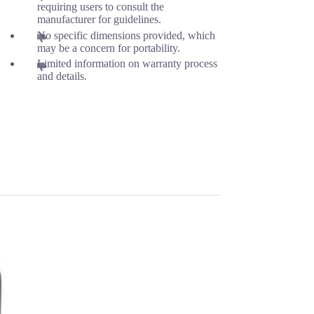
requiring users to consult the
manufacturer for guidelines.
No specific dimensions provided, which
may be a concern for portability.
Limited information on warranty process
and details.