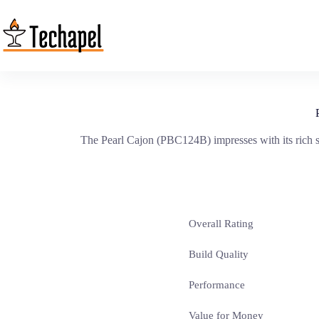
Skip
to
content
The Pearl Cajon (PBC124B) impresses with its rich so
Overall Rating
Build Quality
Performance
Value for Money