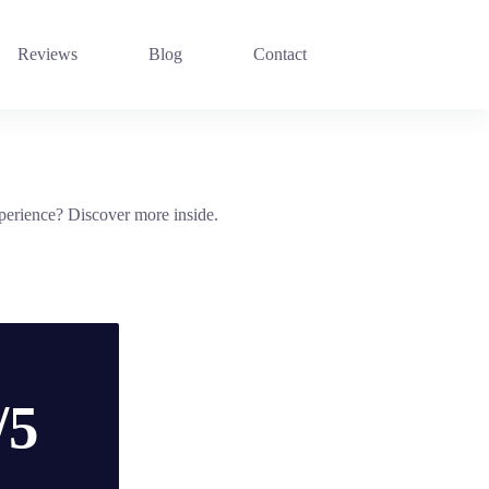
Reviews
Blog
Contact
xperience? Discover more inside.
/5