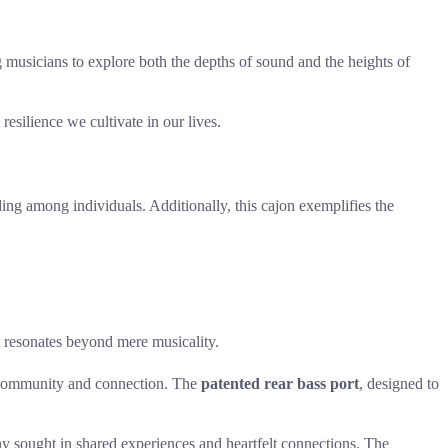
g musicians to explore both the depths of sound and the heights of
resilience we cultivate in our lives.
ding among individuals. Additionally, this cajon exemplifies the
 resonates beyond mere musicality.
 community and connection. The
patented rear bass port
, designed to
mony sought in shared experiences and heartfelt connections. The